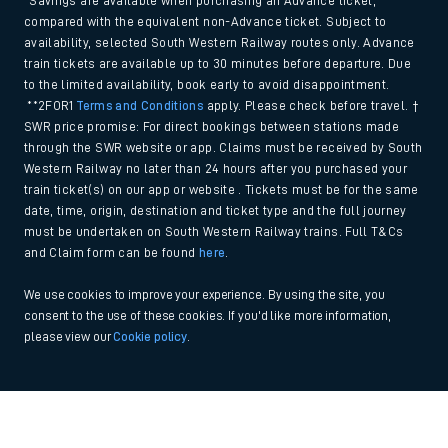
*Savings are available when purchasing an Advance ticket,
compared with the equivalent non-Advance ticket. Subject to
availability, selected South Western Railway routes only. Advance
train tickets are available up to 30 minutes before departure. Due
to the limited availability, book early to avoid disappointment.
**2FOR1
Terms and Conditions
apply. Please check before travel. †
SWR price promise: For direct bookings between stations made
through the SWR website or app. Claims must be received by South
Western Railway no later than 24 hours after you purchased your
train ticket(s) on our app or website . Tickets must be for the same
date, time, origin, destination and ticket type and the full journey
must be undertaken on South Western Railway trains. Full T&Cs
and Claim form can be found
here
.
We use cookies to improve your experience. By using the site, you
consent to the use of these cookies. If you'd like more information,
please view our
Cookie policy
.