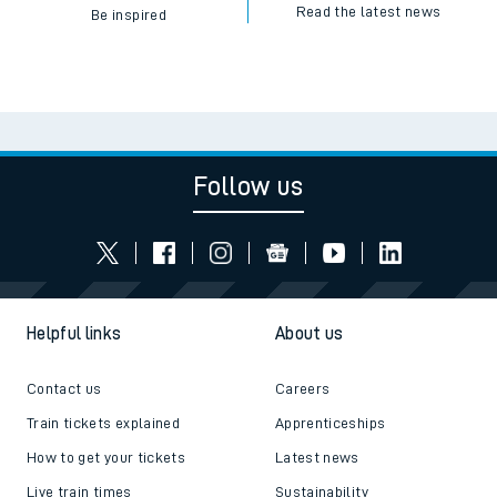
Read the latest news
Be inspired
Follow us
Helpful links
About us
Contact us
Careers
Train tickets explained
Apprenticeships
How to get your tickets
Latest news
Live train times
Sustainability