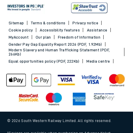
Sitemap
Terms & conditions
Privacy notice
Cookie policy
Accessibility features
Assistance
MyAccount
Our plan
Freedom of Information
Gender Pay Gap Equality Report 2026 (PDF, 1.92Mb)
Modern Slavery and Human Trafficking Statement (PDF,
266Kb)
Equal opportunities policy (PDF, 222Kb)
Media centre
© 2026 South Western Railway Limited. All rights reserved.