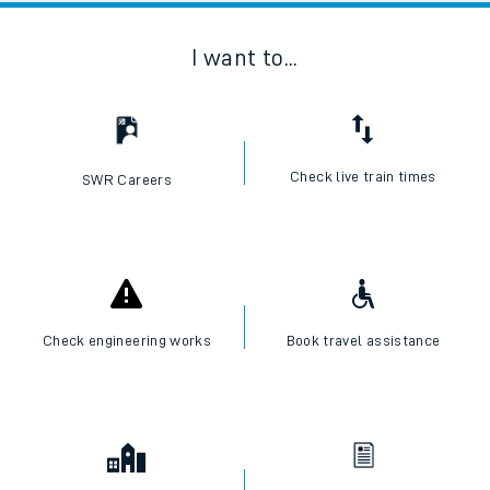
I want to...
Check live train times
SWR Careers
Check engineering works
Book travel assistance