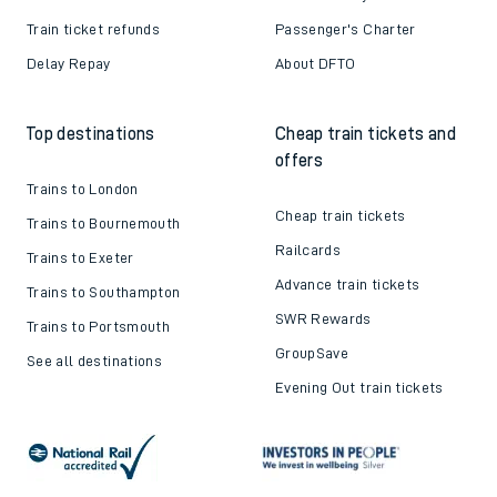
Train ticket refunds
Passenger's Charter
Delay Repay
About DFTO
Top destinations
Cheap train tickets and
offers
Trains to London
Cheap train tickets
Trains to Bournemouth
Railcards
Trains to Exeter
Advance train tickets
Trains to Southampton
SWR Rewards
Trains to Portsmouth
GroupSave
See all destinations
Evening Out train tickets