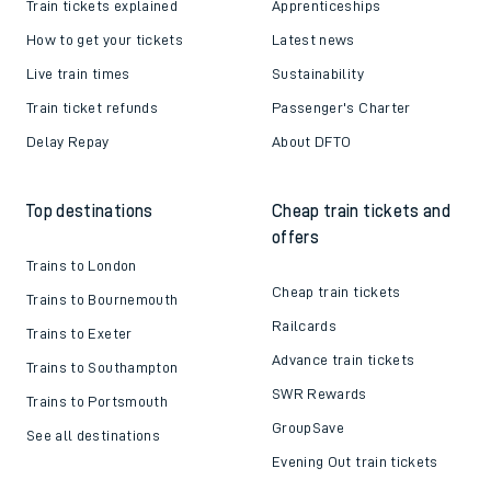
Train tickets explained
Apprenticeships
How to get your tickets
Latest news
Live train times
Sustainability
Train ticket refunds
Passenger's Charter
Delay Repay
About DFTO
Top destinations
Cheap train tickets and
offers
Trains to London
Cheap train tickets
Trains to Bournemouth
Railcards
Trains to Exeter
Advance train tickets
Trains to Southampton
SWR Rewards
Trains to Portsmouth
GroupSave
See all destinations
Evening Out train tickets