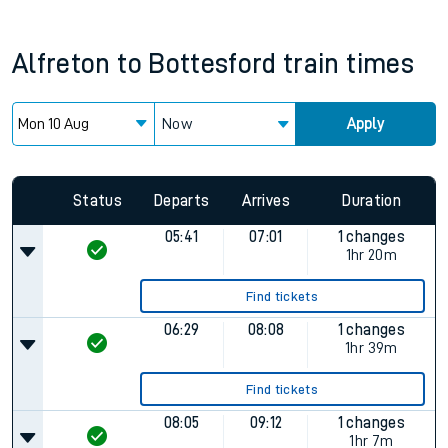
Alfreton
to
Bottesford
train times
Now
Apply
Status
Departs
Arrives
Duration
05:41
07:01
1 changes
1hr 20m
Find tickets
06:29
08:08
1 changes
1hr 39m
Find tickets
08:05
09:12
1 changes
1hr 7m