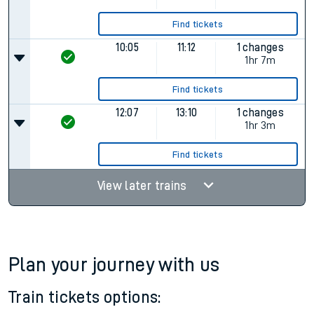
Find tickets
10:05
11:12
1 changes
1hr 7m
Find tickets
12:07
13:10
1 changes
1hr 3m
Find tickets
View later trains
Plan your journey with us
Train tickets options: