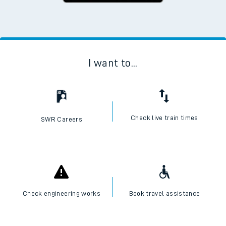
I want to...
Check live train times
SWR Careers
Check engineering works
Book travel assistance