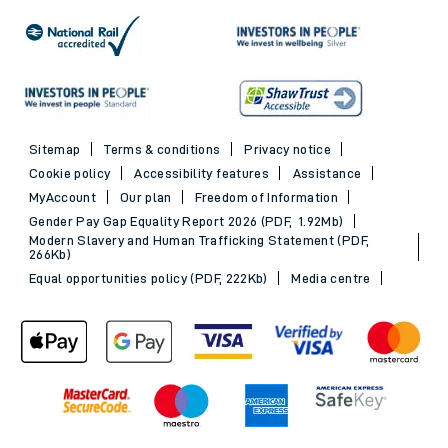
Sitemap
Terms & conditions
Privacy notice
Cookie policy
Accessibility features
Assistance
MyAccount
Our plan
Freedom of Information
Gender Pay Gap Equality Report 2026 (PDF, 1.92Mb)
Modern Slavery and Human Trafficking Statement (PDF,
266Kb)
Equal opportunities policy (PDF, 222Kb)
Media centre