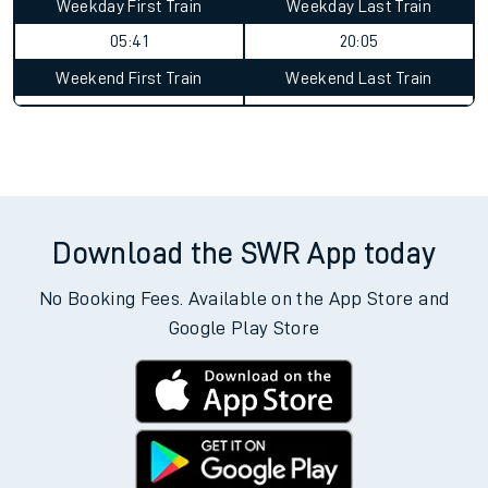
Weekday First Train
Weekday Last Train
05:41
20:05
Weekend First Train
Weekend Last Train
Download the SWR App today
No Booking Fees. Available on the App Store and
Google Play Store