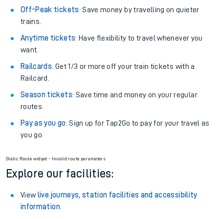
Off-Peak tickets
: Save money by travelling on quieter
trains.
Anytime tickets
: Have flexibility to travel whenever you
want.
Railcards
: Get 1/3 or more off your train tickets with a
Railcard.
Season tickets
: Save time and money on your regular
routes.
Pay as you go
: Sign up for Tap2Go to pay for your travel as
you go.
Static Route widget - Invalid route parameters
Explore our facilities:
View
live journeys, station facilities and accessibility
information
.