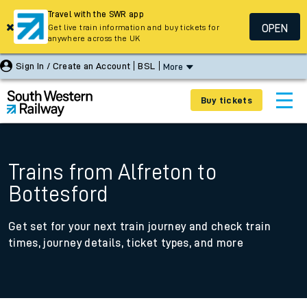
Travel with the SWR app
OPEN
Get live train information and buy tickets for
anywhere across the UK
Sign In / Create an Account
BSL
More
Buy tickets
Trains from Alfreton to
Bottesford
Get set for your next train journey and check train
times, journey details, ticket types, and more