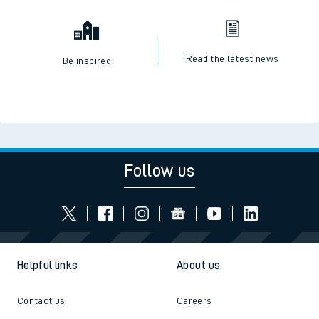
Read the latest news
Be inspired
Follow us
Helpful links
About us
Contact us
Careers