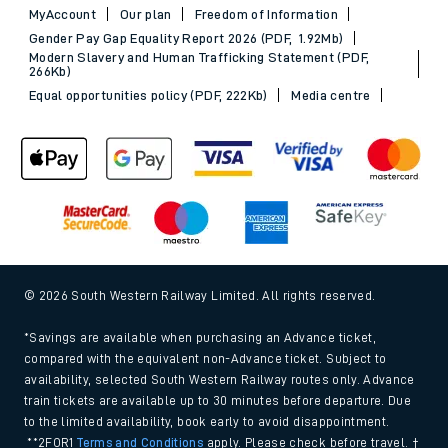
MyAccount
Our plan
Freedom of Information
Gender Pay Gap Equality Report 2026 (PDF, 1.92Mb)
Modern Slavery and Human Trafficking Statement (PDF,
266Kb)
Equal opportunities policy (PDF, 222Kb)
Media centre
© 2026 South Western Railway Limited. All rights reserved.
*Savings are available when purchasing an Advance ticket,
compared with the equivalent non-Advance ticket. Subject to
availability, selected South Western Railway routes only. Advance
train tickets are available up to 30 minutes before departure. Due
to the limited availability, book early to avoid disappointment.
**2FOR1
Terms and Conditions
apply. Please check before travel. †