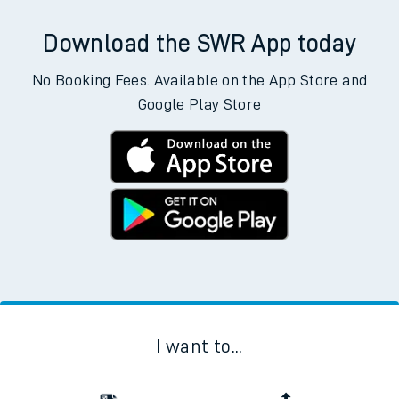
Download the SWR App today
No Booking Fees. Available on the App Store and
Google Play Store
I want to...