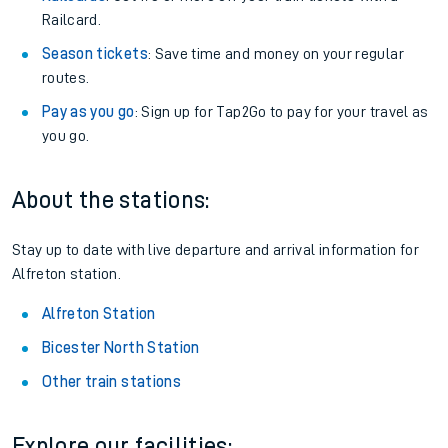
Railcard.
Season tickets
: Save time and money on your regular
routes.
Pay as you go
: Sign up for Tap2Go to pay for your travel as
you go.
About the stations:
Stay up to date with live departure and arrival information for
Alfreton station.
Alfreton Station
Bicester North Station
Other train stations
Explore our facilities: