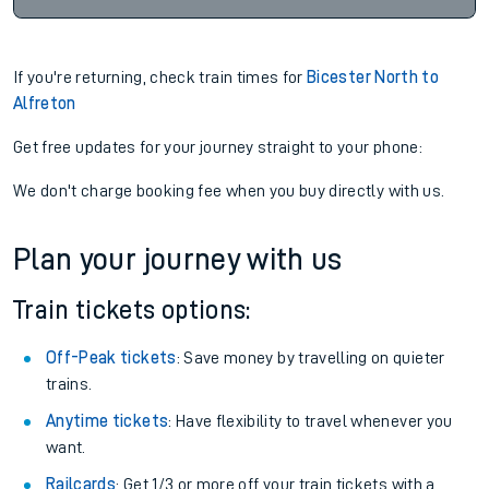
If you're returning, check train times for
Bicester North to
Alfreton
Get free updates for your journey straight to your phone:
We don't charge booking fee when you buy directly with us.
Plan your journey with us
Train tickets options:
Off-Peak tickets
: Save money by travelling on quieter
trains.
Anytime tickets
: Have flexibility to travel whenever you
want.
Railcards
: Get 1/3 or more off your train tickets with a