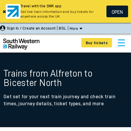
Travel with the SWR app
OPEN
Get live train information and buy tickets for
anywhere across the UK
Sign In / Create an Account
BSL
More
Buy tickets
Trains from Alfreton to
Bicester North
Get set for your next train journey and check train
times, journey details, ticket types, and more