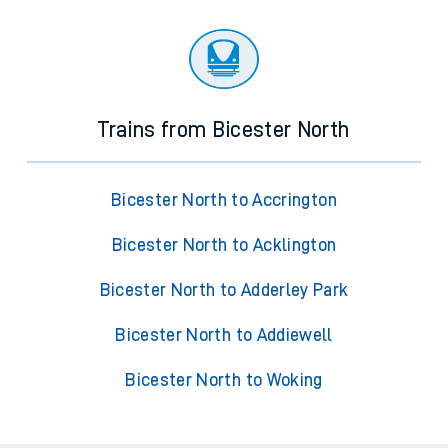
Trains from Bicester North
Bicester North to Accrington
Bicester North to Acklington
Bicester North to Adderley Park
Bicester North to Addiewell
Bicester North to Woking