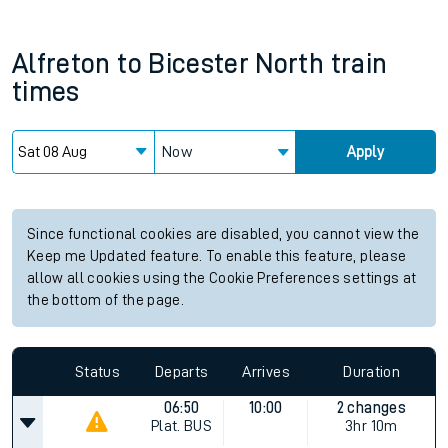
Alfreton
to
Bicester North
train
times
Now
Apply
Since functional cookies are disabled, you cannot view the
Keep me Updated feature. To enable this feature, please
allow all cookies using the Cookie Preferences settings at
the bottom of the page.
Status
Departs
Arrives
Duration
06:50
10:00
2 changes
Plat.
BUS
3hr 10m