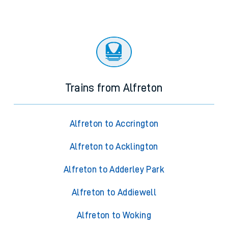
Trains from Alfreton
Alfreton to Accrington
Alfreton to Acklington
Alfreton to Adderley Park
Alfreton to Addiewell
Alfreton to Woking