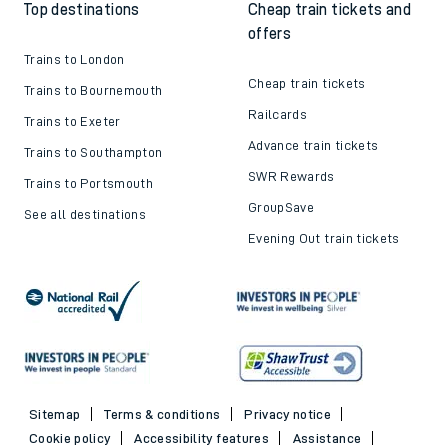
Top destinations
Cheap train tickets and
offers
Trains to London
Cheap train tickets
Trains to Bournemouth
Railcards
Trains to Exeter
Advance train tickets
Trains to Southampton
SWR Rewards
Trains to Portsmouth
GroupSave
See all destinations
Evening Out train tickets
Sitemap
Terms & conditions
Privacy notice
Cookie policy
Accessibility features
Assistance