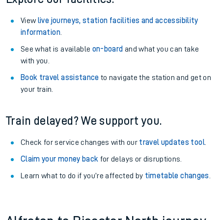
View
live journeys, station facilities and accessibility
information
.
See what is available
on-board
and what you can take
with you.
Book travel assistance
to navigate the station and get on
your train.
Train delayed? We support you.
Check for service changes with our
travel updates tool
.
Claim your money back
for delays or disruptions.
Learn what to do if you’re affected by
timetable changes
.