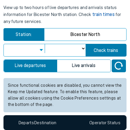
View up to two hours of live departures and arrivals status
information for Bicester North station. Check
train times
for
any future services.
Station:
Bicester North
Check trains
Live departures
Live arrivals
Since functional cookies are disabled, you cannot view the
Keep me Updated feature. To enable this feature, please
allow all cookies using the Cookie Preferences settings at
the bottom of the page.
Departs
Destination
Operator
Status