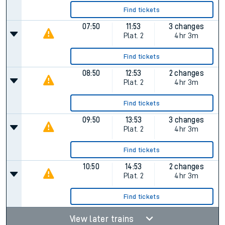
Find tickets
07:50
11:53
3 changes
Plat.
2
4hr 3m
Find tickets
08:50
12:53
2 changes
Plat.
2
4hr 3m
Find tickets
09:50
13:53
3 changes
Plat.
2
4hr 3m
Find tickets
10:50
14:53
2 changes
Plat.
2
4hr 3m
Find tickets
View later trains