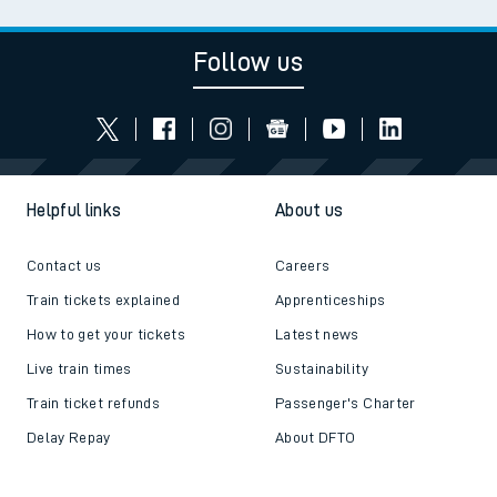
Follow us
Helpful links
About us
Contact us
Careers
Train tickets explained
Apprenticeships
How to get your tickets
Latest news
Live train times
Sustainability
Train ticket refunds
Passenger's Charter
Delay Repay
About DFTO