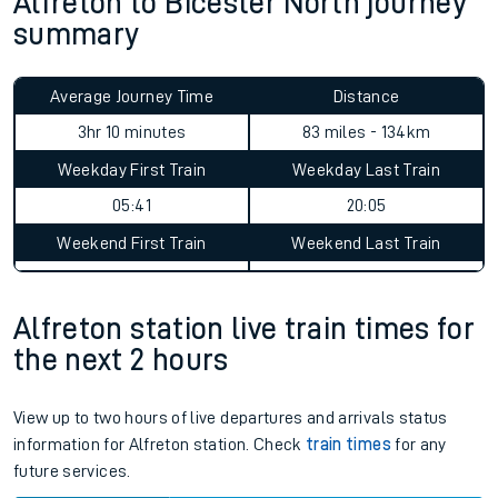
Alfreton to Bicester North journey
summary
Average Journey Time
Distance
3hr 10 minutes
83 miles - 134km
Weekday First Train
Weekday Last Train
05:41
20:05
Weekend First Train
Weekend Last Train
Alfreton station live train times for
the next 2 hours
View up to two hours of live departures and arrivals status
information for Alfreton station. Check
train times
for any
future services.