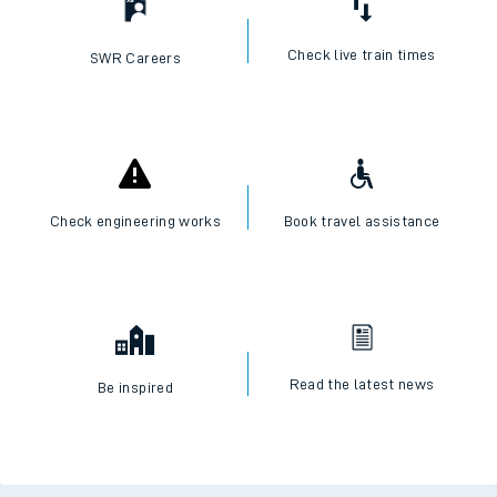
Check live train times
SWR Careers
Check engineering works
Book travel assistance
Read the latest news
Be inspired