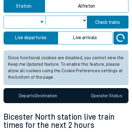
Station:
Alfreton
Check trains
Live departures
Live arrivals
Since functional cookies are disabled, you cannot view the
Keep me Updated feature. To enable this feature, please
allow all cookies using the Cookie Preferences settings at
the bottom of the page.
Departs
Destination
Operator
Status
Bicester North station live train
times for the next 2 hours