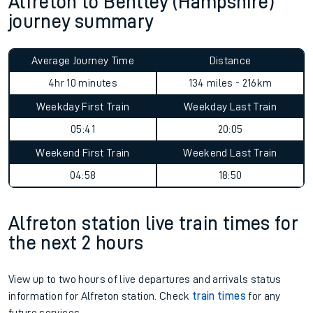
Alfreton to Bentley (Hampshire)
journey summary
Average Journey Time
Distance
4hr 10 minutes
134 miles - 216km
Weekday First Train
Weekday Last Train
05:41
20:05
Weekend First Train
Weekend Last Train
04:58
18:50
Alfreton station live train times for
the next 2 hours
View up to two hours of live departures and arrivals status
information for Alfreton station. Check
train times
for any