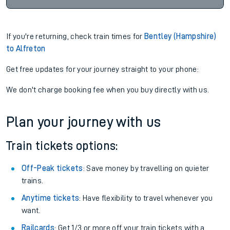
If you're returning, check train times for
Bentley (Hampshire)
to Alfreton
Get free updates for your journey straight to your phone:
We don't charge booking fee when you buy directly with us.
Plan your journey with us
Train tickets options:
Off-Peak tickets
: Save money by travelling on quieter
trains.
Anytime tickets
: Have flexibility to travel whenever you
want.
Railcards
: Get 1/3 or more off your train tickets with a