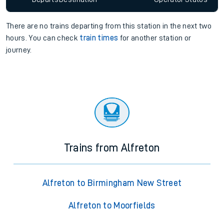
There are no trains
departing from
this station in the next two
hours. You can check
train times
for another station or
journey.
Trains from Alfreton
Alfreton to Birmingham New Street
Alfreton to Moorfields