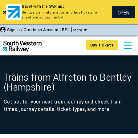
Travel with the SWR app
OPEN
Get live train information and buy tickets for
anywhere across the UK
Sign In / Create an Account
BSL
More
Buy tickets
Trains from Alfreton to Bentley
(Hampshire)
Get set for your next train journey and check train
times, journey details, ticket types, and more