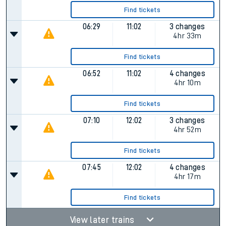
Find tickets
06:29
11:02
3 changes
4hr 33m
Find tickets
06:52
11:02
4 changes
4hr 10m
Find tickets
07:10
12:02
3 changes
4hr 52m
Find tickets
07:45
12:02
4 changes
4hr 17m
Find tickets
View later trains