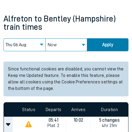
Alfreton
to
Bentley (Hampshire)
train times
Now
Apply
Since functional cookies are disabled, you cannot view the
Keep me Updated feature. To enable this feature, please
allow all cookies using the Cookie Preferences settings at
the bottom of the page.
Status
Departs
Arrives
Duration
05:41
10:02
5 changes
Plat.
2
4hr 21m