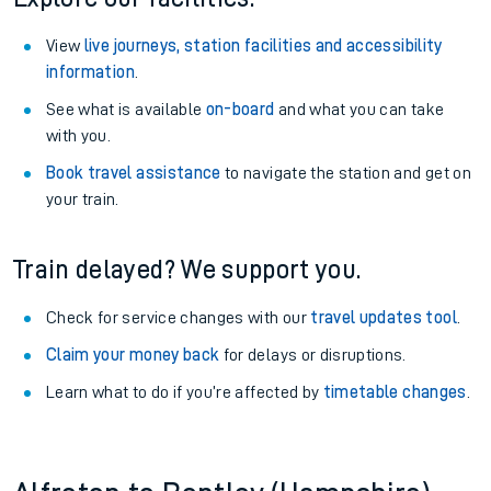
View
live journeys, station facilities and accessibility
information
.
See what is available
on-board
and what you can take
with you.
Book travel assistance
to navigate the station and get on
your train.
Train delayed? We support you.
Check for service changes with our
travel updates tool
.
Claim your money back
for delays or disruptions.
Learn what to do if you’re affected by
timetable changes
.