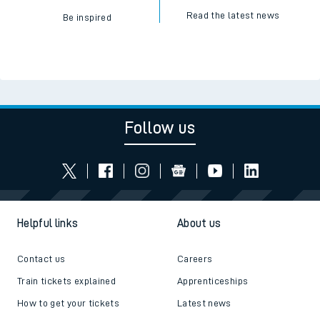
Read the latest news
Be inspired
Follow us
Helpful links
About us
Contact us
Careers
Train tickets explained
Apprenticeships
How to get your tickets
Latest news