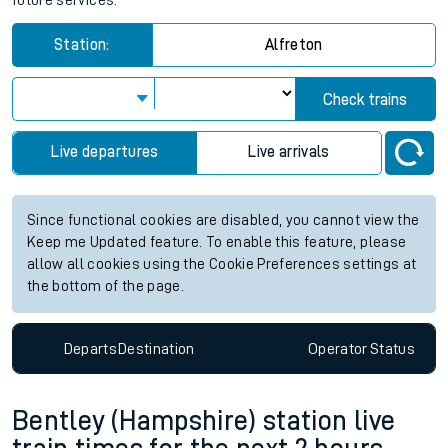
future services.
Station:
Alfreton
Check trains
Live departures
Live arrivals
Since functional cookies are disabled, you cannot view the
Keep me Updated feature. To enable this feature, please
allow all cookies using the Cookie Preferences settings at
the bottom of the page.
Departs
Destination
Operator
Status
Bentley (Hampshire) station live