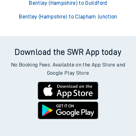
Bentley (Hampshire) to Guildford
Bentley (Hampshire) to Clapham Junction
Download the SWR App today
No Booking Fees. Available on the App Store and
Google Play Store