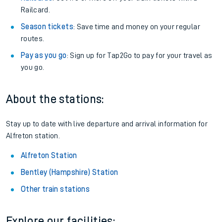
Railcard.
Season tickets
: Save time and money on your regular
routes.
Pay as you go
: Sign up for Tap2Go to pay for your travel as
you go.
About the stations:
Stay up to date with live departure and arrival information for
Alfreton station.
Alfreton Station
Bentley (Hampshire) Station
Other train stations
Explore our facilities: