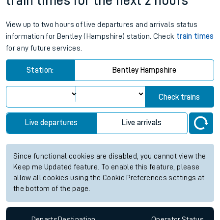
train times for the next 2 hours
View up to two hours of live departures and arrivals status
information for Bentley (Hampshire) station. Check
train times
for any future services.
Station:
Bentley Hampshire
Check trains
Live departures
Live arrivals
Since functional cookies are disabled, you cannot view the
Keep me Updated feature. To enable this feature, please
allow all cookies using the Cookie Preferences settings at
the bottom of the page.
Departs
Destination
Operator
Status