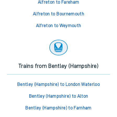
Alfreton to Fareham
Alfreton to Bournemouth
Alfreton to Weymouth
Trains from Bentley (Hampshire)
Bentley (Hampshire) to London Waterloo
Bentley (Hampshire) to Alton
Bentley (Hampshire) to Farnham