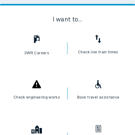
I want to...
Check live train times
SWR Careers
Check engineering works
Book travel assistance