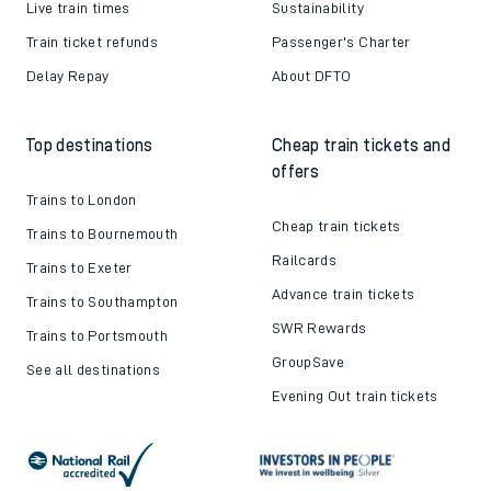
Live train times
Sustainability
Train ticket refunds
Passenger's Charter
Delay Repay
About DFTO
Top destinations
Cheap train tickets and
offers
Trains to London
Cheap train tickets
Trains to Bournemouth
Railcards
Trains to Exeter
Advance train tickets
Trains to Southampton
SWR Rewards
Trains to Portsmouth
GroupSave
See all destinations
Evening Out train tickets