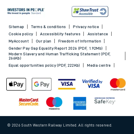
Sitemap
Terms & conditions
Privacy notice
Cookie policy
Accessibility features
Assistance
MyAccount
Our plan
Freedom of Information
Gender Pay Gap Equality Report 2026 (PDF, 1.92Mb)
Modern Slavery and Human Trafficking Statement (PDF,
266Kb)
Equal opportunities policy (PDF, 222Kb)
Media centre
© 2026 South Western Railway Limited. All rights reserved.