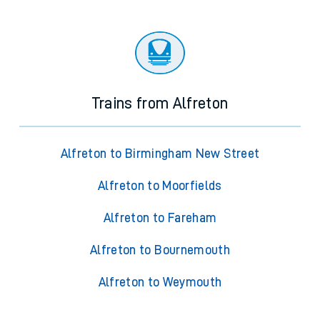
Trains from Alfreton
Alfreton to Birmingham New Street
Alfreton to Moorfields
Alfreton to Fareham
Alfreton to Bournemouth
Alfreton to Weymouth