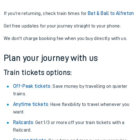
If you're returning, check train times for
Bat & Ball to Alfreton
Get free updates for your journey straight to your phone:
We don't charge booking fee when you buy directly with us.
Plan your journey with us
Train tickets options:
Off-Peak tickets
: Save money by travelling on quieter
trains.
Anytime tickets
: Have flexibility to travel whenever you
want.
Railcards
: Get 1/3 or more off your train tickets with a
Railcard.