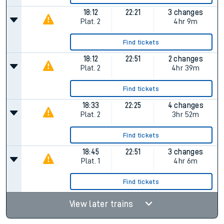
18:12
22:21
3 changes
Plat.
2
4hr 9m
Find tickets
18:12
22:51
2 changes
Plat.
2
4hr 39m
Find tickets
18:33
22:25
4 changes
Plat.
2
3hr 52m
Find tickets
18:45
22:51
3 changes
Plat.
1
4hr 6m
Find tickets
View later trains