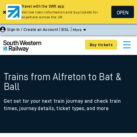
Travel with the SWR app
OPEN
Get live train information and buy tickets for
anywhere across the UK
Sign In / Create an Account
BSL
More
Buy tickets
Trains from Alfreton to Bat &
Ball
Get set for your next train journey and check train
times, journey details, ticket types, and more