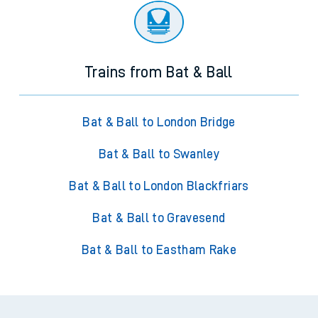
Trains from Bat & Ball
Bat & Ball to London Bridge
Bat & Ball to Swanley
Bat & Ball to London Blackfriars
Bat & Ball to Gravesend
Bat & Ball to Eastham Rake