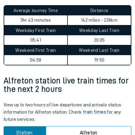
Average Journey Time
Distance
3hr 43 minutes
142 miles - 228km
Weekday First Train
Weekday Last Train
05:41
20:05
Weekend First Train
Weekend Last Train
04:58
19:50
Alfreton station live train times for
the next 2 hours
View up to two hours of live departures and arrivals status
information for Alfreton station. Check
train times
for any
future services.
Station:
Alfreton