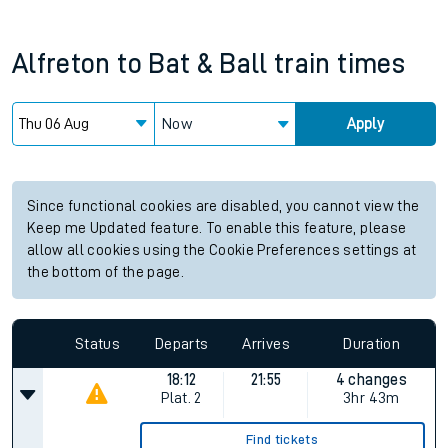
Alfreton
to
Bat & Ball
train times
Now
Apply
Since functional cookies are disabled, you cannot view the
Keep me Updated feature. To enable this feature, please
allow all cookies using the Cookie Preferences settings at
the bottom of the page.
Status
Departs
Arrives
Duration
18:12
21:55
4 changes
Plat.
2
3hr 43m
Find tickets