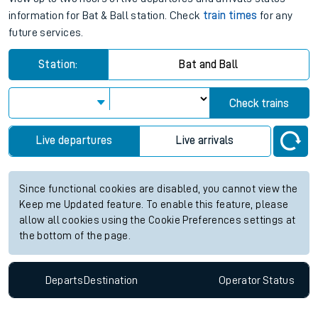
information for Bat & Ball station. Check
train times
for any
future services.
Station:
Bat and Ball
Check trains
Live departures
Live arrivals
Since functional cookies are disabled, you cannot view the
Keep me Updated feature. To enable this feature, please
allow all cookies using the Cookie Preferences settings at
the bottom of the page.
Departs
Destination
Operator
Status