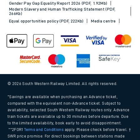
Gender Pay Gap Equality Report 2026 (PDF, 1.92Mb)
Modern Slavery and Human Trafficking Statement (PDF,
266Kb)
Equal opportunities policy (PDF, 222Kb)
Media centre
© 2026 South Western Railway Limited. All rights reserved.
*Savings are available when purchasing an Advance ticket,
compared with the equivalent non-Advance ticket. Subject to
availability, selected South Western Railway routes only. Advance
train tickets are available up to 30 minutes before departure. Due
to the limited availability, book early to avoid disappointment.
**2FOR1
Terms and Conditions
apply. Please check before travel. †
SWR price promise: For direct bookings between stations made