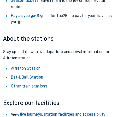
Season tickets
: Save time and money on your regular
routes.
Pay as you go
: Sign up for Tap2Go to pay for your travel as
you go.
About the stations:
Stay up to date with live departure and arrival information for
Alfreton station.
Alfreton Station
Bat & Ball Station
Other train stations
Explore our facilities:
View
live journeys, station facilities and accessibility