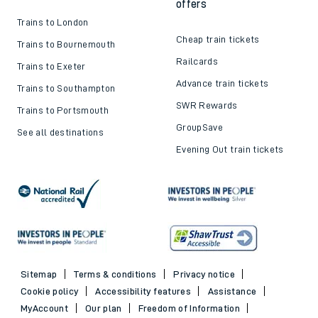
offers
Trains to London
Cheap train tickets
Trains to Bournemouth
Railcards
Trains to Exeter
Advance train tickets
Trains to Southampton
SWR Rewards
Trains to Portsmouth
GroupSave
See all destinations
Evening Out train tickets
Sitemap
Terms & conditions
Privacy notice
Cookie policy
Accessibility features
Assistance
MyAccount
Our plan
Freedom of Information