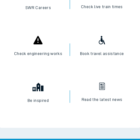
Check live train times
SWR Careers
Check engineering works
Book travel assistance
Read the latest news
Be inspired