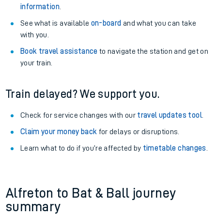
information
.
See what is available
on-board
and what you can take
with you.
Book travel assistance
to navigate the station and get on
your train.
Train delayed? We support you.
Check for service changes with our
travel updates tool
.
Claim your money back
for delays or disruptions.
Learn what to do if you’re affected by
timetable changes
.
Alfreton to Bat & Ball journey
summary