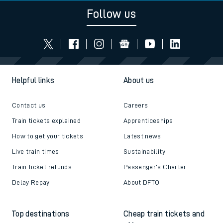
Follow us
Helpful links
About us
Contact us
Careers
Train tickets explained
Apprenticeships
How to get your tickets
Latest news
Live train times
Sustainability
Train ticket refunds
Passenger's Charter
Delay Repay
About DFTO
Top destinations
Cheap train tickets and