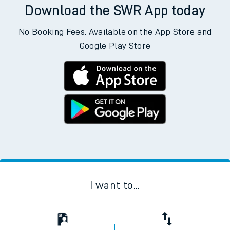
Download the SWR App today
No Booking Fees. Available on the App Store and
Google Play Store
I want to...