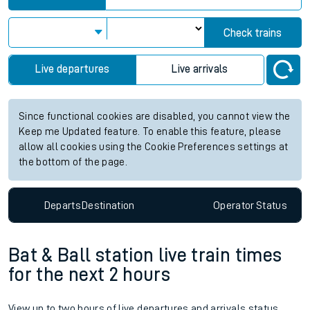
Check trains
Live departures
Live arrivals
Since functional cookies are disabled, you cannot view the
Keep me Updated feature. To enable this feature, please
allow all cookies using the Cookie Preferences settings at
the bottom of the page.
Departs
Destination
Operator
Status
Bat & Ball station live train times
for the next 2 hours
View up to two hours of live departures and arrivals status