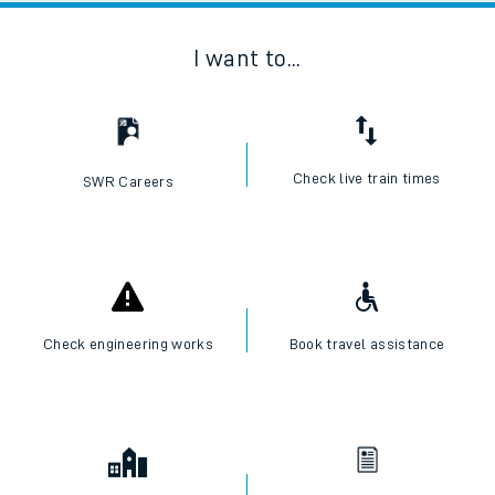
I want to...
Check live train times
SWR Careers
Check engineering works
Book travel assistance