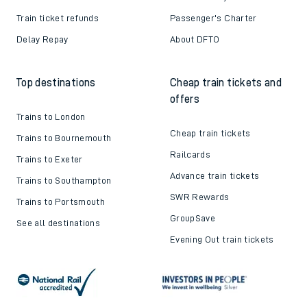
Train ticket refunds
Passenger's Charter
Delay Repay
About DFTO
Top destinations
Cheap train tickets and
offers
Trains to London
Cheap train tickets
Trains to Bournemouth
Railcards
Trains to Exeter
Advance train tickets
Trains to Southampton
SWR Rewards
Trains to Portsmouth
GroupSave
See all destinations
Evening Out train tickets