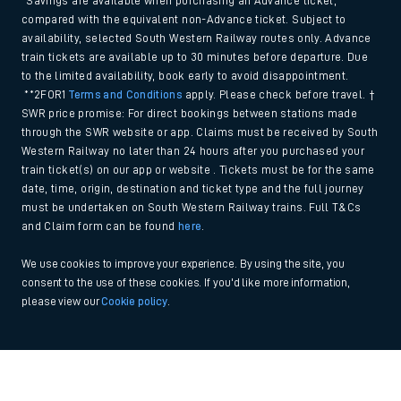
*Savings are available when purchasing an Advance ticket,
compared with the equivalent non-Advance ticket. Subject to
availability, selected South Western Railway routes only. Advance
train tickets are available up to 30 minutes before departure. Due
to the limited availability, book early to avoid disappointment.
**2FOR1
Terms and Conditions
apply. Please check before travel. †
SWR price promise: For direct bookings between stations made
through the SWR website or app. Claims must be received by South
Western Railway no later than 24 hours after you purchased your
train ticket(s) on our app or website . Tickets must be for the same
date, time, origin, destination and ticket type and the full journey
must be undertaken on South Western Railway trains. Full T&Cs
and Claim form can be found
here
.
We use cookies to improve your experience. By using the site, you
consent to the use of these cookies. If you'd like more information,
please view our
Cookie policy
.