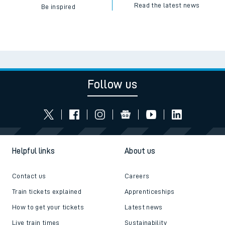
Read the latest news
Be inspired
Follow us
Helpful links
About us
Contact us
Careers
Train tickets explained
Apprenticeships
How to get your tickets
Latest news
Live train times
Sustainability