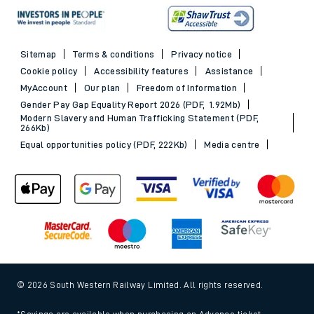
Sitemap
Terms & conditions
Privacy notice
Cookie policy
Accessibility features
Assistance
MyAccount
Our plan
Freedom of Information
Gender Pay Gap Equality Report 2026 (PDF, 1.92Mb)
Modern Slavery and Human Trafficking Statement (PDF,
266Kb)
Equal opportunities policy (PDF, 222Kb)
Media centre
© 2026 South Western Railway Limited. All rights reserved.