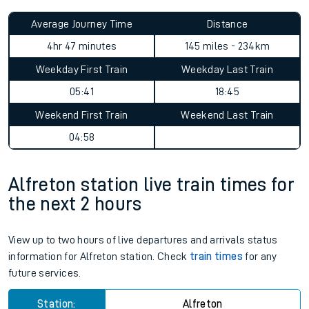
Average Journey Time
Distance
4hr 47 minutes
145 miles - 234km
Weekday First Train
Weekday Last Train
05:41
18:45
Weekend First Train
Weekend Last Train
04:58
Alfreton station live train times for
the next 2 hours
View up to two hours of live departures and arrivals status
information for Alfreton station. Check
train times
for any
future services.
Station:
Alfreton