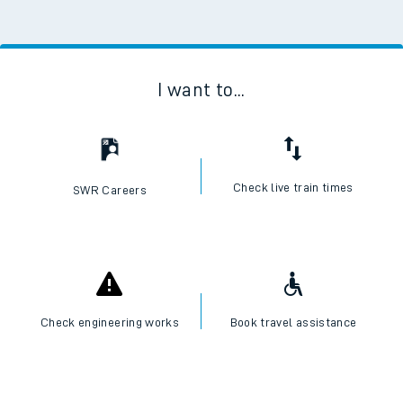
I want to...
Check live train times
SWR Careers
Check engineering works
Book travel assistance