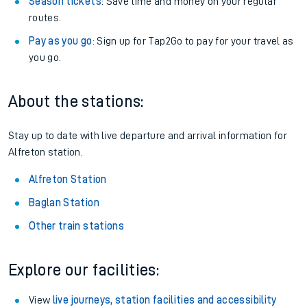
Season tickets
: Save time and money on your regular
routes.
Pay as you go
: Sign up for Tap2Go to pay for your travel as
you go.
About the stations:
Stay up to date with live departure and arrival information for
Alfreton station.
Alfreton Station
Baglan Station
Other train stations
Explore our facilities:
View
live journeys, station facilities and accessibility