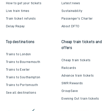
How to get your tickets
Latest news
Live train times
Sustainability
Train ticket refunds
Passenger's Charter
Delay Repay
About DFTO
Top destinations
Cheap train tickets and
offers
Trains to London
Cheap train tickets
Trains to Bournemouth
Railcards
Trains to Exeter
Advance train tickets
Trains to Southampton
SWR Rewards
Trains to Portsmouth
GroupSave
See all destinations
Evening Out train tickets