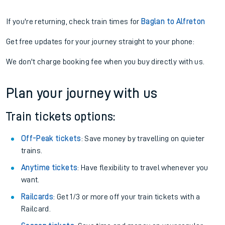
If you're returning, check train times for
Baglan to Alfreton
Get free updates for your journey straight to your phone:
We don't charge booking fee when you buy directly with us.
Plan your journey with us
Train tickets options:
Off-Peak tickets
: Save money by travelling on quieter
trains.
Anytime tickets
: Have flexibility to travel whenever you
want.
Railcards
: Get 1/3 or more off your train tickets with a
Railcard.