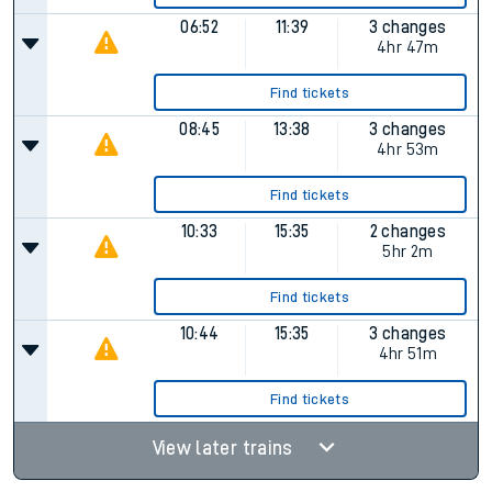
06:52
11:39
3 changes
4hr 47m
Find tickets
08:45
13:38
3 changes
4hr 53m
Find tickets
10:33
15:35
2 changes
5hr 2m
Find tickets
10:44
15:35
3 changes
4hr 51m
Find tickets
View later trains