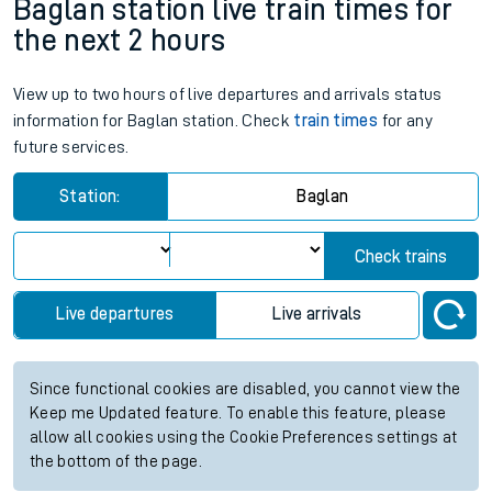
Baglan station live train times for
the next 2 hours
View up to two hours of live departures and arrivals status
information for Baglan station. Check
train times
for any
future services.
Station:
Baglan
Check trains
Live departures
Live arrivals
Since functional cookies are disabled, you cannot view the
Keep me Updated feature. To enable this feature, please
allow all cookies using the Cookie Preferences settings at
the bottom of the page.