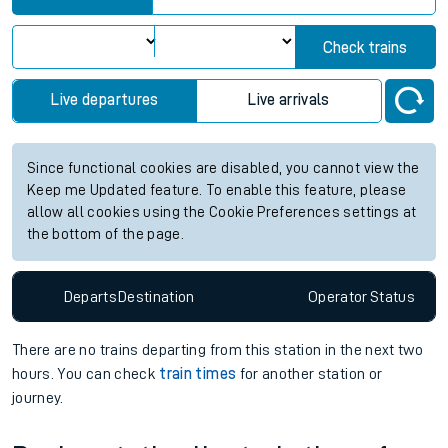
Check trains
Live departures
Live arrivals
Since functional cookies are disabled, you cannot view the
Keep me Updated feature. To enable this feature, please
allow all cookies using the Cookie Preferences settings at
the bottom of the page.
Departs
Destination
Operator
Status
There are no trains
departing from
this station in the next two
hours. You can check
train times
for another station or
journey.