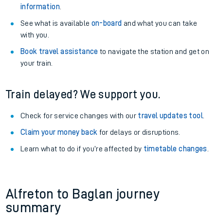
information
.
See what is available
on-board
and what you can take
with you.
Book travel assistance
to navigate the station and get on
your train.
Train delayed? We support you.
Check for service changes with our
travel updates tool
.
Claim your money back
for delays or disruptions.
Learn what to do if you’re affected by
timetable changes
.
Alfreton to Baglan journey
summary