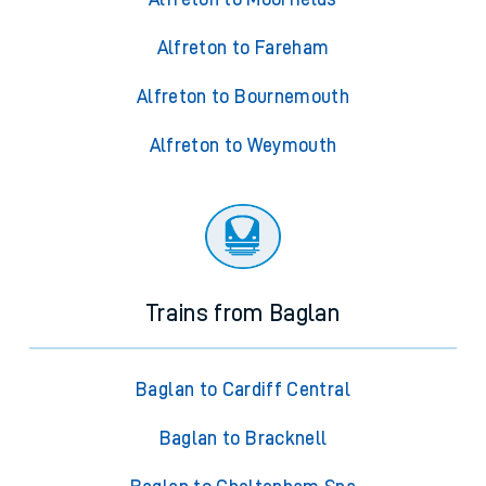
Alfreton to Fareham
Alfreton to Bournemouth
Alfreton to Weymouth
Trains from Baglan
Baglan to Cardiff Central
Baglan to Bracknell