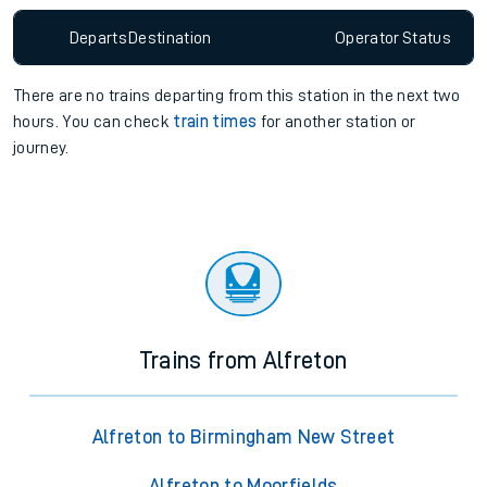
Departs
Destination
Operator
Status
There are no trains
departing from
this station in the next two
hours. You can check
train times
for another station or
journey.
Trains from Alfreton
Alfreton to Birmingham New Street
Alfreton to Moorfields