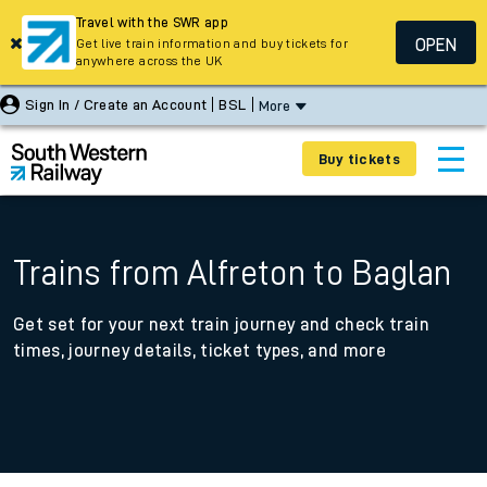
Travel with the SWR app
OPEN
Get live train information and buy tickets for
anywhere across the UK
Sign In / Create an Account
BSL
More
Buy tickets
Trains from Alfreton to Baglan
Get set for your next train journey and check train
times, journey details, ticket types, and more