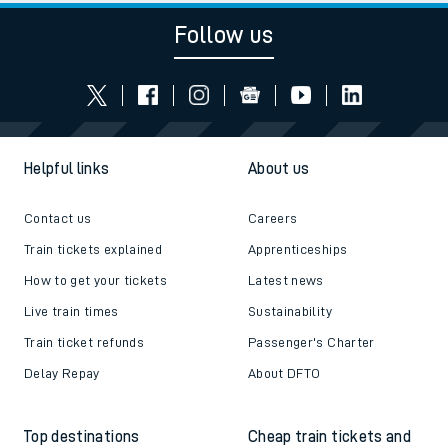
Follow us
Helpful links
About us
Contact us
Careers
Train tickets explained
Apprenticeships
How to get your tickets
Latest news
Live train times
Sustainability
Train ticket refunds
Passenger's Charter
Delay Repay
About DFTO
Top destinations
Cheap train tickets and