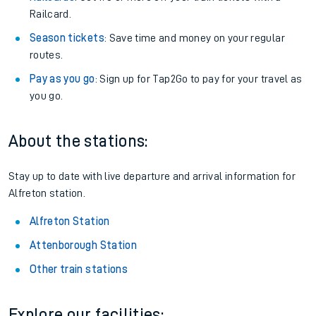
Railcard.
Season tickets
: Save time and money on your regular
routes.
Pay as you go
: Sign up for Tap2Go to pay for your travel as
you go.
About the stations:
Stay up to date with live departure and arrival information for
Alfreton station.
Alfreton Station
Attenborough Station
Other train stations
Explore our facilities: