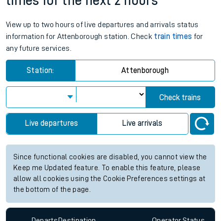
times for the next 2 hours
View up to two hours of live departures and arrivals status
information for Attenborough station. Check
train times
for
any future services.
Station:
Attenborough
Check trains
Live departures
Live arrivals
Since functional cookies are disabled, you cannot view the
Keep me Updated feature. To enable this feature, please
allow all cookies using the Cookie Preferences settings at
the bottom of the page.
Departs
Destination
Operator
Status