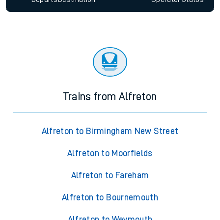
Trains from Alfreton
Alfreton to Birmingham New Street
Alfreton to Moorfields
Alfreton to Fareham
Alfreton to Bournemouth
Alfreton to Weymouth