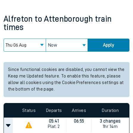
Alfreton
to
Attenborough
train
times
Now
Apply
Since functional cookies are disabled, you cannot view the
Keep me Updated feature. To enable this feature, please
allow all cookies using the Cookie Preferences settings at
the bottom of the page.
Status
Departs
Arrives
Duration
05:41
06:55
3 changes
Plat.
2
1hr 14m