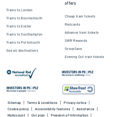
offers
Trains to London
Cheap train tickets
Trains to Bournemouth
Railcards
Trains to Exeter
Advance train tickets
Trains to Southampton
SWR Rewards
Trains to Portsmouth
GroupSave
See all destinations
Evening Out train tickets
Sitemap
Terms & conditions
Privacy notice
Cookie policy
Accessibility features
Assistance
MyAccount
Our plan
Freedom of Information