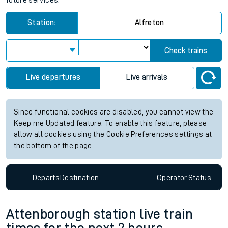
future services.
Station:
Alfreton
Check trains
Live departures
Live arrivals
Since functional cookies are disabled, you cannot view the
Keep me Updated feature. To enable this feature, please
allow all cookies using the Cookie Preferences settings at
the bottom of the page.
Departs
Destination
Operator
Status
Attenborough station live train