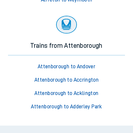
Trains from Attenborough
Attenborough to Andover
Attenborough to Accrington
Attenborough to Acklington
Attenborough to Adderley Park