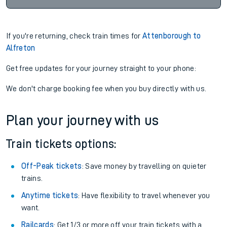
If you're returning, check train times for
Attenborough to
Alfreton
Get free updates for your journey straight to your phone:
We don't charge booking fee when you buy directly with us.
Plan your journey with us
Train tickets options:
Off-Peak tickets
: Save money by travelling on quieter
trains.
Anytime tickets
: Have flexibility to travel whenever you
want.
Railcards
: Get 1/3 or more off your train tickets with a