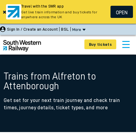
Travel with the SWR app
OPEN
Get live train information and buy tickets for
anywhere across the UK
Sign In / Create an Account
BSL
More
Buy tickets
Trains from Alfreton to
Attenborough
Get set for your next train journey and check train
times, journey details, ticket types, and more