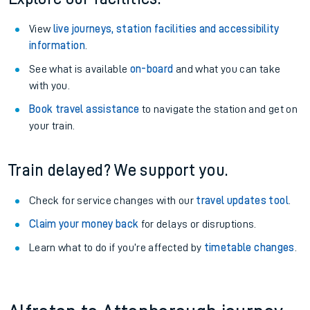
View
live journeys, station facilities and accessibility
information
.
See what is available
on-board
and what you can take
with you.
Book travel assistance
to navigate the station and get on
your train.
Train delayed? We support you.
Check for service changes with our
travel updates tool
.
Claim your money back
for delays or disruptions.
Learn what to do if you’re affected by
timetable changes
.