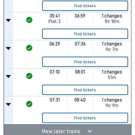
Find tickets
05:41
06:59
1 changes
Plat.
2
1hr 18m
Find tickets
06:29
07:36
1 changes
1hr 7m
Find tickets
07:10
08:01
1 changes
51m
Find tickets
07:31
08:40
1 changes
1hr 9m
Find tickets
View later trains