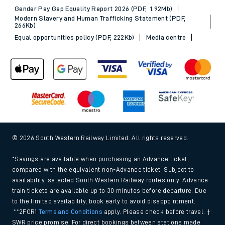
Gender Pay Gap Equality Report 2026 (PDF, 1.92Mb)
Modern Slavery and Human Trafficking Statement (PDF,
266Kb)
Equal opportunities policy (PDF, 222Kb)
Media centre
© 2026 South Western Railway Limited. All rights reserved.
*Savings are available when purchasing an Advance ticket,
compared with the equivalent non-Advance ticket. Subject to
availability, selected South Western Railway routes only. Advance
train tickets are available up to 30 minutes before departure. Due
to the limited availability, book early to avoid disappointment.
**2FOR1
Terms and Conditions
apply. Please check before travel. †
SWR price promise: For direct bookings between stations made