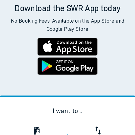
Download the SWR App today
No Booking Fees. Available on the App Store and
Google Play Store
I want to...