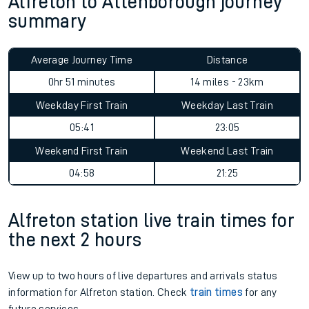
Alfreton to Attenborough journey
summary
Average Journey Time
Distance
0hr 51 minutes
14 miles - 23km
Weekday First Train
Weekday Last Train
05:41
23:05
Weekend First Train
Weekend Last Train
04:58
21:25
Alfreton station live train times for
the next 2 hours
View up to two hours of live departures and arrivals status
information for Alfreton station. Check
train times
for any