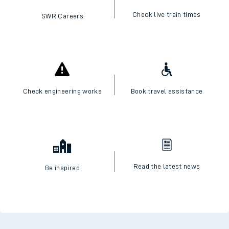
Check live train times
SWR Careers
Check engineering works
Book travel assistance
Read the latest news
Be inspired