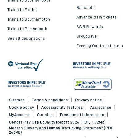
Railcards
Trains to Exeter
Advance train tickets
Trains to Southampton
SWR Rewards
Trains to Portsmouth
GroupSave
See all destinations
Evening Out train tickets
Sitemap
Terms & conditions
Privacy notice
Cookie policy
Accessibility features
Assistance
MyAccount
Our plan
Freedom of Information
Gender Pay Gap Equality Report 2026 (PDF, 1.92Mb)
Modern Slavery and Human Trafficking Statement (PDF,
266Kb)