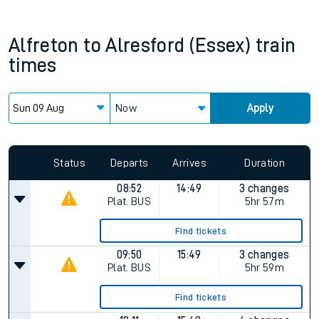
Alfreton
to
Alresford (Essex)
train
times
Now
Apply
Status
Departs
Arrives
Duration
08:52
14:49
3 changes
Plat.
BUS
5hr 57m
Find tickets
09:50
15:49
3 changes
Plat.
BUS
5hr 59m
Find tickets