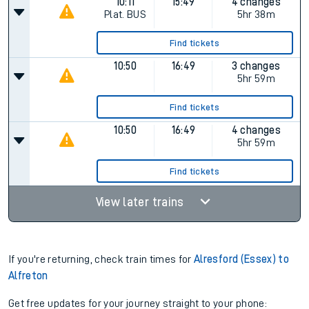
10:11
15:49
4 changes
Plat.
BUS
5hr 38m
Find tickets
10:50
16:49
3 changes
5hr 59m
Find tickets
10:50
16:49
4 changes
5hr 59m
Find tickets
View later trains
If you're returning, check train times for
Alresford (Essex) to
Alfreton
Get free updates for your journey straight to your phone: