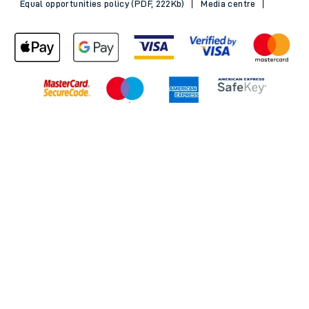
Equal opportunities policy (PDF, 222Kb)
Media centre
Back to Top
© 2026 South Western Railway Limited. All rights reserved.
*Savings are available when purchasing an Advance ticket,
compared with the equivalent non-Advance ticket. Subject to
availability, selected South Western Railway routes only. Advance
train tickets are available up to 30 minutes before departure. Due
to the limited availability, book early to avoid disappointment.
**2FOR1
Terms and Conditions
apply. Please check before travel. †
SWR price promise: For direct bookings between stations made
through the SWR website or app. Claims must be received by South
Western Railway no later than 24 hours after you purchased your
train ticket(s) on our app or website . Tickets must be for the same