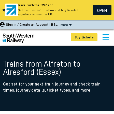
Travel with the SWR app
OPEN
Get live train information and buy tickets for
anywhere across the UK
Sign In / Create an Account
BSL
More
Buy tickets
Trains from Alfreton to
Alresford (Essex)
Get set for your next train journey and check train
times, journey details, ticket types, and more