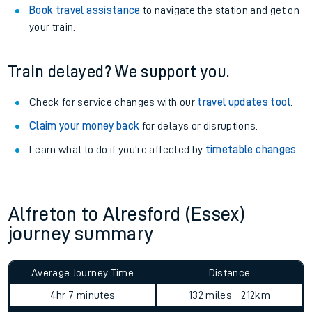
Book travel assistance
to navigate the station and get on
your train.
Train delayed? We support you.
Check for service changes with our
travel updates tool
.
Claim your money back
for delays or disruptions.
Learn what to do if you’re affected by
timetable changes
.
Alfreton to Alresford (Essex)
journey summary
Average Journey Time
Distance
4hr 7 minutes
132 miles - 212km