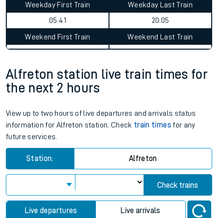
Weekday First Train
Weekday Last Train
05:41
20:05
Weekend First Train
Weekend Last Train
Alfreton station live train times for
the next 2 hours
View up to two hours of live departures and arrivals status
information for Alfreton station. Check
train times
for any
future services.
Station:
Alfreton
Check trains
Live departures
Live arrivals