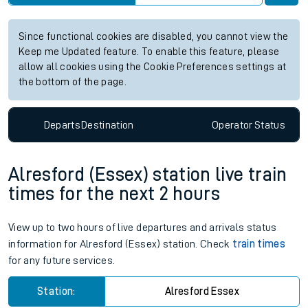
Since functional cookies are disabled, you cannot view the
Keep me Updated feature. To enable this feature, please
allow all cookies using the Cookie Preferences settings at
the bottom of the page.
Departs
Destination
Operator
Status
Alresford (Essex) station live train
times for the next 2 hours
View up to two hours of live departures and arrivals status
information for Alresford (Essex) station. Check
train times
for any future services.
Station:
Alresford Essex