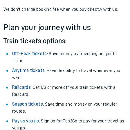
We don't charge booking fee when you buy directly with us.
Plan your journey with us
Train tickets options:
Off-Peak tickets
: Save money by travelling on quieter
trains.
Anytime tickets
: Have flexibility to travel whenever you
want.
Railcards
: Get 1/3 or more off your train tickets with a
Railcard.
Season tickets
: Save time and money on your regular
routes.
Pay as you go
: Sign up for Tap2Go to pay for your travel as
you go.