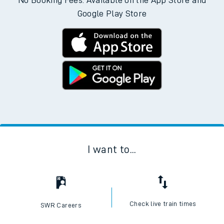
No Booking Fees. Available on the App Store and
Google Play Store
I want to...
Check live train times
SWR Careers