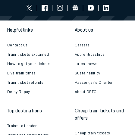
Helpful links
About us
Contact us
Careers
Train tickets explained
Apprenticeships
How to get your tickets
Latest news
Live train times
Sustainability
Train ticket refunds
Passenger's Charter
Delay Repay
About DFTO
Top destinations
Cheap train tickets and
offers
Trains to London
Cheap train tickets
Trains to Bournemouth