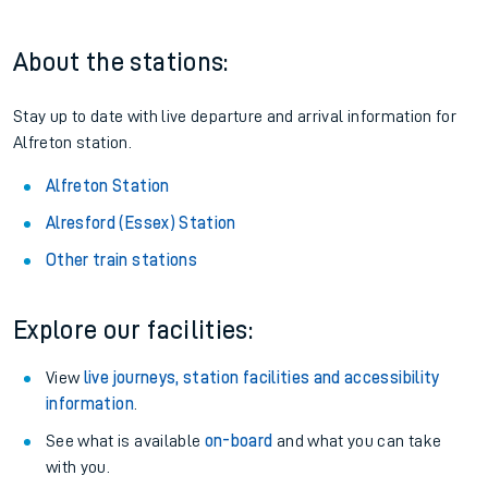
About the stations:
Stay up to date with live departure and arrival information for
Alfreton station.
Alfreton Station
Alresford (Essex) Station
Other train stations
Explore our facilities:
View
live journeys, station facilities and accessibility
information
.
See what is available
on-board
and what you can take
with you.