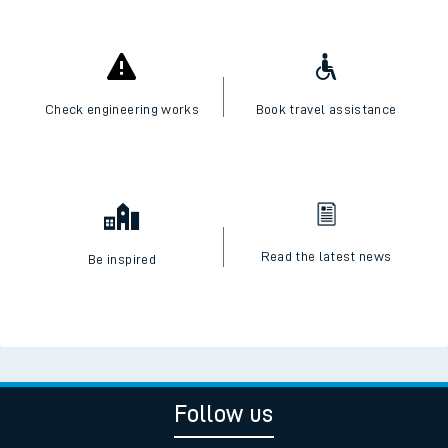
Check engineering works
Book travel assistance
Read the latest news
Be inspired
Follow us