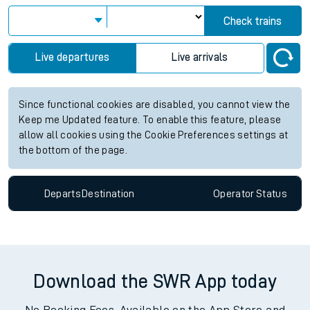
Check trains
Live departures
Live arrivals
Since functional cookies are disabled, you cannot view the
Keep me Updated feature. To enable this feature, please
allow all cookies using the Cookie Preferences settings at
the bottom of the page.
Departs
Destination
Operator
Status
Download the SWR App today