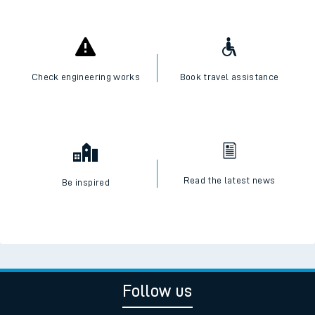
Check engineering works
Book travel assistance
Read the latest news
Be inspired
Follow us