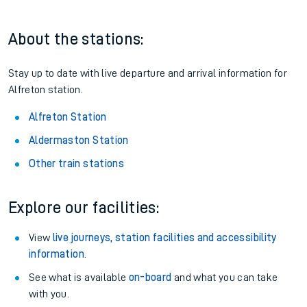
About the stations:
Stay up to date with live departure and arrival information for
Alfreton station.
Alfreton Station
Aldermaston Station
Other train stations
Explore our facilities:
View
live journeys, station facilities and accessibility
information
.
See what is available
on-board
and what you can take
with you.