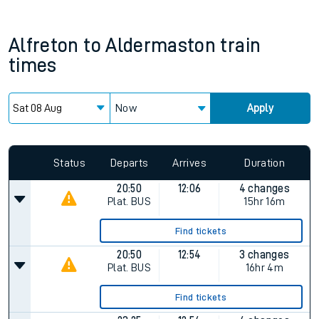
Alfreton
to
Aldermaston
train
times
Now
Apply
Status
Departs
Arrives
Duration
20:50
12:06
4 changes
Plat.
BUS
15hr 16m
Find tickets
20:50
12:54
3 changes
Plat.
BUS
16hr 4m
Find tickets