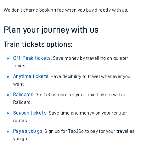
We don't charge booking fee when you buy directly with us.
Plan your journey with us
Train tickets options:
Off-Peak tickets
: Save money by travelling on quieter
trains.
Anytime tickets
: Have flexibility to travel whenever you
want.
Railcards
: Get 1/3 or more off your train tickets with a
Railcard.
Season tickets
: Save time and money on your regular
routes.
Pay as you go
: Sign up for Tap2Go to pay for your travel as
you go.