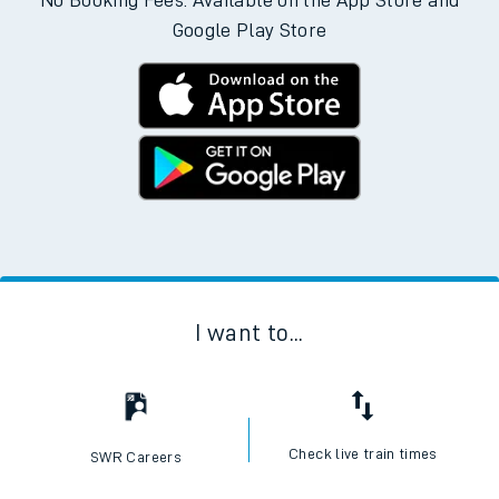
No Booking Fees. Available on the App Store and
Google Play Store
I want to...
Check live train times
SWR Careers