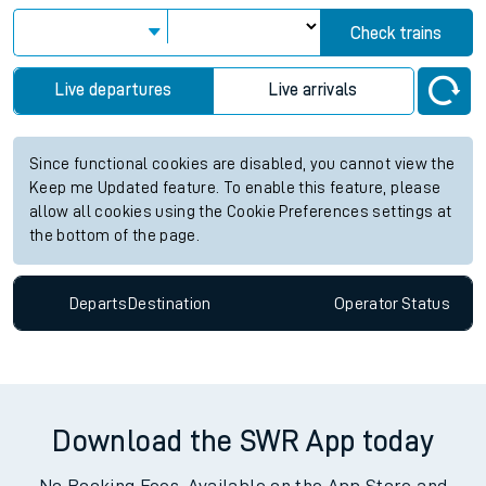
Check trains
Live departures
Live arrivals
Since functional cookies are disabled, you cannot view the
Keep me Updated feature. To enable this feature, please
allow all cookies using the Cookie Preferences settings at
the bottom of the page.
Departs
Destination
Operator
Status
Download the SWR App today