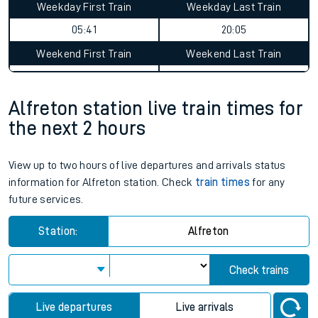
Weekday First Train
Weekday Last Train
05:41
20:05
Weekend First Train
Weekend Last Train
Alfreton station live train times for
the next 2 hours
View up to two hours of live departures and arrivals status
information for Alfreton station. Check
train times
for any
future services.
Station:
Alfreton
Check trains
Live departures
Live arrivals