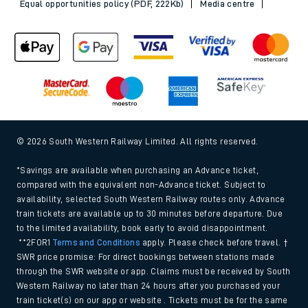
Equal opportunities policy (PDF, 222Kb)
Media centre
© 2026 South Western Railway Limited. All rights reserved.
*Savings are available when purchasing an Advance ticket,
compared with the equivalent non-Advance ticket. Subject to
availability, selected South Western Railway routes only. Advance
train tickets are available up to 30 minutes before departure. Due
to the limited availability, book early to avoid disappointment.
**2FOR1
Terms and Conditions
apply. Please check before travel. †
SWR price promise: For direct bookings between stations made
through the SWR website or app. Claims must be received by South
Western Railway no later than 24 hours after you purchased your
train ticket(s) on our app or website . Tickets must be for the same