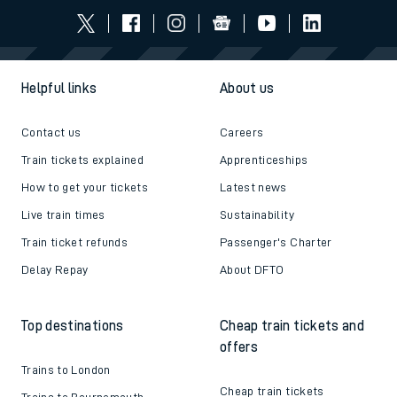
Helpful links
About us
Contact us
Careers
Train tickets explained
Apprenticeships
How to get your tickets
Latest news
Live train times
Sustainability
Train ticket refunds
Passenger's Charter
Delay Repay
About DFTO
Top destinations
Cheap train tickets and
offers
Trains to London
Cheap train tickets
Trains to Bournemouth