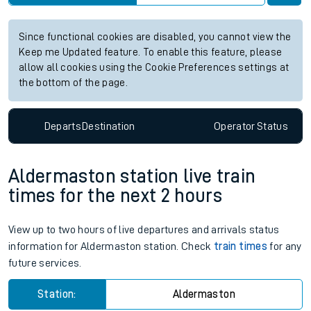
Since functional cookies are disabled, you cannot view the
Keep me Updated feature. To enable this feature, please
allow all cookies using the Cookie Preferences settings at
the bottom of the page.
Departs
Destination
Operator
Status
Aldermaston station live train
times for the next 2 hours
View up to two hours of live departures and arrivals status
information for Aldermaston station. Check
train times
for any
future services.
Station:
Aldermaston