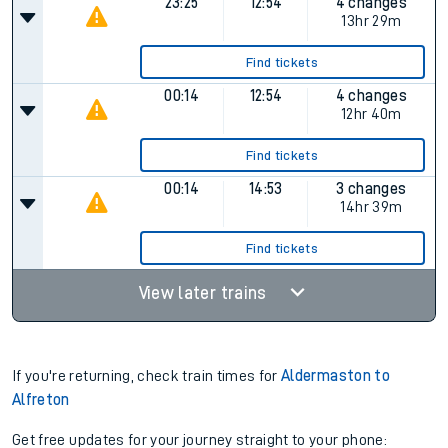
23:25
12:54
4 changes
13hr 29m
Find tickets
00:14
12:54
4 changes
12hr 40m
Find tickets
00:14
14:53
3 changes
14hr 39m
Find tickets
View later trains
If you're returning, check train times for
Aldermaston to
Alfreton
Get free updates for your journey straight to your phone: