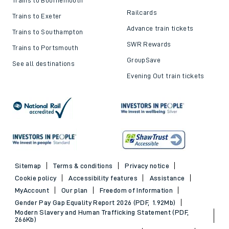
Railcards
Trains to Exeter
Advance train tickets
Trains to Southampton
SWR Rewards
Trains to Portsmouth
GroupSave
See all destinations
Evening Out train tickets
Sitemap
Terms & conditions
Privacy notice
Cookie policy
Accessibility features
Assistance
MyAccount
Our plan
Freedom of Information
Gender Pay Gap Equality Report 2026 (PDF, 1.92Mb)
Modern Slavery and Human Trafficking Statement (PDF,
266Kb)