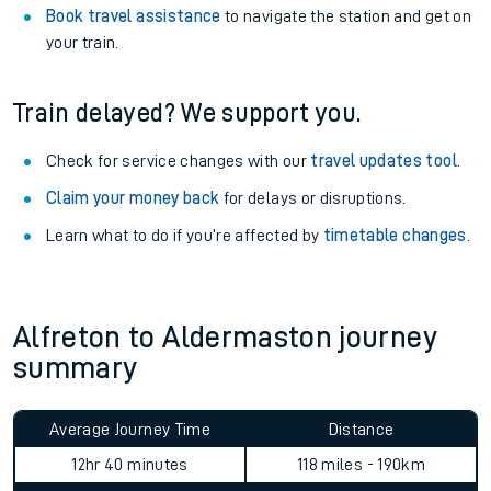
Book travel assistance
to navigate the station and get on
your train.
Train delayed? We support you.
Check for service changes with our
travel updates tool
.
Claim your money back
for delays or disruptions.
Learn what to do if you’re affected by
timetable changes
.
Alfreton to Aldermaston journey
summary
Average Journey Time
Distance
12hr 40 minutes
118 miles - 190km