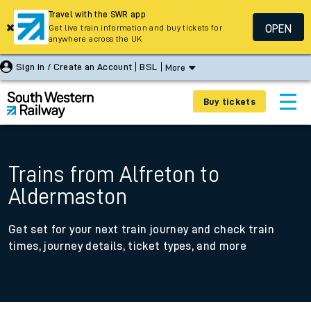
Travel with the SWR app
OPEN
Get live train information and buy tickets for
anywhere across the UK
Sign In / Create an Account
BSL
More
Buy tickets
Trains from Alfreton to
Aldermaston
Get set for your next train journey and check train
times, journey details, ticket types, and more