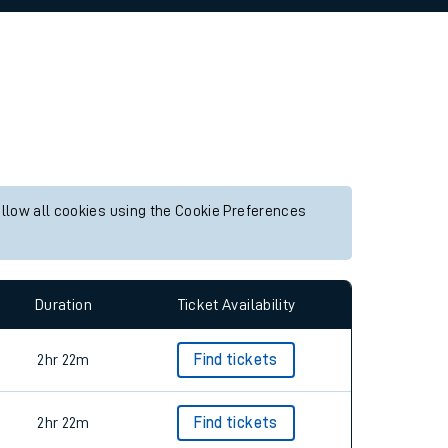
allow all cookies using the Cookie Preferences
Duration
Ticket Availability
2hr 22m
Find tickets
2hr 22m
Find tickets