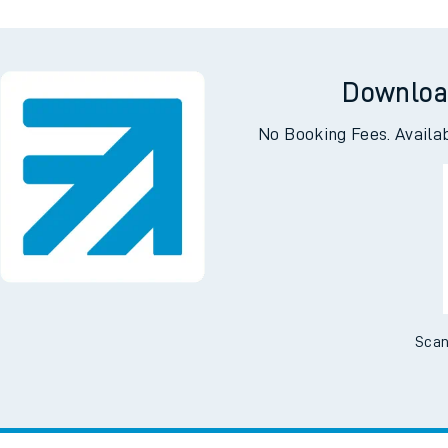
Downloa
No Booking Fees. Availa
Scan