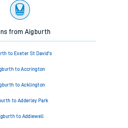
ins from Aigburth
rth to Exeter St David's
gburth to Accrington
gburth to Acklington
burth to Adderley Park
igburth to Addiewell