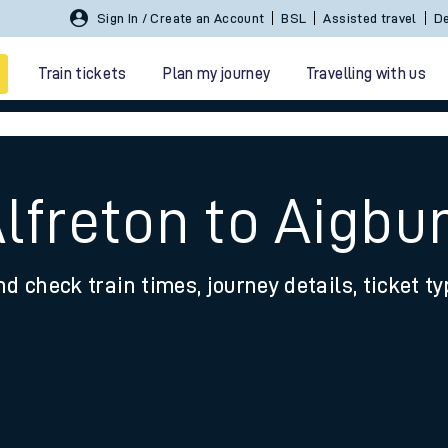
Sign In / Create an Account
BSL
Assisted travel
De
Train tickets
Plan my journey
Travelling with us
lfreton to Aigbu
nd check train times, journey details, ticket t
 travel
nt cards
kets