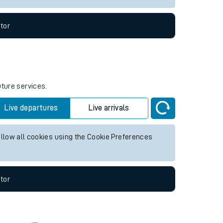
tor
uture services.
Live departures
Live arrivals
allow all cookies using the Cookie Preferences
tor