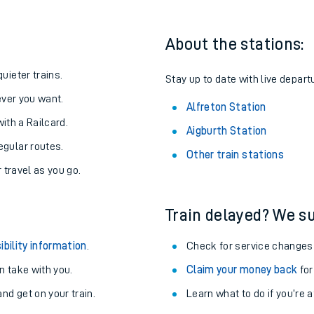
About the stations:
uieter trains.
Stay up to date with live departu
never you want.
Alfreton Station
with a Railcard.
Aigburth Station
egular routes.
Other train stations
r travel as you go.
Train delayed? We su
ables
ibility information
.
Check for service changes
rney
 take with you.
Claim your money back
for
nd get on your train.
Learn what to do if you’re 
?