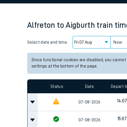
Family train tickets
Combined ferry, hove
Alfreton
to
Aigburth
train ti
Price promise
Select date and time:
Business Direct
Now
Since functional cookies are disabled, you cannot
settings at the bottom of the page.
Status
Date
Depart 
14:07
07-08-2026
15:07
07-08-2026