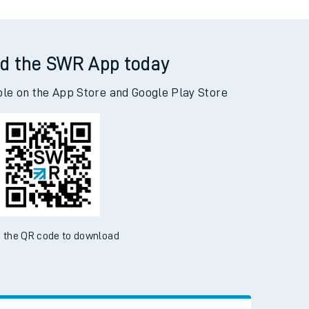
d the SWR App today
ble on the App Store and Google Play Store
 the QR code to download