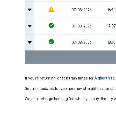
07-08-2026
16:10
07-08-2026
17:07
07-08-2026
18:10
If you're returning, check train times for
Aigburth to
Get free updates for your journey straight to your ph
We don't charge booking fee when you buy directly w