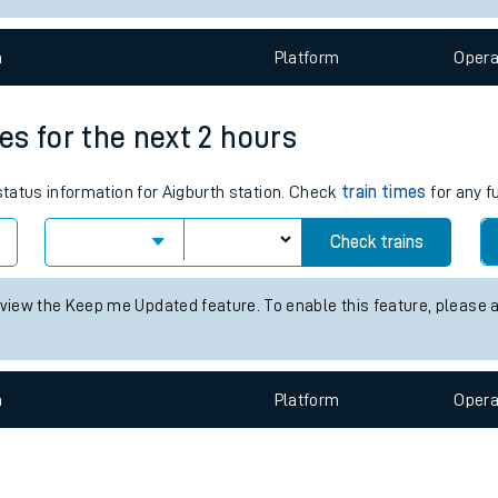
e
n
Plat
form
Opera
mes for the next 2 hours
 status information for Aigburth station. Check
train times
for any f
t
Check trains
e
 view the Keep me Updated feature. To enable this feature, please 
evenue protection
n
Plat
form
Opera