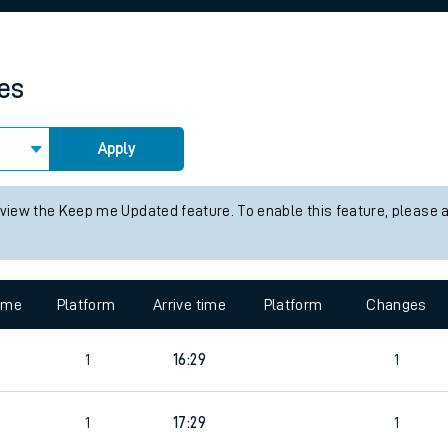
rcraft and train tickets
mes
Apply
 view the Keep me Updated feature. To enable this feature, please 
time
Platform
Arrive time
Platform
Changes
1
16:29
1
1
17:29
1