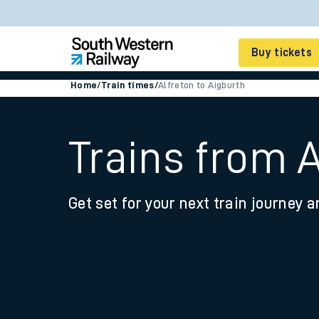
Buy tickets
Home
/
Train times
/
Alfreton to Aigburth
Cheap train tickets
Season tickets
Trains from A
Smart tickets
Get set for your next train journey a
Ticket types
Tap2Go pay as you go
Railcards and discou
How to buy train tic