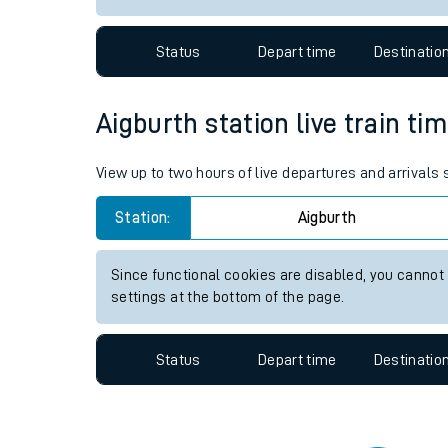
Travelling with a bik
Status
Depart time
Destinatio
Travelling with kids
Travelling with pets
Aigburth station live train ti
Hot weather
View up to two hours of live departures and arrivals
Soil moisture defici
Station:
Aigburth
Customer Experienc
Since functional cookies are disabled, you cannot
Ticket checks and r
settings at the bottom of the page.
Staying safe
Status
Depart time
Destinatio
Performance