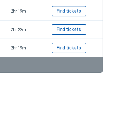
2hr 19m
Find tickets
2hr 22m
Find tickets
2hr 19m
Find tickets