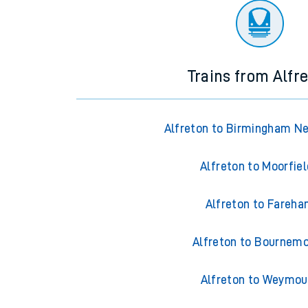
Trains from Alfr
Alfreton to Birmingham N
Alfreton to Moorfie
Alfreton to Fareh
Alfreton to Bournem
Alfreton to Weymou