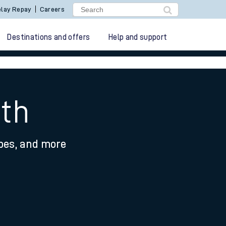
lay Repay
Careers
Destinations and offers
Help and support
rth
ypes, and more