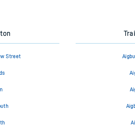
eton
Tra
ew Street
Aigbu
lds
Ai
am
Ai
outh
Aig
th
A