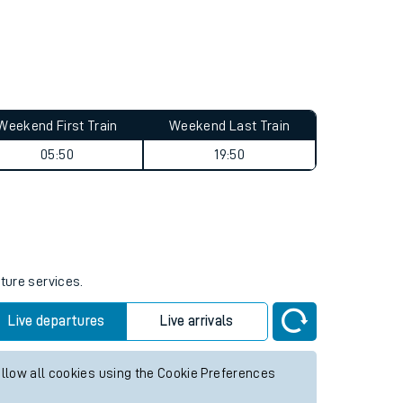
Weekend First Train
Weekend Last Train
05:50
19:50
uture services.
Live departures
Live arrivals
allow all cookies using the Cookie Preferences