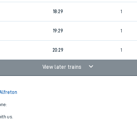
18:29
1
19:29
1
20:29
1
View later trains
 Alfreton
one:
ith us.