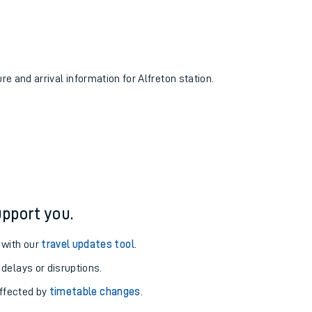
re and arrival information for Alfreton station.
pport you.
 with our
travel updates tool
.
 delays or disruptions.
affected by
timetable changes
.