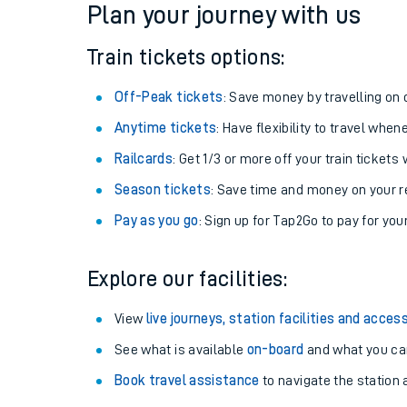
Plan your journey with us
Train tickets options:
Off-Peak tickets
: Save money by travelling on q
Anytime tickets
: Have flexibility to travel whe
Railcards
: Get 1/3 or more off your train tickets 
Season tickets
: Save time and money on your r
Pay as you go
: Sign up for Tap2Go to pay for you
Train times
Explore our facilities:
Download SWR timet
View
live journeys, station facilities and access
Changes to your jou
See what is available
on-board
and what you can
Book travel assistance
to navigate the station a
How busy is my train