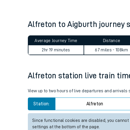
Live times and upda
Planned improvemen
Alfreton to Aigburth journe
Summer events
Average Journey Time
Distance
Mobile app
2hr 19 minutes
67 miles - 108km
Network map
Alfreton station live train ti
Our train stations
View up to two hours of live departures and arrivals 
Our trains
Station:
Alfreton
On board facilities
Since functional cookies are disabled, you cannot
Assisted travel
settings at the bottom of the page.