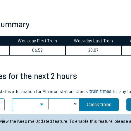
tes
ts
y summary
Weekday First Train
Weekday Last Train
06:52
20:07
mes for the next 2 hours
status information for Alfreton station. Check
train times
for any f
Check trains
 view the Keep me Updated feature. To enable this feature, please 