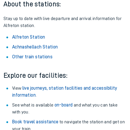
About the stations:
Stay up to date with live departure and arrival information for
Alfreton station.
Alfreton Station
Achnashellach Station
Other train stations
Explore our facilities:
View
live journeys, station facilities and accessibility
information
.
See what is available
on-board
and what you can take
with you.
Book travel assistance
to navigate the station and get on
your train.