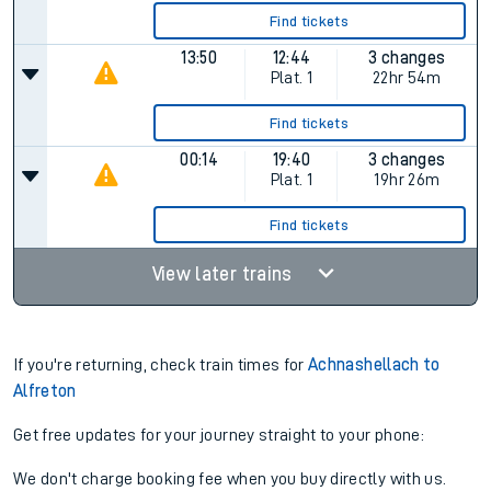
Find tickets
13:50
12:44
3 changes
Plat.
1
22hr 54m
Find tickets
00:14
19:40
3 changes
Plat.
1
19hr 26m
Find tickets
View later trains
If you're returning, check train times for
Achnashellach to
Alfreton
Get free updates for your journey straight to your phone:
We don't charge booking fee when you buy directly with us.