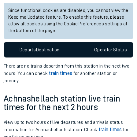
Since functional cookies are disabled, you cannot view the
Keep me Updated feature. To enable this feature, please
allow all cookies using the Cookie Preferences settings at
the bottom of the page.
Departs
Destination
Operator
Status
There are no trains
departing from
this station in the next two
hours. You can check
train times
for another station or
journey.
Achnashellach station live train
times for the next 2 hours
View up to two hours of live departures and arrivals status
information for Achnashellach station. Check
train times
for