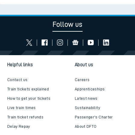
Follow us
Helpful links
About us
Contact us
Careers
Train tickets explained
Apprenticeships
How to get your tickets
Latest news
Live train times
Sustainability
Train ticket refunds
Passenger's Charter
Delay Repay
About DFTO