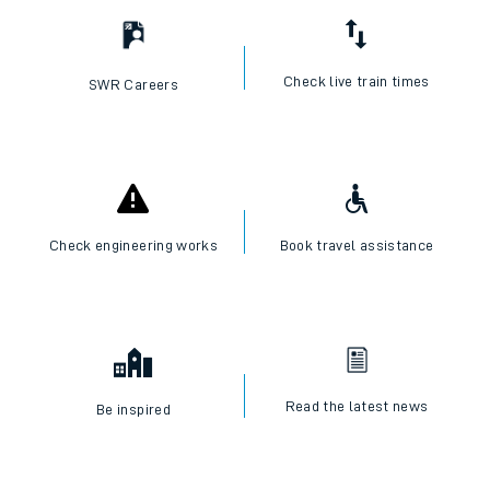
Check live train times
SWR Careers
Check engineering works
Book travel assistance
Read the latest news
Be inspired