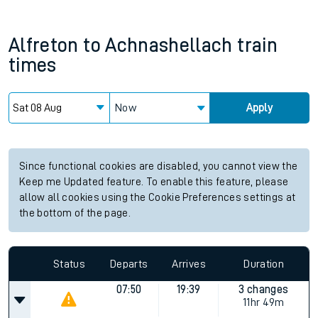
Alfreton
to
Achnashellach
train
times
Now
Apply
Since functional cookies are disabled, you cannot view the
Keep me Updated feature. To enable this feature, please
allow all cookies using the Cookie Preferences settings at
the bottom of the page.
Status
Departs
Arrives
Duration
07:50
19:39
3 changes
11hr 49m