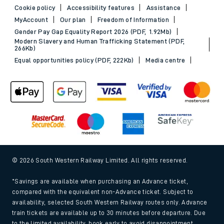
Cookie policy
Accessibility features
Assistance
MyAccount
Our plan
Freedom of Information
Gender Pay Gap Equality Report 2026 (PDF, 1.92Mb)
Modern Slavery and Human Trafficking Statement (PDF,
266Kb)
Equal opportunities policy (PDF, 222Kb)
Media centre
© 2026 South Western Railway Limited. All rights reserved.
*Savings are available when purchasing an Advance ticket,
compared with the equivalent non-Advance ticket. Subject to
availability, selected South Western Railway routes only. Advance
train tickets are available up to 30 minutes before departure. Due
to the limited availability, book early to avoid disappointment.