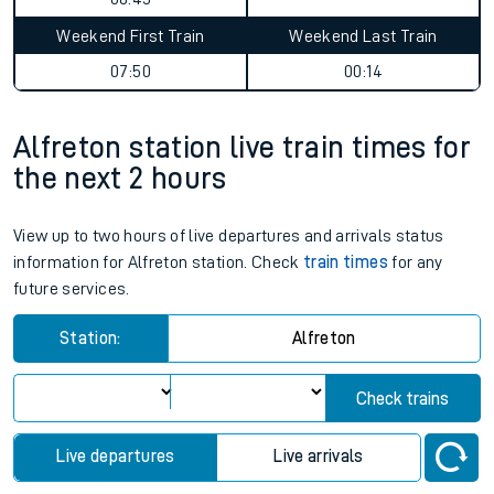
Weekend First Train
Weekend Last Train
07:50
00:14
Alfreton station live train times for
the next 2 hours
View up to two hours of live departures and arrivals status
information for Alfreton station. Check
train times
for any
future services.
Station:
Alfreton
Check trains
Live departures
Live arrivals