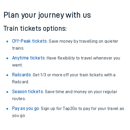
Plan your journey with us
Train tickets options:
Off-Peak tickets
: Save money by travelling on quieter
trains.
Anytime tickets
: Have flexibility to travel whenever you
want.
Railcards
: Get 1/3 or more off your train tickets with a
Railcard.
Season tickets
: Save time and money on your regular
routes.
Pay as you go
: Sign up for Tap2Go to pay for your travel as
you go.