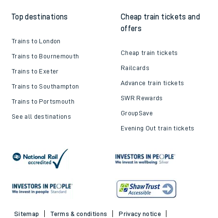
Top destinations
Cheap train tickets and
offers
Trains to London
Cheap train tickets
Trains to Bournemouth
Railcards
Trains to Exeter
Advance train tickets
Trains to Southampton
SWR Rewards
Trains to Portsmouth
GroupSave
See all destinations
Evening Out train tickets
Sitemap
Terms & conditions
Privacy notice