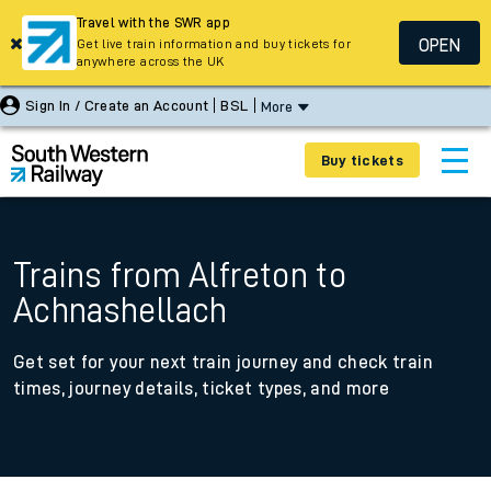
Travel with the SWR app
OPEN
Get live train information and buy tickets for
anywhere across the UK
Sign In / Create an Account
BSL
More
Buy tickets
Trains from Alfreton to
Achnashellach
Get set for your next train journey and check train
times, journey details, ticket types, and more