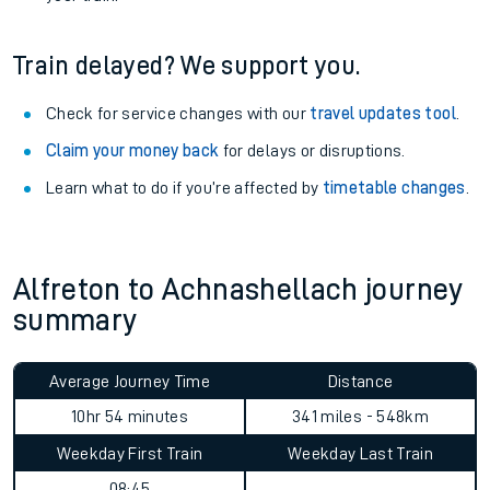
Train delayed? We support you.
Check for service changes with our
travel updates tool
.
Claim your money back
for delays or disruptions.
Learn what to do if you’re affected by
timetable changes
.
Alfreton to Achnashellach journey
summary
Average Journey Time
Distance
10hr 54 minutes
341 miles - 548km
Weekday First Train
Weekday Last Train
08:45