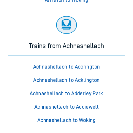
Alfreton to Woking
Trains from Achnashellach
Achnashellach to Accrington
Achnashellach to Acklington
Achnashellach to Adderley Park
Achnashellach to Addiewell
Achnashellach to Woking