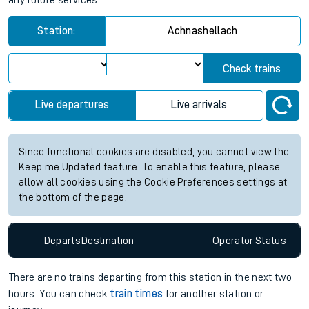
any future services.
Station:
Achnashellach
Check trains
Live departures
Live arrivals
Since functional cookies are disabled, you cannot view the
Keep me Updated feature. To enable this feature, please
allow all cookies using the Cookie Preferences settings at
the bottom of the page.
Departs
Destination
Operator
Status
There are no trains
departing from
this station in the next two
hours. You can check
train times
for another station or