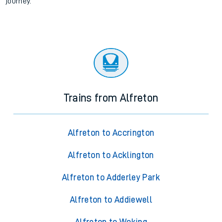
journey.
Trains from Alfreton
Alfreton to Accrington
Alfreton to Acklington
Alfreton to Adderley Park
Alfreton to Addiewell