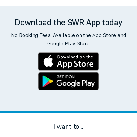
Download the SWR App today
No Booking Fees. Available on the App Store and
Google Play Store
I want to...