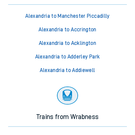
Alexandria to Manchester Piccadilly
Alexandria to Accrington
Alexandria to Acklington
Alexandria to Adderley Park
Alexandria to Addiewell
Trains from Wrabness