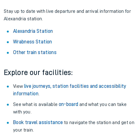
Stay up to date with live departure and arrival information for
Alexandria station.
Alexandria Station
Wrabness Station
Other train stations
Explore our facilities:
View
live journeys, station facilities and accessibility
information
.
See what is available
on-board
and what you can take
with you.
Book travel assistance
to navigate the station and get on
your train.