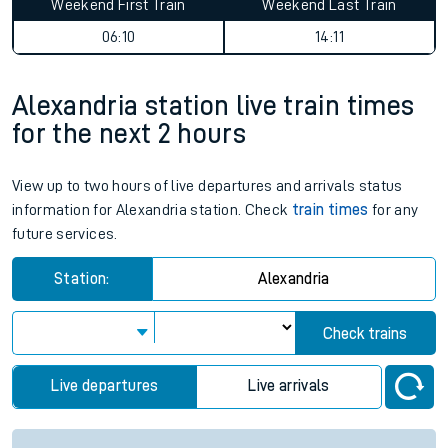
Weekend First Train
Weekend Last Train
06:10
14:11
Alexandria station live train times
for the next 2 hours
View up to two hours of live departures and arrivals status
information for Alexandria station. Check
train times
for any
future services.
Station:
Alexandria
Check trains
Live departures
Live arrivals