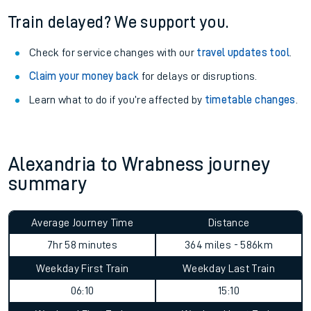
Train delayed? We support you.
Check for service changes with our
travel updates tool
.
Claim your money back
for delays or disruptions.
Learn what to do if you’re affected by
timetable changes
.
Alexandria to Wrabness journey
summary
Average Journey Time
Distance
7hr 58 minutes
364 miles - 586km
Weekday First Train
Weekday Last Train
06:10
15:10