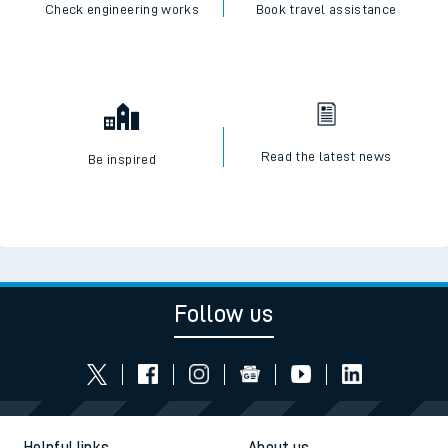
Check engineering works
Book travel assistance
Read the latest news
Be inspired
Follow us
Helpful links
About us