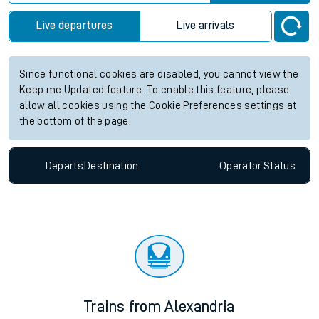
Live departures
Live arrivals
Since functional cookies are disabled, you cannot view the
Keep me Updated feature. To enable this feature, please
allow all cookies using the Cookie Preferences settings at
the bottom of the page.
Departs
Destination
Operator
Status
Trains from Alexandria