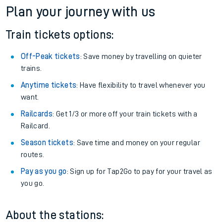
Plan your journey with us
Train tickets options:
Off-Peak tickets
: Save money by travelling on quieter
trains.
Anytime tickets
: Have flexibility to travel whenever you
want.
Railcards
: Get 1/3 or more off your train tickets with a
Railcard.
Season tickets
: Save time and money on your regular
routes.
Pay as you go
: Sign up for Tap2Go to pay for your travel as
you go.
About the stations: