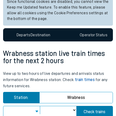
Since functional cookies are disabled, you cannot view the
Keep me Updated feature. To enable this feature, please
allow all cookies using the Cookie Preferences settings at
the bottom of the page.
Departs
Destination
Operator
Status
Wrabness station live train times
for the next 2 hours
View up to two hours of live departures and arrivals status
information for Wrabness station. Check
train times
for any
future services.
Station:
Wrabness
Check trains