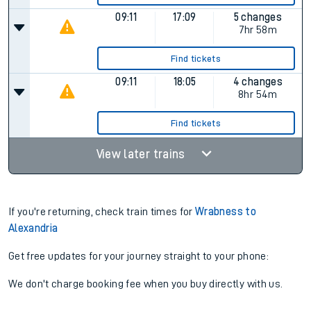
09:11
17:09
5 changes
7hr 58m
Find tickets
09:11
18:05
4 changes
8hr 54m
Find tickets
View later trains
If you're returning, check train times for
Wrabness to
Alexandria
Get free updates for your journey straight to your phone:
We don't charge booking fee when you buy directly with us.