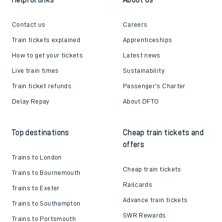
Contact us
Careers
Train tickets explained
Apprenticeships
How to get your tickets
Latest news
Live train times
Sustainability
Train ticket refunds
Passenger's Charter
Delay Repay
About DFTO
Top destinations
Cheap train tickets and
offers
Trains to London
Cheap train tickets
Trains to Bournemouth
Railcards
Trains to Exeter
Advance train tickets
Trains to Southampton
SWR Rewards
Trains to Portsmouth