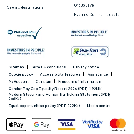
GroupSave
See all destinations
Evening Out train tickets
Sitemap
Terms & conditions
Privacy notice
Cookie policy
Accessibility features
Assistance
MyAccount
Our plan
Freedom of Information
Gender Pay Gap Equality Report 2026 (PDF, 1.92Mb)
Modern Slavery and Human Trafficking Statement (PDF,
266Kb)
Equal opportunities policy (PDF, 222Kb)
Media centre