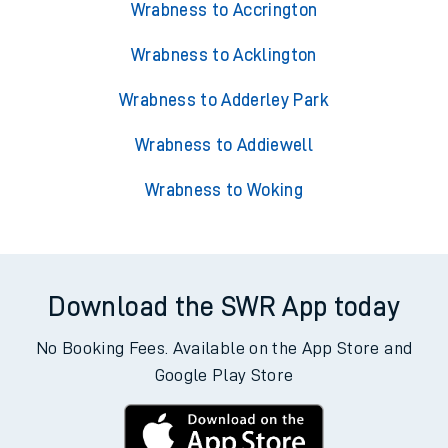
Wrabness to Accrington
Wrabness to Acklington
Wrabness to Adderley Park
Wrabness to Addiewell
Wrabness to Woking
Download the SWR App today
No Booking Fees. Available on the App Store and
Google Play Store