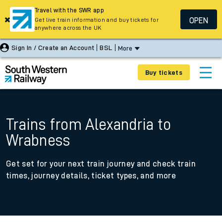
Travel with the SWR app
OPEN
Get live train information and buy tickets for
anywhere across the UK
Sign In / Create an Account
BSL
More
Buy tickets
Trains from Alexandria to
Wrabness
Get set for your next train journey and check train
times, journey details, ticket types, and more