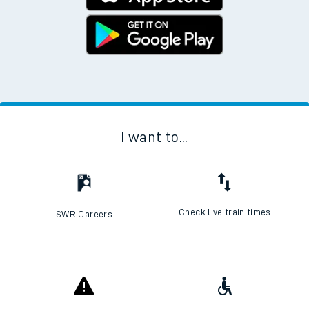
I want to...
Check live train times
SWR Careers