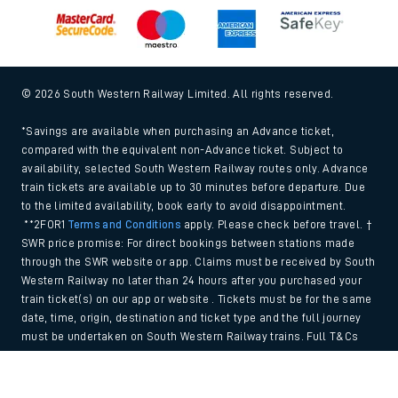
© 2026 South Western Railway Limited. All rights reserved.
*Savings are available when purchasing an Advance ticket,
compared with the equivalent non-Advance ticket. Subject to
availability, selected South Western Railway routes only. Advance
train tickets are available up to 30 minutes before departure. Due
to the limited availability, book early to avoid disappointment.
**2FOR1
Terms and Conditions
apply. Please check before travel. †
SWR price promise: For direct bookings between stations made
through the SWR website or app. Claims must be received by South
Western Railway no later than 24 hours after you purchased your
train ticket(s) on our app or website . Tickets must be for the same
date, time, origin, destination and ticket type and the full journey
must be undertaken on South Western Railway trains. Full T&Cs
and Claim form can be found
here
.
Back to Top
We use cookies to improve your experience. By using the site, you