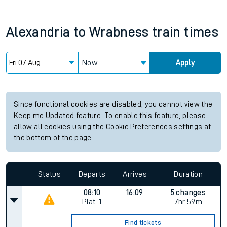
Alexandria
to
Wrabness
train times
Now
Apply
Since functional cookies are disabled, you cannot view the
Keep me Updated feature. To enable this feature, please
allow all cookies using the Cookie Preferences settings at
the bottom of the page.
Status
Departs
Arrives
Duration
08:10
16:09
5 changes
Plat.
1
7hr 59m
Find tickets