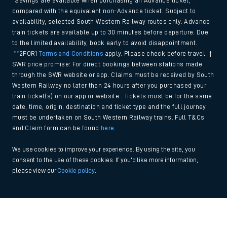
*Savings are available when purchasing an Advance ticket,
compared with the equivalent non-Advance ticket. Subject to
availability, selected South Western Railway routes only. Advance
train tickets are available up to 30 minutes before departure. Due
to the limited availability, book early to avoid disappointment.
**2FOR1
Terms and Conditions
apply. Please check before travel. †
SWR price promise: For direct bookings between stations made
through the SWR website or app. Claims must be received by South
Western Railway no later than 24 hours after you purchased your
train ticket(s) on our app or website . Tickets must be for the same
date, time, origin, destination and ticket type and the full journey
must be undertaken on South Western Railway trains. Full T&Cs
and Claim form can be found
here
.
We use cookies to improve your experience. By using the site, you
consent to the use of these cookies. If you'd like more information,
please view our
Cookie policy
.