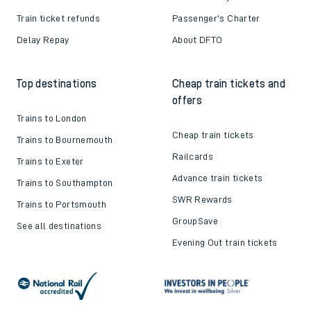
Train ticket refunds
Passenger's Charter
Delay Repay
About DFTO
Top destinations
Cheap train tickets and
offers
Trains to London
Cheap train tickets
Trains to Bournemouth
Railcards
Trains to Exeter
Advance train tickets
Trains to Southampton
SWR Rewards
Trains to Portsmouth
GroupSave
See all destinations
Evening Out train tickets