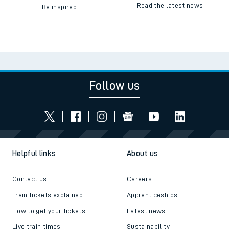
Read the latest news
Be inspired
Follow us
Helpful links
About us
Contact us
Careers
Train tickets explained
Apprenticeships
How to get your tickets
Latest news
Live train times
Sustainability