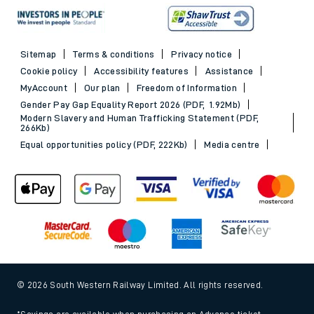
Sitemap
Terms & conditions
Privacy notice
Cookie policy
Accessibility features
Assistance
MyAccount
Our plan
Freedom of Information
Gender Pay Gap Equality Report 2026 (PDF, 1.92Mb)
Modern Slavery and Human Trafficking Statement (PDF,
266Kb)
Equal opportunities policy (PDF, 222Kb)
Media centre
© 2026 South Western Railway Limited. All rights reserved.