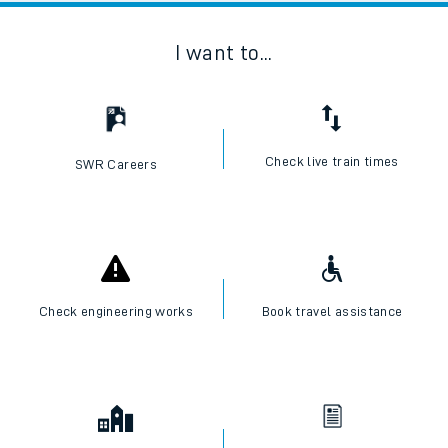
I want to...
Check live train times
SWR Careers
Check engineering works
Book travel assistance