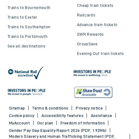
Cheap train tickets
Trains to Bournemouth
Railcards
Trains to Exeter
Advance train tickets
Trains to Southampton
SWR Rewards
Trains to Portsmouth
GroupSave
See all destinations
Evening Out train tickets
Sitemap
Terms & conditions
Privacy notice
Cookie policy
Accessibility features
Assistance
MyAccount
Our plan
Freedom of Information
Gender Pay Gap Equality Report 2026 (PDF, 1.92Mb)
Modern Slavery and Human Trafficking Statement (PDF,