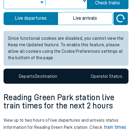
Check trains
Live departures
Live arrivals
Since functional cookies are disabled, you cannot view the
Keep me Updated feature. To enable this feature, please
allow all cookies using the Cookie Preferences settings at
the bottom of the page.
Departs
Destination
Operator
Status
Reading Green Park station live
train times for the next 2 hours
View up to two hours of live departures and arrivals status
information for Reading Green Park station. Check
train times