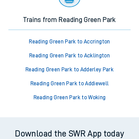
Trains from Reading Green Park
Reading Green Park to Accrington
Reading Green Park to Acklington
Reading Green Park to Adderley Park
Reading Green Park to Addiewell
Reading Green Park to Woking
Download the SWR App today