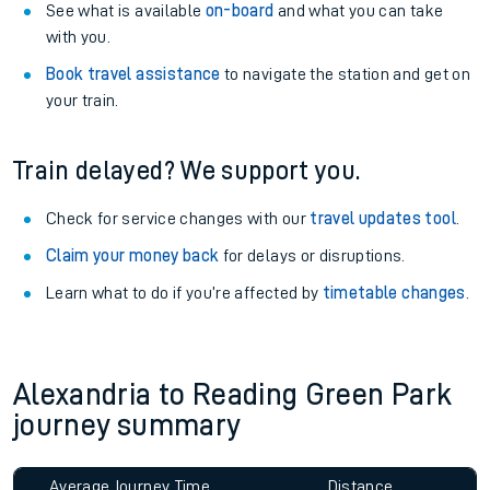
See what is available
on-board
and what you can take
with you.
Book travel assistance
to navigate the station and get on
your train.
Train delayed? We support you.
Check for service changes with our
travel updates tool
.
Claim your money back
for delays or disruptions.
Learn what to do if you’re affected by
timetable changes
.
Alexandria to Reading Green Park
journey summary
Average Journey Time
Distance