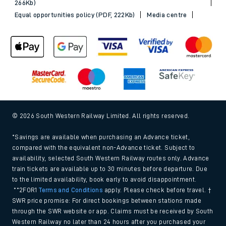
266Kb)
Equal opportunities policy (PDF, 222Kb)
Media centre
© 2026 South Western Railway Limited. All rights reserved.
*Savings are available when purchasing an Advance ticket,
compared with the equivalent non-Advance ticket. Subject to
availability, selected South Western Railway routes only. Advance
train tickets are available up to 30 minutes before departure. Due
to the limited availability, book early to avoid disappointment.
**2FOR1
Terms and Conditions
apply. Please check before travel. †
SWR price promise: For direct bookings between stations made
through the SWR website or app. Claims must be received by South
Western Railway no later than 24 hours after you purchased your