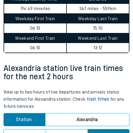
7hr 49 minutes
347 miles - 559km
Weekday First Train
Weekday Last Train
06:10
15:10
Weekend First Train
Weekend Last Train
06:10
13:12
Alexandria station live train times
for the next 2 hours
View up to two hours of live departures and arrivals status
information for Alexandria station. Check
train times
for any
future services.
Station:
Alexandria