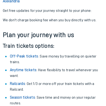
Alexandria
Get free updates for your journey straight to your phone:
We don't charge booking fee when you buy directly with us.
Plan your journey with us
Train tickets options:
Off-Peak tickets
: Save money by travelling on quieter
trains.
Anytime tickets
: Have flexibility to travel whenever you
want.
Railcards
: Get 1/3 or more off your train tickets with a
Railcard.
Season tickets
: Save time and money on your regular
routes.