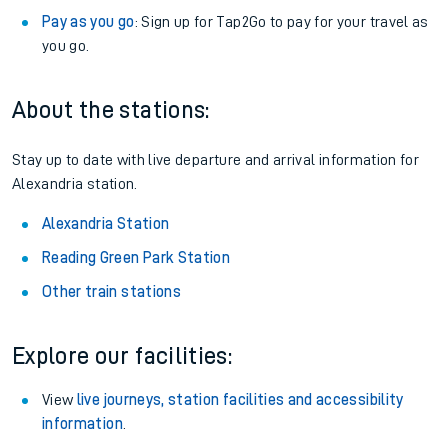
Pay as you go
: Sign up for Tap2Go to pay for your travel as
you go.
About the stations:
Stay up to date with live departure and arrival information for
Alexandria station.
Alexandria Station
Reading Green Park Station
Other train stations
Explore our facilities:
View
live journeys, station facilities and accessibility
information
.