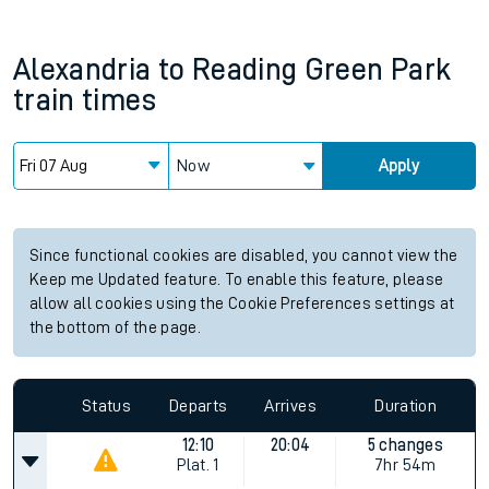
Alexandria
to
Reading Green Park
train times
Now
Apply
Since functional cookies are disabled, you cannot view the
Keep me Updated feature. To enable this feature, please
allow all cookies using the Cookie Preferences settings at
the bottom of the page.
Status
Departs
Arrives
Duration
12:10
20:04
5 changes
Plat.
1
7hr 54m