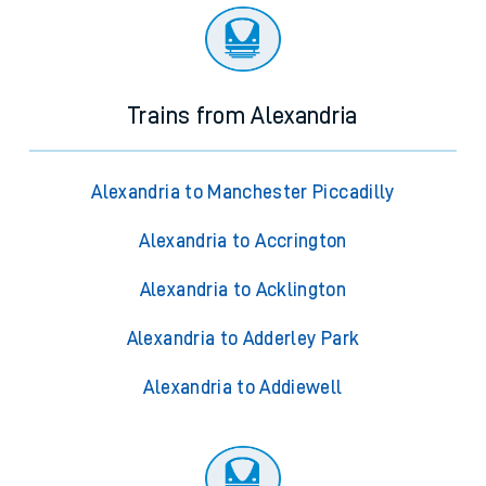
Trains from Alexandria
Alexandria to Manchester Piccadilly
Alexandria to Accrington
Alexandria to Acklington
Alexandria to Adderley Park
Alexandria to Addiewell