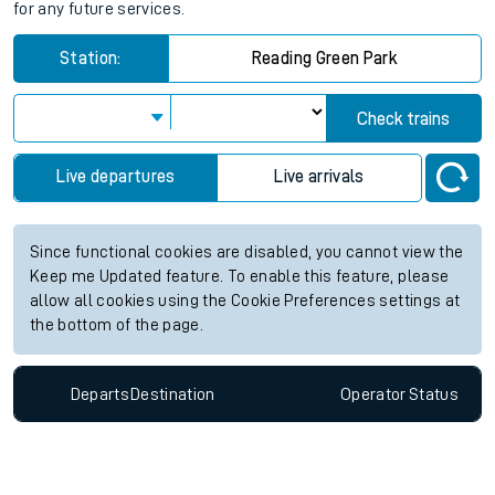
for any future services.
Station:
Reading Green Park
Check trains
Live departures
Live arrivals
Since functional cookies are disabled, you cannot view the
Keep me Updated feature. To enable this feature, please
allow all cookies using the Cookie Preferences settings at
the bottom of the page.
Departs
Destination
Operator
Status