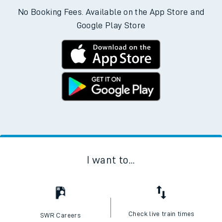
No Booking Fees. Available on the App Store and
Google Play Store
I want to...
Check live train times
SWR Careers