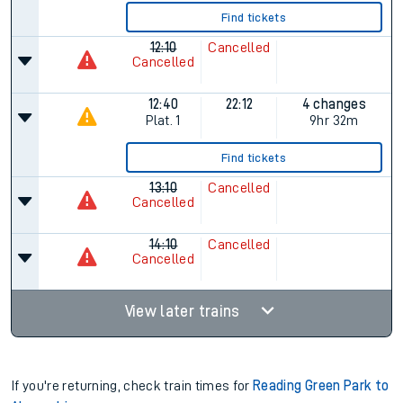
Find tickets
12:10
Cancelled
Cancelled
12:40
22:12
4 changes
Plat.
1
9hr 32m
Find tickets
13:10
Cancelled
Cancelled
14:10
Cancelled
Cancelled
View later trains
If you're returning, check train times for
Reading Green Park to