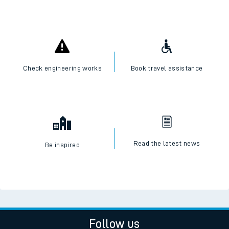
Check engineering works
Book travel assistance
Read the latest news
Be inspired
Follow us