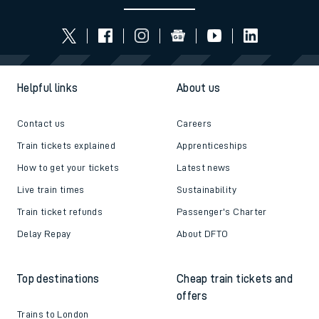
Helpful links
About us
Contact us
Careers
Train tickets explained
Apprenticeships
How to get your tickets
Latest news
Live train times
Sustainability
Train ticket refunds
Passenger's Charter
Delay Repay
About DFTO
Top destinations
Cheap train tickets and
offers
Trains to London