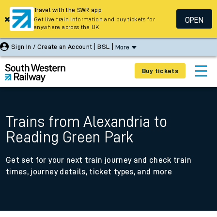
Travel with the SWR app
OPEN
Get live train information and buy tickets for
anywhere across the UK
Sign In / Create an Account
BSL
More
Buy tickets
Trains from Alexandria to
Reading Green Park
Get set for your next train journey and check train
times, journey details, ticket types, and more