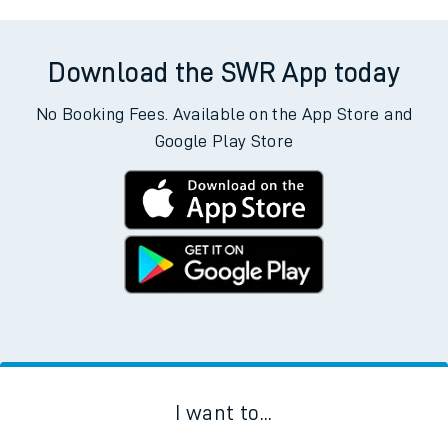
Download the SWR App today
No Booking Fees. Available on the App Store and
Google Play Store
I want to...