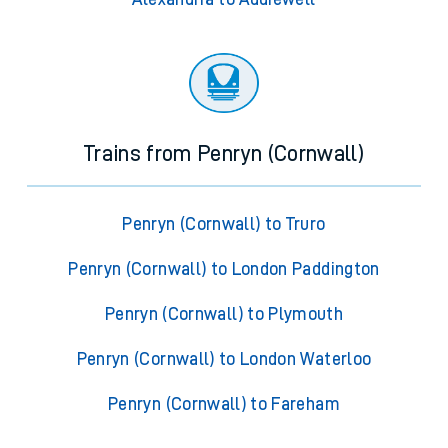
Trains from Penryn (Cornwall)
Penryn (Cornwall) to Truro
Penryn (Cornwall) to London Paddington
Penryn (Cornwall) to Plymouth
Penryn (Cornwall) to London Waterloo
Penryn (Cornwall) to Fareham