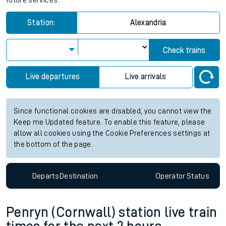
future services.
Station:
Alexandria
Check trains
Live departures
Live arrivals
Since functional cookies are disabled, you cannot view the
Keep me Updated feature. To enable this feature, please
allow all cookies using the Cookie Preferences settings at
the bottom of the page.
Departs
Destination
Operator
Status
Penryn (Cornwall) station live train