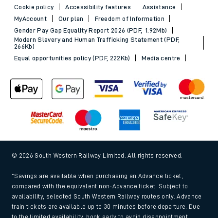
Cookie policy
Accessibility features
Assistance
MyAccount
Our plan
Freedom of Information
Gender Pay Gap Equality Report 2026 (PDF, 1.92Mb)
Modern Slavery and Human Trafficking Statement (PDF,
266Kb)
Equal opportunities policy (PDF, 222Kb)
Media centre
© 2026 South Western Railway Limited. All rights reserved.
*Savings are available when purchasing an Advance ticket,
compared with the equivalent non-Advance ticket. Subject to
availability, selected South Western Railway routes only. Advance
train tickets are available up to 30 minutes before departure. Due
to the limited availability, book early to avoid disappointment.