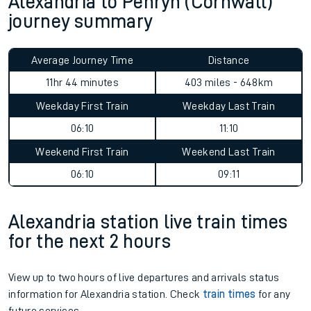
Alexandria to Penryn (Cornwall)
journey summary
Average Journey Time
Distance
11hr 44 minutes
403 miles - 648km
Weekday First Train
Weekday Last Train
06:10
11:10
Weekend First Train
Weekend Last Train
06:10
09:11
Alexandria station live train times
for the next 2 hours
View up to two hours of live departures and arrivals status
information for Alexandria station. Check
train times
for any