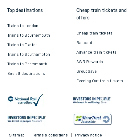
Top destinations
Cheap train tickets and
offers
Trains to London
Cheap train tickets
Trains to Bournemouth
Railcards
Trains to Exeter
Advance train tickets
Trains to Southampton
SWR Rewards
Trains to Portsmouth
GroupSave
See all destinations
Evening Out train tickets
Sitemap
Terms & conditions
Privacy notice