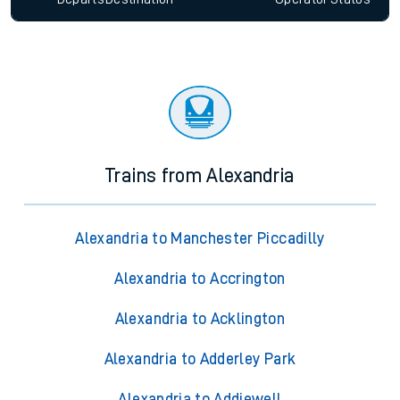
Trains from Alexandria
Alexandria to Manchester Piccadilly
Alexandria to Accrington
Alexandria to Acklington
Alexandria to Adderley Park
Alexandria to Addiewell