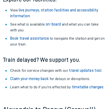
View
live journeys, station facilities and accessibility
information
.
See what is available
on-board
and what you can take
with you.
Book travel assistance
to navigate the station and get on
your train.
Train delayed? We support you.
Check for service changes with our
travel updates tool
.
Claim your money back
for delays or disruptions.
Learn what to do if you’re affected by
timetable changes
.