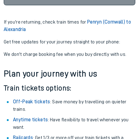
If you're returning, check train times for
Penryn (Cornwall) to
Alexandria
Get free updates for your journey straight to your phone:
We don't charge booking fee when you buy directly with us.
Plan your journey with us
Train tickets options:
Off-Peak tickets
: Save money by travelling on quieter
trains.
Anytime tickets
: Have flexibility to travel whenever you
want.
Railcards
: Get 1/3 or more off your train tickets with a