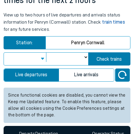
times for the next 2 hours
View up to two hours of live departures and arrivals status
information for Penryn (Cornwall) station. Check
train times
for any future services.
Station:
Penryn Cornwall
Check trains
Live departures
Live arrivals
Since functional cookies are disabled, you cannot view the
Keep me Updated feature. To enable this feature, please
allow all cookies using the Cookie Preferences settings at
the bottom of the page.
Departs
Destination
Operator
Status