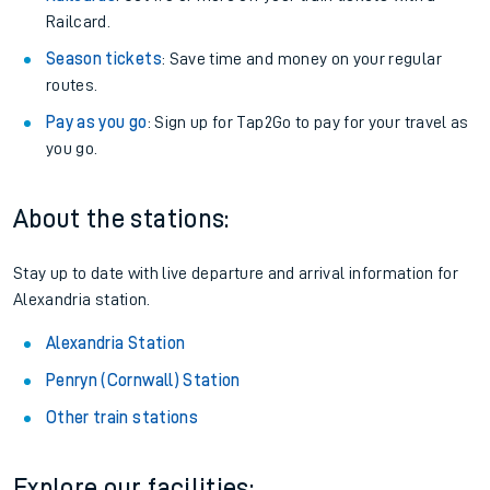
Railcard.
Season tickets
: Save time and money on your regular
routes.
Pay as you go
: Sign up for Tap2Go to pay for your travel as
you go.
About the stations:
Stay up to date with live departure and arrival information for
Alexandria station.
Alexandria Station
Penryn (Cornwall) Station
Other train stations
Explore our facilities: