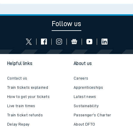
Follow us
Helpful links
About us
Contact us
Careers
Train tickets explained
Apprenticeships
How to get your tickets
Latest news
Live train times
Sustainability
Train ticket refunds
Passenger's Charter
Delay Repay
About DFTO