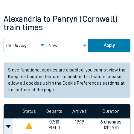
Alexandria
to
Penryn (Cornwall)
train times
Now
Apply
Since functional cookies are disabled, you cannot view the
Keep me Updated feature. To enable this feature, please
allow all cookies using the Cookie Preferences settings at
the bottom of the page.
Status
Departs
Arrives
Duration
07:10
19:19
6 changes
Plat.
1
12hr 9m