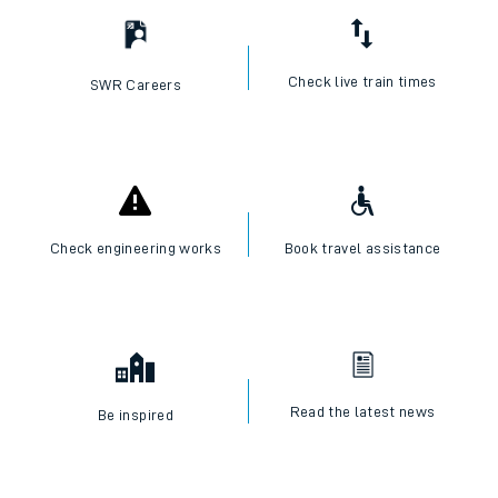
Check live train times
SWR Careers
Check engineering works
Book travel assistance
Read the latest news
Be inspired