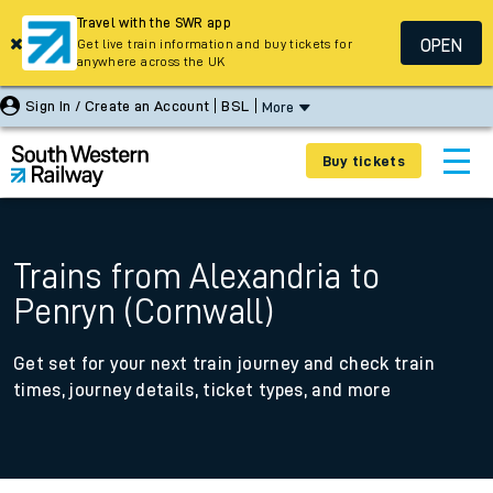
Travel with the SWR app
OPEN
Get live train information and buy tickets for
anywhere across the UK
Sign In / Create an Account
BSL
More
Buy tickets
Trains from Alexandria to
Penryn (Cornwall)
Get set for your next train journey and check train
times, journey details, ticket types, and more