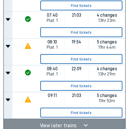
Find tickets
07:40
21:03
4 changes
Plat.
1
13hr 23m
Find tickets
08:10
19:54
5 changes
Plat.
1
11hr 44m
Find tickets
08:40
22:09
4 changes
Plat.
1
13hr 29m
Find tickets
09:11
21:03
5 changes
11hr 52m
Find tickets
View later trains