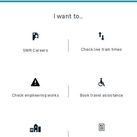
I want to...
Check live train times
SWR Careers
Check engineering works
Book travel assistance