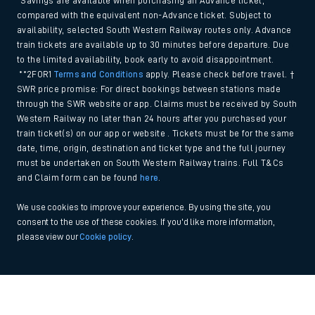
*Savings are available when purchasing an Advance ticket,
compared with the equivalent non-Advance ticket. Subject to
availability, selected South Western Railway routes only. Advance
train tickets are available up to 30 minutes before departure. Due
to the limited availability, book early to avoid disappointment.
**2FOR1
Terms and Conditions
apply. Please check before travel. †
SWR price promise: For direct bookings between stations made
through the SWR website or app. Claims must be received by South
Western Railway no later than 24 hours after you purchased your
train ticket(s) on our app or website . Tickets must be for the same
date, time, origin, destination and ticket type and the full journey
must be undertaken on South Western Railway trains. Full T&Cs
and Claim form can be found
here
.
We use cookies to improve your experience. By using the site, you
consent to the use of these cookies. If you'd like more information,
please view our
Cookie policy
.