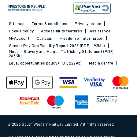
Sitemap
Terms & conditions
Privacy notice
Cookie policy
Accessibility features
Assistance
MyAccount
Our plan
Freedom of Information
Gender Pay Gap Equality Report 2026 (PDF, 1.92Mb)
Modern Slavery and Human Trafficking Statement (PDF,
266Kb)
Equal opportunities policy (PDF, 222Kb)
Media centre
© 2026 South Western Railway Limited. All rights reserved.