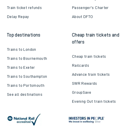
Train ticket refunds
Passenger's Charter
Delay Repay
About DFTO
Top destinations
Cheap train tickets and
offers
Trains to London
Cheap train tickets
Trains to Bournemouth
Railcards
Trains to Exeter
Advance train tickets
Trains to Southampton
SWR Rewards
Trains to Portsmouth
GroupSave
See all destinations
Evening Out train tickets