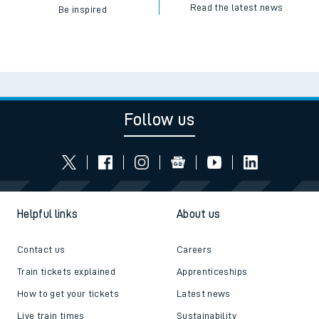
Read the latest news
Be inspired
Follow us
Helpful links
About us
Contact us
Careers
Train tickets explained
Apprenticeships
How to get your tickets
Latest news
Live train times
Sustainability