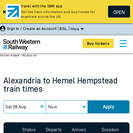
Travel with the SWR app
OPEN
Get live train information and buy tickets for
anywhere across the UK
Sign In / Create an Account
BSL
More
Buy tickets
Banner widget - No data set
Alexandria
to
Hemel Hempstead
train times
Now
Apply
Status
Departs
Arrives
Duration