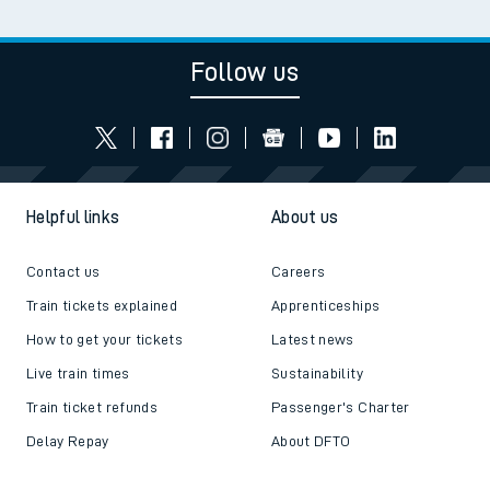
Follow us
Helpful links
About us
Contact us
Careers
Train tickets explained
Apprenticeships
How to get your tickets
Latest news
Live train times
Sustainability
Train ticket refunds
Passenger's Charter
Delay Repay
About DFTO