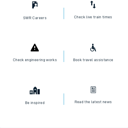
Check live train times
SWR Careers
Check engineering works
Book travel assistance
Read the latest news
Be inspired