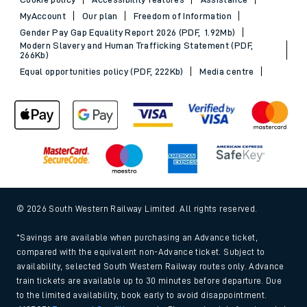
MyAccount
Our plan
Freedom of Information
Gender Pay Gap Equality Report 2026 (PDF, 1.92Mb)
Modern Slavery and Human Trafficking Statement (PDF,
266Kb)
Equal opportunities policy (PDF, 222Kb)
Media centre
© 2026 South Western Railway Limited. All rights reserved.
*Savings are available when purchasing an Advance ticket,
compared with the equivalent non-Advance ticket. Subject to
availability, selected South Western Railway routes only. Advance
train tickets are available up to 30 minutes before departure. Due
to the limited availability, book early to avoid disappointment.