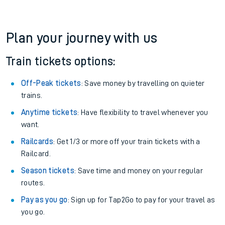
Plan your journey with us
Train tickets options:
Off-Peak tickets
: Save money by travelling on quieter
trains.
Anytime tickets
: Have flexibility to travel whenever you
want.
Railcards
: Get 1/3 or more off your train tickets with a
Railcard.
Season tickets
: Save time and money on your regular
routes.
Pay as you go
: Sign up for Tap2Go to pay for your travel as
you go.