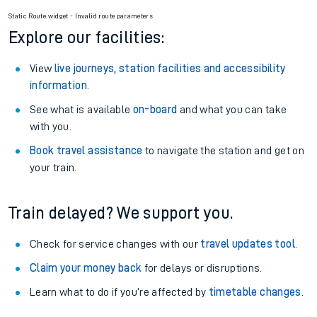
Static Route widget - Invalid route parameters
Explore our facilities:
View
live journeys, station facilities and accessibility
information
.
See what is available
on-board
and what you can take
with you.
Book travel assistance
to navigate the station and get on
your train.
Train delayed? We support you.
Check for service changes with our
travel updates tool
.
Claim your money back
for delays or disruptions.
Learn what to do if you’re affected by
timetable changes
.