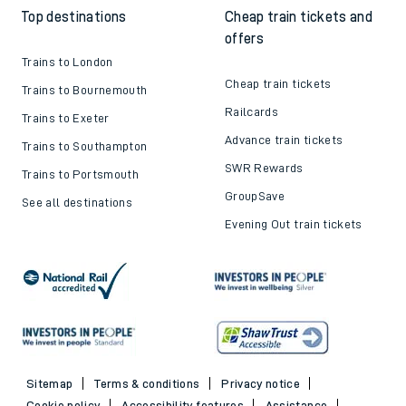
Top destinations
Cheap train tickets and
offers
Trains to London
Cheap train tickets
Trains to Bournemouth
Railcards
Trains to Exeter
Advance train tickets
Trains to Southampton
SWR Rewards
Trains to Portsmouth
GroupSave
See all destinations
Evening Out train tickets
Sitemap
Terms & conditions
Privacy notice
Cookie policy
Accessibility features
Assistance