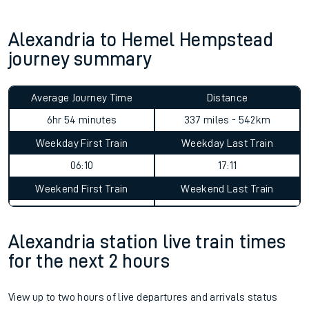
Alexandria to Hemel Hempstead
journey summary
Average Journey Time
Distance
6hr 54 minutes
337 miles - 542km
Weekday First Train
Weekday Last Train
06:10
17:11
Weekend First Train
Weekend Last Train
Alexandria station live train times
for the next 2 hours
View up to two hours of live departures and arrivals status