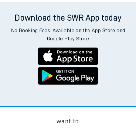
Download the SWR App today
No Booking Fees. Available on the App Store and
Google Play Store
I want to...