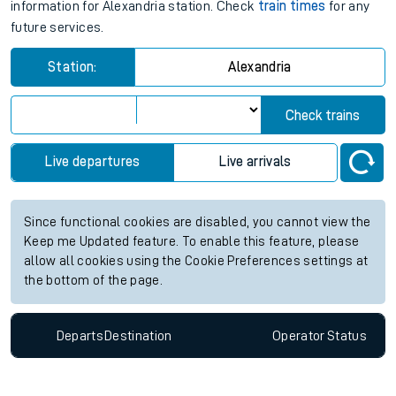
information for Alexandria station. Check
train times
for any
future services.
Station:
Alexandria
Check trains
Live departures
Live arrivals
Since functional cookies are disabled, you cannot view the
Keep me Updated feature. To enable this feature, please
allow all cookies using the Cookie Preferences settings at
the bottom of the page.
Departs
Destination
Operator
Status