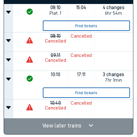
08:10
15:04
4 changes
Plat.
1
6hr 54m
Find tickets
08:10
Cancelled
Cancelled
09:11
Cancelled
Cancelled
10:10
17:11
3 changes
7hr 1min
Find tickets
10:40
Cancelled
Cancelled
View later trains