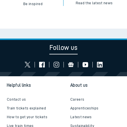
Read the latest news
Be inspired
Follow us
Helpful links
About us
Contact us
Careers
Train tickets explained
Apprenticeships
How to get your tickets
Latest news
Live train times
Sustainability