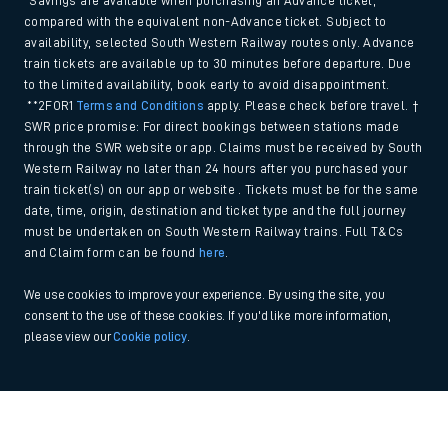
*Savings are available when purchasing an Advance ticket,
compared with the equivalent non-Advance ticket. Subject to
availability, selected South Western Railway routes only. Advance
train tickets are available up to 30 minutes before departure. Due
to the limited availability, book early to avoid disappointment.
**2FOR1
Terms and Conditions
apply. Please check before travel. †
SWR price promise: For direct bookings between stations made
through the SWR website or app. Claims must be received by South
Western Railway no later than 24 hours after you purchased your
train ticket(s) on our app or website . Tickets must be for the same
date, time, origin, destination and ticket type and the full journey
must be undertaken on South Western Railway trains. Full T&Cs
and Claim form can be found
here
.
We use cookies to improve your experience. By using the site, you
consent to the use of these cookies. If you'd like more information,
please view our
Cookie policy
.