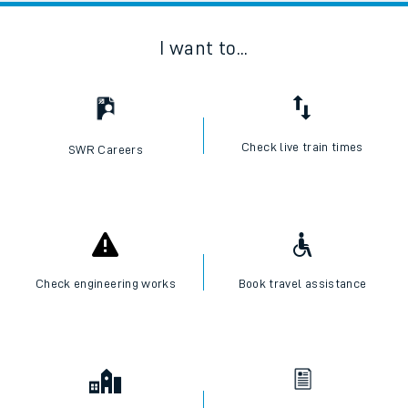
I want to...
Check live train times
SWR Careers
Check engineering works
Book travel assistance