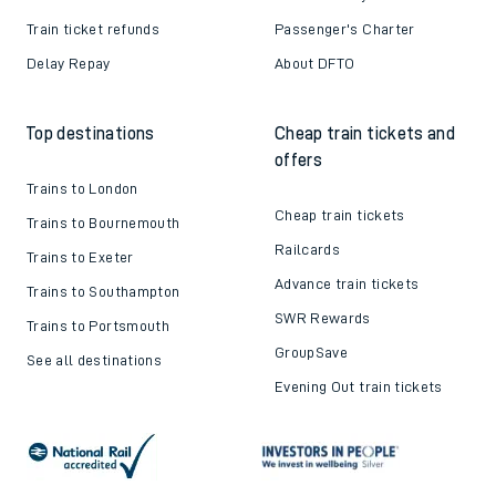
Train ticket refunds
Passenger's Charter
Delay Repay
About DFTO
Top destinations
Cheap train tickets and
offers
Trains to London
Cheap train tickets
Trains to Bournemouth
Railcards
Trains to Exeter
Advance train tickets
Trains to Southampton
SWR Rewards
Trains to Portsmouth
GroupSave
See all destinations
Evening Out train tickets