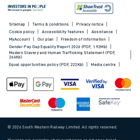
Sitemap
Terms & conditions
Privacy notice
Cookie policy
Accessibility features
Assistance
MyAccount
Our plan
Freedom of Information
Gender Pay Gap Equality Report 2026 (PDF, 1.92Mb)
Modern Slavery and Human Trafficking Statement (PDF,
266Kb)
Equal opportunities policy (PDF, 222Kb)
Media centre
© 2026 South Western Railway Limited. All rights reserved.