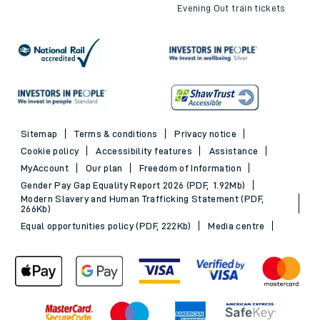
Evening Out train tickets
Sitemap
Terms & conditions
Privacy notice
Cookie policy
Accessibility features
Assistance
MyAccount
Our plan
Freedom of Information
Gender Pay Gap Equality Report 2026 (PDF, 1.92Mb)
Modern Slavery and Human Trafficking Statement (PDF,
266Kb)
Equal opportunities policy (PDF, 222Kb)
Media centre