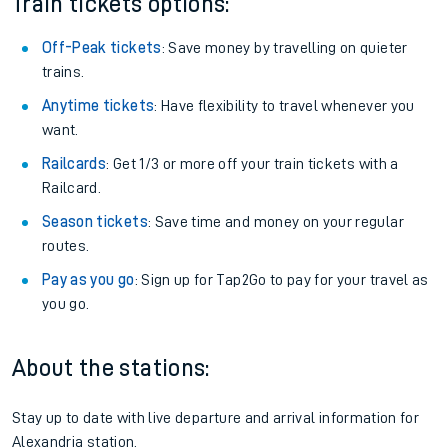
Train tickets options:
Off-Peak tickets
: Save money by travelling on quieter
trains.
Anytime tickets
: Have flexibility to travel whenever you
want.
Railcards
: Get 1/3 or more off your train tickets with a
Railcard.
Season tickets
: Save time and money on your regular
routes.
Pay as you go
: Sign up for Tap2Go to pay for your travel as
you go.
About the stations:
Stay up to date with live departure and arrival information for
Alexandria station.