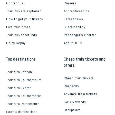
Contact us
Careers
Train tickets explained
Apprenticeships
How to get your tickets
Latest news
Live train times
Sustainability
Train ticket refunds
Passenger's Charter
Delay Repay
About DFTO
Top destinations
Cheap train tickets and
offers
Trains to London
Cheap train tickets
Trains to Bournemouth
Railcards
Trains to Exeter
Advance train tickets
Trains to Southampton
SWR Rewards
Trains to Portsmouth
GroupSave
See all destinations