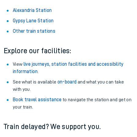
Alexandria Station
Gypsy Lane Station
Other train stations
Explore our facilities:
View
live journeys, station facilities and accessibility
information
.
See what is available
on-board
and what you can take
with you.
Book travel assistance
to navigate the station and get on
your train.
Train delayed? We support you.