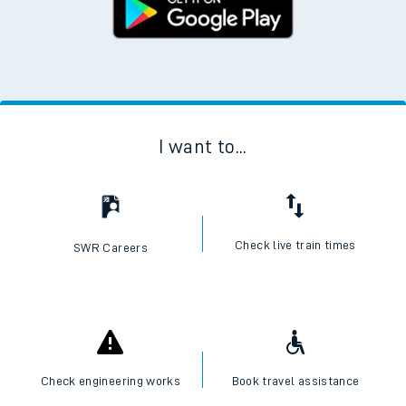
I want to...
Check live train times
SWR Careers
Check engineering works
Book travel assistance