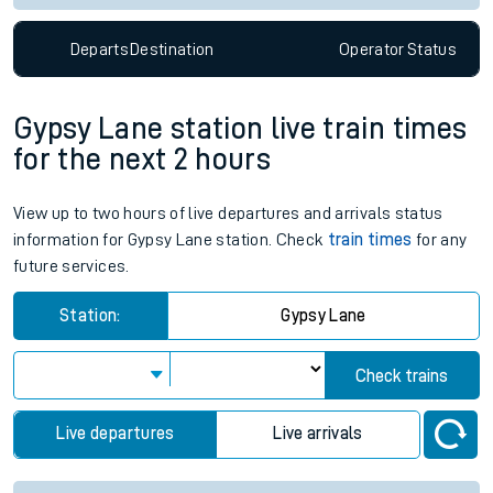
Departs
Destination
Operator
Status
Gypsy Lane station live train times
for the next 2 hours
View up to two hours of live departures and arrivals status
information for Gypsy Lane station. Check
train times
for any
future services.
Station:
Gypsy Lane
Check trains
Live departures
Live arrivals