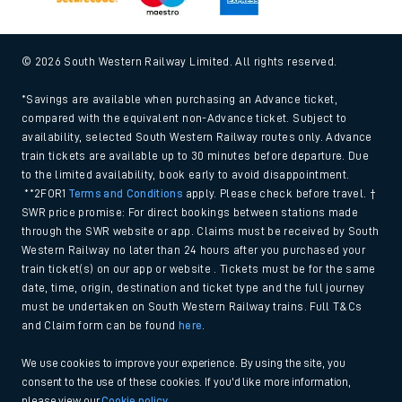
© 2026 South Western Railway Limited. All rights reserved.
*Savings are available when purchasing an Advance ticket,
compared with the equivalent non-Advance ticket. Subject to
availability, selected South Western Railway routes only. Advance
train tickets are available up to 30 minutes before departure. Due
to the limited availability, book early to avoid disappointment.
**2FOR1
Terms and Conditions
apply. Please check before travel. †
SWR price promise: For direct bookings between stations made
through the SWR website or app. Claims must be received by South
Western Railway no later than 24 hours after you purchased your
train ticket(s) on our app or website . Tickets must be for the same
date, time, origin, destination and ticket type and the full journey
must be undertaken on South Western Railway trains. Full T&Cs
and Claim form can be found
here
.
We use cookies to improve your experience. By using the site, you
consent to the use of these cookies. If you'd like more information,
please view our
Cookie policy
.