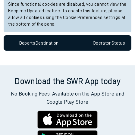
Since functional cookies are disabled, you cannot view the
Keep me Updated feature. To enable this feature, please
allow all cookies using the Cookie Preferences settings at
the bottom of the page.
Departs
Destination
Operator
Status
Download the SWR App today
No Booking Fees. Available on the App Store and
Google Play Store