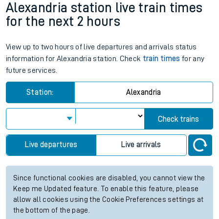
Alexandria station live train times
for the next 2 hours
View up to two hours of live departures and arrivals status
information for Alexandria station. Check
train times
for any
future services.
Station:
Alexandria
Check trains
Live departures
Live arrivals
Since functional cookies are disabled, you cannot view the
Keep me Updated feature. To enable this feature, please
allow all cookies using the Cookie Preferences settings at
the bottom of the page.