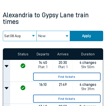
Alexandria
to
Gypsy Lane
train
times
Now
Apply
Status
Departs
Arrives
Duration
14:40
20:30
4 changes
Plat.
1
Plat.
1
5hr 50m
Find tickets
16:10
21:49
4 changes
5hr 39m
Find tickets