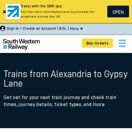
Travel with the SWR app
OPEN
Get live train information and buy tickets for
anywhere across the UK
Sign In / Create an Account
BSL
More
Buy tickets
Trains from Alexandria to Gypsy
Lane
Get set for your next train journey and check train
times, journey details, ticket types, and more