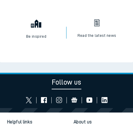
Read the latest news
Be inspired
Follow us
Helpful links
About us