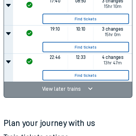
17:40
08:50
3 changes
15hr 10m
Find tickets
19:10
10:10
3 changes
15hr 0m
Find tickets
22:46
12:33
4 changes
13hr 47m
Find tickets
View later trains
Plan your journey with us