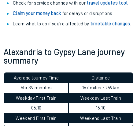
Check for service changes with our
travel updates tool
.
Claim your money back
for delays or disruptions.
Learn what to do if you’re affected by
timetable changes
.
Alexandria to Gypsy Lane journey
summary
Average Journey Time
Distance
5hr 39 minutes
167 miles - 269km
Weekday First Train
Weekday Last Train
06:10
16:10
Weekend First Train
Weekend Last Train