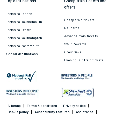
Top destinations
Cheap train tickets and
offers
Trains to London
Cheap train tickets
Trains to Bournemouth
Railcards
Trains to Exeter
Advance train tickets
Trains to Southampton
SWR Rewards
Trains to Portsmouth
GroupSave
See all destinations
Evening Out train tickets
Sitemap
Terms & conditions
Privacy notice
Cookie policy
Accessibility features
Assistance