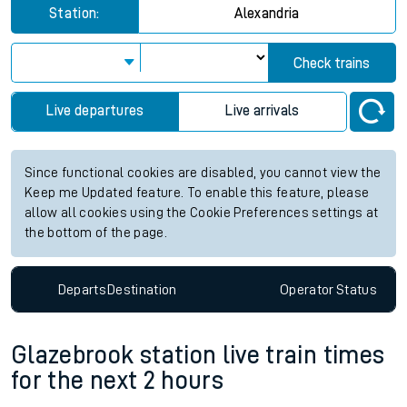
Station:
Alexandria
Check trains
Live departures
Live arrivals
Since functional cookies are disabled, you cannot view the
Keep me Updated feature. To enable this feature, please
allow all cookies using the Cookie Preferences settings at
the bottom of the page.
Departs
Destination
Operator
Status
Glazebrook station live train times
for the next 2 hours