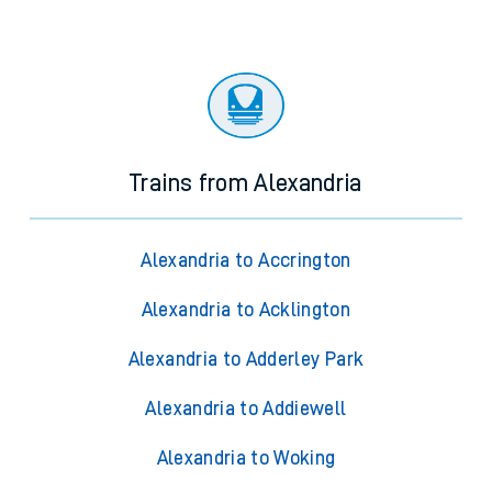
Trains from Alexandria
Alexandria to Accrington
Alexandria to Acklington
Alexandria to Adderley Park
Alexandria to Addiewell
Alexandria to Woking