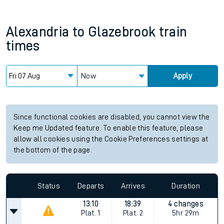
Alexandria
to
Glazebrook
train
times
Now
Apply
Since functional cookies are disabled, you cannot view the
Keep me Updated feature. To enable this feature, please
allow all cookies using the Cookie Preferences settings at
the bottom of the page.
Status
Departs
Arrives
Duration
13:10
18:39
4 changes
Plat.
1
Plat.
2
5hr 29m