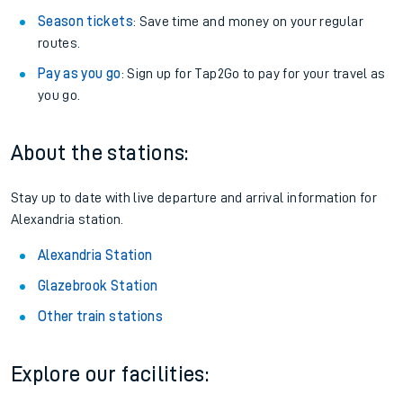
Season tickets
: Save time and money on your regular
routes.
Pay as you go
: Sign up for Tap2Go to pay for your travel as
you go.
About the stations:
Stay up to date with live departure and arrival information for
Alexandria station.
Alexandria Station
Glazebrook Station
Other train stations
Explore our facilities: