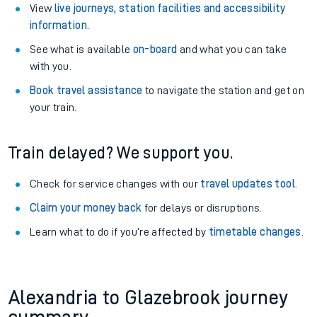
View
live journeys, station facilities and accessibility
information
.
See what is available
on-board
and what you can take
with you.
Book travel assistance
to navigate the station and get on
your train.
Train delayed? We support you.
Check for service changes with our
travel updates tool
.
Claim your money back
for delays or disruptions.
Learn what to do if you’re affected by
timetable changes
.
Alexandria to Glazebrook journey