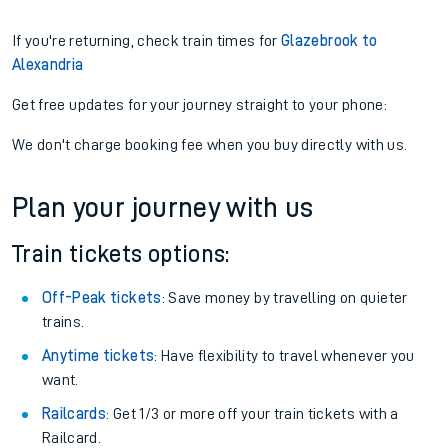
If you're returning, check train times for
Glazebrook to
Alexandria
Get free updates for your journey straight to your phone:
We don't charge booking fee when you buy directly with us.
Plan your journey with us
Train tickets options:
Off-Peak tickets
: Save money by travelling on quieter
trains.
Anytime tickets
: Have flexibility to travel whenever you
want.
Railcards
: Get 1/3 or more off your train tickets with a
Railcard.