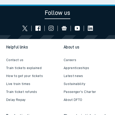
Follow us
Helpful links
About us
Contact us
Careers
Train tickets explained
Apprenticeships
How to get your tickets
Latest news
Live train times
Sustainability
Train ticket refunds
Passenger's Charter
Delay Repay
About DFTO