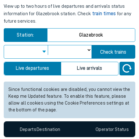
View up to two hours of live departures and arrivals status
information for Glazebrook station. Check
train times
for any
future services.
Station:
Glazebrook
Check trains
Live departures
Live arrivals
Since functional cookies are disabled, you cannot view the
Keep me Updated feature. To enable this feature, please
allow all cookies using the Cookie Preferences settings at
the bottom of the page.
Departs
Destination
Operator
Status