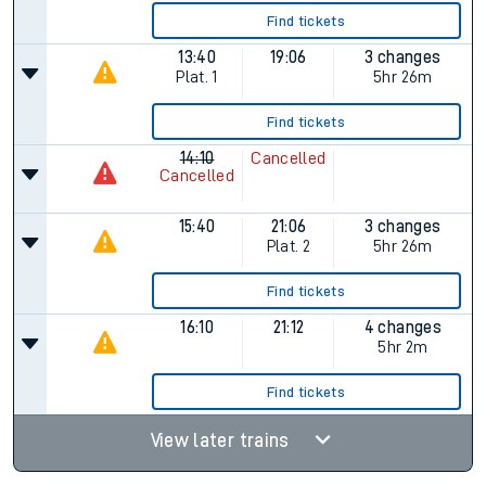
Find tickets
13:40
19:06
3 changes
Plat.
1
5hr 26m
Find tickets
14:10
Cancelled
Cancelled
15:40
21:06
3 changes
Plat.
2
5hr 26m
Find tickets
16:10
21:12
4 changes
5hr 2m
Find tickets
View later trains