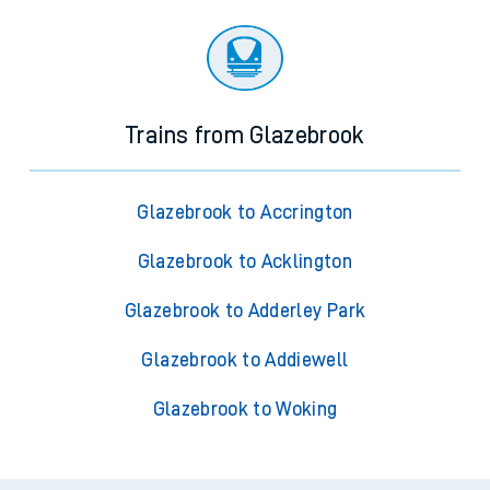
Trains from Glazebrook
Glazebrook to Accrington
Glazebrook to Acklington
Glazebrook to Adderley Park
Glazebrook to Addiewell
Glazebrook to Woking