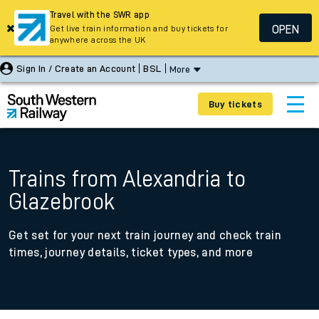
Travel with the SWR app
OPEN
Get live train information and buy tickets for
anywhere across the UK
Sign In / Create an Account
BSL
More
Buy tickets
Trains from Alexandria to
Glazebrook
Get set for your next train journey and check train
times, journey details, ticket types, and more