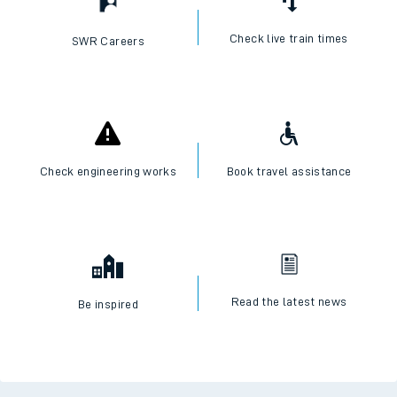
Check live train times
SWR Careers
Check engineering works
Book travel assistance
Read the latest news
Be inspired