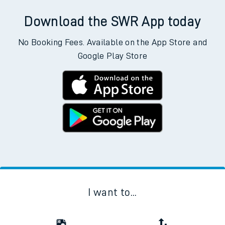
Download the SWR App today
No Booking Fees. Available on the App Store and
Google Play Store
I want to...