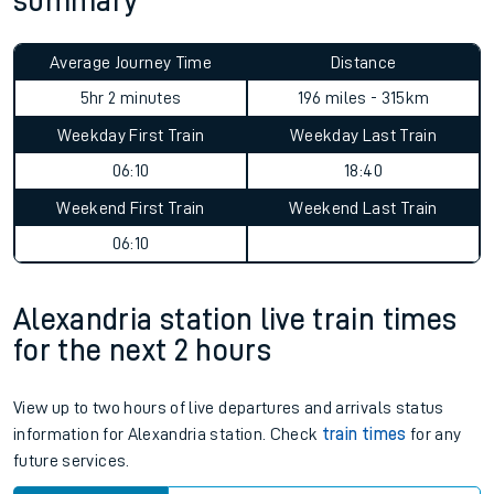
summary
Average Journey Time
Distance
5hr 2 minutes
196 miles - 315km
Weekday First Train
Weekday Last Train
06:10
18:40
Weekend First Train
Weekend Last Train
06:10
Alexandria station live train times
for the next 2 hours
View up to two hours of live departures and arrivals status
information for Alexandria station. Check
train times
for any
future services.