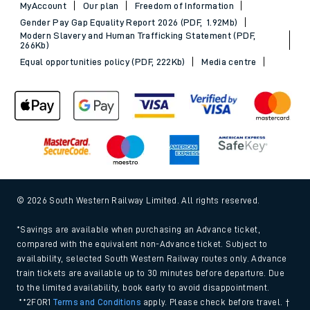
MyAccount
Our plan
Freedom of Information
Gender Pay Gap Equality Report 2026 (PDF, 1.92Mb)
Modern Slavery and Human Trafficking Statement (PDF,
266Kb)
Equal opportunities policy (PDF, 222Kb)
Media centre
© 2026 South Western Railway Limited. All rights reserved.
*Savings are available when purchasing an Advance ticket,
compared with the equivalent non-Advance ticket. Subject to
availability, selected South Western Railway routes only. Advance
train tickets are available up to 30 minutes before departure. Due
to the limited availability, book early to avoid disappointment.
**2FOR1
Terms and Conditions
apply. Please check before travel. †