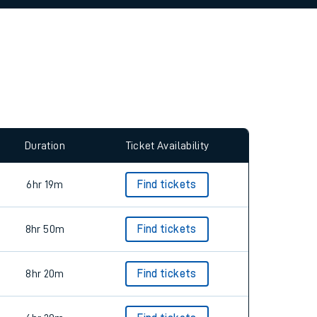
allow all cookies using the Cookie Preferences
Duration
Ticket Availability
6hr 19m
Find tickets
8hr 50m
Find tickets