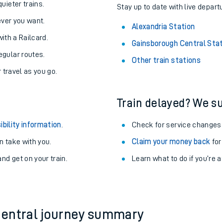
About the stations:
uieter trains.
Stay up to date with live depart
never you want.
Alexandria Station
with a Railcard.
Gainsborough Central Sta
egular routes.
Other train stations
r travel as you go.
Train delayed? We su
ables
ibility information
.
Check for service changes
rney
 take with you.
Claim your money back
for
nd get on your train.
Learn what to do if you’re 
?