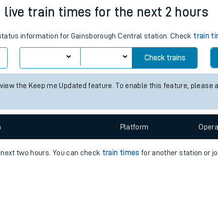
e
n
Plat
form
Opera
live train times for the next 2 hours
 status information for Gainsborough Central station. Check
train t
t
Check trains
e
 view the Keep me Updated feature. To enable this feature, please 
evenue protection
n
Plat
form
Opera
e next two hours. You can check
train times
for another station or j