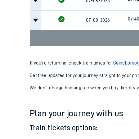
06:4
07-08-2026
07:4
07-08-2026
07:4
07-08-2026
If you're returning, check train times for
Gainsboroug
Get free updates for your journey straight to your ph
We don't charge booking fee when you buy directly w