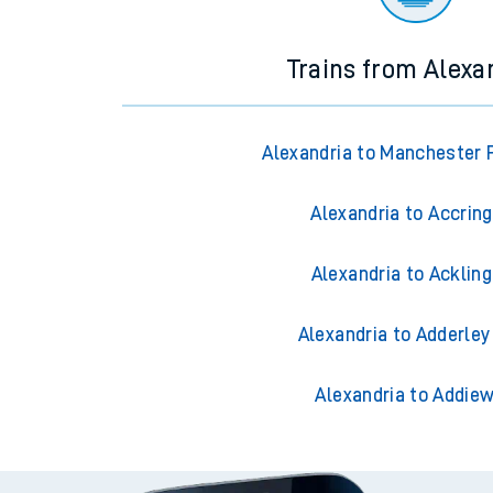
Trains from Alexa
Alexandria to Manchester P
Alexandria to Accrin
Alexandria to Acklin
Alexandria to Adderley