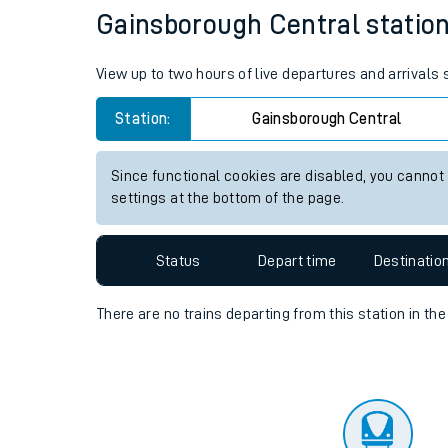
Travelling with a bik
Status
Depart time
Destinatio
Travelling with kids
Travelling with pets
Gainsborough Central station 
Hot weather
View up to two hours of live departures and arrivals
Soil moisture defici
Station:
Gainsborough Central
Customer Experienc
Since functional cookies are disabled, you cannot
Ticket checks and r
settings at the bottom of the page.
Staying safe
Status
Depart time
Destinatio
Performance
There are no trains
departing from
this station in th