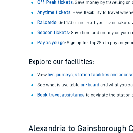
Plan your journey with us
Train tickets options:
Off-Peak tickets
: Save money by travelling on q
Anytime tickets
: Have flexibility to travel whe
Railcards
: Get 1/3 or more off your train tickets 
Season tickets
: Save time and money on your r
Pay as you go
: Sign up for Tap2Go to pay for you
Train times
Explore our facilities:
Download SWR timet
View
live journeys, station facilities and access
Changes to your jou
See what is available
on-board
and what you can
Book travel assistance
to navigate the station a
How busy is my train