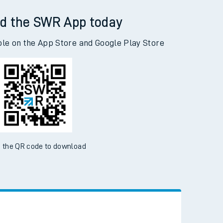
ough Central to Accrington
d the SWR App today
ble on the App Store and Google Play Store
 the QR code to download