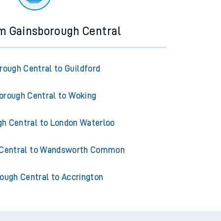
om Gainsborough Central
rough Central to Guildford
orough Central to Woking
h Central to London Waterloo
 Central to Wandsworth Common