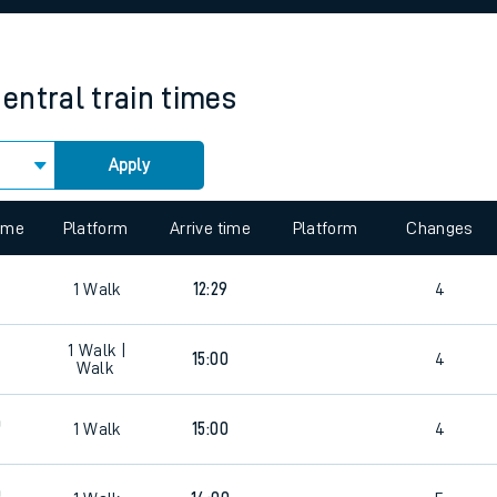
rcraft and train tickets
entral
train times
Apply
 view the Keep me Updated feature. To enable this feature, please 
time
Platform
Arrive time
Platform
Changes
1
Walk
12:29
4
1
Walk |
15:00
4
Walk