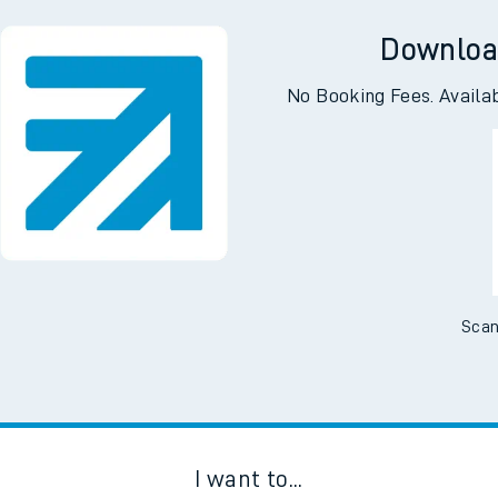
ell
Gainsbor
Downloa
No Booking Fees. Availa
Scan