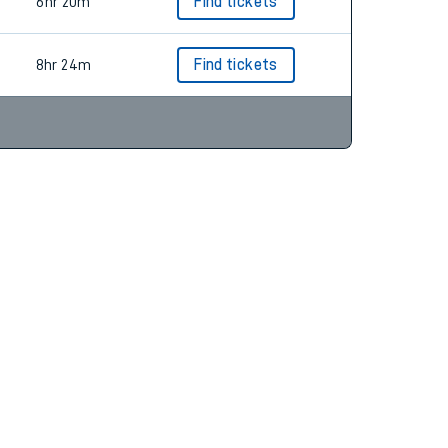
8hr 20m
Find tickets
6hr 20m
Find tickets
8hr 24m
Find tickets