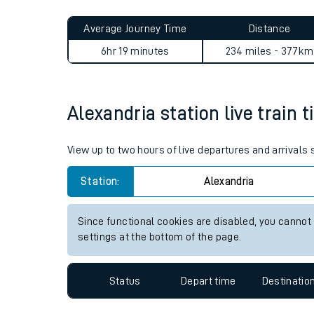
Live times and upda
Planned improvemen
Alexandria to Gainsborough 
Summer events
Average Journey Time
Distance
Mobile app
6hr 19 minutes
234 miles - 377km
Network map
Alexandria station live train 
Our train stations
View up to two hours of live departures and arrivals
Our trains
Station:
Alexandria
On board facilities
Since functional cookies are disabled, you cannot
Assisted travel
settings at the bottom of the page.