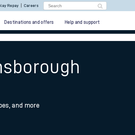
lay Repay
Careers
Destinations and offers
Help and support
insborough
ypes, and more