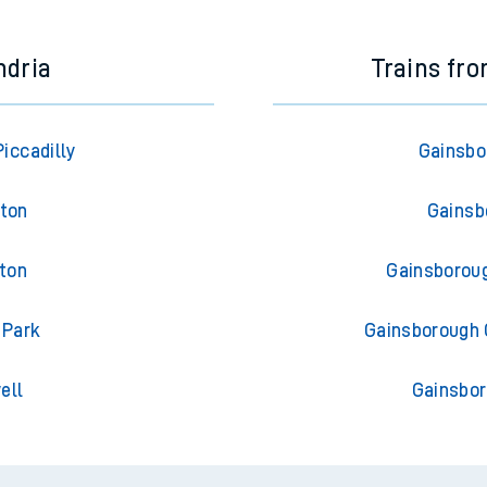
ndria
Trains fr
iccadilly
Gainsbo
gton
Gainsb
gton
Gainsboroug
 Park
Gainsborough