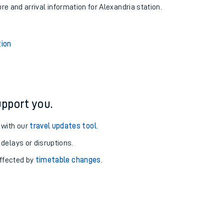
ure and arrival information for Alexandria station.
tion
pport you.
 with our
travel updates tool
.
 delays or disruptions.
affected by
timetable changes
.