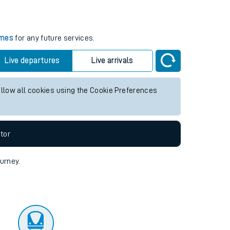
tor
imes
for any future services.
Live departures
Live arrivals
allow all cookies using the Cookie Preferences
tor
ourney.