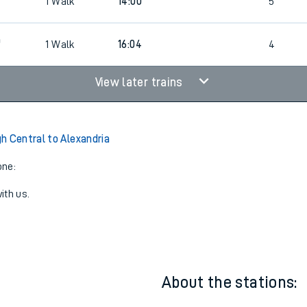
0
1
Walk
15:00
4
0
1
Walk
14:00
5
0
1
Walk
16:04
4
View later trains
h Central to Alexandria
one:
ith us.