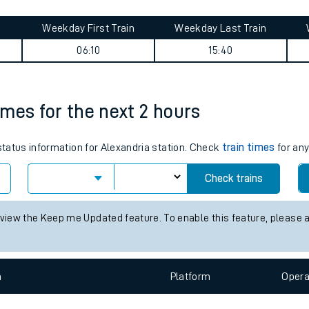
tes
ts
Central journey summary
Weekday First Train
Weekday Last Train
06:10
15:40
times for the next 2 hours
 status information for Alexandria station. Check
train times
for any
Check trains
 view the Keep me Updated feature. To enable this feature, please 