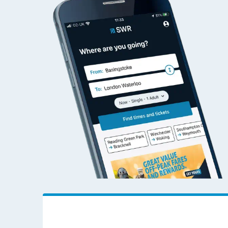
Alexandria to Addiew