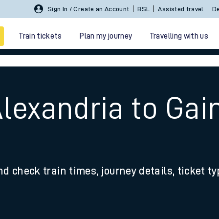
Sign In / Create an Account
BSL
Assisted travel
De
Train tickets
Plan my journey
Travelling with us
Alexandria to Ga
 travel
nd check train times, journey details, ticket t
nt cards
kets