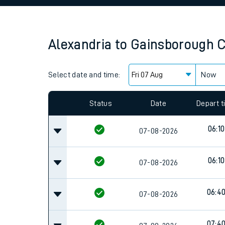
Family train tickets
Combined ferry, hove
Alexandria
to
Gainsborough C
Price promise
Select date and time:
Business Direct
Now
Since functional cookies are disabled, you cannot
settings at the bottom of the page.
Status
Date
Depart 
06:10
07-08-2026
06:10
07-08-2026