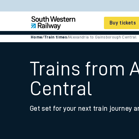
Buy tickets
Home
/
Train times
/
Alexandria to Gainsborough Central
Cheap train tickets
Season tickets
Trains from 
Smart tickets
Central
Ticket types
Tap2Go pay as you go
Get set for your next train journey a
Railcards and discou
How to buy train tic