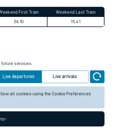
Weekend First Train
Weekend Last Train
06:10
15:41
 future services.
Live departures
Live arrivals
allow all cookies using the Cookie Preferences