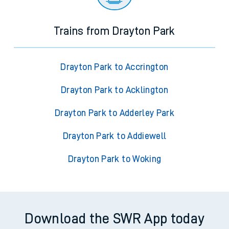
Trains from Drayton Park
Drayton Park to Accrington
Drayton Park to Acklington
Drayton Park to Adderley Park
Drayton Park to Addiewell
Drayton Park to Woking
Download the SWR App today