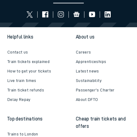
Helpful links
About us
Contact us
Careers
Train tickets explained
Apprenticeships
How to get your tickets
Latest news
Live train times
Sustainability
Train ticket refunds
Passenger's Charter
Delay Repay
About DFTO
Top destinations
Cheap train tickets and
offers
Trains to London