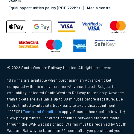
266Kb)
Equal opportunities policy (PDF, 222Kb)
Media centre
© 2026 South Western Railway Limited. All rights reserved.
*Savings are available when purchasing an Advance ticket,
compared with the equivalent non-Advance ticket. Subject to
availability, selected South Western Railway routes only. Advance
train tickets are available up to 30 minutes before departure. Due
to the limited availability, book early to avoid disappointment.
**2FOR1
Terms and Conditions
apply. Please check before travel. †
SWR price promise: For direct bookings between stations made
through the SWR website or app. Claims must be received by South
Western Railway no later than 24 hours after you purchased your