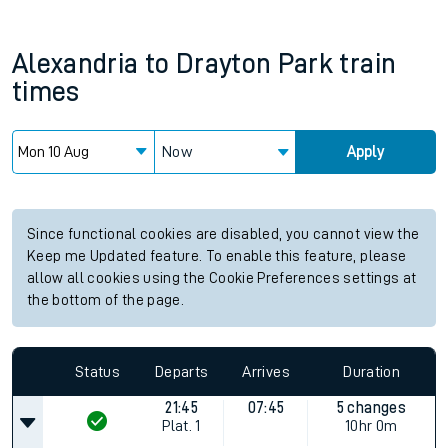
Alexandria
to
Drayton Park
train
times
Now
Apply
Since functional cookies are disabled, you cannot view the
Keep me Updated feature. To enable this feature, please
allow all cookies using the Cookie Preferences settings at
the bottom of the page.
Status
Departs
Arrives
Duration
21:45
07:45
5 changes
Plat.
1
10hr 0m