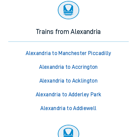
Trains from Alexandria
Alexandria to Manchester Piccadilly
Alexandria to Accrington
Alexandria to Acklington
Alexandria to Adderley Park
Alexandria to Addiewell