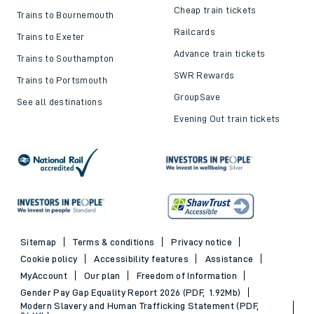
Cheap train tickets
Trains to Bournemouth
Railcards
Trains to Exeter
Advance train tickets
Trains to Southampton
SWR Rewards
Trains to Portsmouth
GroupSave
See all destinations
Evening Out train tickets
Sitemap
Terms & conditions
Privacy notice
Cookie policy
Accessibility features
Assistance
MyAccount
Our plan
Freedom of Information
Gender Pay Gap Equality Report 2026 (PDF, 1.92Mb)
Modern Slavery and Human Trafficking Statement (PDF,