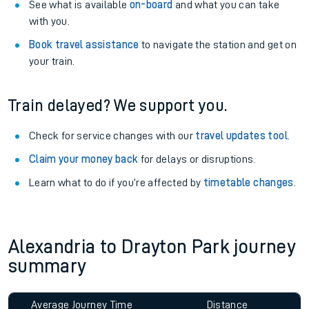
See what is available
on-board
and what you can take
with you.
Book travel assistance
to navigate the station and get on
your train.
Train delayed? We support you.
Check for service changes with our
travel updates tool
.
Claim your money back
for delays or disruptions.
Learn what to do if you’re affected by
timetable changes
.
Alexandria to Drayton Park journey
summary
Average Journey Time
Distance