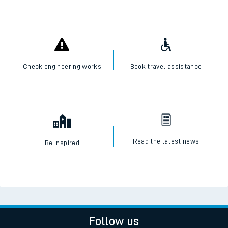
Check engineering works
Book travel assistance
Read the latest news
Be inspired
Follow us