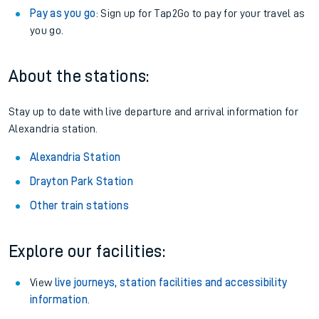
Pay as you go
: Sign up for Tap2Go to pay for your travel as
you go.
About the stations:
Stay up to date with live departure and arrival information for
Alexandria station.
Alexandria Station
Drayton Park Station
Other train stations
Explore our facilities:
View
live journeys, station facilities and accessibility
information
.