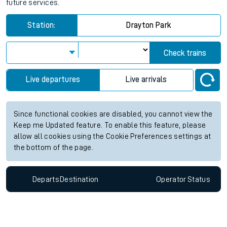
future services.
Station:
Drayton Park
Check trains
Live departures
Live arrivals
Since functional cookies are disabled, you cannot view the
Keep me Updated feature. To enable this feature, please
allow all cookies using the Cookie Preferences settings at
the bottom of the page.
Departs
Destination
Operator
Status