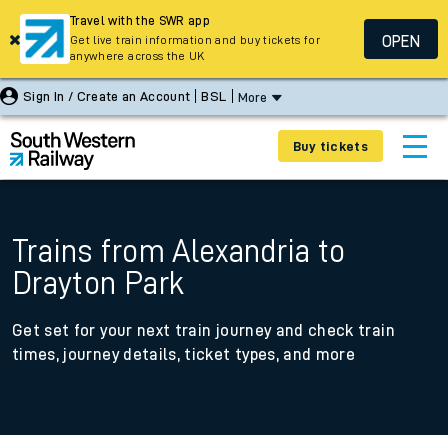
Travel with the SWR app
OPEN
Get live train information and buy tickets for
anywhere across the UK
Sign In / Create an Account
BSL
More
Buy tickets
Trains from Alexandria to
Drayton Park
Get set for your next train journey and check train
times, journey details, ticket types, and more