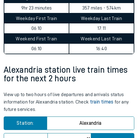
9hr 23 minutes
357 miles - 574km
Weekday First Train
Weekday Last Train
06:10
17:11
Weekend First Train
Weekend Last Train
06:10
16:40
Alexandria station live train times
for the next 2 hours
View up to two hours of live departures and arrivals status
information for Alexandria station. Check
train times
for any
future services.
Station:
Alexandria