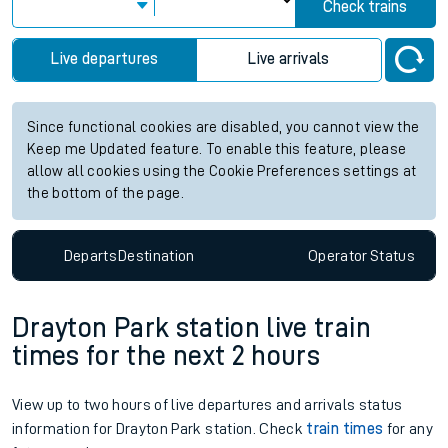
Check trains
Live departures
Live arrivals
Since functional cookies are disabled, you cannot view the
Keep me Updated feature. To enable this feature, please
allow all cookies using the Cookie Preferences settings at
the bottom of the page.
Departs
Destination
Operator
Status
Drayton Park station live train
times for the next 2 hours
View up to two hours of live departures and arrivals status
information for Drayton Park station. Check
train times
for any