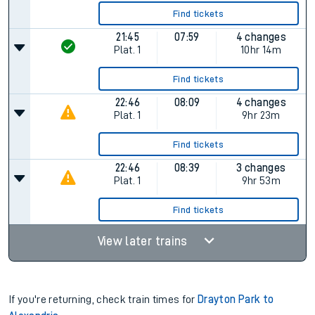
Find tickets
21:45
07:59
4 changes
Plat.
1
10hr 14m
Find tickets
22:46
08:09
4 changes
Plat.
1
9hr 23m
Find tickets
22:46
08:39
3 changes
Plat.
1
9hr 53m
Find tickets
View later trains
If you're returning, check train times for
Drayton Park to