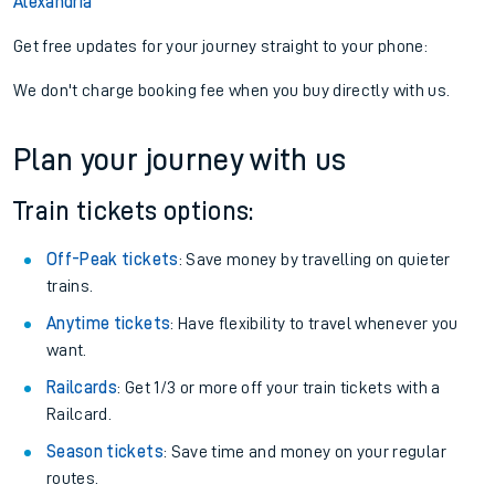
Alexandria
Get free updates for your journey straight to your phone:
We don't charge booking fee when you buy directly with us.
Plan your journey with us
Train tickets options:
Off-Peak tickets
: Save money by travelling on quieter
trains.
Anytime tickets
: Have flexibility to travel whenever you
want.
Railcards
: Get 1/3 or more off your train tickets with a
Railcard.
Season tickets
: Save time and money on your regular
routes.