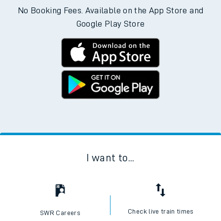
No Booking Fees. Available on the App Store and
Google Play Store
I want to...
Check live train times
SWR Careers