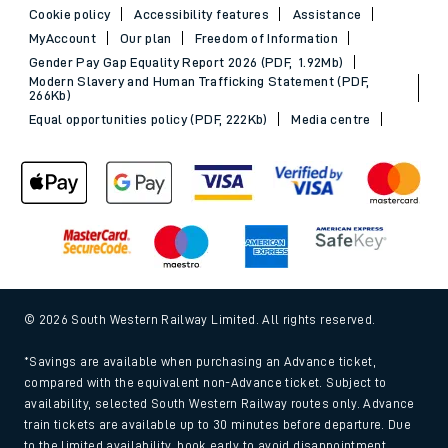
Cookie policy
Accessibility features
Assistance
MyAccount
Our plan
Freedom of Information
Gender Pay Gap Equality Report 2026 (PDF, 1.92Mb)
Modern Slavery and Human Trafficking Statement (PDF,
266Kb)
Equal opportunities policy (PDF, 222Kb)
Media centre
© 2026 South Western Railway Limited. All rights reserved.
*Savings are available when purchasing an Advance ticket,
compared with the equivalent non-Advance ticket. Subject to
availability, selected South Western Railway routes only. Advance
train tickets are available up to 30 minutes before departure. Due
to the limited availability, book early to avoid disappointment.