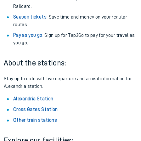
Railcard.
Season tickets
: Save time and money on your regular
routes.
Pay as you go
: Sign up for Tap2Go to pay for your travel as
you go.
About the stations:
Stay up to date with live departure and arrival information for
Alexandria station.
Alexandria Station
Cross Gates Station
Other train stations
Explore our facilities: