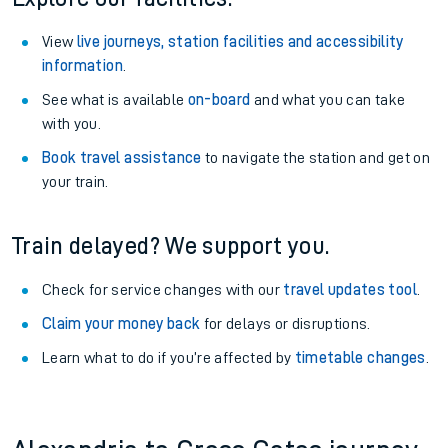
View
live journeys, station facilities and accessibility
information
.
See what is available
on-board
and what you can take
with you.
Book travel assistance
to navigate the station and get on
your train.
Train delayed? We support you.
Check for service changes with our
travel updates tool
.
Claim your money back
for delays or disruptions.
Learn what to do if you’re affected by
timetable changes
.