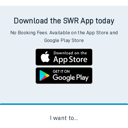
Download the SWR App today
No Booking Fees. Available on the App Store and
Google Play Store
I want to...