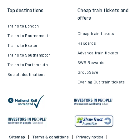
Top destinations
Cheap train tickets and
offers
Trains to London
Cheap train tickets
Trains to Bournemouth
Railcards
Trains to Exeter
Advance train tickets
Trains to Southampton
SWR Rewards
Trains to Portsmouth
GroupSave
See all destinations
Evening Out train tickets
Sitemap
Terms & conditions
Privacy notice