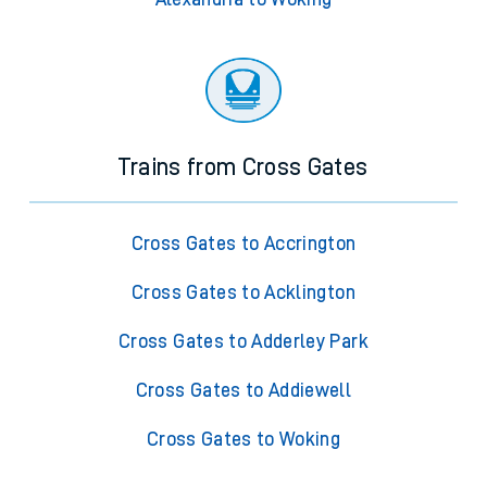
Trains from Cross Gates
Cross Gates to Accrington
Cross Gates to Acklington
Cross Gates to Adderley Park
Cross Gates to Addiewell
Cross Gates to Woking