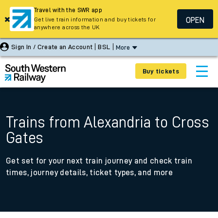
Travel with the SWR app
OPEN
Get live train information and buy tickets for
anywhere across the UK
Sign In / Create an Account
BSL
More
Buy tickets
Trains from Alexandria to Cross
Gates
Get set for your next train journey and check train
times, journey details, ticket types, and more