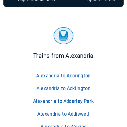
Trains from Alexandria
Alexandria to Accrington
Alexandria to Acklington
Alexandria to Adderley Park
Alexandria to Addiewell
Alexandria to Woking