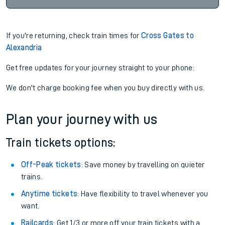
If you're returning, check train times for
Cross Gates to
Alexandria
Get free updates for your journey straight to your phone:
We don't charge booking fee when you buy directly with us.
Plan your journey with us
Train tickets options:
Off-Peak tickets
: Save money by travelling on quieter
trains.
Anytime tickets
: Have flexibility to travel whenever you
want.
Railcards
: Get 1/3 or more off your train tickets with a