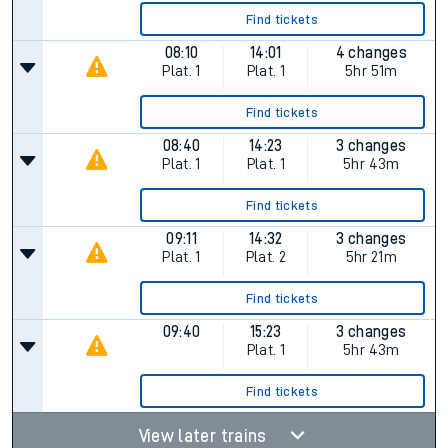
Find tickets
08:10
14:01
4 changes
Plat.
1
Plat.
1
5hr 51m
Find tickets
08:40
14:23
3 changes
Plat.
1
Plat.
1
5hr 43m
Find tickets
09:11
14:32
3 changes
Plat.
1
Plat.
2
5hr 21m
Find tickets
09:40
15:23
3 changes
Plat.
1
5hr 43m
Find tickets
View later trains