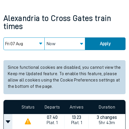
Alexandria
to
Cross Gates
train
times
Now
Apply
Since functional cookies are disabled, you cannot view the
Keep me Updated feature. To enable this feature, please
allow all cookies using the Cookie Preferences settings at
the bottom of the page.
Status
Departs
Arrives
Duration
07:40
13:23
3 changes
Plat.
1
Plat.
1
5hr 43m