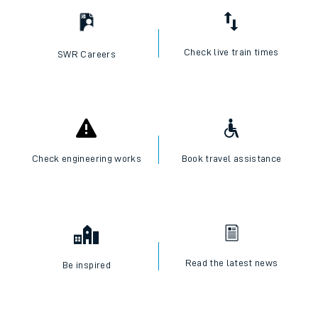
Check live train times
SWR Careers
Check engineering works
Book travel assistance
Read the latest news
Be inspired