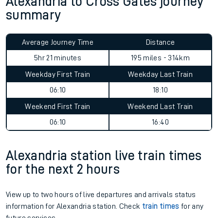
Alexandria to Cross Gates journey
summary
Average Journey Time
Distance
5hr 21 minutes
195 miles - 314km
Weekday First Train
Weekday Last Train
06:10
18:10
Weekend First Train
Weekend Last Train
06:10
16:40
Alexandria station live train times
for the next 2 hours
View up to two hours of live departures and arrivals status
information for Alexandria station. Check
train times
for any