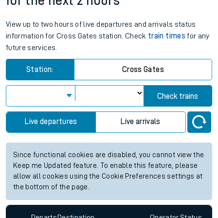
for the next 2 hours
View up to two hours of live departures and arrivals status
information for Cross Gates station. Check
train times
for any
future services.
Station:
Cross Gates
Check trains
Live departures
Live arrivals
Since functional cookies are disabled, you cannot view the
Keep me Updated feature. To enable this feature, please
allow all cookies using the Cookie Preferences settings at
the bottom of the page.
Departs
Destination
Operator
Status