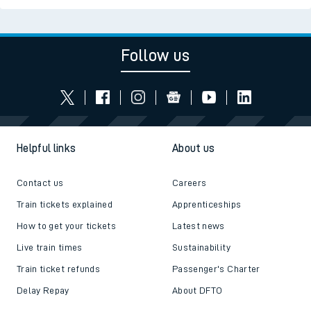
Follow us
Helpful links
About us
Contact us
Careers
Train tickets explained
Apprenticeships
How to get your tickets
Latest news
Live train times
Sustainability
Train ticket refunds
Passenger's Charter
Delay Repay
About DFTO