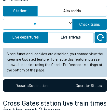
future services.
Station:
Alexandria
Check trains
Live departures
Live arrivals
Since functional cookies are disabled, you cannot view the
Keep me Updated feature. To enable this feature, please
allow all cookies using the Cookie Preferences settings at
the bottom of the page.
Departs
Destination
Operator
Status
Cross Gates station live train times