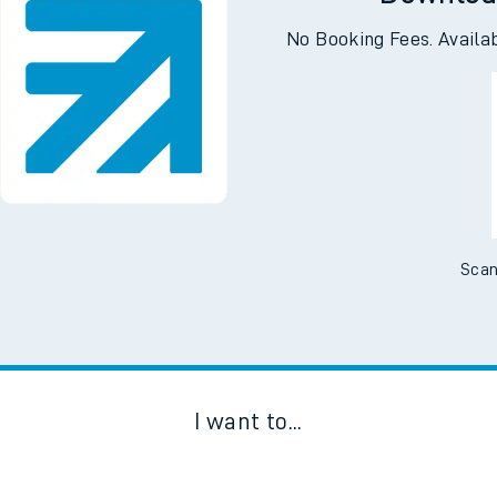
Downloa
No Booking Fees. Availa
Scan