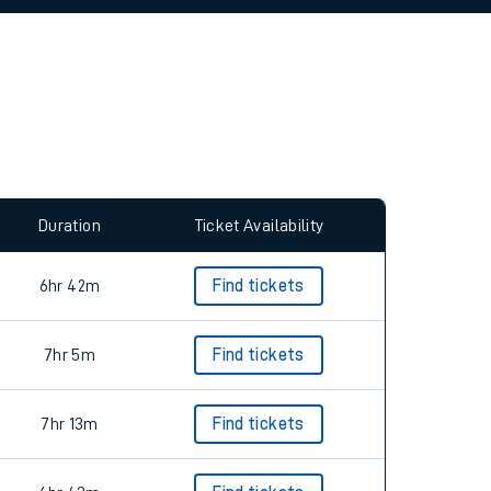
allow all cookies using the Cookie Preferences
Duration
Ticket Availability
6hr 42m
Find tickets
7hr 5m
Find tickets