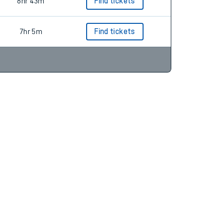
7hr 13m
Find tickets
6hr 43m
Find tickets
7hr 5m
Find tickets