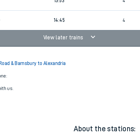
0
1
Walk
13:53
4
13:53
4
0
14:45
4
View later trains
Road & Barnsbury to Alexandria
one:
ith us.