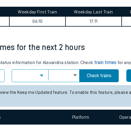
tes
ts
ad & Barnsbury journey summary
Weekday First Train
Weekday Last Train
06:10
17:11
times for the next 2 hours
 status information for Alexandria station. Check
train times
for any
Check trains
 view the Keep me Updated feature. To enable this feature, please 