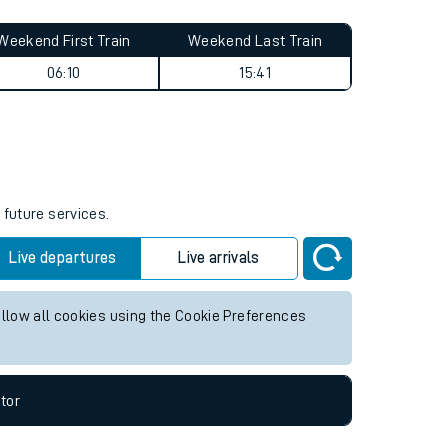
Weekend First Train
Weekend Last Train
06:10
15:41
 future services.
Live departures
Live arrivals
allow all cookies using the Cookie Preferences