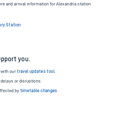
ure and arrival information for Alexandria station.
ury Station
pport you.
 with our
travel updates tool
.
 delays or disruptions.
affected by
timetable changes
.