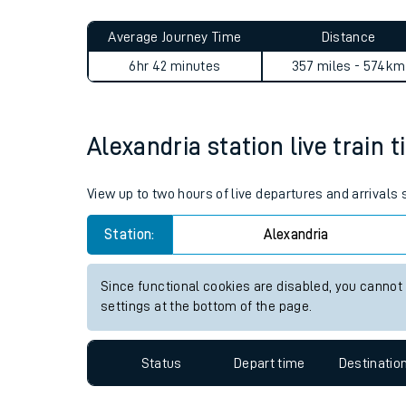
Live times and upda
Planned improvemen
Alexandria to Caledonian Ro
Summer events
Average Journey Time
Distance
Mobile app
6hr 42 minutes
357 miles - 574km
Network map
Alexandria station live train 
Our train stations
View up to two hours of live departures and arrivals
Our trains
Station:
Alexandria
On board facilities
Since functional cookies are disabled, you cannot
Assisted travel
settings at the bottom of the page.