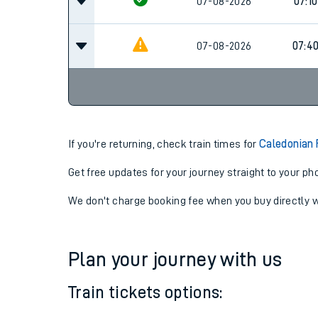
06:4
07-08-2026
07-08-2026
07:10
07-08-2026
07:4
If you're returning, check train times for
Caledonian 
Get free updates for your journey straight to your ph
We don't charge booking fee when you buy directly w