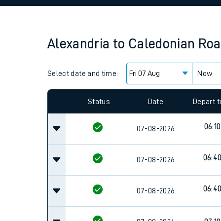
Family train tickets
Combined ferry, hove
Alexandria
to
Caledonian Roa
Price promise
Select date and time:
Business Direct
Now
Since functional cookies are disabled, you cannot
settings at the bottom of the page.
Status
Date
Depart 
06:10
07-08-2026
06:4
07-08-2026