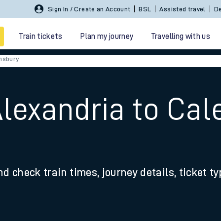
Sign In / Create an Account
BSL
Assisted travel
De
Train tickets
Plan my journey
Travelling with us
nsbury
Alexandria to Ca
 travel
nd check train times, journey details, ticket t
nt cards
kets