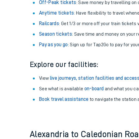
Plan your journey with us
Train tickets options:
Off-Peak tickets
: Save money by travelling on q
Anytime tickets
: Have flexibility to travel whe
Railcards
: Get 1/3 or more off your train tickets 
Season tickets
: Save time and money on your r
Pay as you go
: Sign up for Tap2Go to pay for you
Train times
Explore our facilities:
Download SWR timet
View
live journeys, station facilities and access
Changes to your jou
See what is available
on-board
and what you can
Book travel assistance
to navigate the station a
How busy is my train