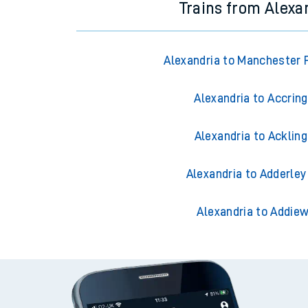
Trains from Alexa
Alexandria to Manchester P
Alexandria to Accrin
Alexandria to Acklin
Alexandria to Adderley
Alexandria to Addiew