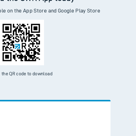
d the SWR App today
ble on the App Store and Google Play Store
 the QR code to download