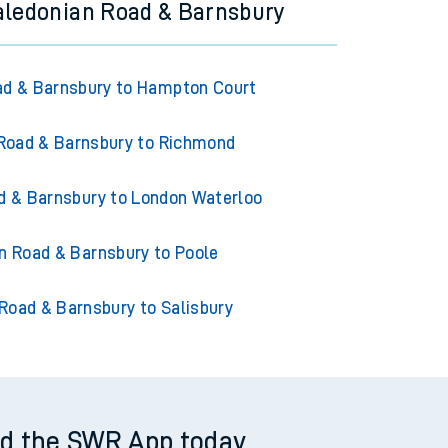
aledonian Road & Barnsbury
ad & Barnsbury to Hampton Court
Road & Barnsbury to Richmond
d & Barnsbury to London Waterloo
n Road & Barnsbury to Poole
Road & Barnsbury to Salisbury