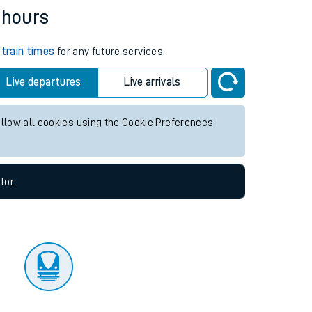
tor
 hours
k
train times
for any future services.
Live departures
Live arrivals
allow all cookies using the Cookie Preferences
tor