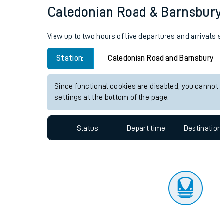
Travelling with a bik
Status
Depart time
Destinatio
Travelling with kids
Travelling with pets
Caledonian Road & Barnsbury s
Hot weather
View up to two hours of live departures and arrival
Soil moisture defici
Station:
Caledonian Road and Barnsbury
Customer Experienc
Since functional cookies are disabled, you cannot
Ticket checks and r
settings at the bottom of the page.
Staying safe
Status
Depart time
Destinatio
Performance