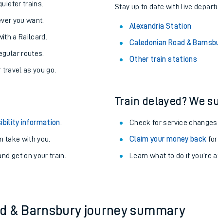
About the stations:
uieter trains.
Stay up to date with live depart
never you want.
Alexandria Station
with a Railcard.
Caledonian Road & Barnsb
egular routes.
Other train stations
r travel as you go.
Train delayed? We su
ables
ibility information
.
Check for service changes
rney
 take with you.
Claim your money back
for
nd get on your train.
Learn what to do if you’re 
?