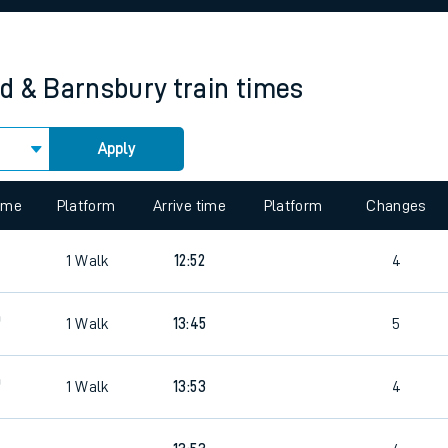
rcraft and train tickets
d & Barnsbury
train times
Apply
 view the Keep me Updated feature. To enable this feature, please 
time
Platform
Arrive time
Platform
Changes
1
Walk
12:52
4
0
1
Walk
13:45
5