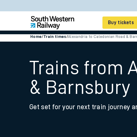
Buy tickets
Home
/
Train times
/
Alexandria to Caledonian Road & Bar
Cheap train tickets
Season tickets
Trains from 
Smart tickets
& Barnsbury
Ticket types
Tap2Go pay as you go
Get set for your next train journey a
Railcards and discou
How to buy train tic