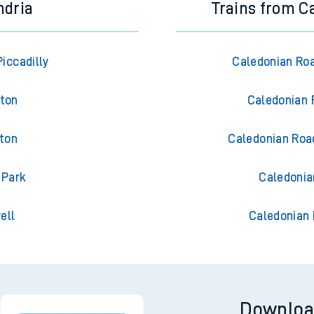
ndria
Trains from C
iccadilly
Caledonian Ro
gton
Caledonian 
gton
Caledonian Roa
 Park
Caledonia
ell
Caledonian 