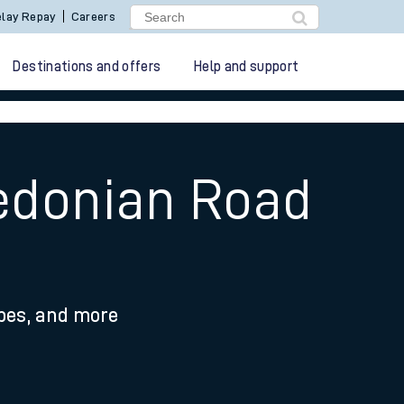
lay Repay
Careers
Destinations and offers
Help and support
ledonian Road
ypes, and more