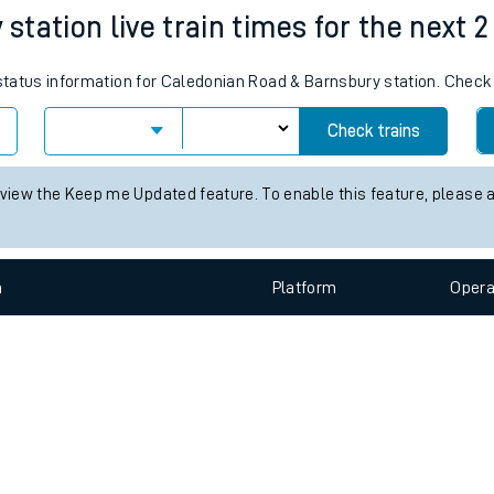
e
n
Plat
form
Opera
tation live train times for the next 2
s status information for Caledonian Road & Barnsbury station. Chec
t
Check trains
e
 view the Keep me Updated feature. To enable this feature, please 
evenue protection
n
Plat
form
Opera