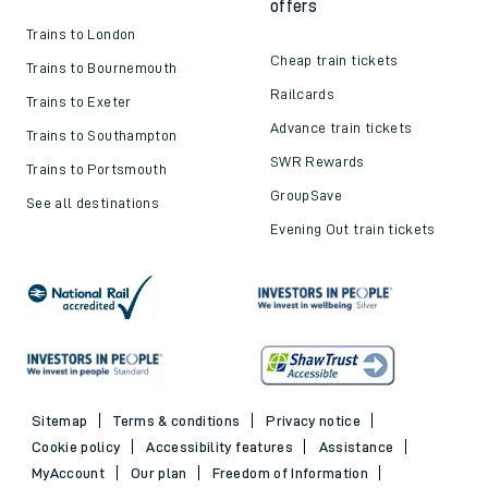
offers
Trains to London
Cheap train tickets
Trains to Bournemouth
Railcards
Trains to Exeter
Advance train tickets
Trains to Southampton
SWR Rewards
Trains to Portsmouth
GroupSave
See all destinations
Evening Out train tickets
Sitemap
Terms & conditions
Privacy notice
Cookie policy
Accessibility features
Assistance
MyAccount
Our plan
Freedom of Information