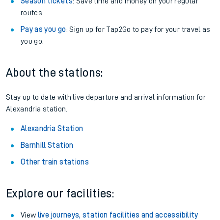
Season tickets
: Save time and money on your regular
routes.
Pay as you go
: Sign up for Tap2Go to pay for your travel as
you go.
About the stations:
Stay up to date with live departure and arrival information for
Alexandria station.
Alexandria Station
Barnhill Station
Other train stations
Explore our facilities:
View
live journeys, station facilities and accessibility