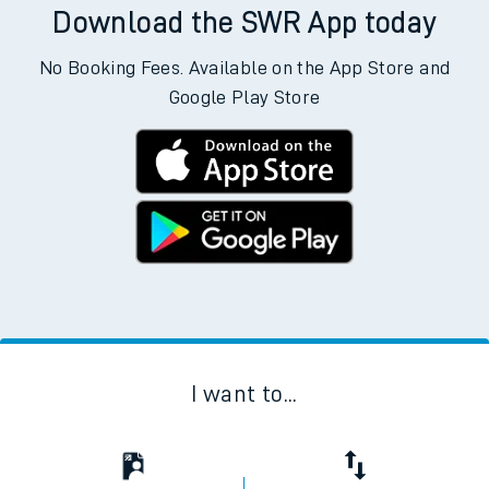
Download the SWR App today
No Booking Fees. Available on the App Store and
Google Play Store
I want to...