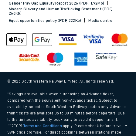
Gender Pay Gap Equality Report 2026 (PDF, 1.92Mb)
Modern Slavery and Human Trafficking Statement (PDF,
266Kb)
Equal opportunities policy (PDF, 222Kb)
Media centre
© 2026 South Western Railway Limited. All rights reserved.
*Savings are available when purchasing an Advance ticket,
compared with the equivalent non-Advance ticket. Subject to
availability, selected South Western Railway routes only. Advance
train tickets are available up to 30 minutes before departure. Due
to the limited availability, book early to avoid disappointment.
**2FOR1
Terms and Conditions
apply. Please check before travel. †
SWR price promise: For direct bookings between stations made