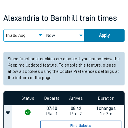
Alexandria
to
Barnhill
train times
Now
Apply
Since functional cookies are disabled, you cannot view the
Keep me Updated feature. To enable this feature, please
allow all cookies using the Cookie Preferences settings at
the bottom of the page.
Status
Departs
Arrives
Duration
07:40
08:42
1 changes
Plat.
1
Plat.
2
1hr 2m
Find tickets