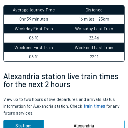
Average Journey Time
Distance
0hr 59 minutes
16 miles - 25km
Weekday First Train
Weekday Last Train
06:10
22:46
Weekend First Train
Weekend Last Train
06:10
22:11
Alexandria station live train times
for the next 2 hours
View up to two hours of live departures and arrivals status
information for Alexandria station. Check
train times
for any
future services.
Station:
Alexandria