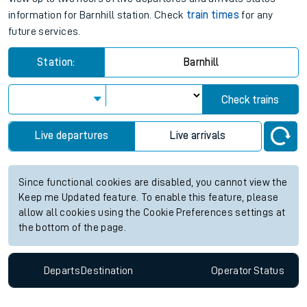
information for Barnhill station. Check
train times
for any
future services.
Station:
Barnhill
Check trains
Live departures
Live arrivals
Since functional cookies are disabled, you cannot view the
Keep me Updated feature. To enable this feature, please
allow all cookies using the Cookie Preferences settings at
the bottom of the page.
Departs
Destination
Operator
Status