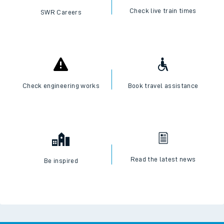
Check live train times
SWR Careers
Check engineering works
Book travel assistance
Read the latest news
Be inspired