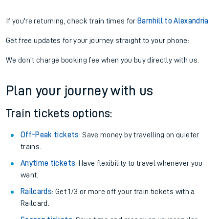
If you're returning, check train times for
Barnhill to Alexandria
Get free updates for your journey straight to your phone:
We don't charge booking fee when you buy directly with us.
Plan your journey with us
Train tickets options:
Off-Peak tickets
: Save money by travelling on quieter
trains.
Anytime tickets
: Have flexibility to travel whenever you
want.
Railcards
: Get 1/3 or more off your train tickets with a
Railcard.