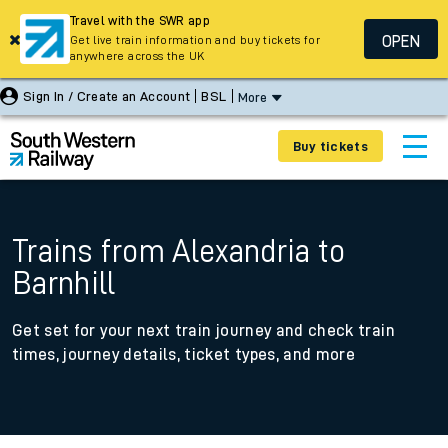
Travel with the SWR app
OPEN
Get live train information and buy tickets for
anywhere across the UK
Sign In / Create an Account
BSL
More
Buy tickets
Trains from Alexandria to
Barnhill
Get set for your next train journey and check train
times, journey details, ticket types, and more