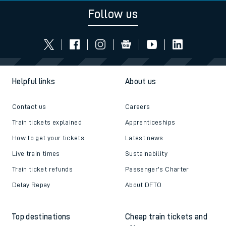
Follow us
Helpful links
About us
Contact us
Careers
Train tickets explained
Apprenticeships
How to get your tickets
Latest news
Live train times
Sustainability
Train ticket refunds
Passenger's Charter
Delay Repay
About DFTO
Top destinations
Cheap train tickets and