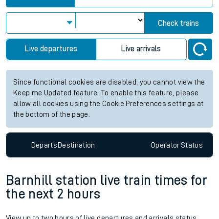
Check trains
Live departures
Live arrivals
Since functional cookies are disabled, you cannot view the
Keep me Updated feature. To enable this feature, please
allow all cookies using the Cookie Preferences settings at
the bottom of the page.
Departs
Destination
Operator
Status
Barnhill station live train times for
the next 2 hours
View up to two hours of live departures and arrivals status