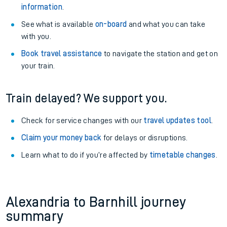
information
.
See what is available
on-board
and what you can take
with you.
Book travel assistance
to navigate the station and get on
your train.
Train delayed? We support you.
Check for service changes with our
travel updates tool
.
Claim your money back
for delays or disruptions.
Learn what to do if you’re affected by
timetable changes
.
Alexandria to Barnhill journey
summary