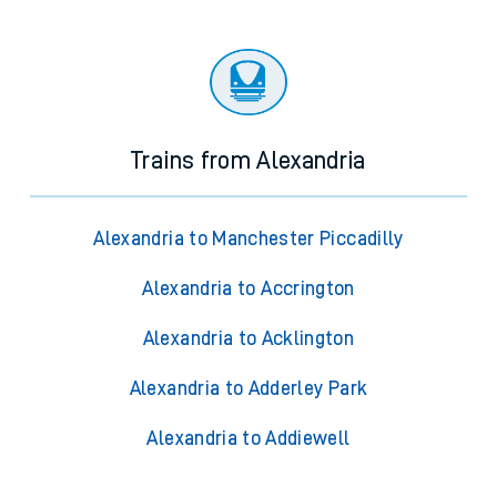
Trains from Alexandria
Alexandria to Manchester Piccadilly
Alexandria to Accrington
Alexandria to Acklington
Alexandria to Adderley Park
Alexandria to Addiewell