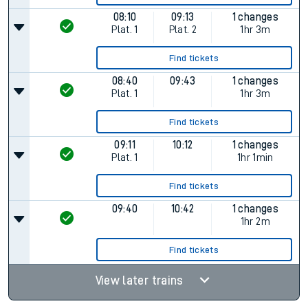
08:10
09:13
1 changes
Plat.
1
Plat.
2
1hr 3m
Find tickets
08:40
09:43
1 changes
Plat.
1
1hr 3m
Find tickets
09:11
10:12
1 changes
Plat.
1
1hr 1min
Find tickets
09:40
10:42
1 changes
1hr 2m
Find tickets
View later trains