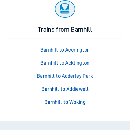
Trains from Barnhill
Barnhill to Accrington
Barnhill to Acklington
Barnhill to Adderley Park
Barnhill to Addiewell
Barnhill to Woking