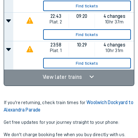
Find tickets
22:43
09:20
4 changes
Plat.
2
10hr 37m
Find tickets
23:58
10:29
4 changes
Plat.
1
10hr 31m
Find tickets
View later trains
If you're returning, check train times for
Woolwich Dockyard to
Alexandra Parade
Get free updates for your journey straight to your phone:
We don't charge booking fee when you buy directly with us.