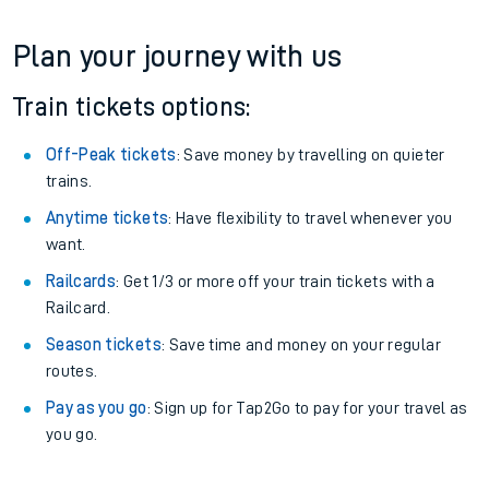
Plan your journey with us
Train tickets options:
Off-Peak tickets
: Save money by travelling on quieter
trains.
Anytime tickets
: Have flexibility to travel whenever you
want.
Railcards
: Get 1/3 or more off your train tickets with a
Railcard.
Season tickets
: Save time and money on your regular
routes.
Pay as you go
: Sign up for Tap2Go to pay for your travel as
you go.