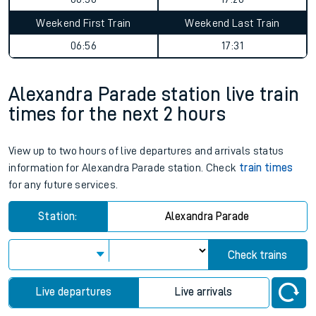
Weekend First Train
Weekend Last Train
06:56
17:31
Alexandra Parade station live train
times for the next 2 hours
View up to two hours of live departures and arrivals status
information for Alexandra Parade station. Check
train times
for any future services.
Station:
Alexandra Parade
Check trains
Live departures
Live arrivals