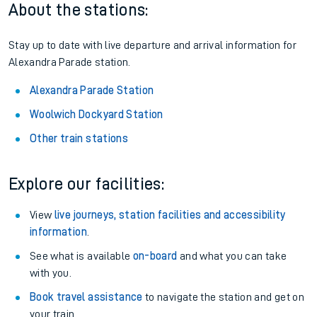
About the stations:
Stay up to date with live departure and arrival information for
Alexandra Parade station.
Alexandra Parade Station
Woolwich Dockyard Station
Other train stations
Explore our facilities:
View
live journeys, station facilities and accessibility
information
.
See what is available
on-board
and what you can take
with you.
Book travel assistance
to navigate the station and get on
your train.