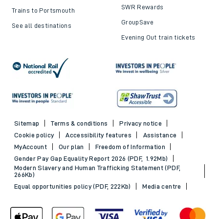
SWR Rewards
Trains to Portsmouth
GroupSave
See all destinations
Evening Out train tickets
Sitemap
Terms & conditions
Privacy notice
Cookie policy
Accessibility features
Assistance
MyAccount
Our plan
Freedom of Information
Gender Pay Gap Equality Report 2026 (PDF, 1.92Mb)
Modern Slavery and Human Trafficking Statement (PDF,
266Kb)
Equal opportunities policy (PDF, 222Kb)
Media centre