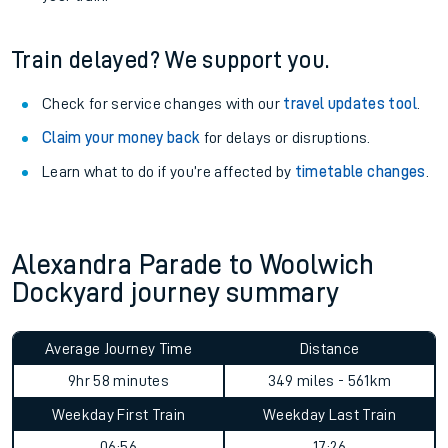
Train delayed? We support you.
Check for service changes with our
travel updates tool
.
Claim your money back
for delays or disruptions.
Learn what to do if you’re affected by
timetable changes
.
Alexandra Parade to Woolwich
Dockyard journey summary
Average Journey Time
Distance
9hr 58 minutes
349 miles - 561km
Weekday First Train
Weekday Last Train
06:56
17:26