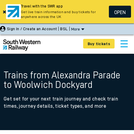
Travel with the SWR app
OPEN
Get live train information and buy tickets for
anywhere across the UK
Sign In / Create an Account
BSL
More
Buy tickets
Trains from Alexandra Parade
to Woolwich Dockyard
Get set for your next train journey and check train
times, journey details, ticket types, and more