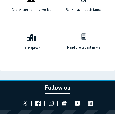
Check engineering works
Book travel assistance
Read the latest news
Be inspired
Follow us