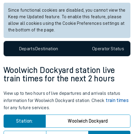
Since functional cookies are disabled, you cannot view the
Keep me Updated feature. To enable this feature, please
allow all cookies using the Cookie Preferences settings at
the bottom of the page.
Departs
Destination
Operator
Status
Woolwich Dockyard station live
train times for the next 2 hours
View up to two hours of live departures and arrivals status
information for Woolwich Dockyard station. Check
train times
for any future services.
Station:
Woolwich Dockyard