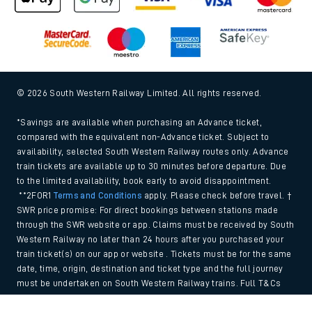
© 2026 South Western Railway Limited. All rights reserved.
*Savings are available when purchasing an Advance ticket,
compared with the equivalent non-Advance ticket. Subject to
availability, selected South Western Railway routes only. Advance
train tickets are available up to 30 minutes before departure. Due
to the limited availability, book early to avoid disappointment.
**2FOR1
Terms and Conditions
apply. Please check before travel. †
SWR price promise: For direct bookings between stations made
through the SWR website or app. Claims must be received by South
Western Railway no later than 24 hours after you purchased your
train ticket(s) on our app or website . Tickets must be for the same
date, time, origin, destination and ticket type and the full journey
must be undertaken on South Western Railway trains. Full T&Cs
and Claim form can be found
here
.