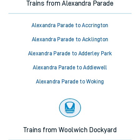
Trains from Alexandra Parade
Alexandra Parade to Accrington
Alexandra Parade to Acklington
Alexandra Parade to Adderley Park
Alexandra Parade to Addiewell
Alexandra Parade to Woking
Trains from Woolwich Dockyard