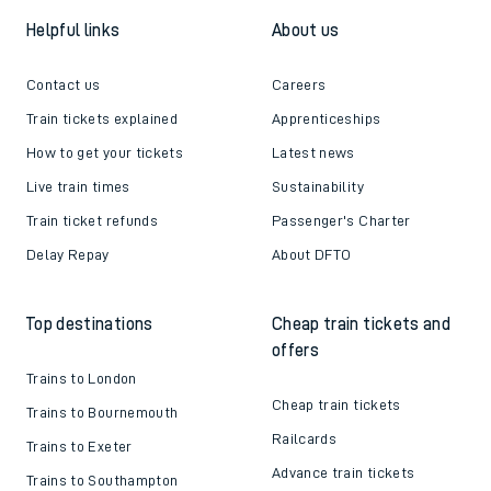
Helpful links
About us
Contact us
Careers
Train tickets explained
Apprenticeships
How to get your tickets
Latest news
Live train times
Sustainability
Train ticket refunds
Passenger's Charter
Delay Repay
About DFTO
Top destinations
Cheap train tickets and
offers
Trains to London
Cheap train tickets
Trains to Bournemouth
Railcards
Trains to Exeter
Advance train tickets
Trains to Southampton