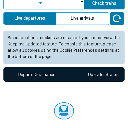
Check trains
Live departures
Live arrivals
Since functional cookies are disabled, you cannot view the
Keep me Updated feature. To enable this feature, please
allow all cookies using the Cookie Preferences settings at
the bottom of the page.
Departs
Destination
Operator
Status