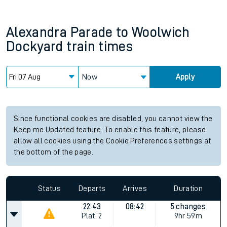
Alexandra Parade
to
Woolwich
Dockyard
train times
Now
Apply
Since functional cookies are disabled, you cannot view the
Keep me Updated feature. To enable this feature, please
allow all cookies using the Cookie Preferences settings at
the bottom of the page.
Status
Departs
Arrives
Duration
22:43
08:42
5 changes
Plat.
2
9hr 59m