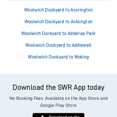
Woolwich Dockyard to Accrington
Woolwich Dockyard to Acklington
Woolwich Dockyard to Adderley Park
Woolwich Dockyard to Addiewell
Woolwich Dockyard to Woking
Download the SWR App today
No Booking Fees. Available on the App Store and
Google Play Store