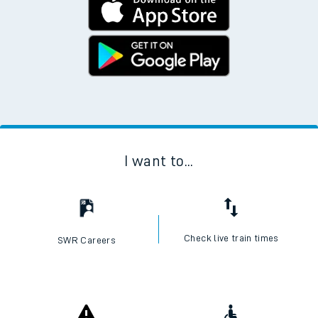
I want to...
Check live train times
SWR Careers