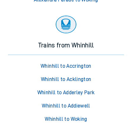
Trains from Whinhill
Whinhill to Accrington
Whinhill to Acklington
Whinhill to Adderley Park
Whinhill to Addiewell
Whinhill to Woking