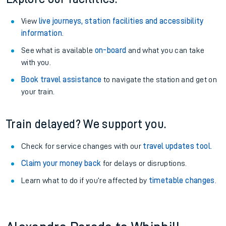
View
live journeys, station facilities and accessibility
information
.
See what is available
on-board
and what you can take
with you.
Book travel assistance
to navigate the station and get on
your train.
Train delayed? We support you.
Check for service changes with our
travel updates tool
.
Claim your money back
for delays or disruptions.
Learn what to do if you’re affected by
timetable changes
.