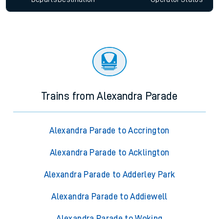
Trains from Alexandra Parade
Alexandra Parade to Accrington
Alexandra Parade to Acklington
Alexandra Parade to Adderley Park
Alexandra Parade to Addiewell
Alexandra Parade to Woking