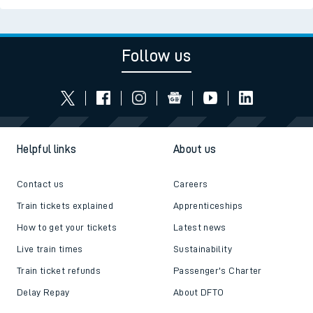
Follow us
Helpful links
About us
Contact us
Careers
Train tickets explained
Apprenticeships
How to get your tickets
Latest news
Live train times
Sustainability
Train ticket refunds
Passenger's Charter
Delay Repay
About DFTO