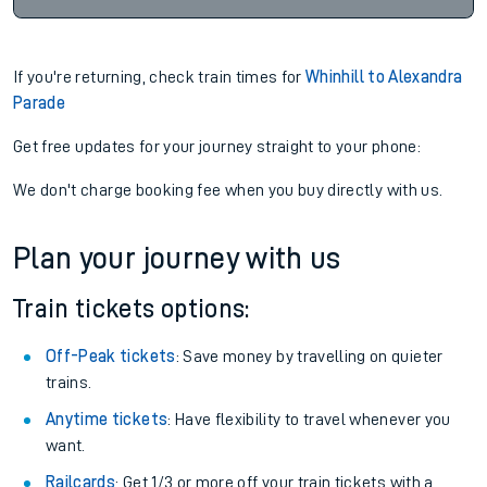
If you're returning, check train times for
Whinhill to Alexandra
Parade
Get free updates for your journey straight to your phone:
We don't charge booking fee when you buy directly with us.
Plan your journey with us
Train tickets options:
Off-Peak tickets
: Save money by travelling on quieter
trains.
Anytime tickets
: Have flexibility to travel whenever you
want.
Railcards
: Get 1/3 or more off your train tickets with a