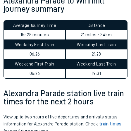
Alexandra Parade to Whinhill
journey summary
Average Journey Time
Distance
1hr 28 minutes
21 miles - 34km
Weekday First Train
Weekday Last Train
06:26
21:28
Weekend First Train
Weekend Last Train
06:26
19:31
Alexandra Parade station live train
times for the next 2 hours
View up to two hours of live departures and arrivals status
information for Alexandra Parade station. Check
train times