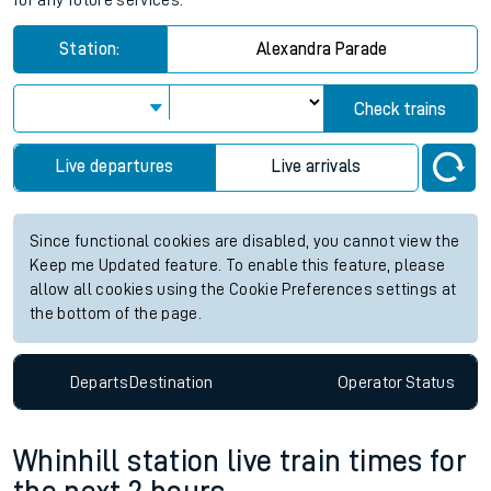
for any future services.
Station:
Alexandra Parade
Check trains
Live departures
Live arrivals
Since functional cookies are disabled, you cannot view the
Keep me Updated feature. To enable this feature, please
allow all cookies using the Cookie Preferences settings at
the bottom of the page.
Departs
Destination
Operator
Status
Whinhill station live train times for