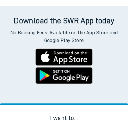
Download the SWR App today
No Booking Fees. Available on the App Store and
Google Play Store
I want to...