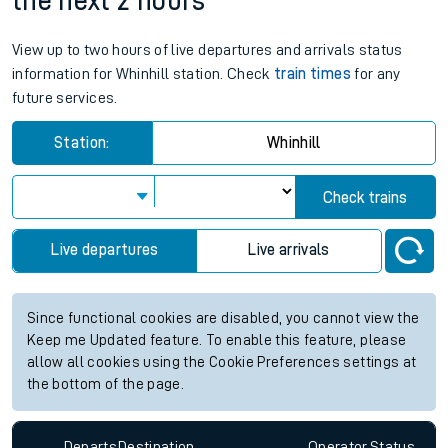
the next 2 hours
View up to two hours of live departures and arrivals status
information for Whinhill station. Check
train times
for any
future services.
Station:
Whinhill
Check trains
Live departures
Live arrivals
Since functional cookies are disabled, you cannot view the
Keep me Updated feature. To enable this feature, please
allow all cookies using the Cookie Preferences settings at
the bottom of the page.
Departs
Destination
Operator
Status