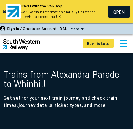
Travel with the SWR app
OPEN
Get live train information and buy tickets for
anywhere across the UK
Sign In / Create an Account
BSL
More
Buy tickets
Trains from Alexandra Parade
to Whinhill
Get set for your next train journey and check train
times, journey details, ticket types, and more