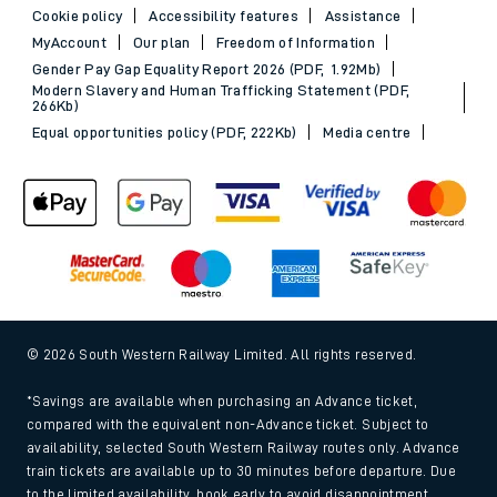
Cookie policy
Accessibility features
Assistance
MyAccount
Our plan
Freedom of Information
Gender Pay Gap Equality Report 2026 (PDF, 1.92Mb)
Modern Slavery and Human Trafficking Statement (PDF,
266Kb)
Equal opportunities policy (PDF, 222Kb)
Media centre
© 2026 South Western Railway Limited. All rights reserved.
*Savings are available when purchasing an Advance ticket,
compared with the equivalent non-Advance ticket. Subject to
availability, selected South Western Railway routes only. Advance
train tickets are available up to 30 minutes before departure. Due
to the limited availability, book early to avoid disappointment.