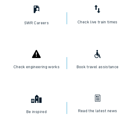
Check live train times
SWR Careers
Check engineering works
Book travel assistance
Read the latest news
Be inspired