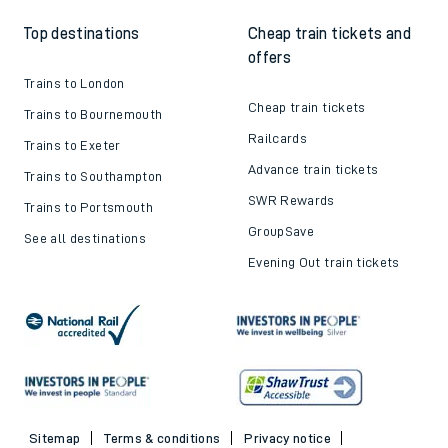
Top destinations
Cheap train tickets and
offers
Trains to London
Cheap train tickets
Trains to Bournemouth
Railcards
Trains to Exeter
Advance train tickets
Trains to Southampton
SWR Rewards
Trains to Portsmouth
GroupSave
See all destinations
Evening Out train tickets
Sitemap
Terms & conditions
Privacy notice