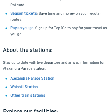
Railcard.
Season tickets
: Save time and money on your regular
routes.
Pay as you go
: Sign up for Tap2Go to pay for your travel as
you go.
About the stations:
Stay up to date with live departure and arrival information for
Alexandra Parade station.
Alexandra Parade Station
Whinhill Station
Other train stations
Explore our facilities: