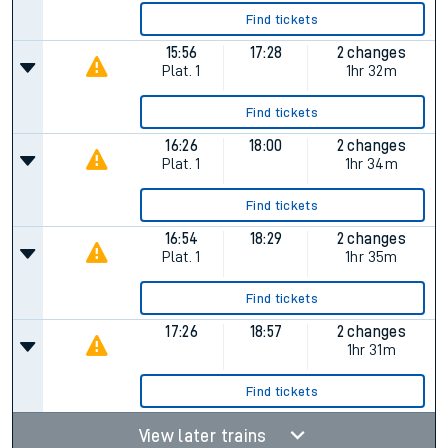
Find tickets
15:56
17:28
2 changes
Plat.
1
1hr 32m
Find tickets
16:26
18:00
2 changes
Plat.
1
1hr 34m
Find tickets
16:54
18:29
2 changes
Plat.
1
1hr 35m
Find tickets
17:26
18:57
2 changes
1hr 31m
Find tickets
View later trains