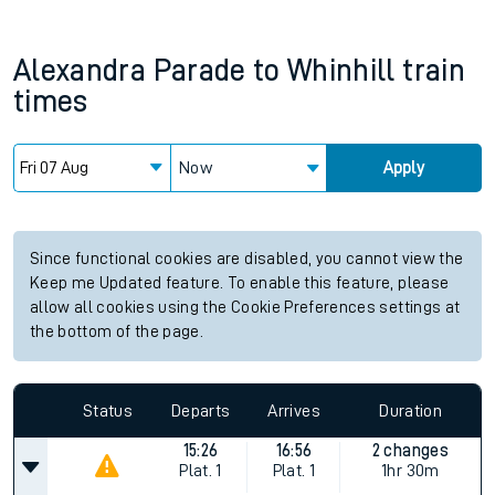
Alexandra Parade
to
Whinhill
train
times
Now
Apply
Since functional cookies are disabled, you cannot view the
Keep me Updated feature. To enable this feature, please
allow all cookies using the Cookie Preferences settings at
the bottom of the page.
Status
Departs
Arrives
Duration
15:26
16:56
2 changes
Plat.
1
Plat.
1
1hr 30m