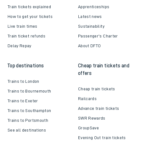
Train tickets explained
Apprenticeships
How to get your tickets
Latest news
Live train times
Sustainability
Train ticket refunds
Passenger's Charter
Delay Repay
About DFTO
Top destinations
Cheap train tickets and
offers
Trains to London
Cheap train tickets
Trains to Bournemouth
Railcards
Trains to Exeter
Advance train tickets
Trains to Southampton
SWR Rewards
Trains to Portsmouth
GroupSave
See all destinations
Evening Out train tickets