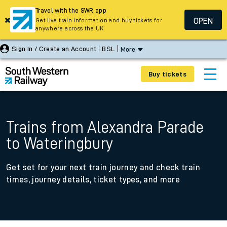
Travel with the SWR app
OPEN
Get live train information and buy tickets for
anywhere across the UK
Sign In / Create an Account
BSL
More
Buy tickets
Trains from Alexandra Parade
to Wateringbury
Get set for your next train journey and check train
times, journey details, ticket types, and more