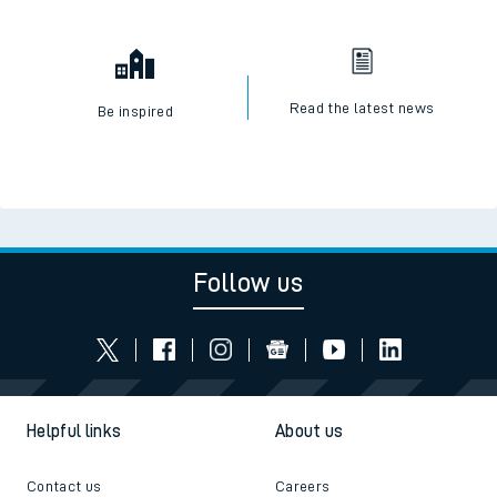
Read the latest news
Be inspired
Follow us
Helpful links
About us
Contact us
Careers