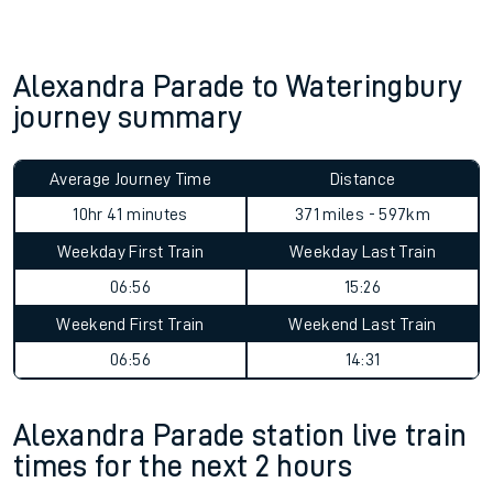
Alexandra Parade to Wateringbury
journey summary
Average Journey Time
Distance
10hr 41 minutes
371 miles - 597km
Weekday First Train
Weekday Last Train
06:56
15:26
Weekend First Train
Weekend Last Train
06:56
14:31
Alexandra Parade station live train
times for the next 2 hours