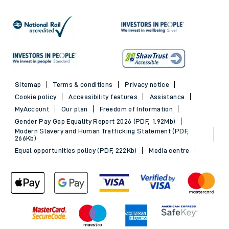
Sitemap
Terms & conditions
Privacy notice
Cookie policy
Accessibility features
Assistance
MyAccount
Our plan
Freedom of Information
Gender Pay Gap Equality Report 2026 (PDF, 1.92Mb)
Modern Slavery and Human Trafficking Statement (PDF,
266Kb)
Equal opportunities policy (PDF, 222Kb)
Media centre