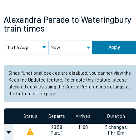
Alexandra Parade
to
Wateringbury
train times
Now
Apply
Since functional cookies are disabled, you cannot view the
Keep me Updated feature. To enable this feature, please
allow all cookies using the Cookie Preferences settings at
the bottom of the page.
Status
Departs
Arrives
Duration
23:58
11:08
5 changes
Plat.
1
11hr 10m