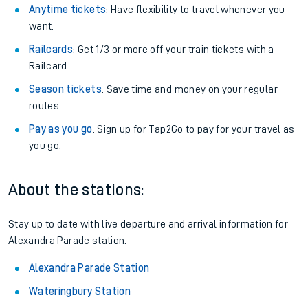
Anytime tickets
: Have flexibility to travel whenever you
want.
Railcards
: Get 1/3 or more off your train tickets with a
Railcard.
Season tickets
: Save time and money on your regular
routes.
Pay as you go
: Sign up for Tap2Go to pay for your travel as
you go.
About the stations:
Stay up to date with live departure and arrival information for
Alexandra Parade station.
Alexandra Parade Station
Wateringbury Station