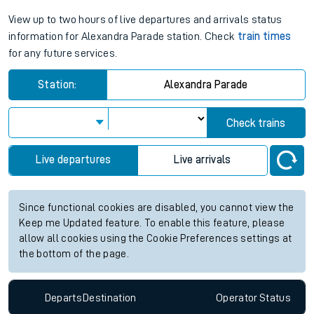
View up to two hours of live departures and arrivals status
information for Alexandra Parade station. Check
train times
for any future services.
Station:
Alexandra Parade
Check trains
Live departures
Live arrivals
Since functional cookies are disabled, you cannot view the
Keep me Updated feature. To enable this feature, please
allow all cookies using the Cookie Preferences settings at
the bottom of the page.
Departs
Destination
Operator
Status