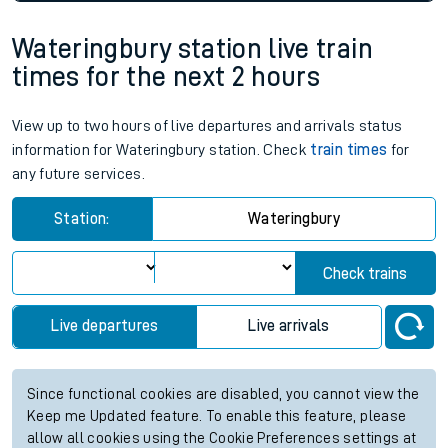
Wateringbury station live train
times for the next 2 hours
View up to two hours of live departures and arrivals status
information for Wateringbury station. Check
train times
for
any future services.
Station:
Wateringbury
Check trains
Live departures
Live arrivals
Since functional cookies are disabled, you cannot view the
Keep me Updated feature. To enable this feature, please
allow all cookies using the Cookie Preferences settings at