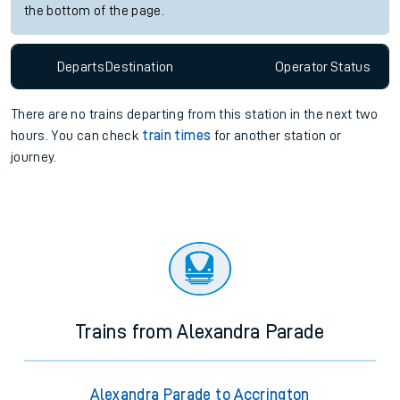
the bottom of the page.
Departs
Destination
Operator
Status
There are no trains
departing from
this station in the next two
hours. You can check
train times
for another station or
journey.
Trains from Alexandra Parade
Alexandra Parade to Accrington