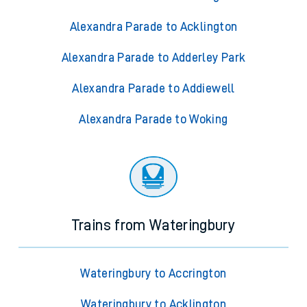
Alexandra Parade to Acklington
Alexandra Parade to Adderley Park
Alexandra Parade to Addiewell
Alexandra Parade to Woking
Trains from Wateringbury
Wateringbury to Accrington
Wateringbury to Acklington