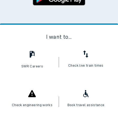
I want to...
Check live train times
SWR Careers
Check engineering works
Book travel assistance