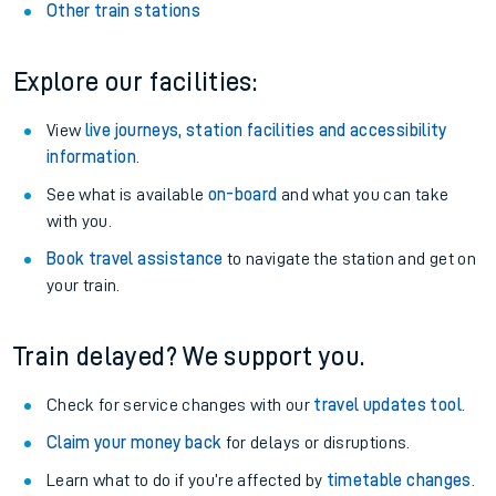
Other train stations
Explore our facilities:
View
live journeys, station facilities and accessibility
information
.
See what is available
on-board
and what you can take
with you.
Book travel assistance
to navigate the station and get on
your train.
Train delayed? We support you.
Check for service changes with our
travel updates tool
.
Claim your money back
for delays or disruptions.
Learn what to do if you’re affected by
timetable changes
.