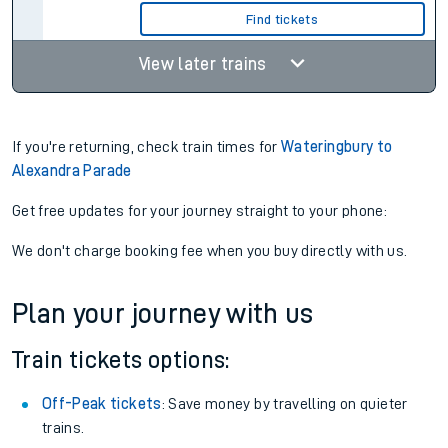
Find tickets
View later trains
If you're returning, check train times for
Wateringbury to
Alexandra Parade
Get free updates for your journey straight to your phone:
We don't charge booking fee when you buy directly with us.
Plan your journey with us
Train tickets options:
Off-Peak tickets
: Save money by travelling on quieter
trains.