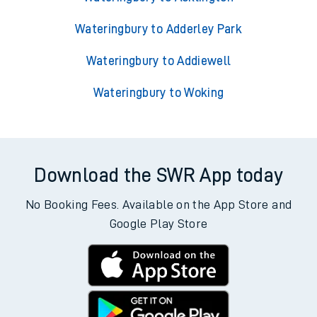
Wateringbury to Adderley Park
Wateringbury to Addiewell
Wateringbury to Woking
Download the SWR App today
No Booking Fees. Available on the App Store and
Google Play Store