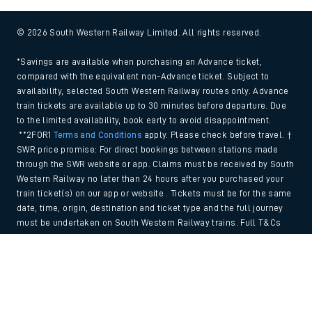
© 2026 South Western Railway Limited. All rights reserved.
*Savings are available when purchasing an Advance ticket,
compared with the equivalent non-Advance ticket. Subject to
availability, selected South Western Railway routes only. Advance
train tickets are available up to 30 minutes before departure. Due
to the limited availability, book early to avoid disappointment.
**2FOR1
Terms and Conditions
apply. Please check before travel. †
SWR price promise: For direct bookings between stations made
through the SWR website or app. Claims must be received by South
Western Railway no later than 24 hours after you purchased your
train ticket(s) on our app or website . Tickets must be for the same
date, time, origin, destination and ticket type and the full journey
must be undertaken on South Western Railway trains. Full T&Cs
and Claim form can be found
here
.
Back to Top
We use cookies to improve your experience. By using the site, you
consent to the use of these cookies. If you'd like more information,
please view our
Cookie policy
.