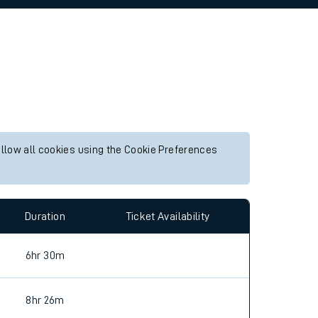
allow all cookies using the Cookie Preferences
Duration
Ticket Availability
6hr 30m
8hr 26m