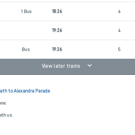
1
Bus
18:26
4
19:26
4
Bus
19:26
5
View later trains
ath to Alexandra Parade
one:
ith us.