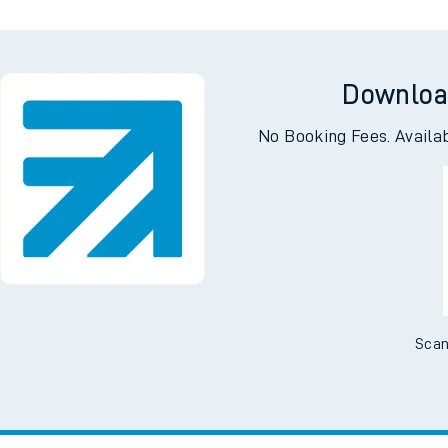
Downloa
No Booking Fees. Availa
Scan