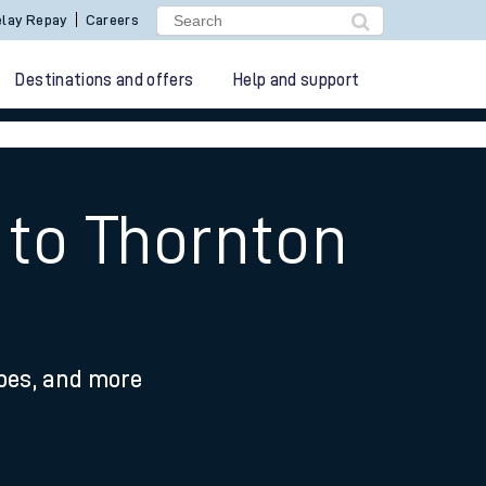
lay Repay
Careers
Destinations and offers
Help and support
 to Thornton
ypes, and more