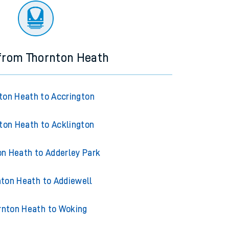
 from Thornton Heath
ton Heath to Accrington
ton Heath to Acklington
on Heath to Adderley Park
nton Heath to Addiewell
rnton Heath to Woking