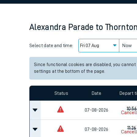
Family train tickets
Combined ferry, hove
Alexandra Parade
to
Thornto
Price promise
Select date and time:
Business Direct
Now
Since functional cookies are disabled, you cannot
settings at the bottom of the page.
Status
Date
Depart 
10:56
07-08-2026
Cancel
11:26
07-08-2026
Cancel