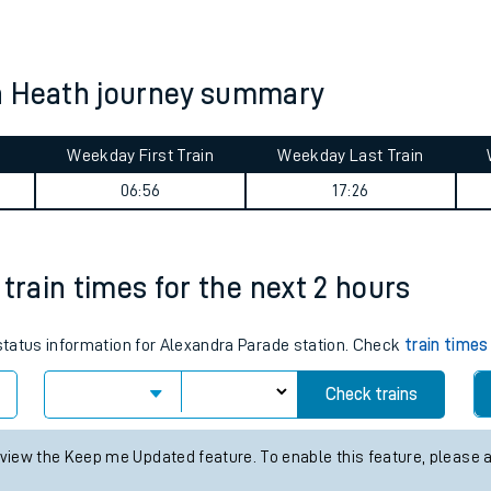
tes
ts
n Heath journey summary
Weekday First Train
Weekday Last Train
06:56
17:26
train times for the next 2 hours
 status information for Alexandra Parade station. Check
train times
Check trains
 view the Keep me Updated feature. To enable this feature, please 