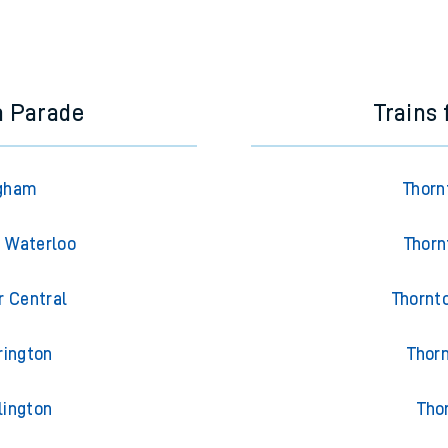
a Parade
Trains
Egham
Thorn
n Waterloo
Thorn
r Central
Thornt
rington
Thor
lington
Tho