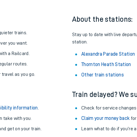
About the stations:
uieter trains.
Stay up to date with live depart
station.
never you want.
with a Railcard.
Alexandra Parade Station
egular routes.
Thornton Heath Station
r travel as you go.
Other train stations
Train delayed? We su
ables
ibility information
.
Check for service changes
rney
 take with you.
Claim your money back
for
nd get on your train.
?
Learn what to do if you’re 