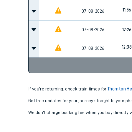
11:56
07-08-2026
07-08-2026
12:26
12:38
07-08-2026
If you're returning, check train times for
Thornton He
Get free updates for your journey straight to your ph
We don't charge booking fee when you buy directly w