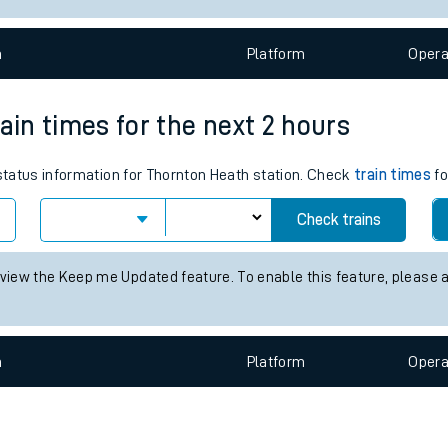
e
n
Plat
form
Opera
ain times for the next 2 hours
 status information for Thornton Heath station. Check
train times
fo
t
Check trains
e
 view the Keep me Updated feature. To enable this feature, please 
evenue protection
n
Plat
form
Opera