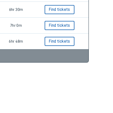
6hr 30m
Find tickets
7hr 0m
Find tickets
6hr 48m
Find tickets