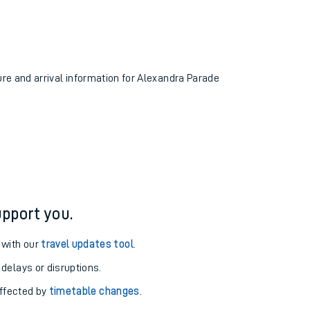
ure and arrival information for Alexandra Parade
pport you.
 with our
travel updates tool
.
 delays or disruptions.
affected by
timetable changes
.