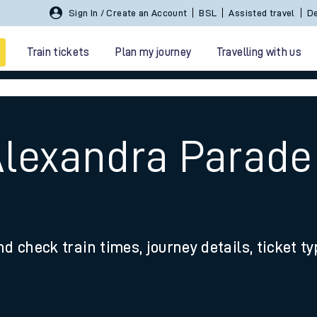
Sign In / Create an Account
BSL
Assisted travel
De
Train tickets
Plan my journey
Travelling with us
Alexandra Parade
 travel
nd check train times, journey details, ticket t
nt cards
kets