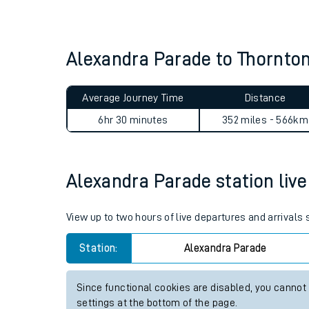
Live times and upda
Planned improvemen
Alexandra Parade to Thornto
Summer events
Average Journey Time
Distance
Mobile app
6hr 30 minutes
352 miles - 566km
Network map
Alexandra Parade station live 
Our train stations
View up to two hours of live departures and arrivals
Our trains
Station:
Alexandra Parade
On board facilities
Since functional cookies are disabled, you cannot
Assisted travel
settings at the bottom of the page.