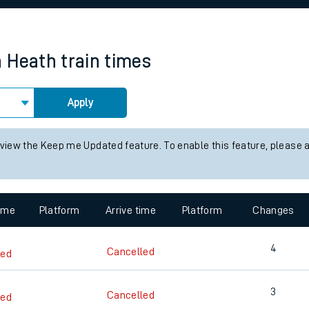
rcraft and train tickets
n Heath
train times
Apply
 view the Keep me Updated feature. To enable this feature, please 
time
Platform
Arrive time
Platform
Changes
4
Cancelled
led
3
Cancelled
led