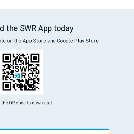
d the SWR App today
ble on the App Store and Google Play Store
 the QR code to download