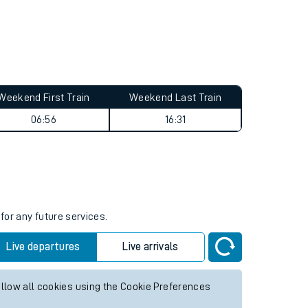
Weekend First Train
Weekend Last Train
06:56
16:31
for any future services.
Live departures
Live arrivals
allow all cookies using the Cookie Preferences