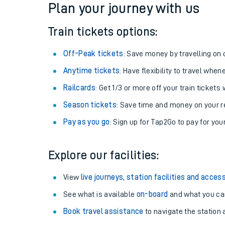
Plan your journey with us
Train tickets options:
Off-Peak tickets
: Save money by travelling on q
Anytime tickets
: Have flexibility to travel whe
Railcards
: Get 1/3 or more off your train tickets 
Season tickets
: Save time and money on your r
Pay as you go
: Sign up for Tap2Go to pay for you
Train times
Explore our facilities:
Download SWR timet
View
live journeys, station facilities and access
Changes to your jou
See what is available
on-board
and what you can
Book travel assistance
to navigate the station a
How busy is my train