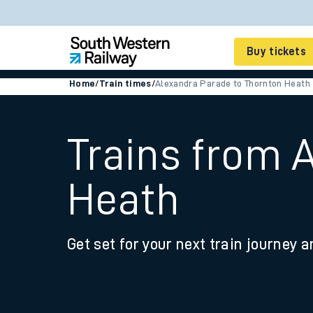
Buy tickets
Home
/
Train times
/
Alexandra Parade to Thornton Heath
Cheap train tickets
Season tickets
Trains from 
Smart tickets
Heath
Ticket types
Tap2Go pay as you go
Get set for your next train journey a
Railcards and discou
How to buy train tic