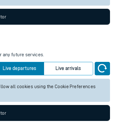
tor
r any future services.
Live departures
Live arrivals
allow all cookies using the Cookie Preferences
tor