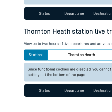
Travelling with a bik
Status
Depart time
Destinatio
Travelling with kids
Travelling with pets
Thornton Heath station live tr
Hot weather
View up to two hours of live departures and arrivals
Soil moisture defici
Station:
Thornton Heath
Customer Experienc
Since functional cookies are disabled, you cannot
Ticket checks and r
settings at the bottom of the page.
Staying safe
Status
Depart time
Destinatio
Performance