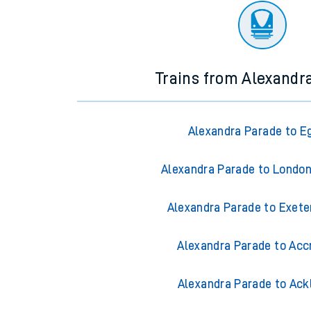
Trains from Alexandr
Alexandra Parade to 
Alexandra Parade to Londo
Alexandra Parade to Exete
Alexandra Parade to Acc
Alexandra Parade to Ack