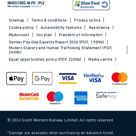
Sitemap
Terms & conditions
Privacy notice
Cookie policy
Accessibility features
Assistance
MyAccount
Our plan
Freedom of Information
Gender Pay Gap Equality Report 2026 (PDF, 1.92Mb)
Modern Slavery and Human Trafficking Statement (PDF,
266Kb)
Equal opportunities policy (PDF, 222Kb)
Media centre
© 2026 South Western Railway Limited. All rights reserved.
*Savings are available when purchasing an Advance ticket,