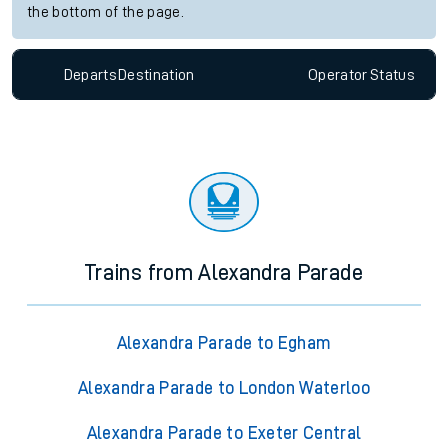
the bottom of the page.
Departs
Destination
Operator
Status
Trains from Alexandra Parade
Alexandra Parade to Egham
Alexandra Parade to London Waterloo
Alexandra Parade to Exeter Central