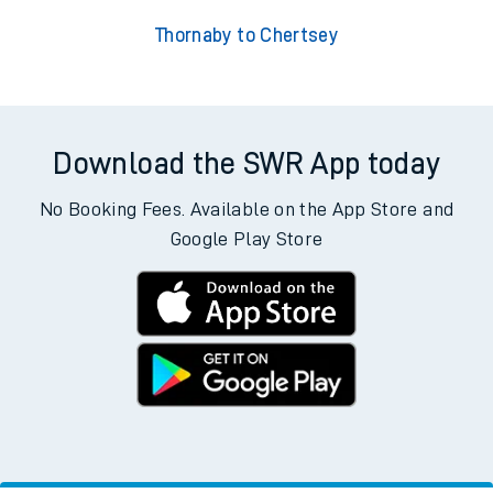
Thornaby to Chertsey
Download the SWR App today
No Booking Fees. Available on the App Store and
Google Play Store