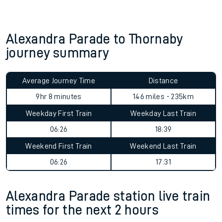
Alexandra Parade to Thornaby
journey summary
Average Journey Time
Distance
9hr 8 minutes
146 miles - 235km
Weekday First Train
Weekday Last Train
06:26
18:39
Weekend First Train
Weekend Last Train
06:26
17:31
Alexandra Parade station live train
times for the next 2 hours