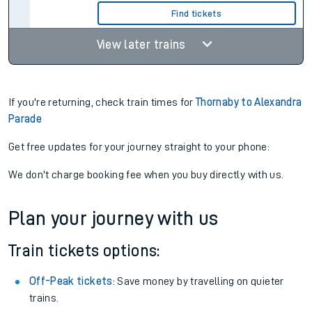
Find tickets
View later trains
If you're returning, check train times for
Thornaby to Alexandra
Parade
Get free updates for your journey straight to your phone:
We don't charge booking fee when you buy directly with us.
Plan your journey with us
Train tickets options:
Off-Peak tickets
: Save money by travelling on quieter
trains.