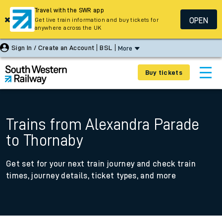
Travel with the SWR app
OPEN
Get live train information and buy tickets for
anywhere across the UK
Sign In / Create an Account
BSL
More
Buy tickets
Trains from Alexandra Parade
to Thornaby
Get set for your next train journey and check train
times, journey details, ticket types, and more