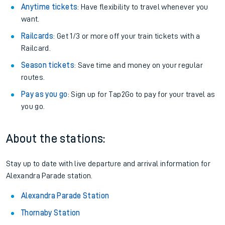
Anytime tickets
: Have flexibility to travel whenever you
want.
Railcards
: Get 1/3 or more off your train tickets with a
Railcard.
Season tickets
: Save time and money on your regular
routes.
Pay as you go
: Sign up for Tap2Go to pay for your travel as
you go.
About the stations:
Stay up to date with live departure and arrival information for
Alexandra Parade station.
Alexandra Parade Station
Thornaby Station