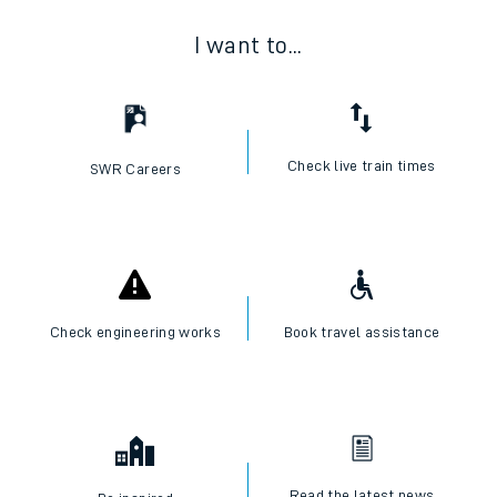
I want to...
Check live train times
SWR Careers
Check engineering works
Book travel assistance
Read the latest news