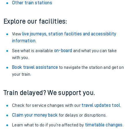
Other train stations
Explore our facilities:
View
live journeys, station facilities and accessibility
information
.
See what is available
on-board
and what you can take
with you.
Book travel assistance
to navigate the station and get on
your train.
Train delayed? We support you.
Check for service changes with our
travel updates tool
.
Claim your money back
for delays or disruptions.
Learn what to do if you’re affected by
timetable changes
.