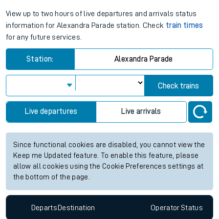
View up to two hours of live departures and arrivals status
information for Alexandra Parade station. Check
train times
for any future services.
Station:
Alexandra Parade
Check trains
Live departures
Live arrivals
Since functional cookies are disabled, you cannot view the
Keep me Updated feature. To enable this feature, please
allow all cookies using the Cookie Preferences settings at
the bottom of the page.
Departs
Destination
Operator
Status