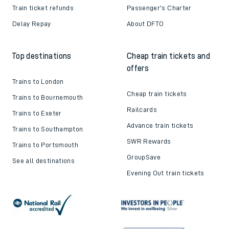
Train ticket refunds
Passenger's Charter
Delay Repay
About DFTO
Top destinations
Cheap train tickets and
offers
Trains to London
Cheap train tickets
Trains to Bournemouth
Railcards
Trains to Exeter
Advance train tickets
Trains to Southampton
SWR Rewards
Trains to Portsmouth
GroupSave
See all destinations
Evening Out train tickets