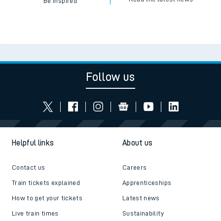
Be inspired
Follow us
Helpful links
About us
Contact us
Careers
Train tickets explained
Apprenticeships
How to get your tickets
Latest news
Live train times
Sustainability