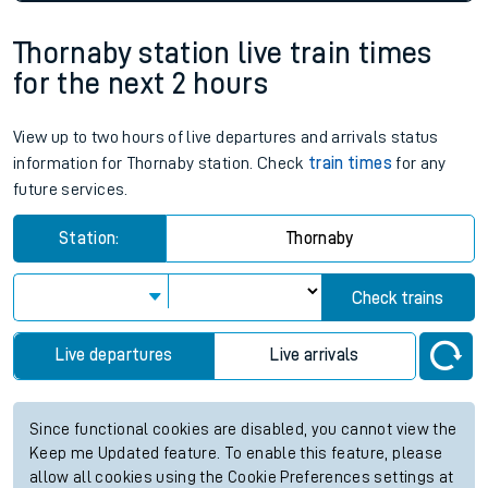
Thornaby station live train times
for the next 2 hours
View up to two hours of live departures and arrivals status
information for Thornaby station. Check
train times
for any
future services.
Station:
Thornaby
Check trains
Live departures
Live arrivals
Since functional cookies are disabled, you cannot view the
Keep me Updated feature. To enable this feature, please
allow all cookies using the Cookie Preferences settings at