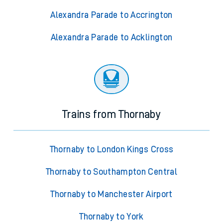
Alexandra Parade to Accrington
Alexandra Parade to Acklington
Trains from Thornaby
Thornaby to London Kings Cross
Thornaby to Southampton Central
Thornaby to Manchester Airport
Thornaby to York