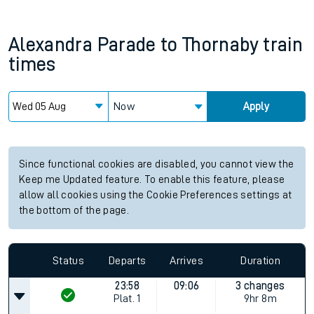
Alexandra Parade
to
Thornaby
train
times
Now
Apply
Since functional cookies are disabled, you cannot view the
Keep me Updated feature. To enable this feature, please
allow all cookies using the Cookie Preferences settings at
the bottom of the page.
Status
Departs
Arrives
Duration
23:58
09:06
3 changes
Plat.
1
9hr 8m