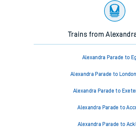
Trains from Alexandr
Alexandra Parade to 
Alexandra Parade to Londo
Alexandra Parade to Exete
Alexandra Parade to Acc
Alexandra Parade to Ack