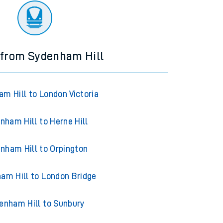
 from Sydenham Hill
m Hill to London Victoria
nham Hill to Herne Hill
nham Hill to Orpington
am Hill to London Bridge
enham Hill to Sunbury