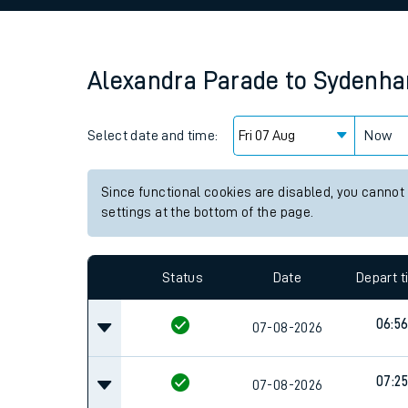
Family train tickets
Combined ferry, hove
Alexandra Parade
to
Sydenha
Price promise
Select date and time:
Business Direct
Now
Since functional cookies are disabled, you cannot
settings at the bottom of the page.
Status
Date
Depart 
06:5
07-08-2026
07:25
07-08-2026