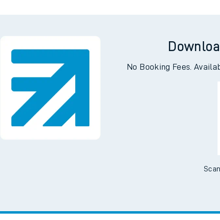
Downloa
No Booking Fees. Availa
Scan