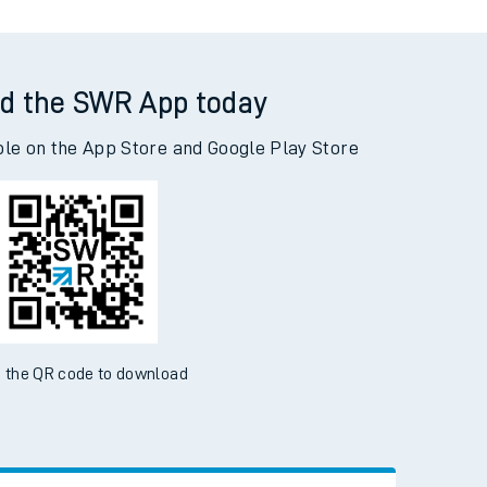
d the SWR App today
ble on the App Store and Google Play Store
 the QR code to download