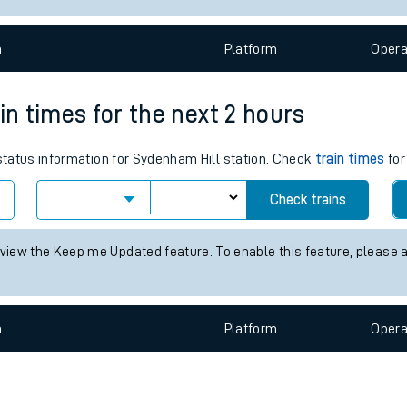
e
n
Plat
form
Opera
in times for the next 2 hours
 status information for Sydenham Hill station. Check
train times
for
t
Check trains
e
 view the Keep me Updated feature. To enable this feature, please 
evenue protection
n
Plat
form
Opera