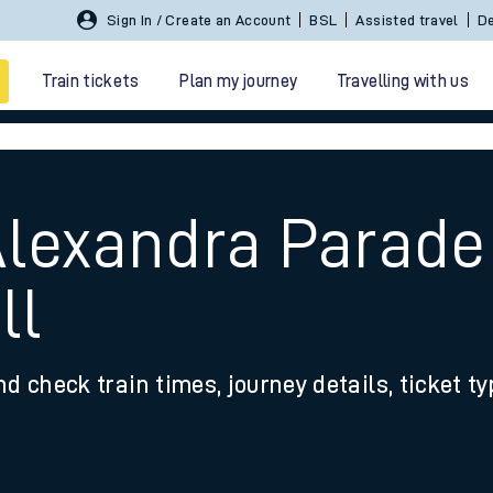
Sign In / Create an Account
BSL
Assisted travel
De
Train tickets
Plan my journey
Travelling with us
Alexandra Parade
ll
 travel
nd check train times, journey details, ticket t
nt cards
kets