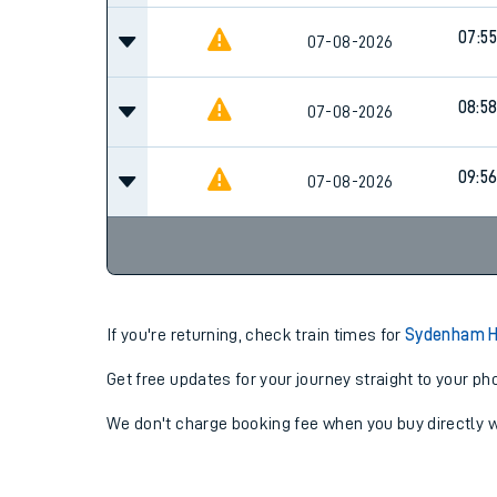
07:55
07-08-2026
08:5
07-08-2026
09:5
07-08-2026
If you're returning, check train times for
Sydenham Hi
Get free updates for your journey straight to your ph
We don't charge booking fee when you buy directly w