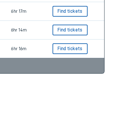
6hr 17m
Find tickets
6hr 14m
Find tickets
6hr 16m
Find tickets