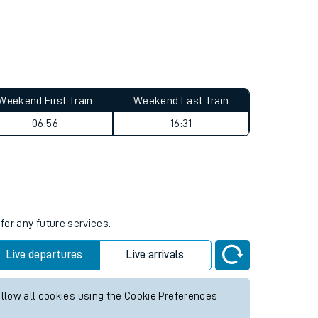
Weekend First Train
Weekend Last Train
06:56
16:31
for any future services.
Live departures
Live arrivals
allow all cookies using the Cookie Preferences