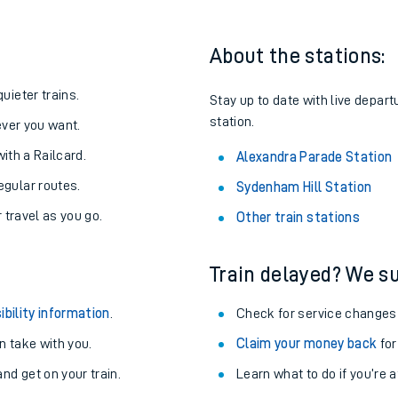
About the stations:
uieter trains.
Stay up to date with live depart
station.
never you want.
with a Railcard.
Alexandra Parade Station
egular routes.
Sydenham Hill Station
r travel as you go.
Other train stations
Train delayed? We su
ables
ibility information
.
Check for service changes
rney
 take with you.
Claim your money back
for
nd get on your train.
?
Learn what to do if you’re 