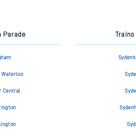
a Parade
Trains
Egham
Sydenha
n Waterloo
Syde
r Central
Syde
rington
Sydenh
lington
Syd