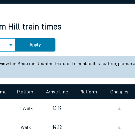
rcraft and train tickets
m Hill
train times
Apply
 view the Keep me Updated feature. To enable this feature, please 
time
Platform
Arrive time
Platform
Changes
6
1
Walk
13:12
4
Walk
14:12
4