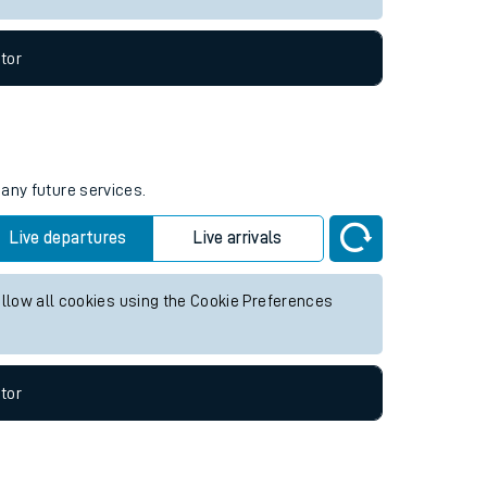
tor
 any future services.
Live departures
Live arrivals
allow all cookies using the Cookie Preferences
tor