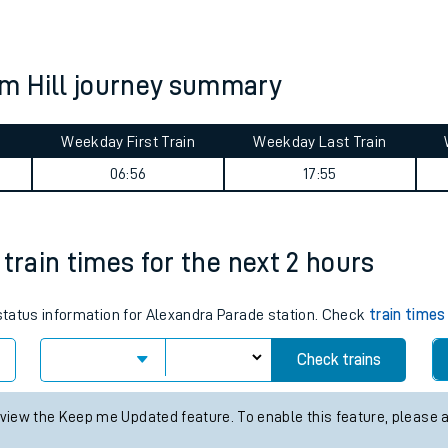
tes
ts
m Hill journey summary
Weekday First Train
Weekday Last Train
06:56
17:55
train times for the next 2 hours
 status information for Alexandra Parade station. Check
train times
Check trains
 view the Keep me Updated feature. To enable this feature, please 