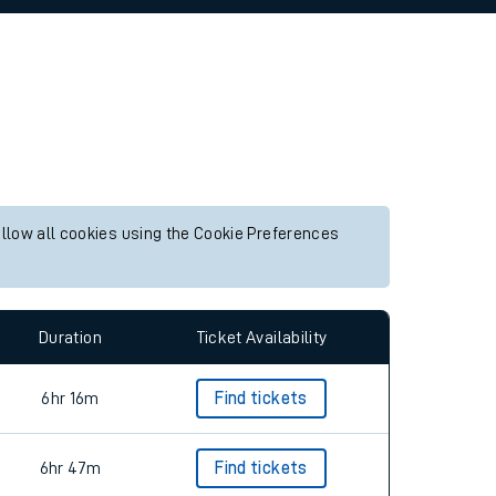
allow all cookies using the Cookie Preferences
Duration
Ticket Availability
6hr 16m
Find tickets
6hr 47m
Find tickets