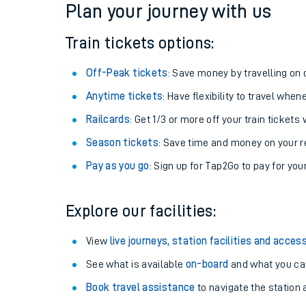
Plan your journey with us
Train tickets options:
Off-Peak tickets
: Save money by travelling on q
Anytime tickets
: Have flexibility to travel whe
Railcards
: Get 1/3 or more off your train tickets 
Season tickets
: Save time and money on your r
Pay as you go
: Sign up for Tap2Go to pay for you
Train times
Explore our facilities:
Download SWR timet
View
live journeys, station facilities and access
Changes to your jou
See what is available
on-board
and what you can
Book travel assistance
to navigate the station a
How busy is my train