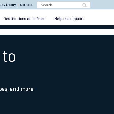
lay Repay
Careers
Destinations and offers
Help and support
 to
ypes, and more