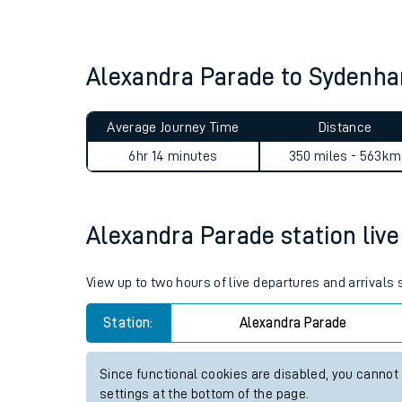
Live times and upda
Planned improvemen
Alexandra Parade to Sydenha
Summer events
Average Journey Time
Distance
Mobile app
6hr 14 minutes
350 miles - 563km
Network map
Alexandra Parade station live 
Our train stations
View up to two hours of live departures and arrivals
Our trains
Station:
Alexandra Parade
On board facilities
Since functional cookies are disabled, you cannot
Assisted travel
settings at the bottom of the page.