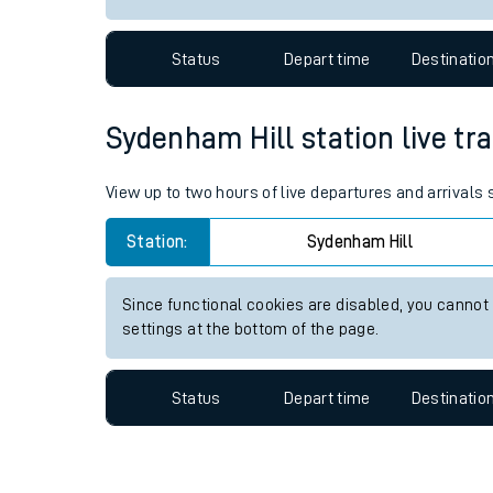
Travelling with a bik
Status
Depart time
Destinatio
Travelling with kids
Travelling with pets
Sydenham Hill station live tra
Hot weather
View up to two hours of live departures and arrivals
Soil moisture defici
Station:
Sydenham Hill
Customer Experienc
Since functional cookies are disabled, you cannot
Ticket checks and r
settings at the bottom of the page.
Staying safe
Status
Depart time
Destinatio
Performance