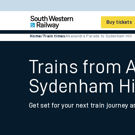
Buy tickets
Home
/
Train times
/
Alexandra Parade to Sydenham Hill
Cheap train tickets
Season tickets
Trains from 
Smart tickets
Sydenham Hi
Ticket types
Tap2Go pay as you go
Get set for your next train journey a
Railcards and discou
How to buy train tic