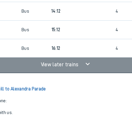
Bus
14:12
4
8
Bus
15:12
4
6
Bus
16:12
4
View later trains
ll to Alexandra Parade
one:
ith us.