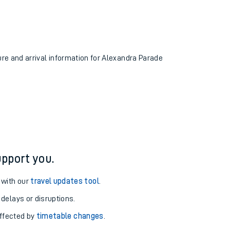
ure and arrival information for Alexandra Parade
pport you.
 with our
travel updates tool
.
 delays or disruptions.
affected by
timetable changes
.