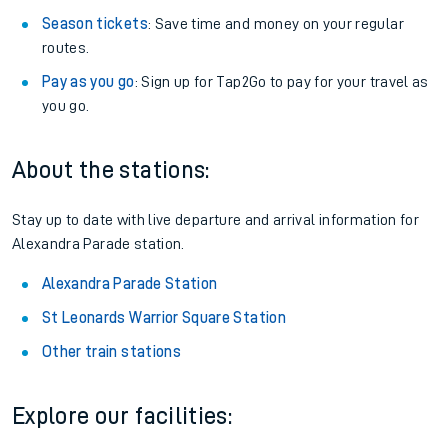
Season tickets
: Save time and money on your regular
routes.
Pay as you go
: Sign up for Tap2Go to pay for your travel as
you go.
About the stations:
Stay up to date with live departure and arrival information for
Alexandra Parade station.
Alexandra Parade Station
St Leonards Warrior Square Station
Other train stations
Explore our facilities: