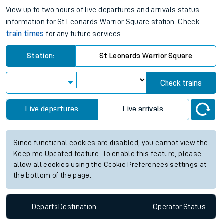
View up to two hours of live departures and arrivals status
information for St Leonards Warrior Square station. Check
train times
for any future services.
Station:
St Leonards Warrior Square
Check trains
Live departures
Live arrivals
Since functional cookies are disabled, you cannot view the
Keep me Updated feature. To enable this feature, please
allow all cookies using the Cookie Preferences settings at
the bottom of the page.
Departs
Destination
Operator
Status