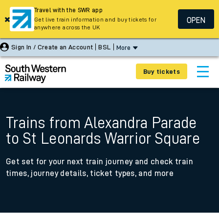
Travel with the SWR app
OPEN
Get live train information and buy tickets for
anywhere across the UK
Sign In / Create an Account
BSL
More
Buy tickets
Trains from Alexandra Parade
to St Leonards Warrior Square
Get set for your next train journey and check train
times, journey details, ticket types, and more