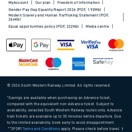
MyAccount
Our plan
Freedom of Information
Gender Pay Gap Equality Report 2026 (PDF, 1.92Mb)
Modern Slavery and Human Trafficking Statement (PDF,
266Kb)
Equal opportunities policy (PDF, 222Kb)
Media centre
© 2026 South Western Railway Limited. All rights reserved.
*Savings are available when purchasing an Advance ticket,
compared with the equivalent non-Advance ticket. Subject to
availability, selected South Western Railway routes only. Advance
train tickets are available up to 30 minutes before departure. Due
to the limited availability, book early to avoid disappointment.
**2FOR1
Terms and Conditions
apply. Please check before travel. †