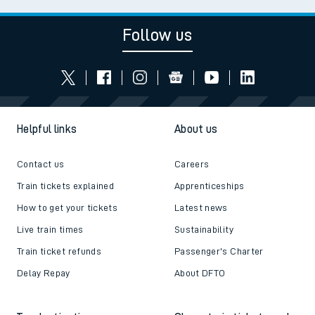
Follow us
Helpful links
About us
Contact us
Careers
Train tickets explained
Apprenticeships
How to get your tickets
Latest news
Live train times
Sustainability
Train ticket refunds
Passenger's Charter
Delay Repay
About DFTO