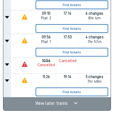
Find tickets
09:10
17:14
6 changes
Plat.
2
8hr 4m
Find tickets
09:56
17:53
4 changes
Plat.
1
7hr 57m
Find tickets
10:56
Cancelled
Cancelled
11:26
19:14
5 changes
7hr 48m
Find tickets
View later trains