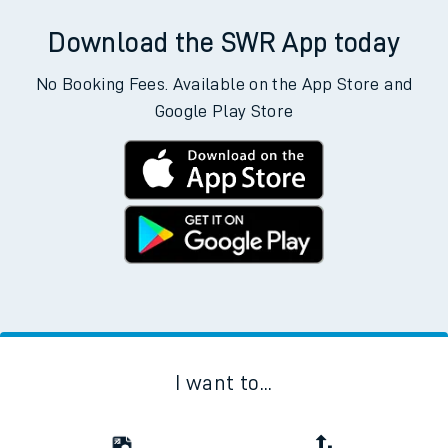
Download the SWR App today
No Booking Fees. Available on the App Store and
Google Play Store
I want to...