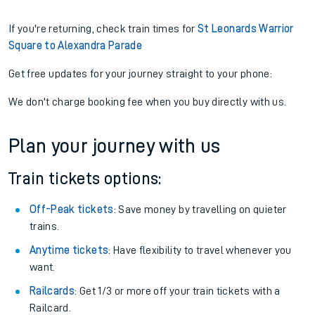
If you're returning, check train times for
St Leonards Warrior
Square to Alexandra Parade
Get free updates for your journey straight to your phone:
We don't charge booking fee when you buy directly with us.
Plan your journey with us
Train tickets options:
Off-Peak tickets
: Save money by travelling on quieter
trains.
Anytime tickets
: Have flexibility to travel whenever you
want.
Railcards
: Get 1/3 or more off your train tickets with a
Railcard.