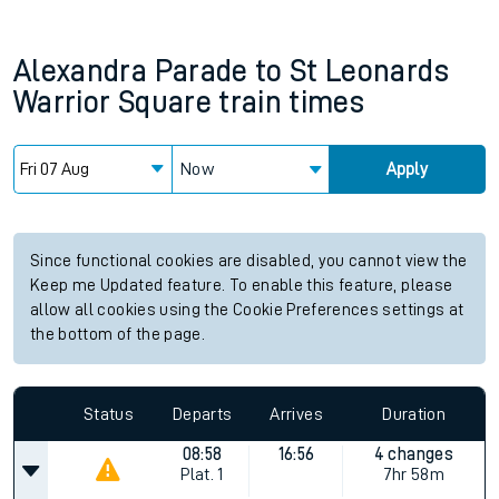
Alexandra Parade
to
St Leonards
Warrior Square
train times
Now
Apply
Since functional cookies are disabled, you cannot view the
Keep me Updated feature. To enable this feature, please
allow all cookies using the Cookie Preferences settings at
the bottom of the page.
Status
Departs
Arrives
Duration
08:58
16:56
4 changes
Plat.
1
7hr 58m