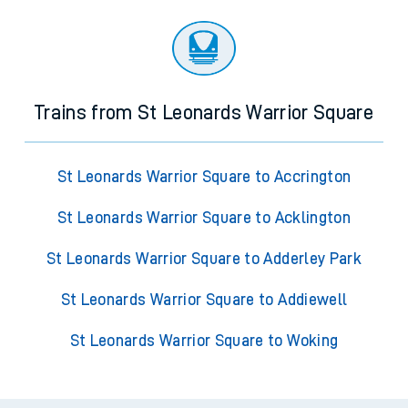
Trains from St Leonards Warrior Square
St Leonards Warrior Square to Accrington
St Leonards Warrior Square to Acklington
St Leonards Warrior Square to Adderley Park
St Leonards Warrior Square to Addiewell
St Leonards Warrior Square to Woking