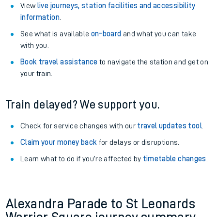
View
live journeys, station facilities and accessibility
information
.
See what is available
on-board
and what you can take
with you.
Book travel assistance
to navigate the station and get on
your train.
Train delayed? We support you.
Check for service changes with our
travel updates tool
.
Claim your money back
for delays or disruptions.
Learn what to do if you’re affected by
timetable changes
.
Alexandra Parade to St Leonards