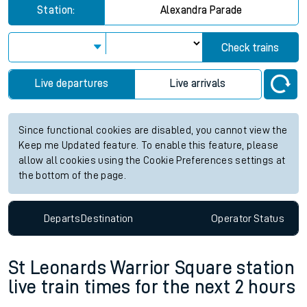
Station:
Alexandra Parade
Check trains
Live departures
Live arrivals
Since functional cookies are disabled, you cannot view the
Keep me Updated feature. To enable this feature, please
allow all cookies using the Cookie Preferences settings at
the bottom of the page.
Departs
Destination
Operator
Status
St Leonards Warrior Square station
live train times for the next 2 hours