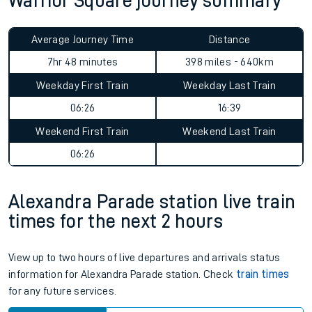
Warrior Square journey summary
Average Journey Time
Distance
7hr 48 minutes
398 miles - 640km
Weekday First Train
Weekday Last Train
06:26
16:39
Weekend First Train
Weekend Last Train
06:26
Alexandra Parade station live train
times for the next 2 hours
View up to two hours of live departures and arrivals status
information for Alexandra Parade station. Check
train times
for any future services.