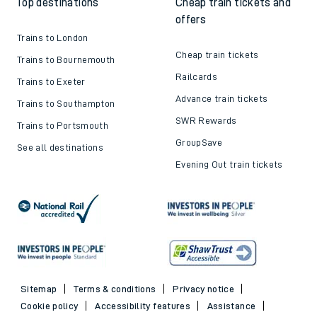
Top destinations
Cheap train tickets and
offers
Trains to London
Cheap train tickets
Trains to Bournemouth
Railcards
Trains to Exeter
Advance train tickets
Trains to Southampton
SWR Rewards
Trains to Portsmouth
GroupSave
See all destinations
Evening Out train tickets
Sitemap
Terms & conditions
Privacy notice
Cookie policy
Accessibility features
Assistance