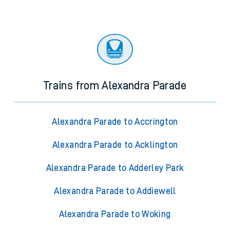
Trains from Alexandra Parade
Alexandra Parade to Accrington
Alexandra Parade to Acklington
Alexandra Parade to Adderley Park
Alexandra Parade to Addiewell
Alexandra Parade to Woking