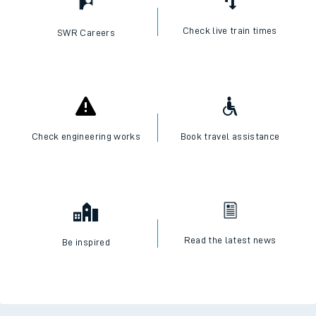
Check live train times
SWR Careers
Check engineering works
Book travel assistance
Read the latest news
Be inspired