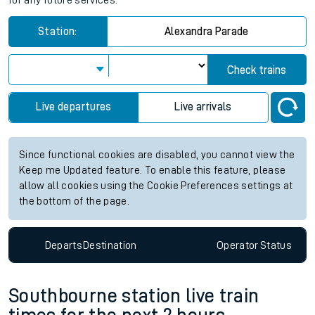
for any future services.
Station:
Alexandra Parade
Check trains
Live departures
Live arrivals
Since functional cookies are disabled, you cannot view the
Keep me Updated feature. To enable this feature, please
allow all cookies using the Cookie Preferences settings at
the bottom of the page.
Departs
Destination
Operator
Status
Southbourne station live train