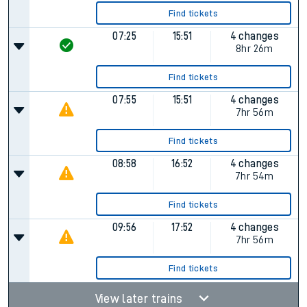
Find tickets
07:25
15:51
4 changes
8hr 26m
Find tickets
07:55
15:51
4 changes
7hr 56m
Find tickets
08:58
16:52
4 changes
7hr 54m
Find tickets
09:56
17:52
4 changes
7hr 56m
Find tickets
View later trains