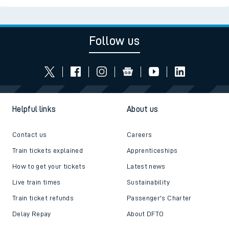
Follow us
Helpful links
About us
Contact us
Careers
Train tickets explained
Apprenticeships
How to get your tickets
Latest news
Live train times
Sustainability
Train ticket refunds
Passenger's Charter
Delay Repay
About DFTO