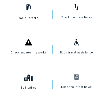
Check live train times
SWR Careers
Check engineering works
Book travel assistance
Read the latest news
Be inspired