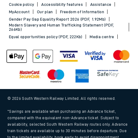
Cookie policy
Accessibility features
Assistance
MyAccount
Our plan
Freedom of Information
Gender Pay Gap Equality Report 2026 (PDF, 1.92Mb)
Modern Slavery and Human Trafficking Statement (PDF,
266Kb)
Equal opportunities policy (PDF, 222Kb)
Media centre
© 2026 South Western Railway Limited. All rights reserved.
*Savings are available when purchasing an Advance ticket,
compared with the equivalent non-Advance ticket. Subject to
availability, selected South Western Railway routes only. Advance
train tickets are available up to 30 minutes before departure. Due
to the limited availability, book early to avoid disappointment.