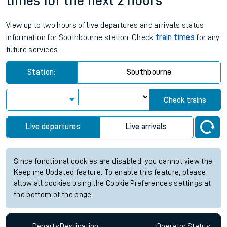
times for the next 2 hours
View up to two hours of live departures and arrivals status
information for Southbourne station. Check
train times
for any
future services.
Station:
Southbourne
Check trains
Live departures
Live arrivals
Since functional cookies are disabled, you cannot view the
Keep me Updated feature. To enable this feature, please
allow all cookies using the Cookie Preferences settings at
the bottom of the page.
Departs
Destination
Operator
Status