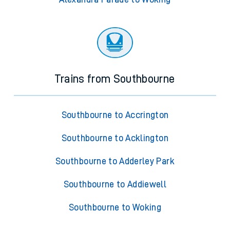
Trains from Southbourne
Southbourne to Accrington
Southbourne to Acklington
Southbourne to Adderley Park
Southbourne to Addiewell
Southbourne to Woking