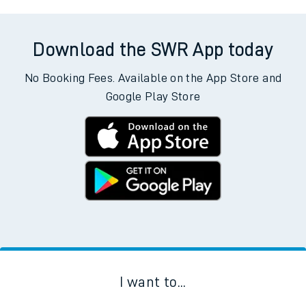
Download the SWR App today
No Booking Fees. Available on the App Store and
Google Play Store
I want to...