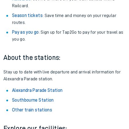
Railcard.
Season tickets
: Save time and money on your regular
routes.
Pay as you go
: Sign up for Tap2Go to pay for your travel as
you go.
About the stations:
Stay up to date with live departure and arrival information for
Alexandra Parade station.
Alexandra Parade Station
Southbourne Station
Other train stations
Explore our facilities: