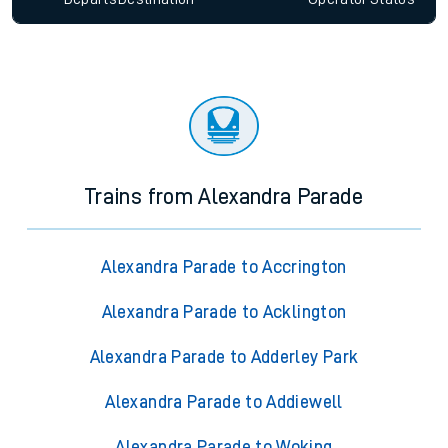
Trains from Alexandra Parade
Alexandra Parade to Accrington
Alexandra Parade to Acklington
Alexandra Parade to Adderley Park
Alexandra Parade to Addiewell
Alexandra Parade to Woking