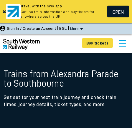
Travel with the SWR app
OPEN
Get live train information and buy tickets for
anywhere across the UK
Sign In / Create an Account
BSL
More
Buy tickets
Trains from Alexandra Parade
to Southbourne
Get set for your next train journey and check train
times, journey details, ticket types, and more