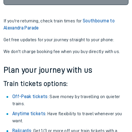
If you're returning, check train times for
Southbourne to
Alexandra Parade
Get free updates for your journey straight to your phone:
We don't charge booking fee when you buy directly with us.
Plan your journey with us
Train tickets options:
Off-Peak tickets
: Save money by travelling on quieter
trains.
Anytime tickets
: Have flexibility to travel whenever you
want.
Railcards
: Get 1/3 or more off your train tickets with a