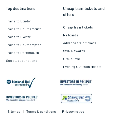
Top destinations
Cheap train tickets and
offers
Trains to London
Cheap train tickets
Trains to Bournemouth
Railcards
Trains to Exeter
Advance train tickets
Trains to Southampton
SWR Rewards
Trains to Portsmouth
GroupSave
See all destinations
Evening Out train tickets
Sitemap
Terms & conditions
Privacy notice