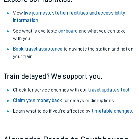
View
live journeys, station facilities and accessibility
information
.
See what is available
on-board
and what you can take
with you.
Book travel assistance
to navigate the station and get on
your train.
Train delayed? We support you.
Check for service changes with our
travel updates tool
.
Claim your money back
for delays or disruptions.
Learn what to do if you’re affected by
timetable changes
.