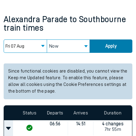
Alexandra Parade
to
Southbourne
train times
Now
Apply
Since functional cookies are disabled, you cannot view the
Keep me Updated feature. To enable this feature, please
allow all cookies using the Cookie Preferences settings at
the bottom of the page.
Status
Departs
Arrives
Duration
06:56
14:51
4 changes
7hr 55m