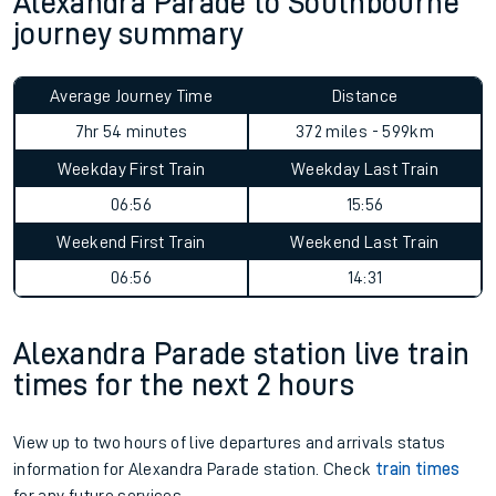
Alexandra Parade to Southbourne
journey summary
Average Journey Time
Distance
7hr 54 minutes
372 miles - 599km
Weekday First Train
Weekday Last Train
06:56
15:56
Weekend First Train
Weekend Last Train
06:56
14:31
Alexandra Parade station live train
times for the next 2 hours
View up to two hours of live departures and arrivals status
information for Alexandra Parade station. Check
train times