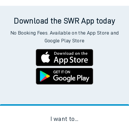
Download the SWR App today
No Booking Fees. Available on the App Store and
Google Play Store
I want to...