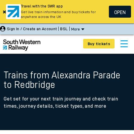
Travel with the SWR app
OPEN
Get live train information and buy tickets for
anywhere across the UK
Sign In / Create an Account
BSL
More
Buy tickets
Trains from Alexandra Parade
to Redbridge
Get set for your next train journey and check train
times, journey details, ticket types, and more