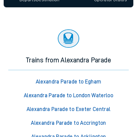
Trains from Alexandra Parade
Alexandra Parade to Egham
Alexandra Parade to London Waterloo
Alexandra Parade to Exeter Central
Alexandra Parade to Accrington
Alexandra Parade to Acklington