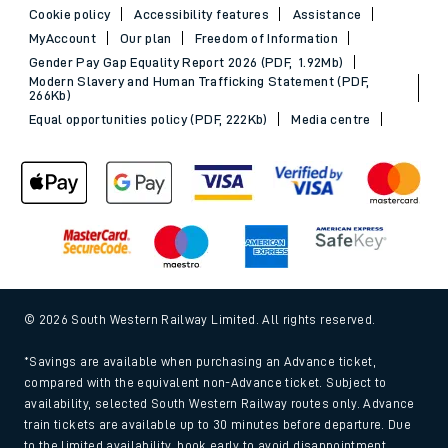
Cookie policy
Accessibility features
Assistance
MyAccount
Our plan
Freedom of Information
Gender Pay Gap Equality Report 2026 (PDF, 1.92Mb)
Modern Slavery and Human Trafficking Statement (PDF,
266Kb)
Equal opportunities policy (PDF, 222Kb)
Media centre
© 2026 South Western Railway Limited. All rights reserved.
*Savings are available when purchasing an Advance ticket,
compared with the equivalent non-Advance ticket. Subject to
availability, selected South Western Railway routes only. Advance
train tickets are available up to 30 minutes before departure. Due
to the limited availability, book early to avoid disappointment.