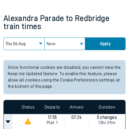
Alexandra Parade
to
Redbridge
train times
Now
Apply
Since functional cookies are disabled, you cannot view the
Keep me Updated feature. To enable this feature, please
allow all cookies using the Cookie Preferences settings at
the bottom of the page.
Status
Departs
Arrives
Duration
17:55
07:24
5 changes
Plat.
1
13hr 29m