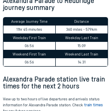
Alexandra Parade to Redbridge
journey summary
Average Journey Time
Distance
11hr 45 minutes
360 miles - 579km
Weekday First Train
Weekday Last Train
06:56
15:09
Weekend First Train
Weekend Last Train
06:56
14:31
Alexandra Parade station live train
times for the next 2 hours
View up to two hours of live departures and arrivals status
information for Alexandra Parade station. Check
train times