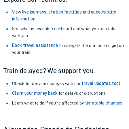
View
live journeys, station facilities and accessibility
information
.
See what is available
on-board
and what you can take
with you.
Book travel assistance
to navigate the station and get on
your train.
Train delayed? We support you.
Check for service changes with our
travel updates tool
.
Claim your money back
for delays or disruptions.
Learn what to do if you’re affected by
timetable changes
.