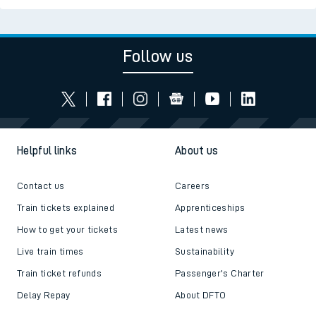
Follow us
Helpful links
About us
Contact us
Careers
Train tickets explained
Apprenticeships
How to get your tickets
Latest news
Live train times
Sustainability
Train ticket refunds
Passenger's Charter
Delay Repay
About DFTO