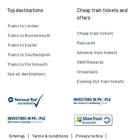
Top destinations
Cheap train tickets and
offers
Trains to London
Cheap train tickets
Trains to Bournemouth
Railcards
Trains to Exeter
Advance train tickets
Trains to Southampton
SWR Rewards
Trains to Portsmouth
GroupSave
See all destinations
Evening Out train tickets
Sitemap
Terms & conditions
Privacy notice