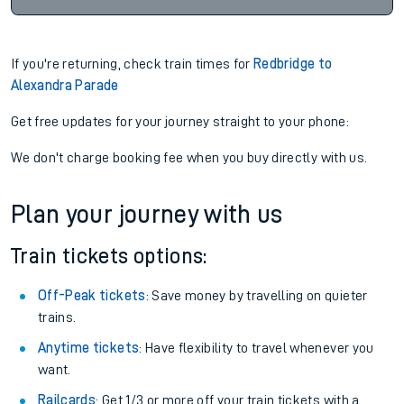
If you're returning, check train times for
Redbridge to
Alexandra Parade
Get free updates for your journey straight to your phone:
We don't charge booking fee when you buy directly with us.
Plan your journey with us
Train tickets options:
Off-Peak tickets
: Save money by travelling on quieter
trains.
Anytime tickets
: Have flexibility to travel whenever you
want.
Railcards
: Get 1/3 or more off your train tickets with a