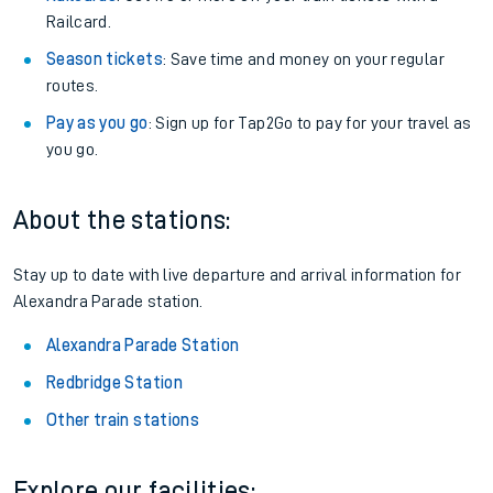
Railcard.
Season tickets
: Save time and money on your regular
routes.
Pay as you go
: Sign up for Tap2Go to pay for your travel as
you go.
About the stations:
Stay up to date with live departure and arrival information for
Alexandra Parade station.
Alexandra Parade Station
Redbridge Station
Other train stations
Explore our facilities: