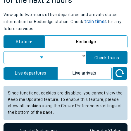
for the next 2 hours
View up to two hours of live departures and arrivals status
information for Redbridge station. Check
train times
for any
future services.
Station:
Redbridge
Check trains
Live departures
Live arrivals
Since functional cookies are disabled, you cannot view the
Keep me Updated feature. To enable this feature, please
allow all cookies using the Cookie Preferences settings at
the bottom of the page.
Departs
Destination
Operator
Status