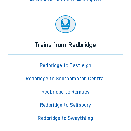
Trains from Redbridge
Redbridge to Eastleigh
Redbridge to Southampton Central
Redbridge to Romsey
Redbridge to Salisbury
Redbridge to Swaythling