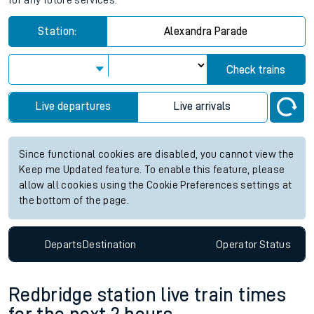
for any future services.
Station:
Alexandra Parade
Check trains
Live departures
Live arrivals
Since functional cookies are disabled, you cannot view the
Keep me Updated feature. To enable this feature, please
allow all cookies using the Cookie Preferences settings at
the bottom of the page.
Departs
Destination
Operator
Status
Redbridge station live train times