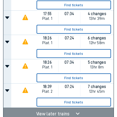
Find tickets
17:55
07:34
4 changes
Plat.
1
13hr 39m
Find tickets
18:26
07:24
6 changes
Plat.
1
12hr 58m
Find tickets
18:26
07:34
5 changes
Plat.
1
13hr 8m
Find tickets
18:39
07:24
7 changes
Plat.
2
12hr 45m
Find tickets
View later trains