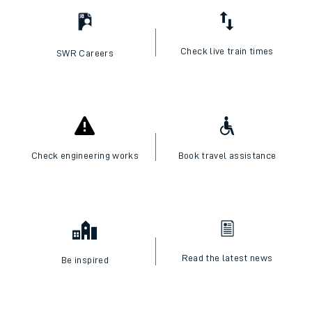
Check live train times
SWR Careers
Check engineering works
Book travel assistance
Read the latest news
Be inspired