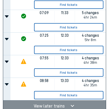
Find tickets
07:09
11:33
5 changes
4hr 24m
Find tickets
07:25
12:33
4 changes
5hr 8m
Find tickets
07:55
12:33
4 changes
4hr 38m
Find tickets
08:58
13:33
4 changes
4hr 35m
Find tickets
View later trains