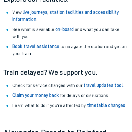
View
live journeys, station facilities and accessibility
information
.
See what is available
on-board
and what you can take
with you.
Book travel assistance
to navigate the station and get on
your train.
Train delayed? We support you.
Check for service changes with our
travel updates tool
.
Claim your money back
for delays or disruptions.
Learn what to do if you’re affected by
timetable changes
.