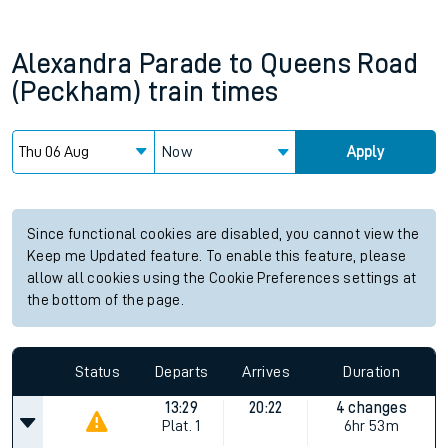
Alexandra Parade
to
Queens Road
(Peckham)
train times
Now
Apply
Since functional cookies are disabled, you cannot view the
Keep me Updated feature. To enable this feature, please
allow all cookies using the Cookie Preferences settings at
the bottom of the page.
Status
Departs
Arrives
Duration
13:29
20:22
4 changes
Plat.
1
6hr 53m