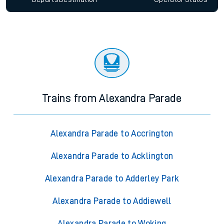
Trains from Alexandra Parade
Alexandra Parade to Accrington
Alexandra Parade to Acklington
Alexandra Parade to Adderley Park
Alexandra Parade to Addiewell
Alexandra Parade to Woking