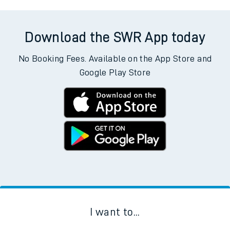
Download the SWR App today
No Booking Fees. Available on the App Store and
Google Play Store
I want to...