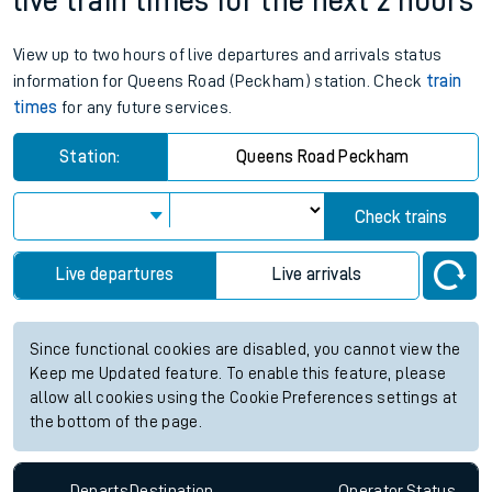
live train times for the next 2 hours
View up to two hours of live departures and arrivals status
information for Queens Road (Peckham) station. Check
train
times
for any future services.
Station:
Queens Road Peckham
Check trains
Live departures
Live arrivals
Since functional cookies are disabled, you cannot view the
Keep me Updated feature. To enable this feature, please
allow all cookies using the Cookie Preferences settings at
the bottom of the page.
Departs
Destination
Operator
Status