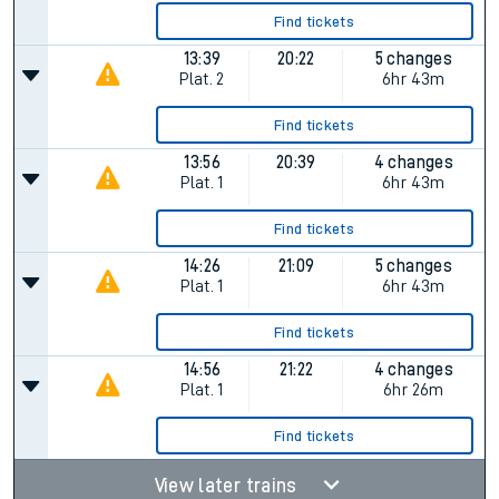
Find tickets
13:39
20:22
5 changes
Plat.
2
6hr 43m
Find tickets
13:56
20:39
4 changes
Plat.
1
6hr 43m
Find tickets
14:26
21:09
5 changes
Plat.
1
6hr 43m
Find tickets
14:56
21:22
4 changes
Plat.
1
6hr 26m
Find tickets
View later trains