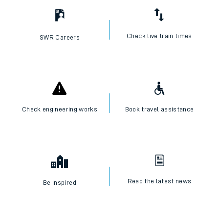
Check live train times
SWR Careers
Check engineering works
Book travel assistance
Read the latest news
Be inspired