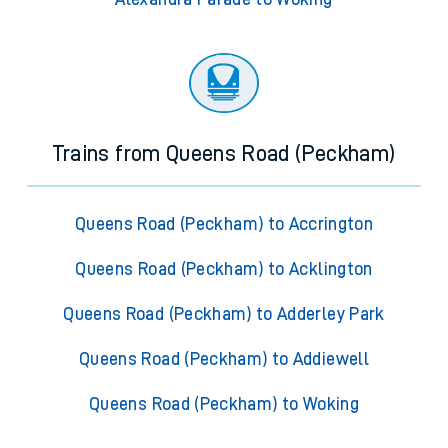
Trains from Queens Road (Peckham)
Queens Road (Peckham) to Accrington
Queens Road (Peckham) to Acklington
Queens Road (Peckham) to Adderley Park
Queens Road (Peckham) to Addiewell
Queens Road (Peckham) to Woking