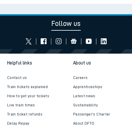
Follow us
Helpful links
About us
Contact us
Careers
Train tickets explained
Apprenticeships
How to get your tickets
Latest news
Live train times
Sustainability
Train ticket refunds
Passenger's Charter
Delay Repay
About DFTO