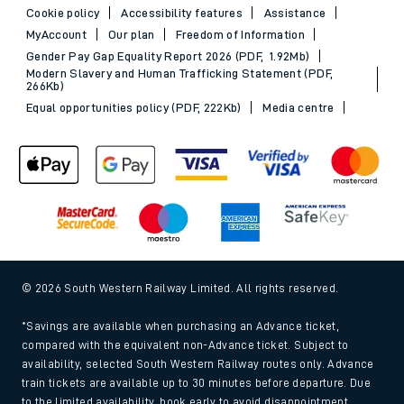
Cookie policy
Accessibility features
Assistance
MyAccount
Our plan
Freedom of Information
Gender Pay Gap Equality Report 2026 (PDF, 1.92Mb)
Modern Slavery and Human Trafficking Statement (PDF,
266Kb)
Equal opportunities policy (PDF, 222Kb)
Media centre
© 2026 South Western Railway Limited. All rights reserved.
*Savings are available when purchasing an Advance ticket,
compared with the equivalent non-Advance ticket. Subject to
availability, selected South Western Railway routes only. Advance
train tickets are available up to 30 minutes before departure. Due
to the limited availability, book early to avoid disappointment.