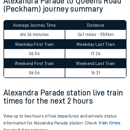
Alexandra Parade to Queens Road
(Peckham) journey summary
Average Journey Time
Distance
6hr 26 minutes
347 miles - 559km
Weekday First Train
Weekday Last Train
06:56
17:26
Weekend First Train
Weekend Last Train
06:56
16:31
Alexandra Parade station live train
times for the next 2 hours
View up to two hours of live departures and arrivals status
information for Alexandra Parade station. Check
train times