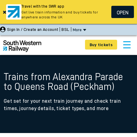
Travel with the SWR app
OPEN
Get live train information and buy tickets for
anywhere across the UK
Sign In / Create an Account
BSL
More
Buy tickets
Trains from Alexandra Parade
to Queens Road (Peckham)
Get set for your next train journey and check train
times, journey details, ticket types, and more