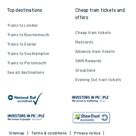
Top destinations
Cheap train tickets and
offers
Trains to London
Cheap train tickets
Trains to Bournemouth
Railcards
Trains to Exeter
Advance train tickets
Trains to Southampton
SWR Rewards
Trains to Portsmouth
GroupSave
See all destinations
Evening Out train tickets
Sitemap
Terms & conditions
Privacy notice