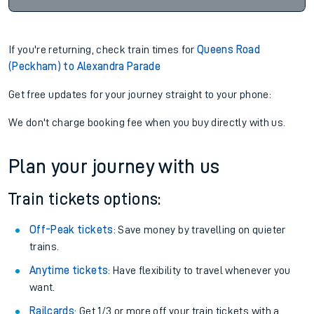
If you're returning, check train times for
Queens Road
(Peckham) to Alexandra Parade
Get free updates for your journey straight to your phone:
We don't charge booking fee when you buy directly with us.
Plan your journey with us
Train tickets options:
Off-Peak tickets
: Save money by travelling on quieter
trains.
Anytime tickets
: Have flexibility to travel whenever you
want.
Railcards
: Get 1/3 or more off your train tickets with a