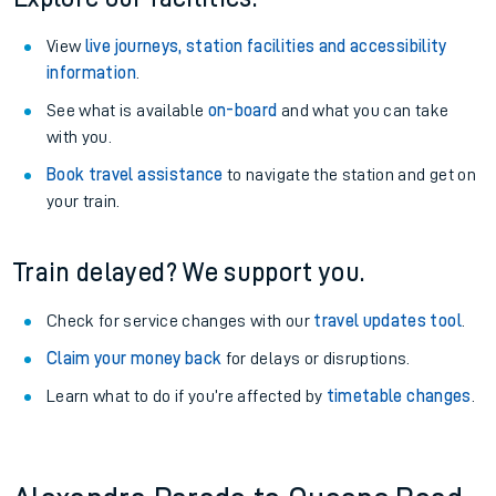
View
live journeys, station facilities and accessibility
information
.
See what is available
on-board
and what you can take
with you.
Book travel assistance
to navigate the station and get on
your train.
Train delayed? We support you.
Check for service changes with our
travel updates tool
.
Claim your money back
for delays or disruptions.
Learn what to do if you’re affected by
timetable changes
.