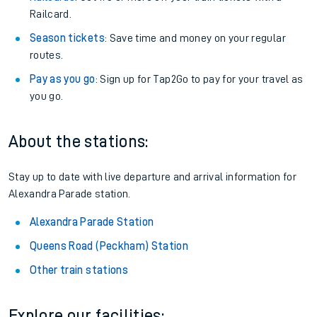
Railcard.
Season tickets
: Save time and money on your regular
routes.
Pay as you go
: Sign up for Tap2Go to pay for your travel as
you go.
About the stations:
Stay up to date with live departure and arrival information for
Alexandra Parade station.
Alexandra Parade Station
Queens Road (Peckham) Station
Other train stations
Explore our facilities: