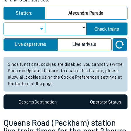
for any future services.
Station:
Alexandra Parade
Check trains
Live departures
Live arrivals
Since functional cookies are disabled, you cannot view the
Keep me Updated feature. To enable this feature, please
allow all cookies using the Cookie Preferences settings at
the bottom of the page.
Departs
Destination
Operator
Status
Queens Road (Peckham) station