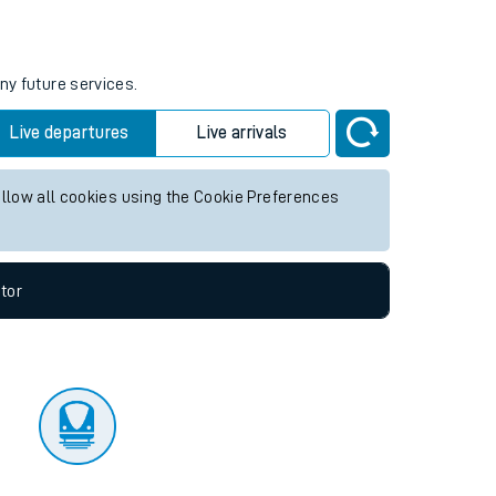
tor
ny future services.
Live departures
Live arrivals
allow all cookies using the Cookie Preferences
tor