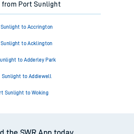
s from Port Sunlight
 Sunlight to Accrington
 Sunlight to Acklington
unlight to Adderley Park
 Sunlight to Addiewell
rt Sunlight to Woking