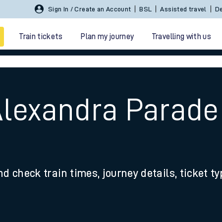
Sign In / Create an Account
BSL
Assisted travel
De
Train tickets
Plan my journey
Travelling with us
Alexandra Parade 
 travel
nd check train times, journey details, ticket t
nt cards
kets