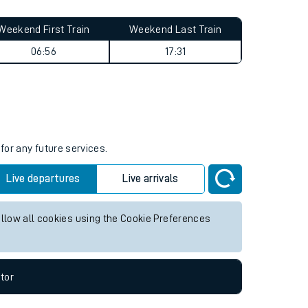
Weekend First Train
Weekend Last Train
06:56
17:31
for any future services.
Live departures
Live arrivals
allow all cookies using the Cookie Preferences