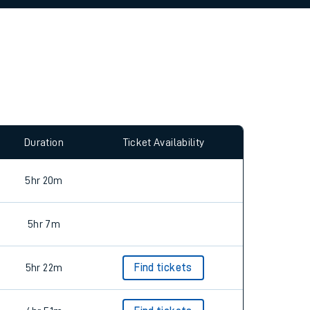
allow all cookies using the Cookie Preferences
Duration
Ticket Availability
5hr 20m
5hr 7m