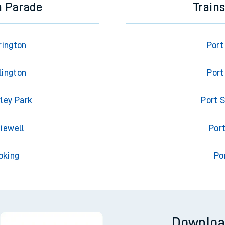
a Parade
Train
rington
Port
lington
Port
ley Park
Port S
iewell
Port
oking
Po