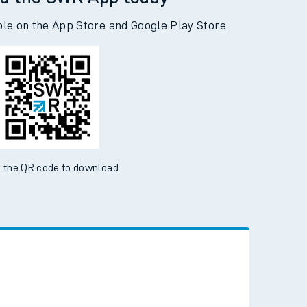
d the SWR App today
ble on the App Store and Google Play Store
 the QR code to download