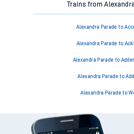
Trains from Alexandr
Alexandra Parade to Acc
Alexandra Parade to Ack
Alexandra Parade to Adder
Alexandra Parade to Add
Alexandra Parade to W