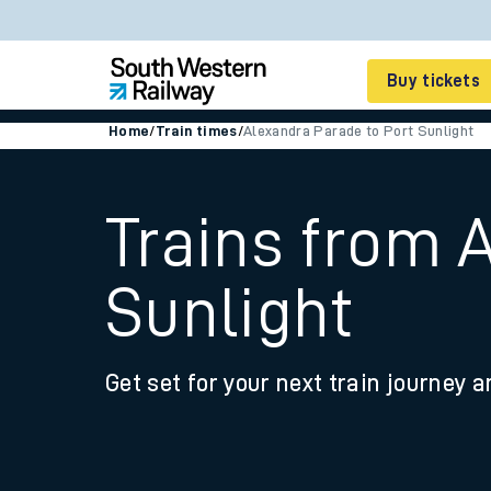
Buy tickets
Home
/
Train times
/
Alexandra Parade to Port Sunlight
Cheap train tickets
Season tickets
Trains from 
Smart tickets
Sunlight
Ticket types
Tap2Go pay as you go
Get set for your next train journey a
Railcards and discou
How to buy train tic