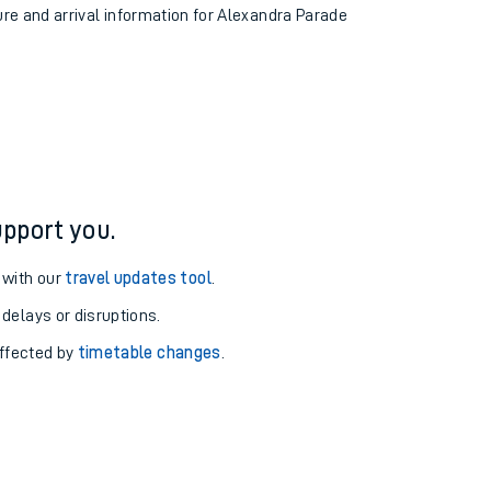
ure and arrival information for Alexandra Parade
pport you.
 with our
travel updates tool
.
 delays or disruptions.
affected by
timetable changes
.