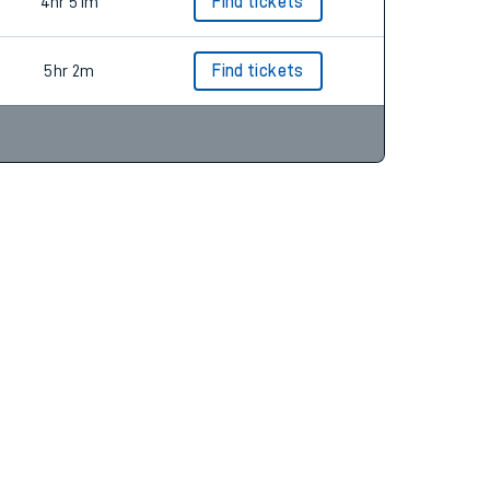
5hr 22m
Find tickets
4hr 51m
Find tickets
5hr 2m
Find tickets