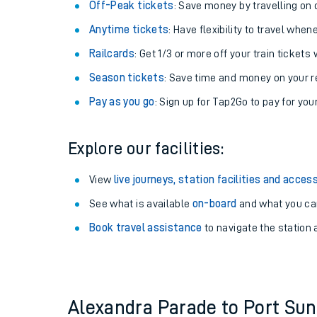
Plan your journey with us
Train tickets options:
Off-Peak tickets
: Save money by travelling on q
Anytime tickets
: Have flexibility to travel whe
Railcards
: Get 1/3 or more off your train tickets 
Season tickets
: Save time and money on your r
Pay as you go
: Sign up for Tap2Go to pay for you
Train times
Explore our facilities:
Download SWR timet
View
live journeys, station facilities and access
Changes to your jou
See what is available
on-board
and what you can
Book travel assistance
to navigate the station a
How busy is my train