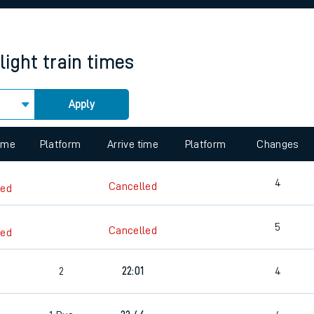
rcraft and train tickets
light
train times
Apply
 view the Keep me Updated feature. To enable this feature, please 
time
Platform
Arrive time
Platform
Changes
4
Cancelled
led
5
Cancelled
led