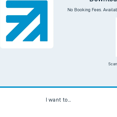
Downloa
No Booking Fees. Availa
Scan