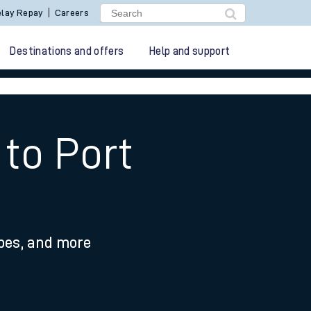
lay Repay
Careers
Destinations and offers
Help and support
to Port
ypes, and more