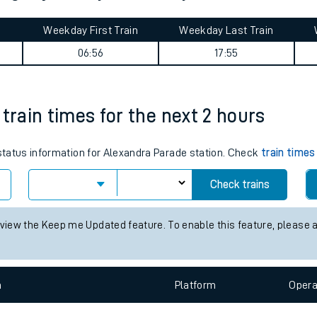
tes
ts
nlight journey summary
Weekday First Train
Weekday Last Train
06:56
17:55
train times for the next 2 hours
 status information for Alexandra Parade station. Check
train times
Check trains
 view the Keep me Updated feature. To enable this feature, please 