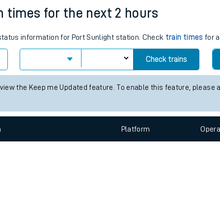
e
n
Plat
form
Opera
in times for the next 2 hours
status information for Port Sunlight station. Check
train times
for a
t
Check trains
e
 view the Keep me Updated feature. To enable this feature, please 
evenue protection
n
Plat
form
Opera