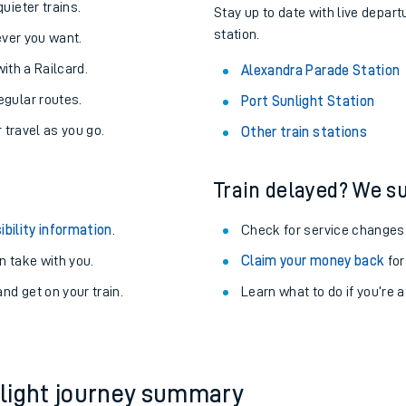
About the stations:
uieter trains.
Stay up to date with live depart
station.
never you want.
with a Railcard.
Alexandra Parade Station
egular routes.
Port Sunlight Station
r travel as you go.
Other train stations
Train delayed? We su
ables
ibility information
.
Check for service changes
rney
 take with you.
Claim your money back
for
nd get on your train.
?
Learn what to do if you’re 