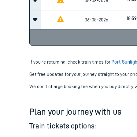
16:39
06-08-2026
17:55
06-08-2026
18:59
06-08-2026
If you're returning, check train times for
Port Sunlig
Get free updates for your journey straight to your ph
We don't charge booking fee when you buy directly w