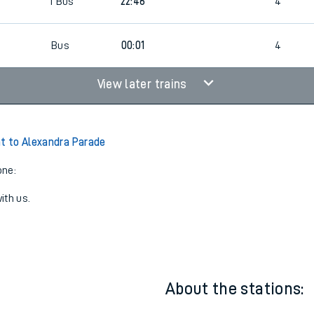
2
22:01
4
1
Bus
22:46
4
Bus
00:01
4
View later trains
ht to Alexandra Parade
one:
ith us.