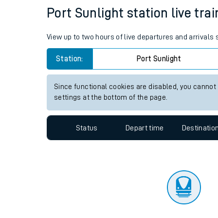
Travelling with a bik
Status
Depart time
Destinatio
Travelling with kids
Travelling with pets
Port Sunlight station live tra
Hot weather
View up to two hours of live departures and arrivals 
Soil moisture defici
Station:
Port Sunlight
Customer Experienc
Since functional cookies are disabled, you cannot
Ticket checks and r
settings at the bottom of the page.
Staying safe
Status
Depart time
Destinatio
Performance