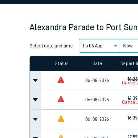
Family train tickets
Combined ferry, hove
Alexandra Parade
to
Port Sun
Price promise
Select date and time:
Business Direct
Now
Since functional cookies are disabled, you cannot
settings at the bottom of the page.
Status
Date
Depart 
16:26
06-08-2026
Cancel
16:39
06-08-2026
Cancel