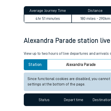
Live times and upda
Planned improvemen
Alexandra Parade to Port Su
Summer events
Average Journey Time
Distance
Mobile app
4hr 51 minutes
180 miles - 290km
Network map
Alexandra Parade station live 
Our train stations
View up to two hours of live departures and arrivals
Our trains
Station:
Alexandra Parade
On board facilities
Since functional cookies are disabled, you cannot
Assisted travel
settings at the bottom of the page.