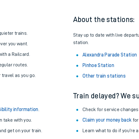
About the stations:
uieter trains.
Stay up to date with live depart
station.
never you want.
with a Railcard.
Alexandra Parade Station
egular routes.
Pinhoe Station
r travel as you go.
Other train stations
Train delayed? We su
ables
ibility information
.
Check for service changes
rney
 take with you.
Claim your money back
for
nd get on your train.
?
Learn what to do if you’re 