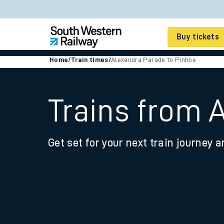
Buy tickets
Home
/
Train times
/
Alexandra Parade to Pinhoe
Cheap train tickets
Season tickets
Trains from 
Smart tickets
Get set for your next train journey a
Ticket types
Tap2Go pay as you go
Railcards and discou
How to buy train tic