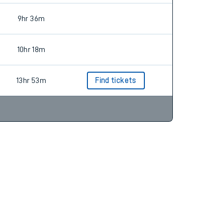
9hr 36m
10hr 18m
13hr 53m
Find tickets