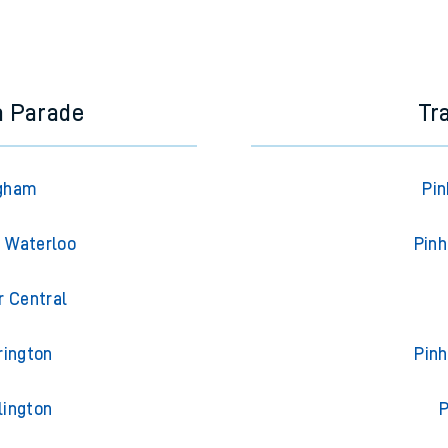
a Parade
Tr
Egham
Pin
n Waterloo
Pinh
r Central
rington
Pinh
lington
P