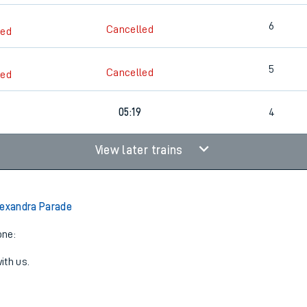
6
Cancelled
led
5
Cancelled
led
05:19
4
View later trains
lexandra Parade
one:
ith us.