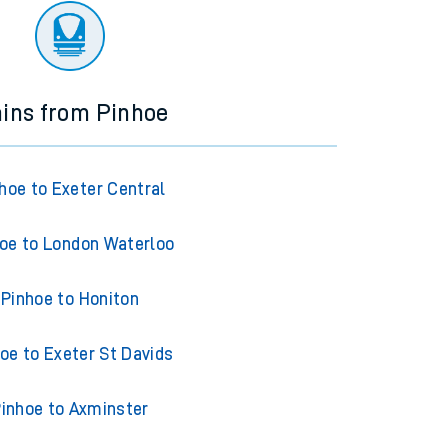
ains from Pinhoe
hoe to Exeter Central
oe to London Waterloo
Pinhoe to Honiton
oe to Exeter St Davids
inhoe to Axminster