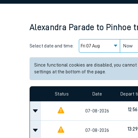
Family train tickets
Combined ferry, hove
Alexandra Parade
to
Pinhoe
t
Price promise
Select date and time:
Business Direct
Now
Since functional cookies are disabled, you cannot
settings at the bottom of the page.
Status
Date
Depart 
12:56
07-08-2026
13:29
07-08-2026