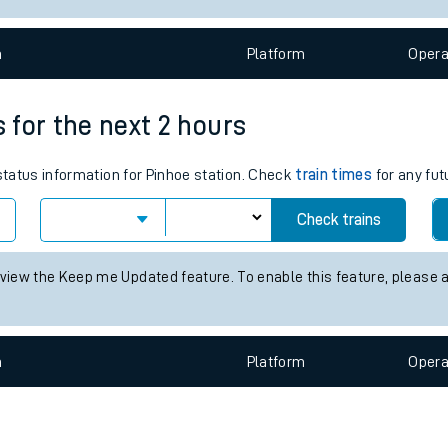
e
n
Plat
form
Opera
s for the next 2 hours
 status information for Pinhoe station. Check
train times
for any fut
t
Check trains
e
 view the Keep me Updated feature. To enable this feature, please 
evenue protection
n
Plat
form
Opera