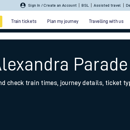
Sign In / Create an Account
BSL
Assisted travel
De
Train tickets
Plan my journey
Travelling with us
Alexandra Parade
nd check train times, journey details, ticket t
 travel
nt cards
kets