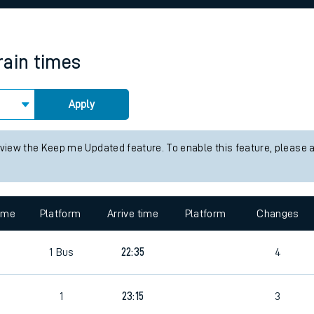
rcraft and train tickets
rain times
Apply
 view the Keep me Updated feature. To enable this feature, please 
time
Platform
Arrive time
Platform
Changes
1
Bus
22:35
4
1
23:15
3