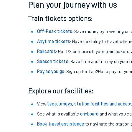
Plan your journey with us
Train tickets options:
Off-Peak tickets
: Save money by travelling on q
Anytime tickets
: Have flexibility to travel whe
Railcards
: Get 1/3 or more off your train tickets 
Season tickets
: Save time and money on your r
Pay as you go
: Sign up for Tap2Go to pay for you
Train times
Explore our facilities:
Download SWR timet
View
live journeys, station facilities and access
Changes to your jou
See what is available
on-board
and what you can
Book travel assistance
to navigate the station a
How busy is my train