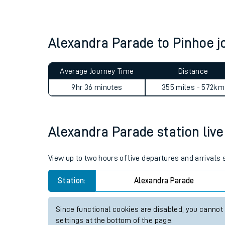
Live times and upda
Planned improvemen
Alexandra Parade to Pinhoe 
Summer events
Average Journey Time
Distance
Mobile app
9hr 36 minutes
355 miles - 572km
Network map
Alexandra Parade station live 
Our train stations
View up to two hours of live departures and arrivals
Our trains
Station:
Alexandra Parade
On board facilities
Since functional cookies are disabled, you cannot
Assisted travel
settings at the bottom of the page.