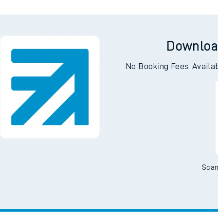
Downloa
No Booking Fees. Availa
Scan