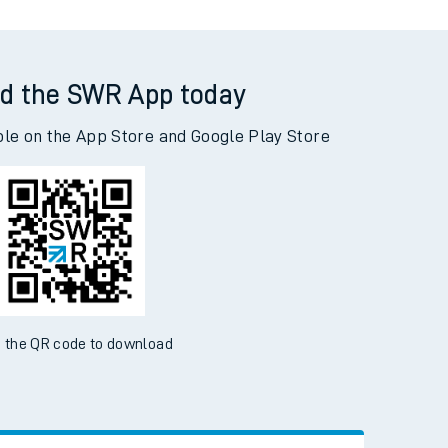
d the SWR App today
ble on the App Store and Google Play Store
 the QR code to download