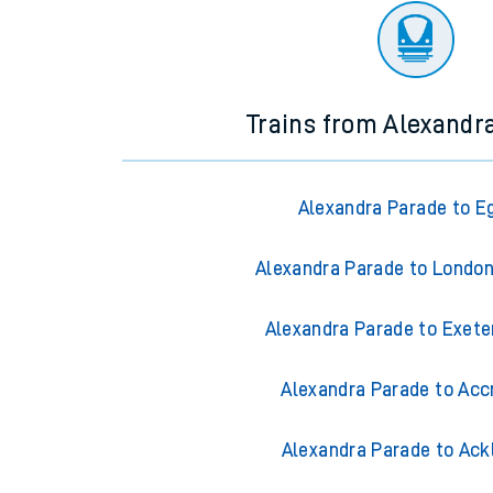
Trains from Alexandr
Alexandra Parade to 
Alexandra Parade to Londo
Alexandra Parade to Exete
Alexandra Parade to Acc
Alexandra Parade to Ack