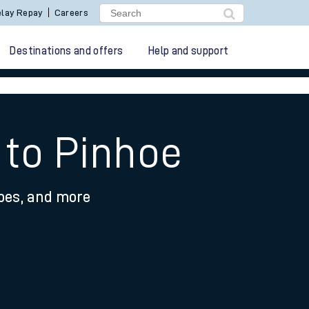
lay Repay
Careers
Destinations and offers
Help and support
 to Pinhoe
ypes, and more