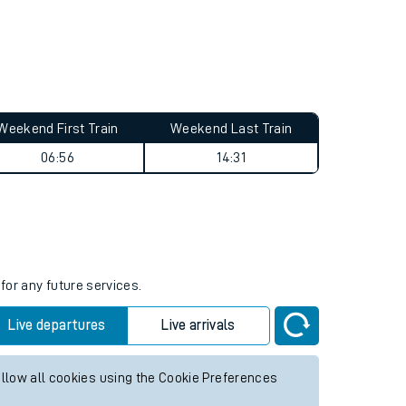
Weekend First Train
Weekend Last Train
06:56
14:31
for any future services.
Live departures
Live arrivals
allow all cookies using the Cookie Preferences