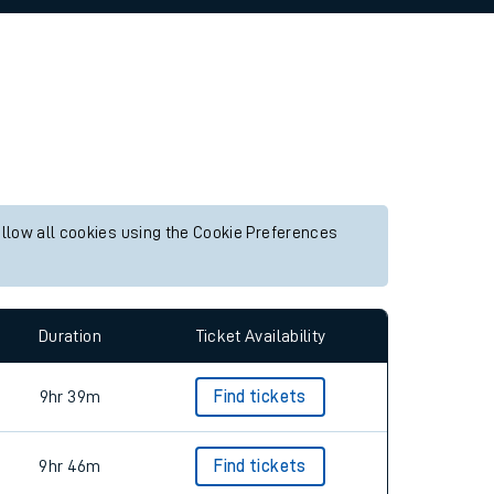
allow all cookies using the Cookie Preferences
Duration
Ticket Availability
9hr 39m
Find tickets
9hr 46m
Find tickets