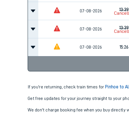
13:39
07-08-2026
Cancel
13:39
07-08-2026
Cancel
07-08-2026
15:26
If you're returning, check train times for
Pinhoe to A
Get free updates for your journey straight to your ph
We don't charge booking fee when you buy directly w