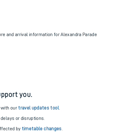
ure and arrival information for Alexandra Parade
pport you.
 with our
travel updates tool
.
 delays or disruptions.
affected by
timetable changes
.