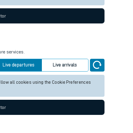
tor
ure services.
Live departures
Live arrivals
allow all cookies using the Cookie Preferences
tor