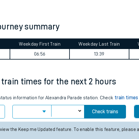
tes
ts
journey summary
Weekday First Train
Weekday Last Train
06:56
13:39
train times for the next 2 hours
 status information for Alexandra Parade station. Check
train times
Check trains
 view the Keep me Updated feature. To enable this feature, please 