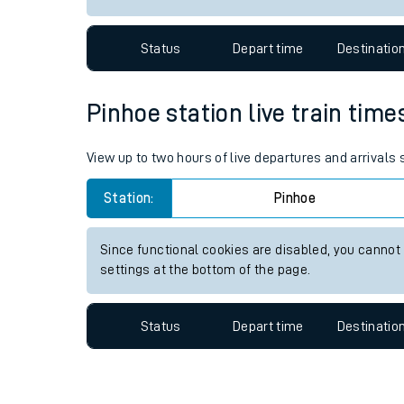
Travelling with a bik
Status
Depart time
Destinatio
Travelling with kids
Travelling with pets
Pinhoe station live train time
Hot weather
View up to two hours of live departures and arrivals
Soil moisture defici
Station:
Pinhoe
Customer Experienc
Since functional cookies are disabled, you cannot
Ticket checks and r
settings at the bottom of the page.
Staying safe
Status
Depart time
Destinatio
Performance