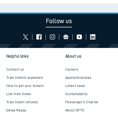
Follow us
Helpful links
About us
Contact us
Careers
Train tickets explained
Apprenticeships
How to get your tickets
Latest news
Live train times
Sustainability
Train ticket refunds
Passenger's Charter
Delay Repay
About DFTO