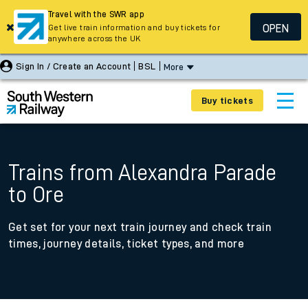
Travel with the SWR app
OPEN
Get live train information and buy tickets for
anywhere across the UK
Sign In / Create an Account
BSL
More
Buy tickets
Trains from Alexandra Parade
to Ore
Get set for your next train journey and check train
times, journey details, ticket types, and more