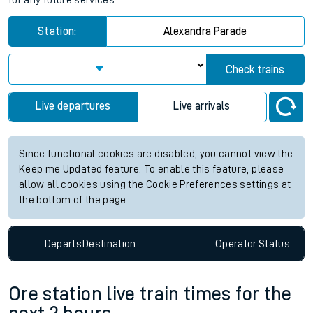
for any future services.
Station:
Alexandra Parade
Check trains
Live departures
Live arrivals
Since functional cookies are disabled, you cannot view the
Keep me Updated feature. To enable this feature, please
allow all cookies using the Cookie Preferences settings at
the bottom of the page.
Departs
Destination
Operator
Status
Ore station live train times for the