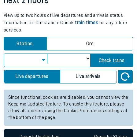
next 2 hours
View up to two hours of live departures and arrivals status
information for Ore station. Check
train times
for any future
services.
Station:
Ore
Check trains
Live departures
Live arrivals
Since functional cookies are disabled, you cannot view the
Keep me Updated feature. To enable this feature, please
allow all cookies using the Cookie Preferences settings at
the bottom of the page.
Departs
Destination
Operator
Status