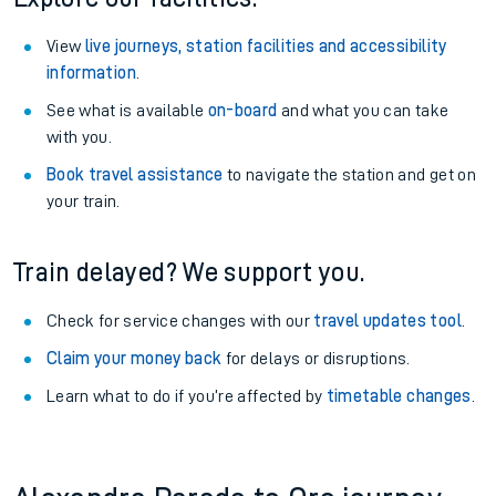
View
live journeys, station facilities and accessibility
information
.
See what is available
on-board
and what you can take
with you.
Book travel assistance
to navigate the station and get on
your train.
Train delayed? We support you.
Check for service changes with our
travel updates tool
.
Claim your money back
for delays or disruptions.
Learn what to do if you’re affected by
timetable changes
.