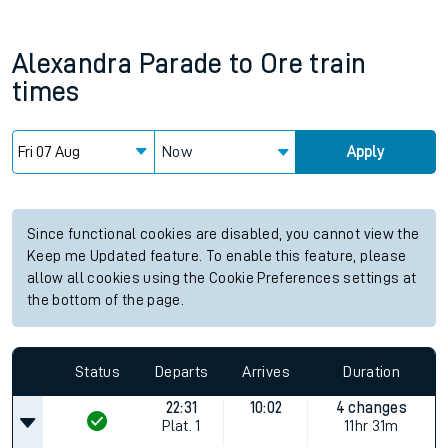
Alexandra Parade
to
Ore
train
times
Now
Apply
Since functional cookies are disabled, you cannot view the
Keep me Updated feature. To enable this feature, please
allow all cookies using the Cookie Preferences settings at
the bottom of the page.
Status
Departs
Arrives
Duration
22:31
10:02
4 changes
Plat.
1
11hr 31m