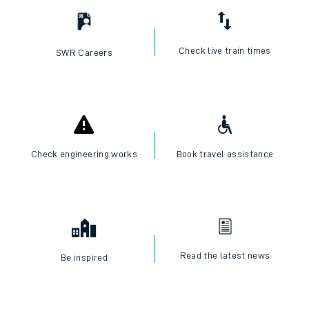
Check live train times
SWR Careers
Check engineering works
Book travel assistance
Read the latest news
Be inspired