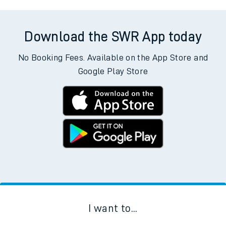
Download the SWR App today
No Booking Fees. Available on the App Store and
Google Play Store
I want to...