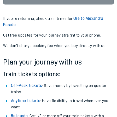
If you're returning, check train times for
Ore to Alexandra
Parade
Get free updates for your journey straight to your phone:
We don't charge booking fee when you buy directly with us.
Plan your journey with us
Train tickets options:
Off-Peak tickets
: Save money by travelling on quieter
trains.
Anytime tickets
: Have flexibility to travel whenever you
want.
Railcards
: Get 1/3 or more off your train tickets with a