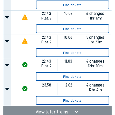
Find tickets
22:43
10:02
6 changes
Plat.
2
11hr 19m
Find tickets
22:43
10:06
5 changes
Plat.
2
11hr 23m
Find tickets
22:43
11:03
4 changes
Plat.
2
12hr 20m
Find tickets
23:58
12:02
4 changes
12hr 4m
Find tickets
View later trains