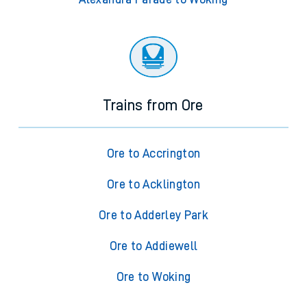
Trains from Ore
Ore to Accrington
Ore to Acklington
Ore to Adderley Park
Ore to Addiewell
Ore to Woking