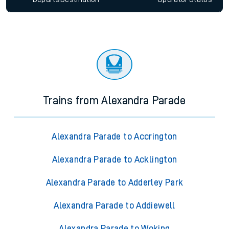
Trains from Alexandra Parade
Alexandra Parade to Accrington
Alexandra Parade to Acklington
Alexandra Parade to Adderley Park
Alexandra Parade to Addiewell
Alexandra Parade to Woking