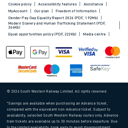
Cookie policy
Accessibility features
Assistance
MyAccount
Our plan
Freedom of Information
Gender Pay Gap Equality Report 2026 (PDF, 1.92Mb)
Modern Slavery and Human Trafficking Statement (PDF,
266Kb)
Equal opportunities policy (PDF, 222Kb)
Media centre
© 2026 South Western Railway Limited. All rights reserved.
*Savings are available when purchasing an Advance ticket,
compared with the equivalent non-Advance ticket. Subject to
availability, selected South Western Railway routes only. Advance
train tickets are available up to 30 minutes before departure. Due
to the limited availability, book early to avoid disappointment.