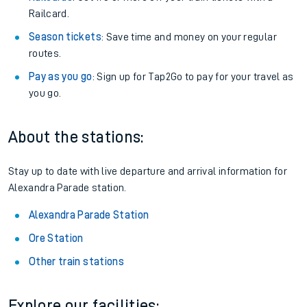
Railcard.
Season tickets
: Save time and money on your regular
routes.
Pay as you go
: Sign up for Tap2Go to pay for your travel as
you go.
About the stations:
Stay up to date with live departure and arrival information for
Alexandra Parade station.
Alexandra Parade Station
Ore Station
Other train stations
Explore our facilities: