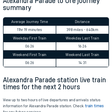
Alexandra Parade to Ore journey
summary
Average Journey Time
Distance
11hr 19 minutes
398 miles - 640km
Weekday First Train
Weekday Last Train
06:26
16:26
Weekend First Train
Weekend Last Train
06:26
14:31
Alexandra Parade station live train
times for the next 2 hours
View up to two hours of live departures and arrivals status
information for Alexandra Parade station. Check
train times