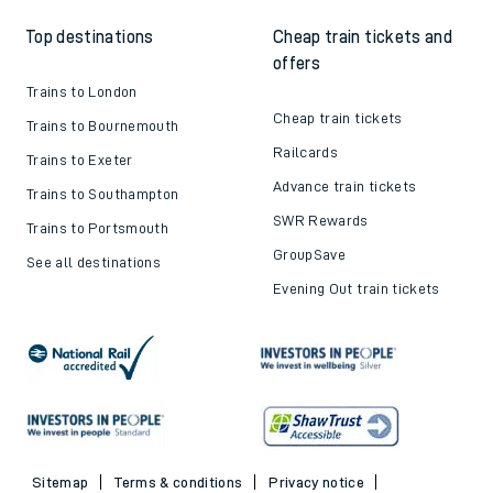
Top destinations
Cheap train tickets and
offers
Trains to London
Cheap train tickets
Trains to Bournemouth
Railcards
Trains to Exeter
Advance train tickets
Trains to Southampton
SWR Rewards
Trains to Portsmouth
GroupSave
See all destinations
Evening Out train tickets
Sitemap
Terms & conditions
Privacy notice