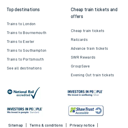
Top destinations
Cheap train tickets and
offers
Trains to London
Cheap train tickets
Trains to Bournemouth
Railcards
Trains to Exeter
Advance train tickets
Trains to Southampton
SWR Rewards
Trains to Portsmouth
GroupSave
See all destinations
Evening Out train tickets
Sitemap
Terms & conditions
Privacy notice