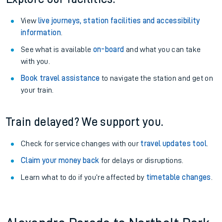
View
live journeys, station facilities and accessibility
information
.
See what is available
on-board
and what you can take
with you.
Book travel assistance
to navigate the station and get on
your train.
Train delayed? We support you.
Check for service changes with our
travel updates tool
.
Claim your money back
for delays or disruptions.
Learn what to do if you’re affected by
timetable changes
.