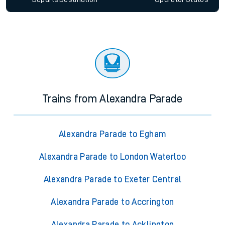
Trains from Alexandra Parade
Alexandra Parade to Egham
Alexandra Parade to London Waterloo
Alexandra Parade to Exeter Central
Alexandra Parade to Accrington
Alexandra Parade to Acklington