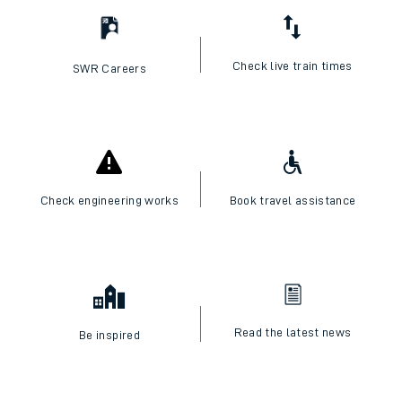
Check live train times
SWR Careers
Check engineering works
Book travel assistance
Read the latest news
Be inspired