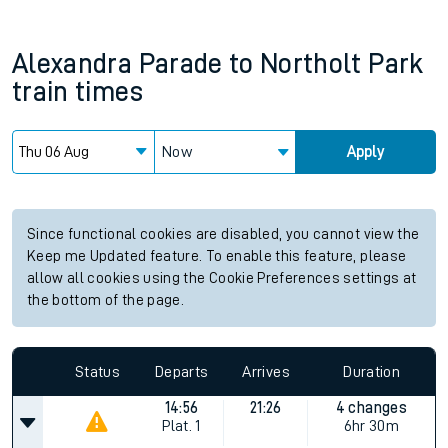
Alexandra Parade
to
Northolt Park
train times
Now
Apply
Since functional cookies are disabled, you cannot view the
Keep me Updated feature. To enable this feature, please
allow all cookies using the Cookie Preferences settings at
the bottom of the page.
Status
Departs
Arrives
Duration
14:56
21:26
4 changes
Plat.
1
6hr 30m