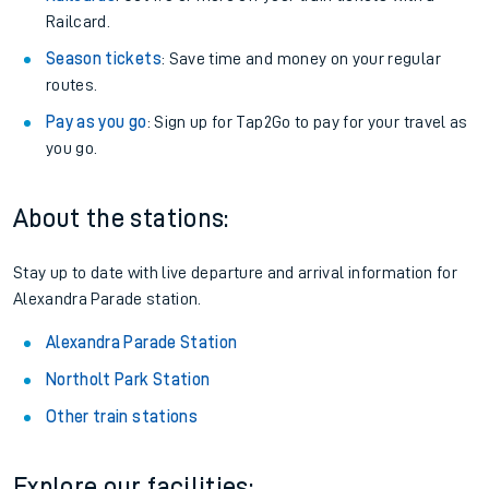
Railcard.
Season tickets
: Save time and money on your regular
routes.
Pay as you go
: Sign up for Tap2Go to pay for your travel as
you go.
About the stations:
Stay up to date with live departure and arrival information for
Alexandra Parade station.
Alexandra Parade Station
Northolt Park Station
Other train stations
Explore our facilities: