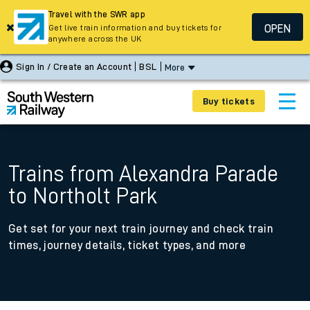
Travel with the SWR app
OPEN
Get live train information and buy tickets for
anywhere across the UK
Sign In / Create an Account
BSL
More
Buy tickets
Trains from Alexandra Parade
to Northolt Park
Get set for your next train journey and check train
times, journey details, ticket types, and more