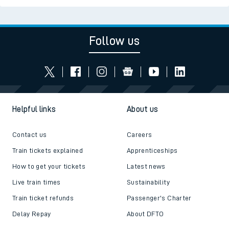
Follow us
Helpful links
About us
Contact us
Careers
Train tickets explained
Apprenticeships
How to get your tickets
Latest news
Live train times
Sustainability
Train ticket refunds
Passenger's Charter
Delay Repay
About DFTO