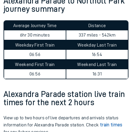
Alexandra Parade to Northolt Park
journey summary
Average Journey Time
Distance
6hr 30 minutes
337 miles - 542km
Weekday First Train
Weekday Last Train
06:56
16:54
Weekend First Train
Weekend Last Train
06:56
16:31
Alexandra Parade station live train
times for the next 2 hours
View up to two hours of live departures and arrivals status
information for Alexandra Parade station. Check
train times