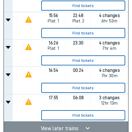
Find tickets
15:56
22:48
4 changes
Plat.
1
Plat.
2
6hr 52m
Find tickets
16:26
23:30
4 changes
Plat.
1
7hr 4m
Find tickets
16:54
00:24
4 changes
7hr 30m
Find tickets
17:55
06:08
3 changes
12hr 13m
Find tickets
View later trains