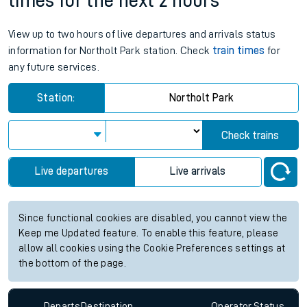
times for the next 2 hours
View up to two hours of live departures and arrivals status
information for Northolt Park station. Check
train times
for
any future services.
Station:
Northolt Park
Check trains
Live departures
Live arrivals
Since functional cookies are disabled, you cannot view the
Keep me Updated feature. To enable this feature, please
allow all cookies using the Cookie Preferences settings at
the bottom of the page.
Departs
Destination
Operator
Status