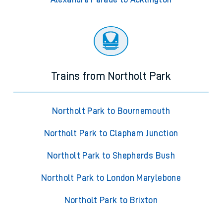
Trains from Northolt Park
Northolt Park to Bournemouth
Northolt Park to Clapham Junction
Northolt Park to Shepherds Bush
Northolt Park to London Marylebone
Northolt Park to Brixton