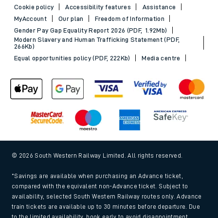
Cookie policy
Accessibility features
Assistance
MyAccount
Our plan
Freedom of Information
Gender Pay Gap Equality Report 2026 (PDF, 1.92Mb)
Modern Slavery and Human Trafficking Statement (PDF,
266Kb)
Equal opportunities policy (PDF, 222Kb)
Media centre
© 2026 South Western Railway Limited. All rights reserved.
*Savings are available when purchasing an Advance ticket,
compared with the equivalent non-Advance ticket. Subject to
availability, selected South Western Railway routes only. Advance
train tickets are available up to 30 minutes before departure. Due
to the limited availability, book early to avoid disappointment.