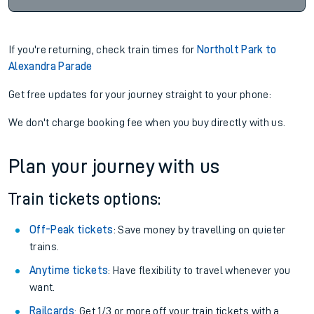
If you're returning, check train times for
Northolt Park to
Alexandra Parade
Get free updates for your journey straight to your phone:
We don't charge booking fee when you buy directly with us.
Plan your journey with us
Train tickets options:
Off-Peak tickets
: Save money by travelling on quieter
trains.
Anytime tickets
: Have flexibility to travel whenever you
want.
Railcards
: Get 1/3 or more off your train tickets with a