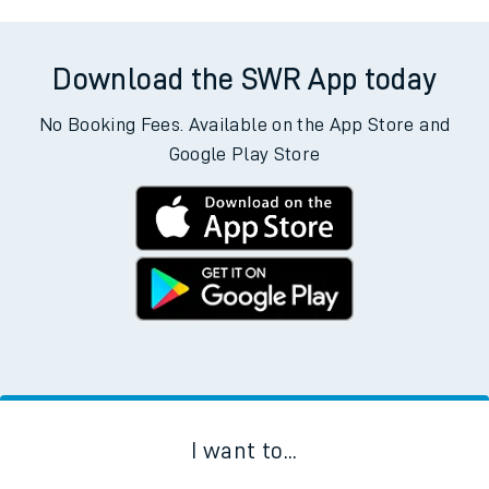
Download the SWR App today
No Booking Fees. Available on the App Store and
Google Play Store
I want to...