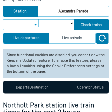
for any future services.
Station:
Alexandra Parade
Check trains
Live departures
Live arrivals
Since functional cookies are disabled, you cannot view the
Keep me Updated feature. To enable this feature, please
allow all cookies using the Cookie Preferences settings at
the bottom of the page.
Departs
Destination
Operator
Status
Northolt Park station live train