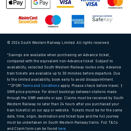
© 2026 South Western Railway Limited. All rights reserved.
*Savings are available when purchasing an Advance ticket,
compared with the equivalent non-Advance ticket. Subject to
availability, selected South Western Railway routes only. Advance
train tickets are available up to 30 minutes before departure. Due
to the limited availability, book early to avoid disappointment.
**2FOR1
Terms and Conditions
apply. Please check before travel. †
SWR price promise: For direct bookings between stations made
through the SWR website or app. Claims must be received by South
Western Railway no later than 24 hours after you purchased your
train ticket(s) on our app or website . Tickets must be for the same
date, time, origin, destination and ticket type and the full journey
must be undertaken on South Western Railway trains. Full T&Cs
and Claim form can be found
here
.