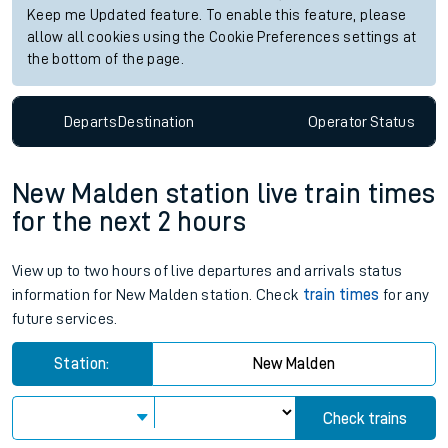
Keep me Updated feature. To enable this feature, please
allow all cookies using the Cookie Preferences settings at
the bottom of the page.
Departs
Destination
Operator
Status
New Malden station live train times
for the next 2 hours
View up to two hours of live departures and arrivals status
information for New Malden station. Check
train times
for any
future services.
Station:
New Malden
Check trains