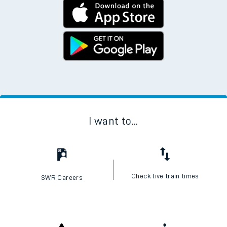
I want to...
Check live train times
SWR Careers