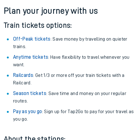
Plan your journey with us
Train tickets options:
Off-Peak tickets
: Save money by travelling on quieter
trains.
Anytime tickets
: Have flexibility to travel whenever you
want.
Railcards
: Get 1/3 or more off your train tickets with a
Railcard.
Season tickets
: Save time and money on your regular
routes.
Pay as you go
: Sign up for Tap2Go to pay for your travel as
you go.
About the stations: