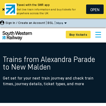
Travel with the SWR app
OPEN
Get live train information and buy tickets for
anywhere across the UK
Sign In / Create an Account
BSL
More
Buy tickets
Trains from Alexandra Parade
to New Malden
Get set for your next train journey and check train
times, journey details, ticket types, and more