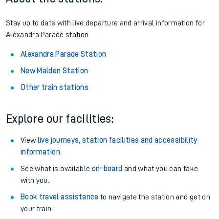
Stay up to date with live departure and arrival information for
Alexandra Parade station.
Alexandra Parade Station
New Malden Station
Other train stations
Explore our facilities:
View
live journeys, station facilities and accessibility
information
.
See what is available
on-board
and what you can take
with you.
Book travel assistance
to navigate the station and get on
your train.