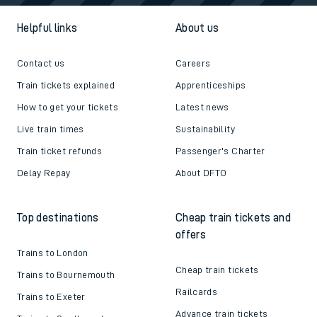
Helpful links
About us
Contact us
Careers
Train tickets explained
Apprenticeships
How to get your tickets
Latest news
Live train times
Sustainability
Train ticket refunds
Passenger's Charter
Delay Repay
About DFTO
Top destinations
Cheap train tickets and
offers
Trains to London
Cheap train tickets
Trains to Bournemouth
Railcards
Trains to Exeter
Advance train tickets