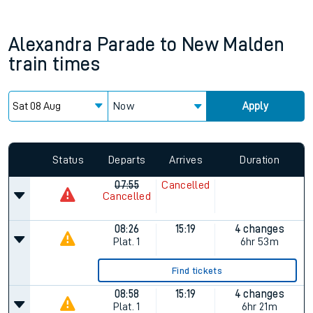
Alexandra Parade
to
New Malden
train times
Now
Apply
Status
Departs
Arrives
Duration
07:55
Cancelled
Cancelled
08:26
15:19
4 changes
Plat.
1
6hr 53m
Find tickets
08:58
15:19
4 changes
Plat.
1
6hr 21m