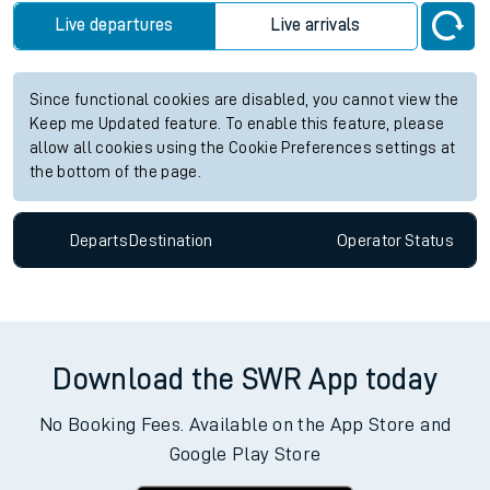
Live departures
Live arrivals
Since functional cookies are disabled, you cannot view the
Keep me Updated feature. To enable this feature, please
allow all cookies using the Cookie Preferences settings at
the bottom of the page.
Departs
Destination
Operator
Status
Download the SWR App today
No Booking Fees. Available on the App Store and
Google Play Store