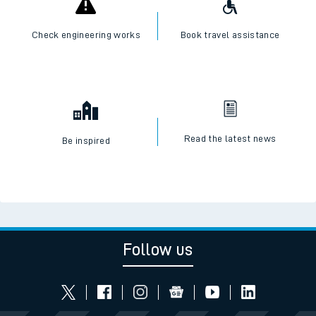
Check engineering works
Book travel assistance
Read the latest news
Be inspired
Follow us