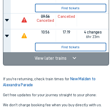
Find tickets
09:56
Cancelled
Cancelled
10:56
17:19
4 changes
6hr 23m
Find tickets
View later trains
If you're returning, check train times for
New Malden to
Alexandra Parade
Get free updates for your journey straight to your phone:
We don't charge booking fee when you buy directly with us.