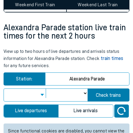
Weekend First Train
Weekend Last Train
Alexandra Parade station live train
times for the next 2 hours
View up to two hours of live departures and arrivals status
information for Alexandra Parade station. Check
train times
for any future services.
Station:
Alexandra Parade
Check trains
Live departures
Live arrivals
Since functional cookies are disabled, you cannot view the