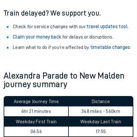
Train delayed? We support you.
Check for service changes with our
travel updates tool
.
Claim your money back
for delays or disruptions.
Learn what to do if you’re affected by
timetable changes
.
Alexandra Parade to New Malden
journey summary
Average Journey Time
Distance
6hr 21 minutes
348 miles - 560km
Weekday First Train
Weekday Last Train
06:56
17:55