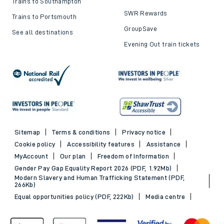
Trains to Southampton
SWR Rewards
Trains to Portsmouth
GroupSave
See all destinations
Evening Out train tickets
Sitemap
Terms & conditions
Privacy notice
Cookie policy
Accessibility features
Assistance
MyAccount
Our plan
Freedom of Information
Gender Pay Gap Equality Report 2026 (PDF, 1.92Mb)
Modern Slavery and Human Trafficking Statement (PDF,
266Kb)
Equal opportunities policy (PDF, 222Kb)
Media centre