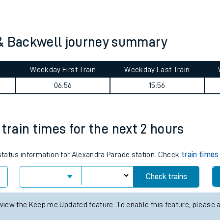
tes
ts
 & Backwell journey summary
Weekday First Train
Weekday Last Train
06:56
15:56
train times for the next 2 hours
 status information for Alexandra Parade station. Check
train times
Check trains
 view the Keep me Updated feature. To enable this feature, please 