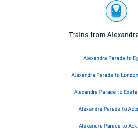
Trains from Alexandr
Alexandra Parade to 
Alexandra Parade to Londo
Alexandra Parade to Exete
Alexandra Parade to Acc
Alexandra Parade to Ack