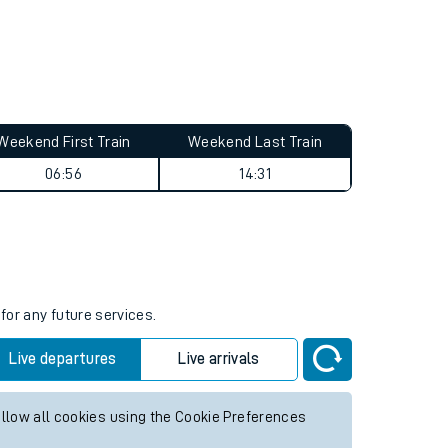
Weekend First Train
Weekend Last Train
06:56
14:31
for any future services.
Live departures
Live arrivals
allow all cookies using the Cookie Preferences