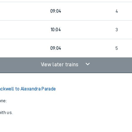
09:04
4
10:04
3
3
09:04
5
View later trains
ackwell to Alexandra Parade
one:
ith us.