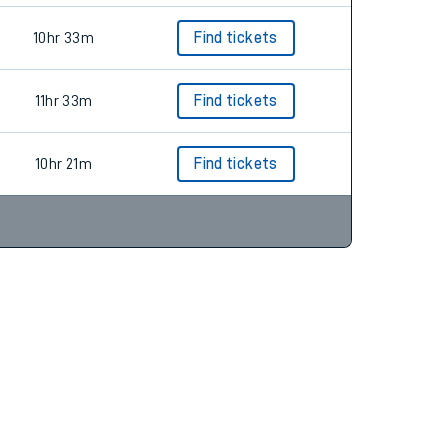
10hr 33m
Find tickets
11hr 33m
Find tickets
10hr 21m
Find tickets