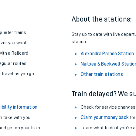
About the stations:
uieter trains.
Stay up to date with live depart
station.
never you want.
with a Railcard.
Alexandra Parade Station
egular routes.
Nailsea & Backwell Statio
r travel as you go.
Other train stations
Train delayed? We su
ables
ibility information
.
Check for service changes
rney
 take with you.
Claim your money back
for
nd get on your train.
?
Learn what to do if you’re 