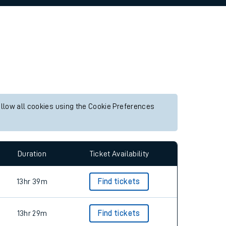
allow all cookies using the Cookie Preferences
Duration
Ticket Availability
13hr 39m
Find tickets
13hr 29m
Find tickets