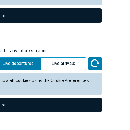
tor
es
for any future services.
Live departures
Live arrivals
allow all cookies using the Cookie Preferences
tor