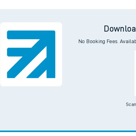
Downloa
No Booking Fees. Availa
Scan