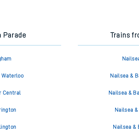
a Parade
Trains f
Egham
Nailse
n Waterloo
Nailsea & B
r Central
Nailsea & B
rington
Nailsea &
lington
Nailsea &