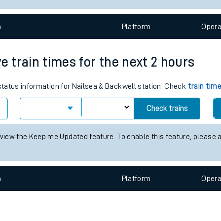
e
n
Plat
form
Opera
e train times for the next 2 hours
 status information for Nailsea & Backwell station. Check
train tim
t
Check trains
 view the Keep me Updated feature. To enable this feature, please 
e
evenue protection
n
Plat
form
Opera