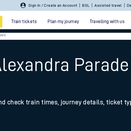
Sign In / Create an Account
BSL
Assisted travel
De
Train tickets
Plan my journey
Travelling with us
well
Alexandra Parade
 travel
nd check train times, journey details, ticket t
nt cards
kets