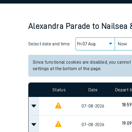
Family train tickets
Combined ferry, hove
Alexandra Parade
to
Nailsea 
Price promise
Select date and time:
Business Direct
Now
Since functional cookies are disabled, you cannot
settings at the bottom of the page.
Status
Date
Depart 
18:59
07-08-2026
19:09
07-08-2026