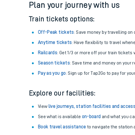
Plan your journey with us
Train tickets options:
Off-Peak tickets
: Save money by travelling on q
Anytime tickets
: Have flexibility to travel whe
Railcards
: Get 1/3 or more off your train tickets 
Season tickets
: Save time and money on your r
Pay as you go
: Sign up for Tap2Go to pay for you
Train times
Explore our facilities:
Download SWR timet
View
live journeys, station facilities and access
Changes to your jou
See what is available
on-board
and what you can
Book travel assistance
to navigate the station a
How busy is my train