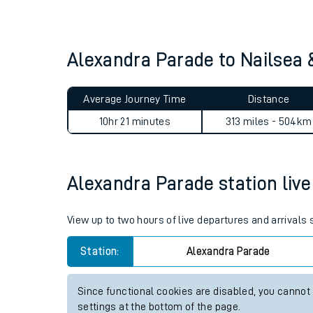
Live times and upda
Planned improvemen
Alexandra Parade to Nailsea
Summer events
Average Journey Time
Distance
Mobile app
10hr 21 minutes
313 miles - 504km
Network map
Alexandra Parade station live 
Our train stations
View up to two hours of live departures and arrivals
Our trains
Station:
Alexandra Parade
On board facilities
Since functional cookies are disabled, you cannot
Assisted travel
settings at the bottom of the page.