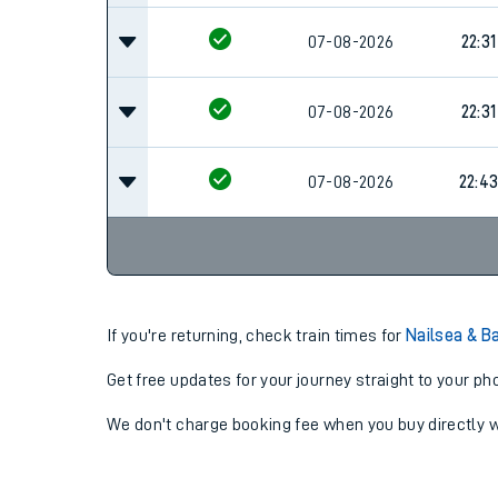
07-08-2026
22:31
07-08-2026
22:31
07-08-2026
22:4
If you're returning, check train times for
Nailsea & B
Get free updates for your journey straight to your ph
We don't charge booking fee when you buy directly w