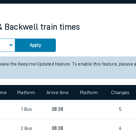
rcraft and train tickets
& Backwell
train times
Apply
 view the Keep me Updated feature. To enable this feature, please 
time
Platform
Arrive time
Platform
Changes
1
Bus
08:38
5
2
Bus
08:38
6