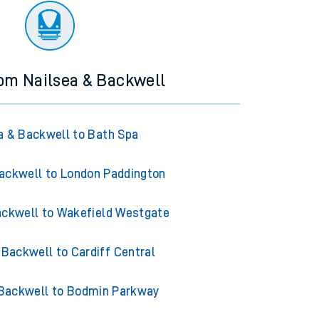
rom Nailsea & Backwell
a & Backwell to Bath Spa
ackwell to London Paddington
ackwell to Wakefield Westgate
 Backwell to Cardiff Central
 Backwell to Bodmin Parkway