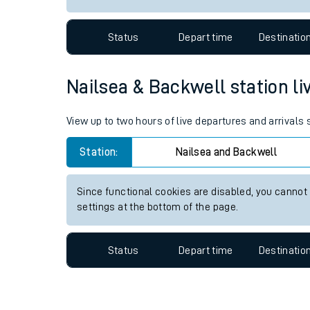
Travelling with a bik
Status
Depart time
Destinatio
Travelling with kids
Travelling with pets
Nailsea & Backwell station liv
Hot weather
View up to two hours of live departures and arrivals
Soil moisture defici
Station:
Nailsea and Backwell
West of England line
Since functional cookies are disabled, you cannot
Customer Experienc
settings at the bottom of the page.
Ticket checks and r
Status
Depart time
Destinatio
Staying safe
Performance