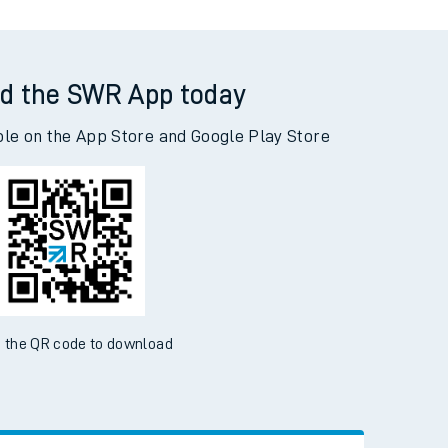
d the SWR App today
ble on the App Store and Google Play Store
 the QR code to download