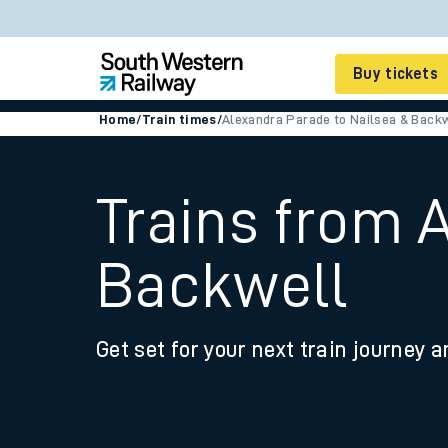
Buy tickets
Home
/
Train times
/
Alexandra Parade to Nailsea & Back
Cheap train tickets
Season tickets
Trains from 
Smart tickets
Backwell
Ticket types
Tap2Go pay as you go
Get set for your next train journey a
Railcards and discou
How to buy train tic