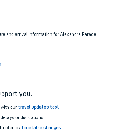
ure and arrival information for Alexandra Parade
n
pport you.
 with our
travel updates tool
.
 delays or disruptions.
affected by
timetable changes
.