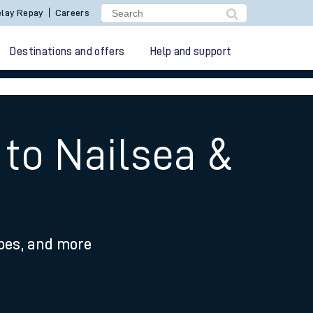
lay Repay
Careers
Destinations and offers
Help and support
 to Nailsea &
ypes, and more