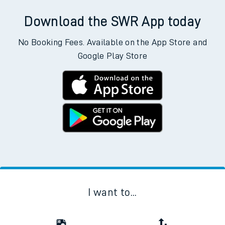
Download the SWR App today
No Booking Fees. Available on the App Store and
Google Play Store
I want to...