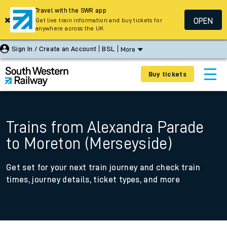
Travel with the SWR app
OPEN
Get live train information and buy tickets for
anywhere across the UK
Sign In / Create an Account
BSL
More
Buy tickets
Trains from Alexandra Parade
to Moreton (Merseyside)
Get set for your next train journey and check train
times, journey details, ticket types, and more