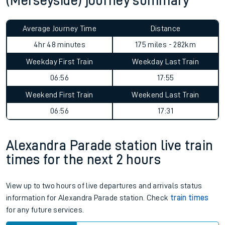
(Merseyside) journey summary
Average Journey Time
Distance
4hr 48 minutes
175 miles - 282km
Weekday First Train
Weekday Last Train
06:56
17:55
Weekend First Train
Weekend Last Train
06:56
17:31
Alexandra Parade station live train
times for the next 2 hours
View up to two hours of live departures and arrivals status
information for Alexandra Parade station. Check
train times
for any future services.