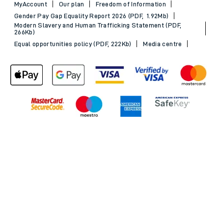
MyAccount
Our plan
Freedom of Information
Gender Pay Gap Equality Report 2026 (PDF, 1.92Mb)
Modern Slavery and Human Trafficking Statement (PDF,
266Kb)
Equal opportunities policy (PDF, 222Kb)
Media centre
Back to Top
© 2026 South Western Railway Limited. All rights reserved.
*Savings are available when purchasing an Advance ticket,
compared with the equivalent non-Advance ticket. Subject to
availability, selected South Western Railway routes only. Advance
train tickets are available up to 30 minutes before departure. Due
to the limited availability, book early to avoid disappointment.
**2FOR1
Terms and Conditions
apply. Please check before travel. †