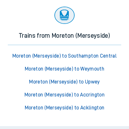
Trains from Moreton (Merseyside)
Moreton (Merseyside) to Southampton Central
Moreton (Merseyside) to Weymouth
Moreton (Merseyside) to Upwey
Moreton (Merseyside) to Accrington
Moreton (Merseyside) to Acklington