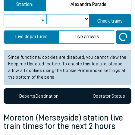
Station:
Alexandra Parade
Check trains
Live departures
Live arrivals
Since functional cookies are disabled, you cannot view the
Keep me Updated feature. To enable this feature, please
allow all cookies using the Cookie Preferences settings at
the bottom of the page.
Departs
Destination
Operator
Status
Moreton (Merseyside) station live
train times for the next 2 hours