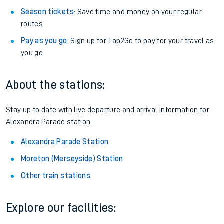
Season tickets
: Save time and money on your regular
routes.
Pay as you go
: Sign up for Tap2Go to pay for your travel as
you go.
About the stations:
Stay up to date with live departure and arrival information for
Alexandra Parade station.
Alexandra Parade Station
Moreton (Merseyside) Station
Other train stations
Explore our facilities: