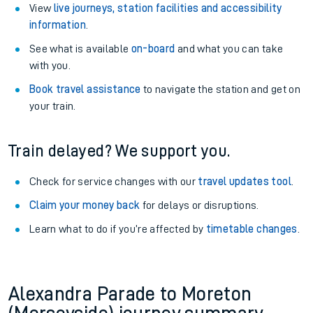
View
live journeys, station facilities and accessibility
information
.
See what is available
on-board
and what you can take
with you.
Book travel assistance
to navigate the station and get on
your train.
Train delayed? We support you.
Check for service changes with our
travel updates tool
.
Claim your money back
for delays or disruptions.
Learn what to do if you’re affected by
timetable changes
.
Alexandra Parade to Moreton