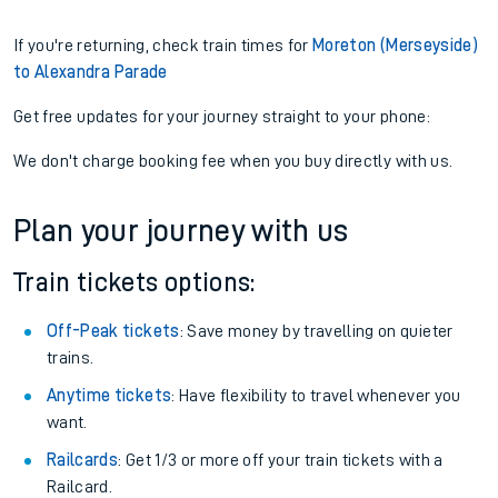
If you're returning, check train times for
Moreton (Merseyside)
to Alexandra Parade
Get free updates for your journey straight to your phone:
We don't charge booking fee when you buy directly with us.
Plan your journey with us
Train tickets options:
Off-Peak tickets
: Save money by travelling on quieter
trains.
Anytime tickets
: Have flexibility to travel whenever you
want.
Railcards
: Get 1/3 or more off your train tickets with a
Railcard.