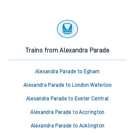
Trains from Alexandra Parade
Alexandra Parade to Egham
Alexandra Parade to London Waterloo
Alexandra Parade to Exeter Central
Alexandra Parade to Accrington
Alexandra Parade to Acklington