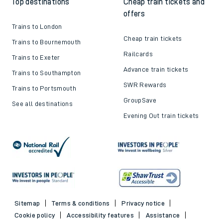
Top destinations
Cheap train tickets and
offers
Trains to London
Cheap train tickets
Trains to Bournemouth
Railcards
Trains to Exeter
Advance train tickets
Trains to Southampton
SWR Rewards
Trains to Portsmouth
GroupSave
See all destinations
Evening Out train tickets
Sitemap
Terms & conditions
Privacy notice
Cookie policy
Accessibility features
Assistance