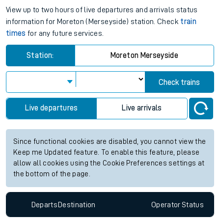
View up to two hours of live departures and arrivals status
information for Moreton (Merseyside) station. Check
train
times
for any future services.
Station:
Moreton Merseyside
Check trains
Live departures
Live arrivals
Since functional cookies are disabled, you cannot view the
Keep me Updated feature. To enable this feature, please
allow all cookies using the Cookie Preferences settings at
the bottom of the page.
Departs
Destination
Operator
Status