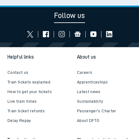
Follow us
Helpful links
About us
Contact us
Careers
Train tickets explained
Apprenticeships
How to get your tickets
Latest news
Live train times
Sustainability
Train ticket refunds
Passenger's Charter
Delay Repay
About DFTO