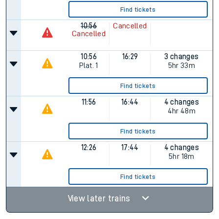
Find tickets
10:56
Cancelled
Cancelled
10:56
16:29
3 changes
Plat.
1
5hr 33m
Find tickets
11:56
16:44
4 changes
4hr 48m
Find tickets
12:26
17:44
4 changes
5hr 18m
Find tickets
View later trains