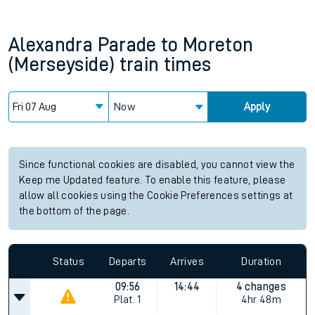
Alexandra Parade
to
Moreton
(Merseyside)
train times
Now
Apply
Since functional cookies are disabled, you cannot view the
Keep me Updated feature. To enable this feature, please
allow all cookies using the Cookie Preferences settings at
the bottom of the page.
Status
Departs
Arrives
Duration
09:56
14:44
4 changes
Plat.
1
4hr 48m