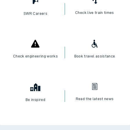
Check live train times
SWR Careers
Check engineering works
Book travel assistance
Read the latest news
Be inspired