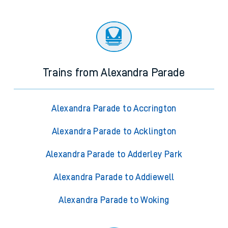
Trains from Alexandra Parade
Alexandra Parade to Accrington
Alexandra Parade to Acklington
Alexandra Parade to Adderley Park
Alexandra Parade to Addiewell
Alexandra Parade to Woking