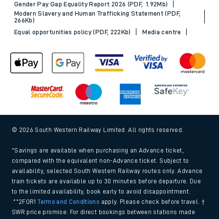
Gender Pay Gap Equality Report 2026 (PDF, 1.92Mb)
Modern Slavery and Human Trafficking Statement (PDF,
266Kb)
Equal opportunities policy (PDF, 222Kb)
Media centre
© 2026 South Western Railway Limited. All rights reserved.
*Savings are available when purchasing an Advance ticket,
compared with the equivalent non-Advance ticket. Subject to
availability, selected South Western Railway routes only. Advance
train tickets are available up to 30 minutes before departure. Due
to the limited availability, book early to avoid disappointment.
**2FOR1
Terms and Conditions
apply. Please check before travel. †
SWR price promise: For direct bookings between stations made