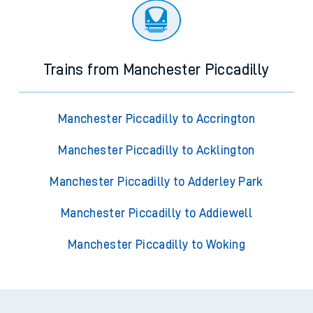
Trains from Manchester Piccadilly
Manchester Piccadilly to Accrington
Manchester Piccadilly to Acklington
Manchester Piccadilly to Adderley Park
Manchester Piccadilly to Addiewell
Manchester Piccadilly to Woking