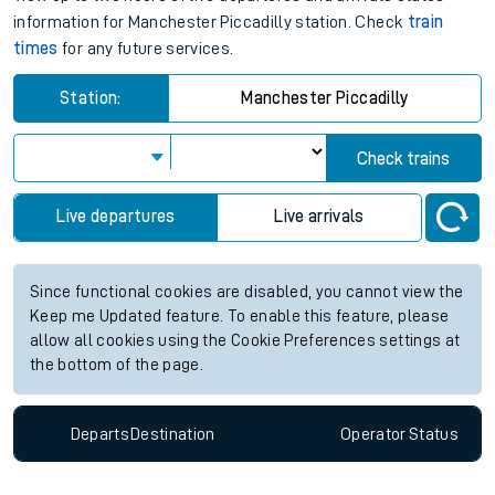
information for Manchester Piccadilly station. Check
train
times
for any future services.
Station:
Manchester Piccadilly
Check trains
Live departures
Live arrivals
Since functional cookies are disabled, you cannot view the
Keep me Updated feature. To enable this feature, please
allow all cookies using the Cookie Preferences settings at
the bottom of the page.
Departs
Destination
Operator
Status