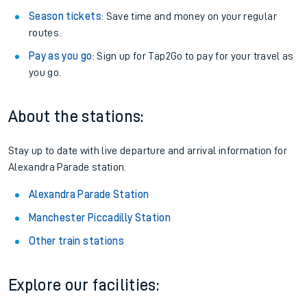
Season tickets
: Save time and money on your regular
routes.
Pay as you go
: Sign up for Tap2Go to pay for your travel as
you go.
About the stations:
Stay up to date with live departure and arrival information for
Alexandra Parade station.
Alexandra Parade Station
Manchester Piccadilly Station
Other train stations
Explore our facilities: