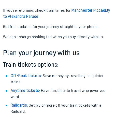
If you're returning, check train times for
Manchester Piccadilly
to Alexandra Parade
Get free updates for your journey straight to your phone:
We don't charge booking fee when you buy directly with us.
Plan your journey with us
Train tickets options:
Off-Peak tickets
: Save money by travelling on quieter
trains.
Anytime tickets
: Have flexibility to travel whenever you
want.
Railcards
: Get 1/3 or more off your train tickets with a
Railcard.