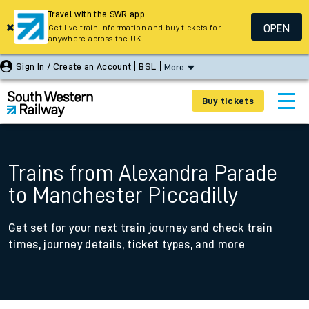
Travel with the SWR app
OPEN
Get live train information and buy tickets for
anywhere across the UK
Sign In / Create an Account
BSL
More
Buy tickets
Trains from Alexandra Parade
to Manchester Piccadilly
Get set for your next train journey and check train
times, journey details, ticket types, and more