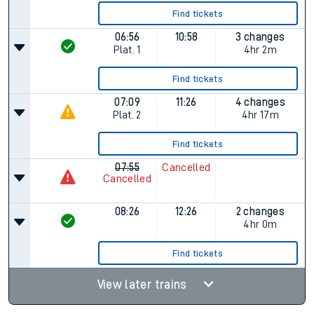
Find tickets
06:56
10:58
3 changes
Plat.
1
4hr 2m
Find tickets
07:09
11:26
4 changes
Plat.
2
4hr 17m
Find tickets
07:55
Cancelled
Cancelled
08:26
12:26
2 changes
4hr 0m
Find tickets
View later trains