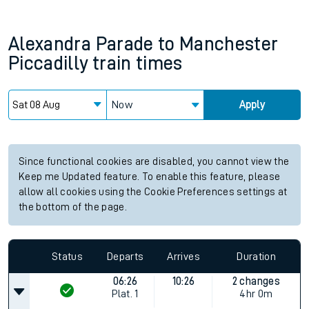
Alexandra Parade
to
Manchester
Piccadilly
train times
Now
Apply
Since functional cookies are disabled, you cannot view the
Keep me Updated feature. To enable this feature, please
allow all cookies using the Cookie Preferences settings at
the bottom of the page.
Status
Departs
Arrives
Duration
06:26
10:26
2 changes
Plat.
1
4hr 0m