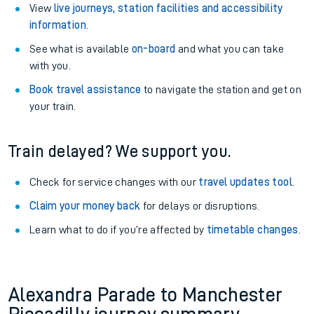
View
live journeys, station facilities and accessibility
information
.
See what is available
on-board
and what you can take
with you.
Book travel assistance
to navigate the station and get on
your train.
Train delayed? We support you.
Check for service changes with our
travel updates tool
.
Claim your money back
for delays or disruptions.
Learn what to do if you’re affected by
timetable changes
.
Alexandra Parade to Manchester