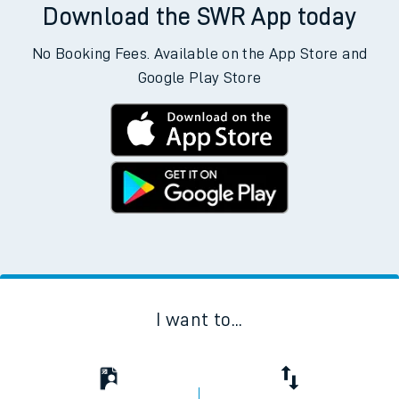
Download the SWR App today
No Booking Fees. Available on the App Store and
Google Play Store
I want to...