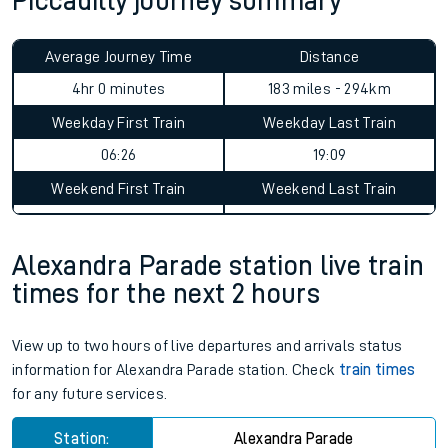
Piccadilly journey summary
Average Journey Time
Distance
4hr 0 minutes
183 miles - 294km
Weekday First Train
Weekday Last Train
06:26
19:09
Weekend First Train
Weekend Last Train
Alexandra Parade station live train
times for the next 2 hours
View up to two hours of live departures and arrivals status
information for Alexandra Parade station. Check
train times
for any future services.
Station:
Alexandra Parade