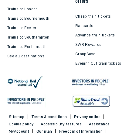
offers
Trains to London
Cheap train tickets
Trains to Bournemouth
Railcards
Trains to Exeter
Advance train tickets
Trains to Southampton
SWR Rewards
Trains to Portsmouth
GroupSave
See all destinations
Evening Out train tickets
Sitemap
Terms & conditions
Privacy notice
Cookie policy
Accessibility features
Assistance
MyAccount
Our plan
Freedom of Information