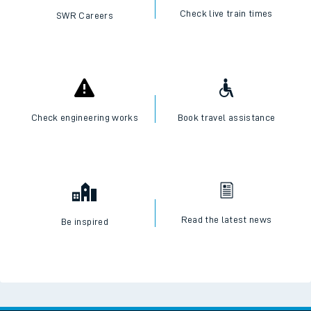
Check live train times
SWR Careers
Check engineering works
Book travel assistance
Read the latest news
Be inspired