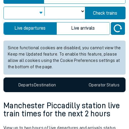
Check trains
Live departures
Live arrivals
Since functional cookies are disabled, you cannot view the
Keep me Updated feature. To enable this feature, please
allow all cookies using the Cookie Preferences settings at
the bottom of the page.
Departs
Destination
Operator
Status
Manchester Piccadilly station live
train times for the next 2 hours
View up to two hours of live departures and arrivals status