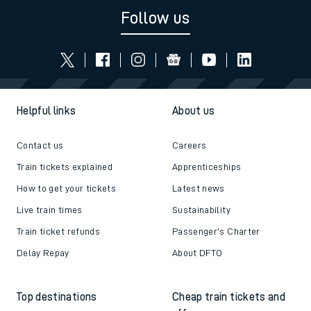
Follow us
Helpful links
About us
Contact us
Careers
Train tickets explained
Apprenticeships
How to get your tickets
Latest news
Live train times
Sustainability
Train ticket refunds
Passenger's Charter
Delay Repay
About DFTO
Top destinations
Cheap train tickets and