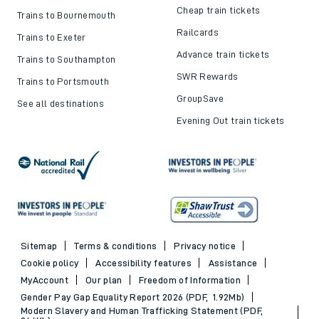
Cheap train tickets
Trains to Bournemouth
Railcards
Trains to Exeter
Advance train tickets
Trains to Southampton
SWR Rewards
Trains to Portsmouth
GroupSave
See all destinations
Evening Out train tickets
Sitemap
Terms & conditions
Privacy notice
Cookie policy
Accessibility features
Assistance
MyAccount
Our plan
Freedom of Information
Gender Pay Gap Equality Report 2026 (PDF, 1.92Mb)
Modern Slavery and Human Trafficking Statement (PDF,