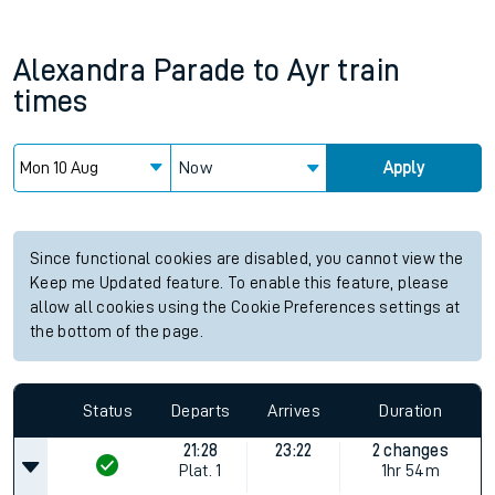
Alexandra Parade
to
Ayr
train
times
Now
Apply
Since functional cookies are disabled, you cannot view the
Keep me Updated feature. To enable this feature, please
allow all cookies using the Cookie Preferences settings at
the bottom of the page.
Status
Departs
Arrives
Duration
21:28
23:22
2 changes
Plat.
1
1hr 54m