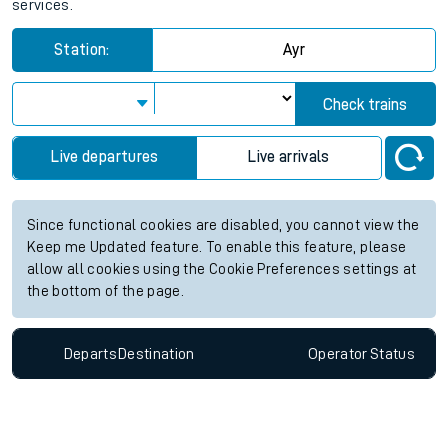
services.
Station:
Ayr
Check trains
Live departures
Live arrivals
Since functional cookies are disabled, you cannot view the
Keep me Updated feature. To enable this feature, please
allow all cookies using the Cookie Preferences settings at
the bottom of the page.
Departs
Destination
Operator
Status