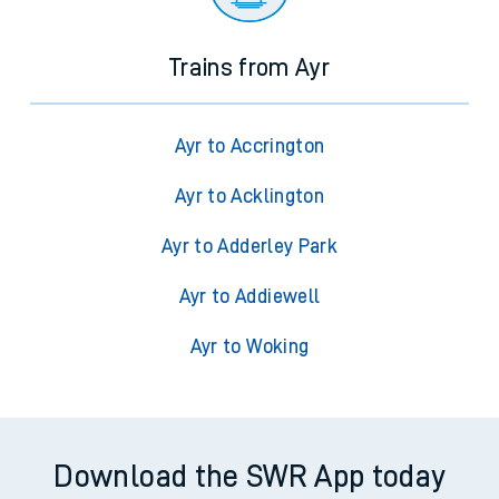
Trains from Ayr
Ayr to Accrington
Ayr to Acklington
Ayr to Adderley Park
Ayr to Addiewell
Ayr to Woking
Download the SWR App today