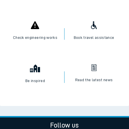
Check engineering works
Book travel assistance
Read the latest news
Be inspired
Follow us