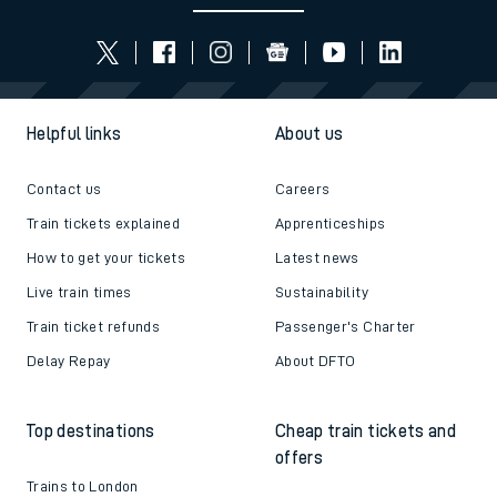
Helpful links
About us
Contact us
Careers
Train tickets explained
Apprenticeships
How to get your tickets
Latest news
Live train times
Sustainability
Train ticket refunds
Passenger's Charter
Delay Repay
About DFTO
Top destinations
Cheap train tickets and
offers
Trains to London