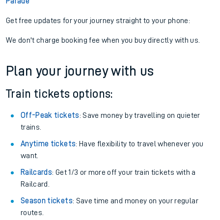
Parade
Get free updates for your journey straight to your phone:
We don't charge booking fee when you buy directly with us.
Plan your journey with us
Train tickets options:
Off-Peak tickets
: Save money by travelling on quieter
trains.
Anytime tickets
: Have flexibility to travel whenever you
want.
Railcards
: Get 1/3 or more off your train tickets with a
Railcard.
Season tickets
: Save time and money on your regular
routes.