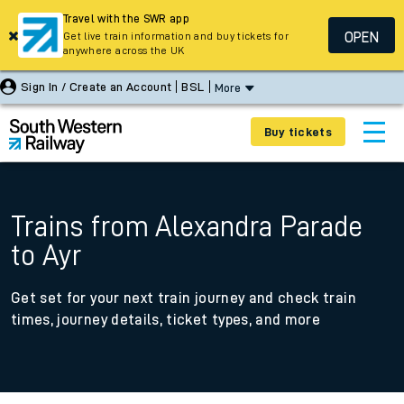
Travel with the SWR app
OPEN
Get live train information and buy tickets for
anywhere across the UK
Sign In / Create an Account
BSL
More
Buy tickets
Trains from Alexandra Parade
to Ayr
Get set for your next train journey and check train
times, journey details, ticket types, and more