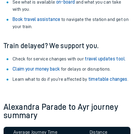
See what is available
on-board
and what you can take
with you.
Book travel assistance
to navigate the station and get on
your train.
Train delayed? We support you.
Check for service changes with our
travel updates tool
.
Claim your money back
for delays or disruptions.
Learn what to do if you’re affected by
timetable changes
.
Alexandra Parade to Ayr journey
summary
Average Journey Time
Distance