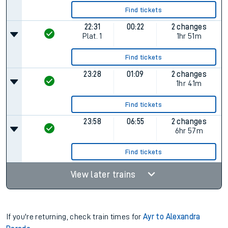
Find tickets
22:31
00:22
2 changes
Plat.
1
1hr 51m
Find tickets
23:28
01:09
2 changes
1hr 41m
Find tickets
23:58
06:55
2 changes
6hr 57m
Find tickets
View later trains
If you're returning, check train times for
Ayr to Alexandra