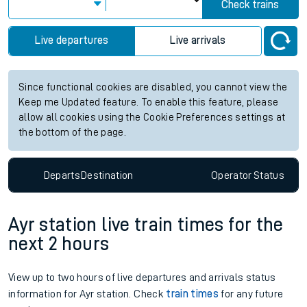
Check trains
Live departures
Live arrivals
Since functional cookies are disabled, you cannot view the
Keep me Updated feature. To enable this feature, please
allow all cookies using the Cookie Preferences settings at
the bottom of the page.
Departs
Destination
Operator
Status
Ayr station live train times for the
next 2 hours
View up to two hours of live departures and arrivals status
information for Ayr station. Check
train times
for any future