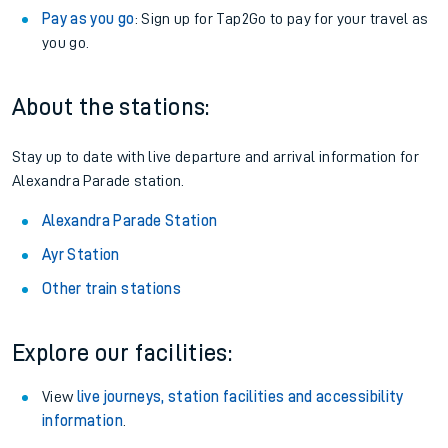
Pay as you go
: Sign up for Tap2Go to pay for your travel as
you go.
About the stations:
Stay up to date with live departure and arrival information for
Alexandra Parade station.
Alexandra Parade Station
Ayr Station
Other train stations
Explore our facilities:
View
live journeys, station facilities and accessibility
information
.