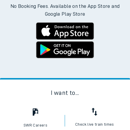
No Booking Fees. Available on the App Store and
Google Play Store
I want to...
Check live train times
SWR Careers