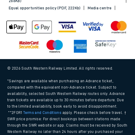
266Kb)
Equal opportunities policy (PDF, 222Kb)
Media centre
© 2026 South Western Railway Limited. All rights reserved.
*Savings are available when purchasing an Advance ticket,
compared with the equivalent non-Advance ticket. Subject to
availability, selected South Western Railway routes only. Advance
train tickets are available up to 30 minutes before departure. Due
to the limited availability, book early to avoid disappointment.
**2FOR1
Terms and Conditions
apply. Please check before travel. †
SWR price promise: For direct bookings between stations made
through the SWR website or app. Claims must be received by South
Western Railway no later than 24 hours after you purchased your