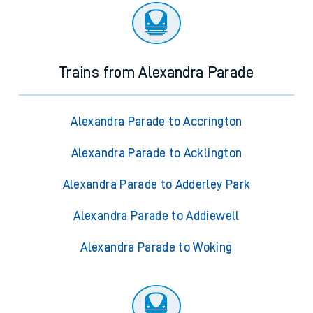
Trains from Alexandra Parade
Alexandra Parade to Accrington
Alexandra Parade to Acklington
Alexandra Parade to Adderley Park
Alexandra Parade to Addiewell
Alexandra Parade to Woking