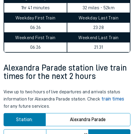
1hr 41 minutes
32 miles - 52km
Weekday First Train
Weekday Last Train
06:26
23:28
Weekend First Train
Weekend Last Train
06:26
21:31
Alexandra Parade station live train
times for the next 2 hours
View up to two hours of live departures and arrivals status
information for Alexandra Parade station. Check
train times
for any future services.
Station:
Alexandra Parade