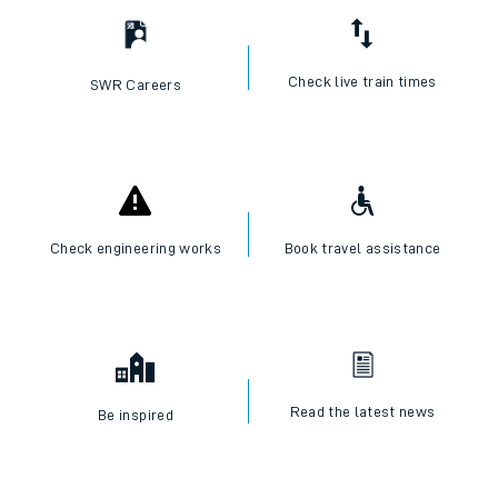
Check live train times
SWR Careers
Check engineering works
Book travel assistance
Read the latest news
Be inspired