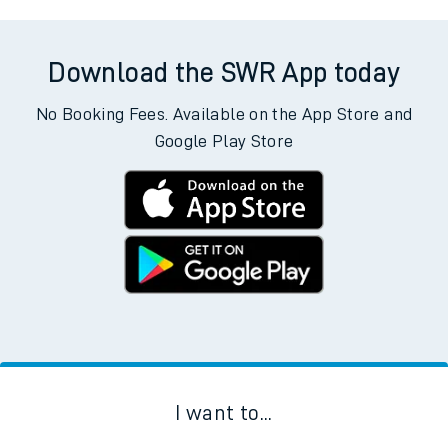
Download the SWR App today
No Booking Fees. Available on the App Store and
Google Play Store
I want to...