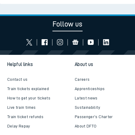
Follow us
Helpful links
About us
Contact us
Careers
Train tickets explained
Apprenticeships
How to get your tickets
Latest news
Live train times
Sustainability
Train ticket refunds
Passenger's Charter
Delay Repay
About DFTO