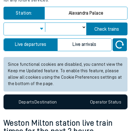
for any future services.
Station:
Alexandra Palace
Check trains
Live departures
Live arrivals
Since functional cookies are disabled, you cannot view the
Keep me Updated feature. To enable this feature, please
allow all cookies using the Cookie Preferences settings at
the bottom of the page.
Departs
Destination
Operator
Status
Weston Milton station live train