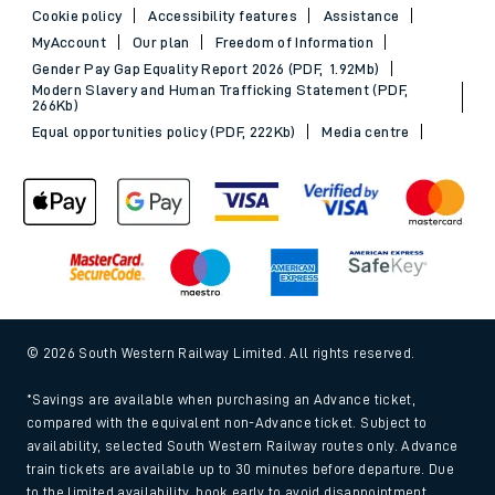
Cookie policy
Accessibility features
Assistance
MyAccount
Our plan
Freedom of Information
Gender Pay Gap Equality Report 2026 (PDF, 1.92Mb)
Modern Slavery and Human Trafficking Statement (PDF,
266Kb)
Equal opportunities policy (PDF, 222Kb)
Media centre
© 2026 South Western Railway Limited. All rights reserved.
*Savings are available when purchasing an Advance ticket,
compared with the equivalent non-Advance ticket. Subject to
availability, selected South Western Railway routes only. Advance
train tickets are available up to 30 minutes before departure. Due
to the limited availability, book early to avoid disappointment.