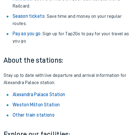
Railcard.
Season tickets
: Save time and money on your regular
routes.
Pay as you go
: Sign up for Tap2Go to pay for your travel as
you go.
About the stations:
Stay up to date with live departure and arrival information for
Alexandra Palace station.
Alexandra Palace Station
Weston Milton Station
Other train stations
Explore our facilities: