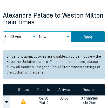
Alexandra Palace
to
Weston Milton
train times
Now
Apply
Since functional cookies are disabled, you cannot view the
Keep me Updated feature. To enable this feature, please
allow all cookies using the Cookie Preferences settings at
the bottom of the page.
Status
Departs
Arrives
Duration
04:30
08:56
3 changes
Plat.
2
4hr 26m