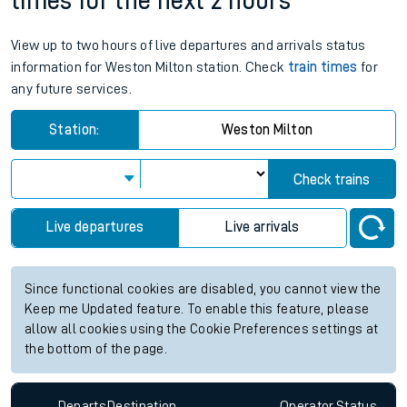
times for the next 2 hours
View up to two hours of live departures and arrivals status
information for Weston Milton station. Check
train times
for
any future services.
Station:
Weston Milton
Check trains
Live departures
Live arrivals
Since functional cookies are disabled, you cannot view the
Keep me Updated feature. To enable this feature, please
allow all cookies using the Cookie Preferences settings at
the bottom of the page.
Departs
Destination
Operator
Status