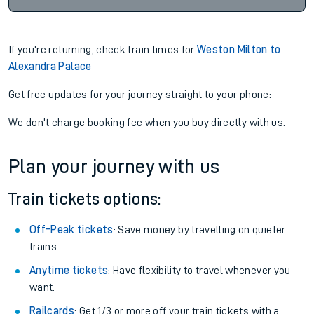
If you're returning, check train times for
Weston Milton to
Alexandra Palace
Get free updates for your journey straight to your phone:
We don't charge booking fee when you buy directly with us.
Plan your journey with us
Train tickets options:
Off-Peak tickets
: Save money by travelling on quieter
trains.
Anytime tickets
: Have flexibility to travel whenever you
want.
Railcards
: Get 1/3 or more off your train tickets with a