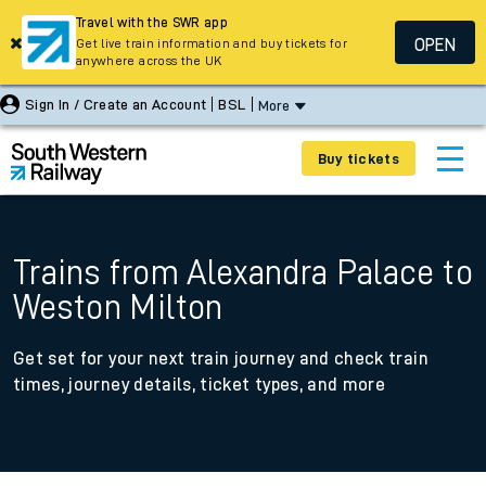
Travel with the SWR app
OPEN
Get live train information and buy tickets for
anywhere across the UK
Sign In / Create an Account
BSL
More
Buy tickets
Trains from Alexandra Palace to
Weston Milton
Get set for your next train journey and check train
times, journey details, ticket types, and more