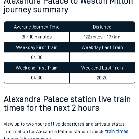
Alexandra Palace to Weston Milton
journey summary
Average Journey Time
Distance
3hr 10 minutes
122 miles - 197km
Weekday First Train
Weekday Last Train
04:30
Weekend First Train
Weekend Last Train
04:30
20:20
Alexandra Palace station live train
times for the next 2 hours
View up to two hours of live departures and arrivals status
information for Alexandra Palace station. Check
train times