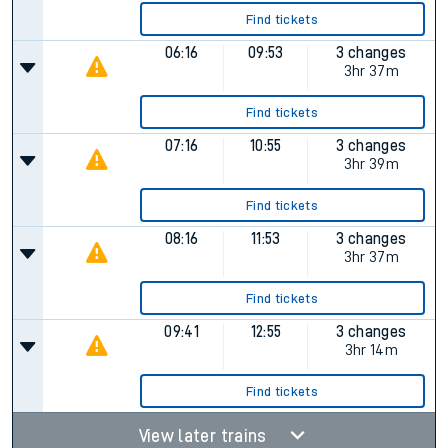
Find tickets
06:16
09:53
3 changes
3hr 37m
Find tickets
07:16
10:55
3 changes
3hr 39m
Find tickets
08:16
11:53
3 changes
3hr 37m
Find tickets
09:41
12:55
3 changes
3hr 14m
Find tickets
View later trains