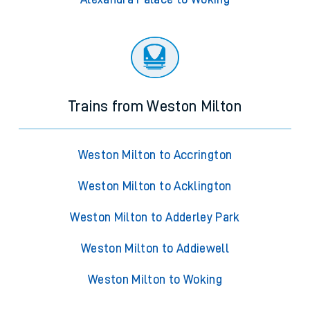
Trains from Weston Milton
Weston Milton to Accrington
Weston Milton to Acklington
Weston Milton to Adderley Park
Weston Milton to Addiewell
Weston Milton to Woking