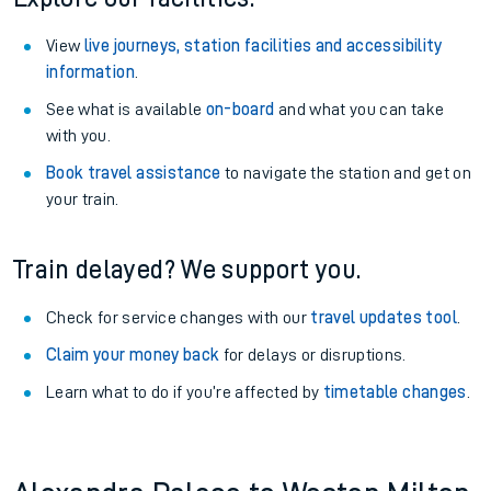
View
live journeys, station facilities and accessibility
information
.
See what is available
on-board
and what you can take
with you.
Book travel assistance
to navigate the station and get on
your train.
Train delayed? We support you.
Check for service changes with our
travel updates tool
.
Claim your money back
for delays or disruptions.
Learn what to do if you’re affected by
timetable changes
.