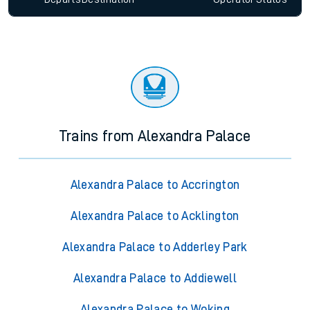
Trains from Alexandra Palace
Alexandra Palace to Accrington
Alexandra Palace to Acklington
Alexandra Palace to Adderley Park
Alexandra Palace to Addiewell
Alexandra Palace to Woking