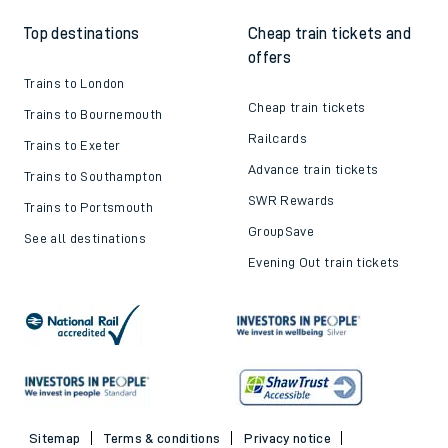
Top destinations
Cheap train tickets and
offers
Trains to London
Cheap train tickets
Trains to Bournemouth
Railcards
Trains to Exeter
Advance train tickets
Trains to Southampton
SWR Rewards
Trains to Portsmouth
GroupSave
See all destinations
Evening Out train tickets
Sitemap
Terms & conditions
Privacy notice