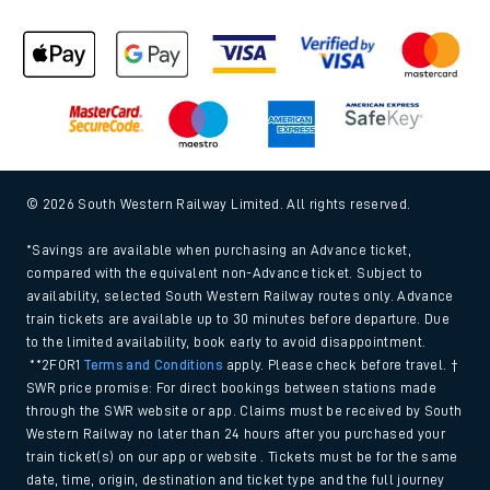
© 2026 South Western Railway Limited. All rights reserved.
*Savings are available when purchasing an Advance ticket,
compared with the equivalent non-Advance ticket. Subject to
availability, selected South Western Railway routes only. Advance
train tickets are available up to 30 minutes before departure. Due
to the limited availability, book early to avoid disappointment.
**2FOR1
Terms and Conditions
apply. Please check before travel. †
SWR price promise: For direct bookings between stations made
through the SWR website or app. Claims must be received by South
Western Railway no later than 24 hours after you purchased your
train ticket(s) on our app or website . Tickets must be for the same
date, time, origin, destination and ticket type and the full journey