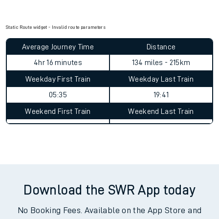
Static Route widget - Invalid route parameters
Average Journey Time
Distance
4hr 16 minutes
134 miles - 215km
Weekday First Train
Weekday Last Train
05:35
19:41
Weekend First Train
Weekend Last Train
Download the SWR App today
No Booking Fees. Available on the App Store and