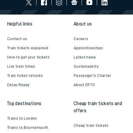
Helpful links
About us
Contact us
Careers
Train tickets explained
Apprenticeships
How to get your tickets
Latest news
Live train times
Sustainability
Train ticket refunds
Passenger's Charter
Delay Repay
About DFTO
Top destinations
Cheap train tickets and
offers
Trains to London
Cheap train tickets
Trains to Bournemouth