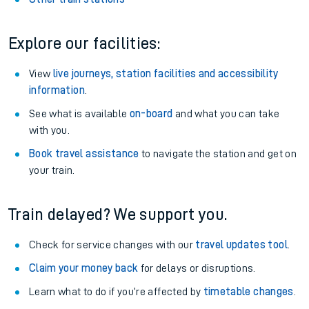
Explore our facilities:
View
live journeys, station facilities and accessibility
information
.
See what is available
on-board
and what you can take
with you.
Book travel assistance
to navigate the station and get on
your train.
Train delayed? We support you.
Check for service changes with our
travel updates tool
.
Claim your money back
for delays or disruptions.
Learn what to do if you’re affected by
timetable changes
.