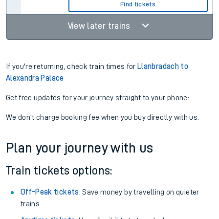
Find tickets
View later trains
If you're returning, check train times for
Llanbradach to
Alexandra Palace
Get free updates for your journey straight to your phone:
We don't charge booking fee when you buy directly with us.
Plan your journey with us
Train tickets options:
Off-Peak tickets
: Save money by travelling on quieter
trains.