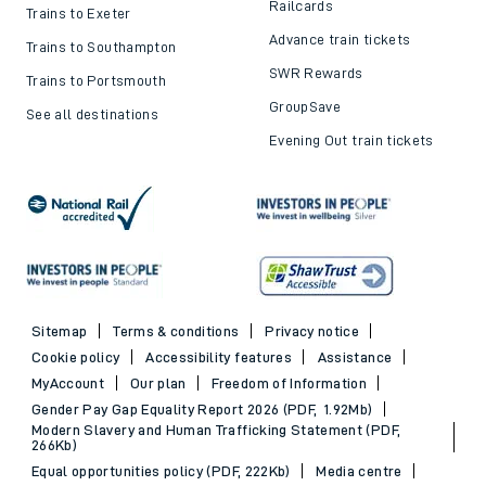
Railcards
Trains to Exeter
Advance train tickets
Trains to Southampton
SWR Rewards
Trains to Portsmouth
GroupSave
See all destinations
Evening Out train tickets
Sitemap
Terms & conditions
Privacy notice
Cookie policy
Accessibility features
Assistance
MyAccount
Our plan
Freedom of Information
Gender Pay Gap Equality Report 2026 (PDF, 1.92Mb)
Modern Slavery and Human Trafficking Statement (PDF,
266Kb)
Equal opportunities policy (PDF, 222Kb)
Media centre