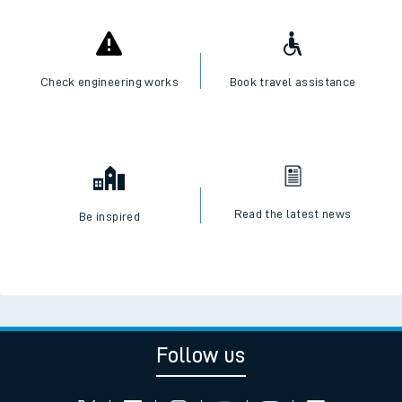
Check engineering works
Book travel assistance
Read the latest news
Be inspired
Follow us