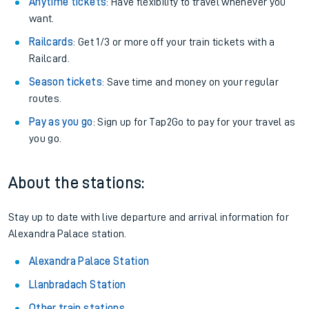
Anytime tickets
: Have flexibility to travel whenever you
want.
Railcards
: Get 1/3 or more off your train tickets with a
Railcard.
Season tickets
: Save time and money on your regular
routes.
Pay as you go
: Sign up for Tap2Go to pay for your travel as
you go.
About the stations:
Stay up to date with live departure and arrival information for
Alexandra Palace station.
Alexandra Palace Station
Llanbradach Station
Other train stations