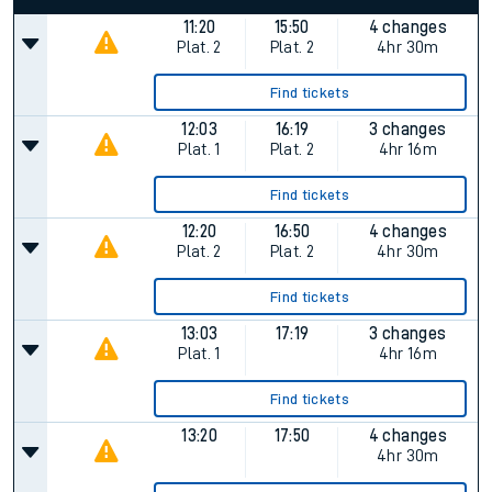
11:20
15:50
4 changes
Plat.
2
Plat.
2
4hr 30m
Find tickets
12:03
16:19
3 changes
Plat.
1
Plat.
2
4hr 16m
Find tickets
12:20
16:50
4 changes
Plat.
2
Plat.
2
4hr 30m
Find tickets
13:03
17:19
3 changes
Plat.
1
4hr 16m
Find tickets
13:20
17:50
4 changes
4hr 30m