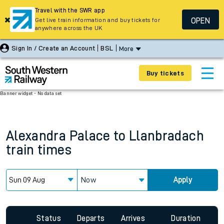
Travel with the SWR app
OPEN
Get live train information and buy tickets for
anywhere across the UK
Sign In / Create an Account
BSL
More
Buy tickets
Banner widget - No data set
Alexandra Palace
to
Llanbradach
train times
Now
Apply
Status
Departs
Arrives
Duration