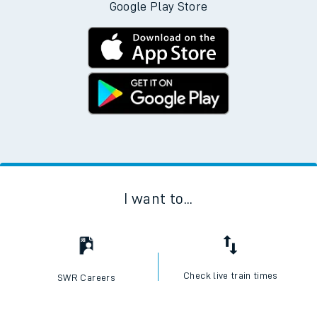
Google Play Store
I want to...
Check live train times
SWR Careers