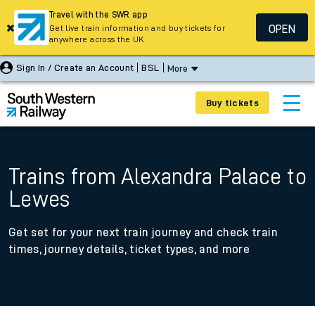
Travel with the SWR app
OPEN
Get live train information and buy tickets for
anywhere across the UK
Sign In / Create an Account
BSL
More
Buy tickets
Trains from Alexandra Palace to
Lewes
Get set for your next train journey and check train
times, journey details, ticket types, and more