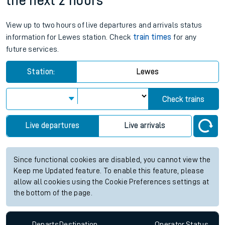
the next 2 hours
View up to two hours of live departures and arrivals status
information for Lewes station. Check
train times
for any
future services.
Station:
Lewes
Check trains
Live departures
Live arrivals
Since functional cookies are disabled, you cannot view the
Keep me Updated feature. To enable this feature, please
allow all cookies using the Cookie Preferences settings at
the bottom of the page.
Departs
Destination
Operator
Status