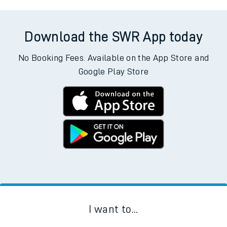
Download the SWR App today
No Booking Fees. Available on the App Store and
Google Play Store
I want to...