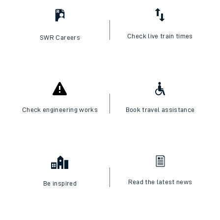
Check live train times
SWR Careers
Check engineering works
Book travel assistance
Read the latest news
Be inspired