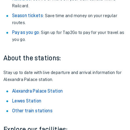
Railcard.
Season tickets
: Save time and money on your regular
routes.
Pay as you go
: Sign up for Tap2Go to pay for your travel as
you go.
About the stations:
Stay up to date with live departure and arrival information for
Alexandra Palace station.
Alexandra Palace Station
Lewes Station
Other train stations
Explore our facilities: