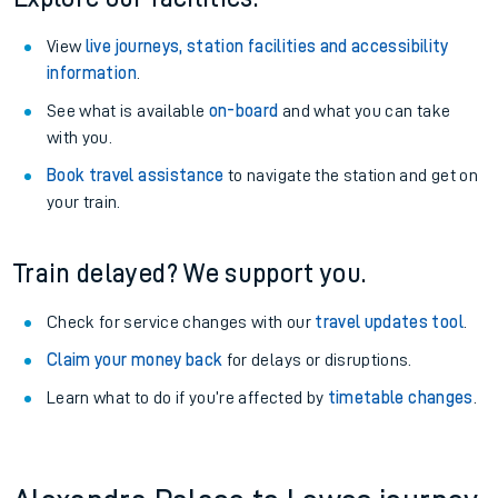
View
live journeys, station facilities and accessibility
information
.
See what is available
on-board
and what you can take
with you.
Book travel assistance
to navigate the station and get on
your train.
Train delayed? We support you.
Check for service changes with our
travel updates tool
.
Claim your money back
for delays or disruptions.
Learn what to do if you’re affected by
timetable changes
.