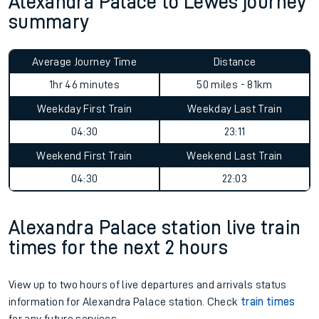
Alexandra Palace to Lewes journey
summary
Average Journey Time
Distance
1hr 46 minutes
50 miles - 81km
Weekday First Train
Weekday Last Train
04:30
23:11
Weekend First Train
Weekend Last Train
04:30
22:03
Alexandra Palace station live train
times for the next 2 hours
View up to two hours of live departures and arrivals status
information for Alexandra Palace station. Check
train times