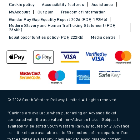
Cookie policy
Accessibility features
Assistance
MyAccount
Our plan
Freedom of Information
Gender Pay Gap Equality Report 2026 (PDF, 1.92Mb)
Modern Slavery and Human Trafficking Statement (PDF,
266Kb)
Equal opportunities policy (PDF, 222Kb)
Media centre
© 2026 South Western Railway Limited. All rights reserved.
*Savings are available when purchasing an Advance ticket,
compared with the equivalent non-Advance ticket. Subject to
availability, selected South Western Railway routes only. Advance
train tickets are available up to 30 minutes before departure. Due
to the limited availability, book early to avoid disappointment.