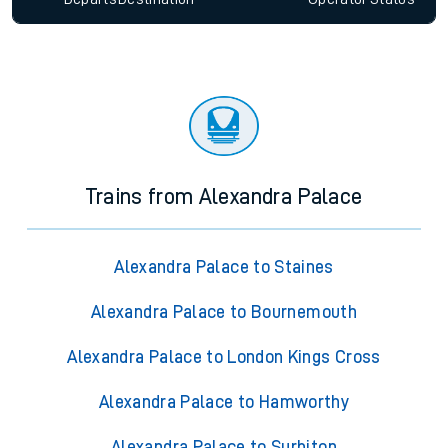
Trains from Alexandra Palace
Alexandra Palace to Staines
Alexandra Palace to Bournemouth
Alexandra Palace to London Kings Cross
Alexandra Palace to Hamworthy
Alexandra Palace to Surbiton