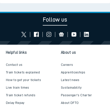
Follow us
Helpful links
About us
Contact us
Careers
Train tickets explained
Apprenticeships
How to get your tickets
Latest news
Live train times
Sustainability
Train ticket refunds
Passenger's Charter
Delay Repay
About DFTO