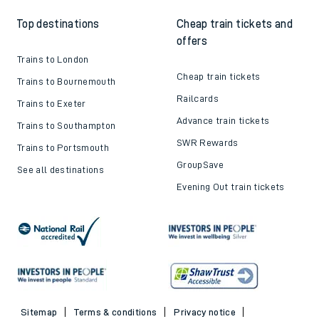
Top destinations
Cheap train tickets and
offers
Trains to London
Cheap train tickets
Trains to Bournemouth
Railcards
Trains to Exeter
Advance train tickets
Trains to Southampton
SWR Rewards
Trains to Portsmouth
GroupSave
See all destinations
Evening Out train tickets
Sitemap
Terms & conditions
Privacy notice