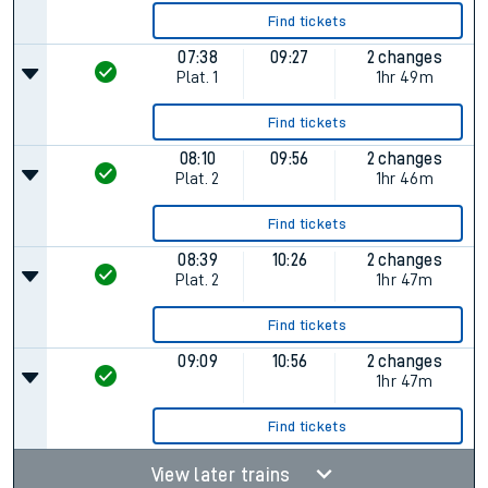
Find tickets
07:38
09:27
2 changes
Plat.
1
1hr 49m
Find tickets
08:10
09:56
2 changes
Plat.
2
1hr 46m
Find tickets
08:39
10:26
2 changes
Plat.
2
1hr 47m
Find tickets
09:09
10:56
2 changes
1hr 47m
Find tickets
View later trains