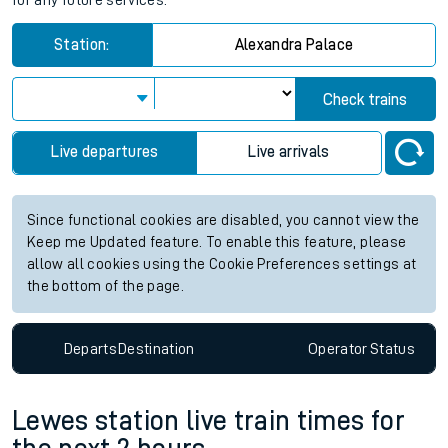
for any future services.
Station:
Alexandra Palace
Check trains
Live departures
Live arrivals
Since functional cookies are disabled, you cannot view the
Keep me Updated feature. To enable this feature, please
allow all cookies using the Cookie Preferences settings at
the bottom of the page.
Departs
Destination
Operator
Status
Lewes station live train times for