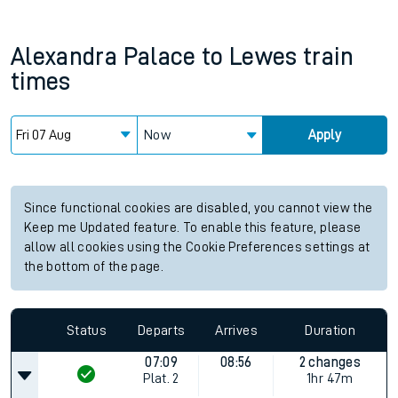
Alexandra Palace
to
Lewes
train
times
Now
Apply
Since functional cookies are disabled, you cannot view the
Keep me Updated feature. To enable this feature, please
allow all cookies using the Cookie Preferences settings at
the bottom of the page.
Status
Departs
Arrives
Duration
07:09
08:56
2 changes
Plat.
2
1hr 47m