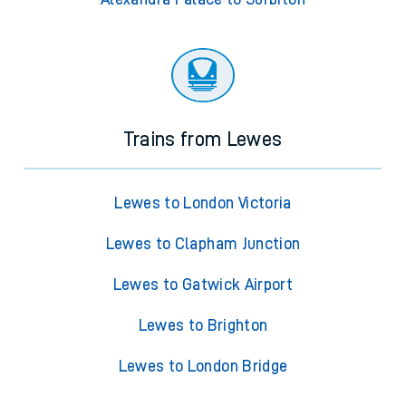
Trains from Lewes
Lewes to London Victoria
Lewes to Clapham Junction
Lewes to Gatwick Airport
Lewes to Brighton
Lewes to London Bridge