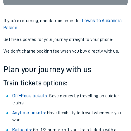
If you're returning, check train times for
Lewes to Alexandra
Palace
Get free updates for your journey straight to your phone:
We don't charge booking fee when you buy directly with us.
Plan your journey with us
Train tickets options:
Off-Peak tickets
: Save money by travelling on quieter
trains.
Anytime tickets
: Have flexibility to travel whenever you
want.
Railcards
: Get 1/3 or more off your train tickets with a