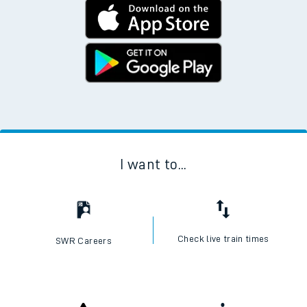
I want to...
Check live train times
SWR Careers