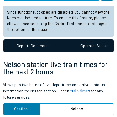
Since functional cookies are disabled, you cannot view the
Keep me Updated feature. To enable this feature, please
allow all cookies using the Cookie Preferences settings at
the bottom of the page.
Departs
Destination
Operator
Status
Nelson station live train times for
the next 2 hours
View up to two hours of live departures and arrivals status
information for Nelson station. Check
train times
for any
future services.
Station:
Nelson