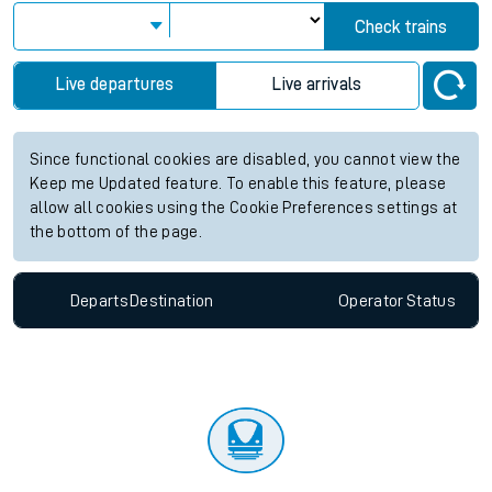
Check trains
Live departures
Live arrivals
Since functional cookies are disabled, you cannot view the
Keep me Updated feature. To enable this feature, please
allow all cookies using the Cookie Preferences settings at
the bottom of the page.
Departs
Destination
Operator
Status