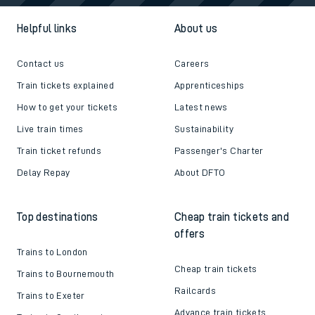
Helpful links
About us
Contact us
Careers
Train tickets explained
Apprenticeships
How to get your tickets
Latest news
Live train times
Sustainability
Train ticket refunds
Passenger's Charter
Delay Repay
About DFTO
Top destinations
Cheap train tickets and
offers
Trains to London
Cheap train tickets
Trains to Bournemouth
Railcards
Trains to Exeter
Advance train tickets