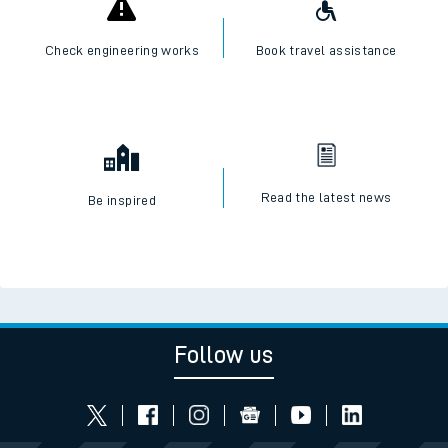
Check engineering works
Book travel assistance
Read the latest news
Be inspired
Follow us