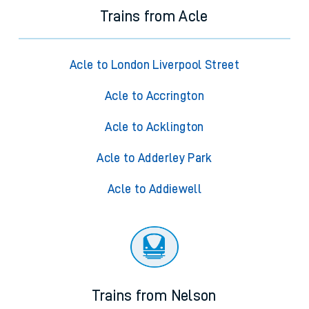
Trains from Acle
Acle to London Liverpool Street
Acle to Accrington
Acle to Acklington
Acle to Adderley Park
Acle to Addiewell
Trains from Nelson