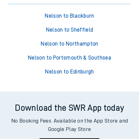
Nelson to Blackburn
Nelson to Sheffield
Nelson to Northampton
Nelson to Portsmouth & Southsea
Nelson to Edinburgh
Download the SWR App today
No Booking Fees. Available on the App Store and
Google Play Store