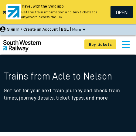
Travel with the SWR app
OPEN
Get live train information and buy tickets for
anywhere across the UK
Sign In / Create an Account
BSL
More
Buy tickets
Trains from Acle to Nelson
Get set for your next train journey and check train
times, journey details, ticket types, and more