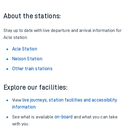
About the stations:
Stay up to date with live departure and arrival information for
Acle station.
Acle Station
Nelson Station
Other train stations
Explore our facilities:
View
live journeys, station facilities and accessibility
information
.
See what is available
on-board
and what you can take
with you.