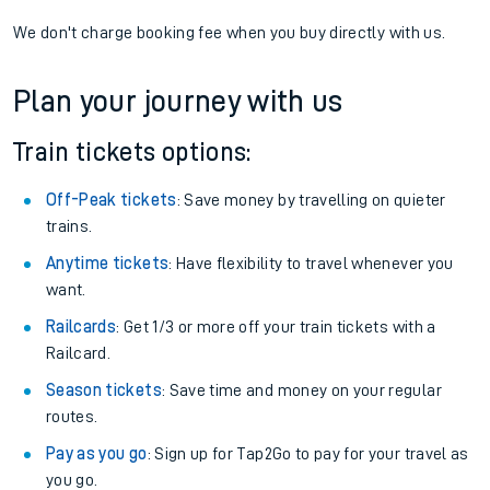
We don't charge booking fee when you buy directly with us.
Plan your journey with us
Train tickets options:
Off-Peak tickets
: Save money by travelling on quieter
trains.
Anytime tickets
: Have flexibility to travel whenever you
want.
Railcards
: Get 1/3 or more off your train tickets with a
Railcard.
Season tickets
: Save time and money on your regular
routes.
Pay as you go
: Sign up for Tap2Go to pay for your travel as
you go.