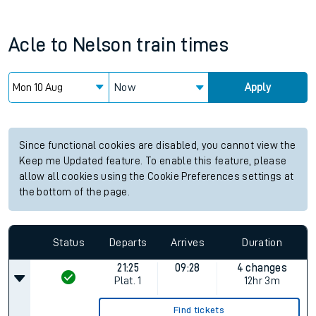
Acle
to
Nelson
train times
Now
Apply
Since functional cookies are disabled, you cannot view the
Keep me Updated feature. To enable this feature, please
allow all cookies using the Cookie Preferences settings at
the bottom of the page.
Status
Departs
Arrives
Duration
21:25
09:28
4 changes
Plat.
1
12hr 3m
Find tickets