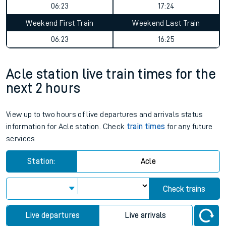
06:23
17:24
Weekend First Train
Weekend Last Train
06:23
16:25
Acle station live train times for the
next 2 hours
View up to two hours of live departures and arrivals status
information for Acle station. Check
train times
for any future
services.
Station:
Acle
Check trains
Live departures
Live arrivals