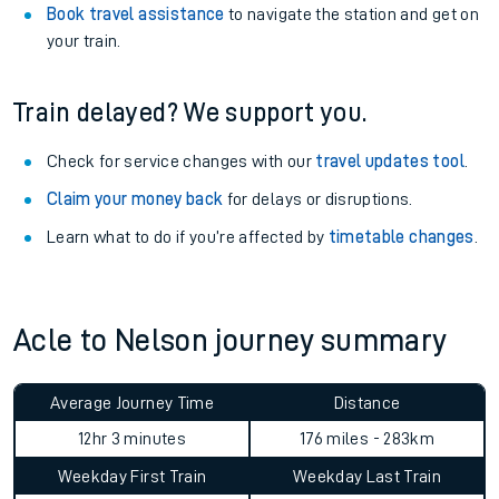
Book travel assistance
to navigate the station and get on
your train.
Train delayed? We support you.
Check for service changes with our
travel updates tool
.
Claim your money back
for delays or disruptions.
Learn what to do if you’re affected by
timetable changes
.
Acle to Nelson journey summary
Average Journey Time
Distance
12hr 3 minutes
176 miles - 283km
Weekday First Train
Weekday Last Train