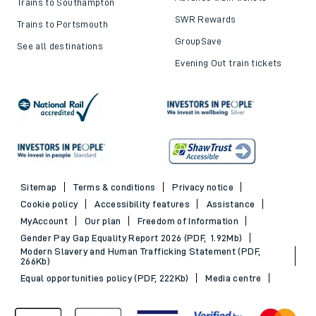
Trains to Southampton
SWR Rewards
Trains to Portsmouth
GroupSave
See all destinations
Evening Out train tickets
Sitemap
Terms & conditions
Privacy notice
Cookie policy
Accessibility features
Assistance
MyAccount
Our plan
Freedom of Information
Gender Pay Gap Equality Report 2026 (PDF, 1.92Mb)
Modern Slavery and Human Trafficking Statement (PDF,
266Kb)
Equal opportunities policy (PDF, 222Kb)
Media centre