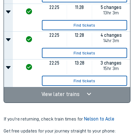
22:25
11:28
5 changes
13hr 3m
Find tickets
22:25
12:28
4 changes
14hr 3m
Find tickets
22:25
13:28
3 changes
15hr 3m
Find tickets
View later trains
If you're returning, check train times for
Nelson to Acle
Get free updates for your journey straight to your phone: